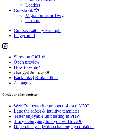
Loaders
Cookbook 💡
Migration from Twig
… more
Course: Latte by Example
Playground
Show on GitHub
Open preview
How to write?
changed Jul 5, 2026
Backlinks
|
Broken links
All pages
Check our other projects
Web Framework
component-based MVC
Latte
the safest & intuitive templates
Tester
enjoyable unit testing in PHP
Tracy
debugging tool you will love ♥
Dependency Injection
challenging container