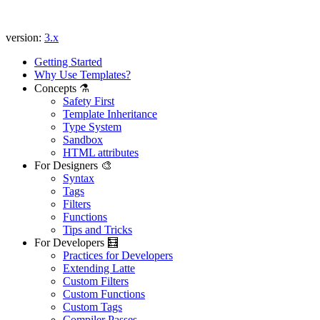
version:
3.x
Getting Started
Why Use Templates?
Concepts ⚗️
Safety First
Template Inheritance
Type System
Sandbox
HTML attributes
For Designers 🎨
Syntax
Tags
Filters
Functions
Tips and Tricks
For Developers 🧮
Practices for Developers
Extending Latte
Custom Filters
Custom Functions
Custom Tags
Compiler Passes