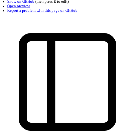
Found a problem with this page?
Show on GitHub
(then press E to edit)
Open preview
Report a problem with this page on GitHub