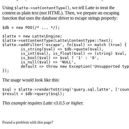
Using
, we tell Latte to treat the
$latte->setContentType()
content as plain text (not HTML). Then, we prepare an escaping
function that uses the database driver to escape strings properly:
$db = new PDO(/* ... */);

$latte = new Latte\Engine;

$latte->setContentType(Latte\ContentType::Text);

$latte->addFilter('escape', fn($val) => match (true) {

	is_string($val) => $db->quote($val),

	is_int($val), is_float($val) => (string) $val,

	is_bool($val) => $val ? '1' : '0',

	is_null($val) => 'NULL',

	default => throw new Exception('Unsupported type'),

The usage would look like this:
$sql = $latte->renderToString('query.sql.latte', ['coun
This example requires Latte v3.0.5 or higher.