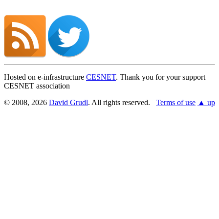
Hosted on e-infrastructure
CESNET
. Thank you for your support
CESNET association
© 2008, 2026
David Grudl
. All rights reserved.
Terms of use
▲ up