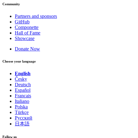
Community
Partners and sponsors
GitHub
Componette
Hall of Fame
Showcase
Donate Now
Choose your language
English
Česky
Deutsch
Español
Français
Italiano
Polska
Türkçe
Русский
日本語
Follow us