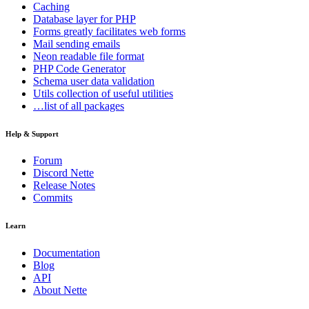
Caching
Database
layer for PHP
Forms
greatly facilitates web forms
Mail
sending emails
Neon
readable file format
PHP Code Generator
Schema
user data validation
Utils
collection of useful utilities
…list of all packages
Help & Support
Forum
Discord Nette
Release Notes
Commits
Learn
Documentation
Blog
API
About Nette