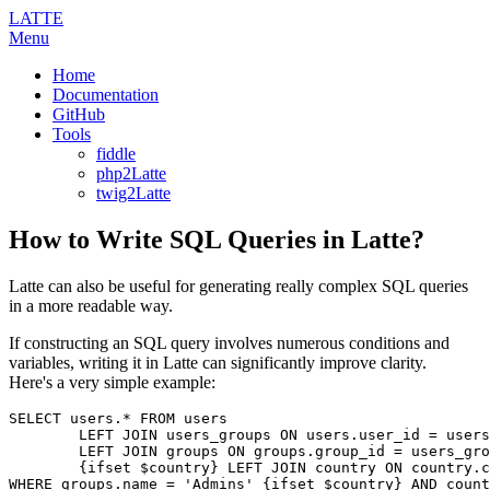
LATTE
Menu
Home
Documentation
GitHub
Tools
fiddle
php2Latte
twig2Latte
How to Write SQL Queries in Latte?
Latte can also be useful for generating really complex SQL queries
in a more readable way.
If constructing an SQL query involves numerous conditions and
variables, writing it in Latte can significantly improve clarity.
Here's a very simple example:
SELECT users.* FROM users

	LEFT JOIN users_groups ON users.user_id = users_groups.user_id

 	LEFT JOIN groups ON groups.group_id = users_groups.group_id

	{ifset $country} LEFT JOIN country ON country.country_id = users.country_id {/ifset}
