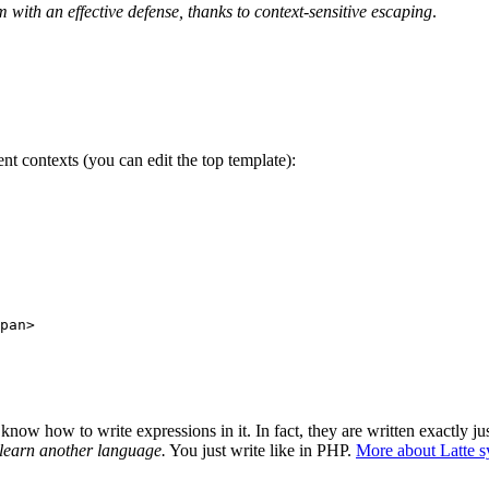
em with an effective defense, thanks to context-sensitive escaping
.
ent contexts (you can edit the top template):
pan>

ow how to write expressions in it. In fact, they are written exactly jus
 learn another language.
You just write like in PHP.
More about Latte s