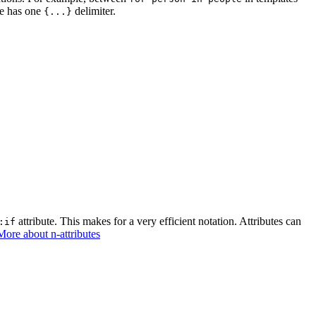
te has one
delimiter.
{...}
attribute. This makes for a very efficient notation. Attributes can
:if
More about n-attributes