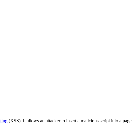
ting
(XSS). It allows an attacker to insert a malicious script into a page