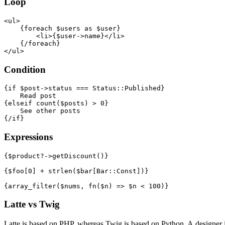
Loop
<ul>

    {foreach $users as $user}

        <li>{$user->name}</li>

    {/foreach}

Condition
{if $post->status === Status::Published}

    Read post

{elseif count($posts) > 0}

    See other posts

Expressions
{$product?->getDiscount()}

{$foo[0] + strlen($bar[Bar::Const])}

Latte vs Twig
Latte is based on PHP, whereas Twig is based on Python. A designer 