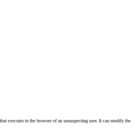
 that executes in the browser of an unsuspecting user. It can modify the