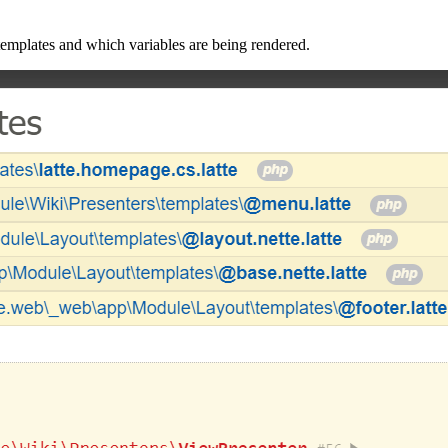
mplates and which variables are being rendered.