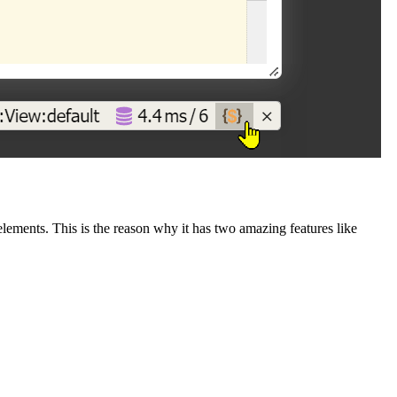
ements. This is the reason why it has two amazing features like