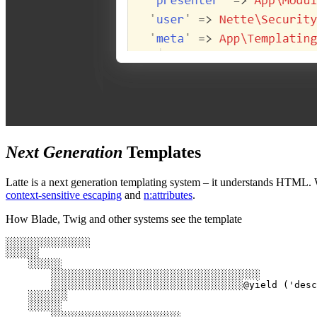
Next Generation
Templates
Latte is a next generation templating system – it understands HTML. 
context-sensitive escaping
and
n:attributes
.
How Blade, Twig and other systems see the template
░░░░░░░░░░░░░░░

░░░░░░

    ░░░░░░

        ░░░░░░░░░░░░░░░░░░░░░░░░░░░░░░░░░░░░░

        ░░░░░░░░░░░░░░░░░░░░░░░░░░░░░░░░░░@yield ('desc
    ░░░░░░░

    ░░░░░░

        ░░░░░░░░░░░░░░░░░░░░░░░
