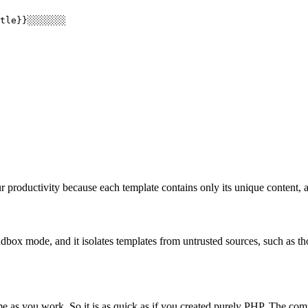
tle}}░░░░░░░

productivity because each template contains only its unique content, a
dbox mode, and it isolates templates from untrusted sources, such as tho
e as you work. So it is as quick as if you created purely PHP. The com