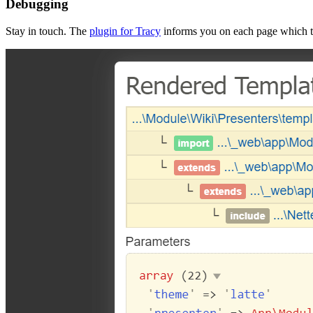
Debugging
Stay in touch. The
plugin for Tracy
informs you on each page which te