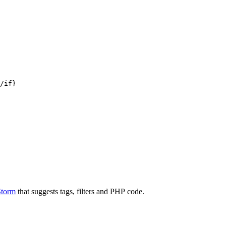
/if}

Storm
that suggests tags, filters and PHP code.