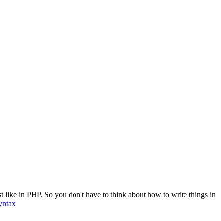
t like in PHP. So you don't have to think about how to write things in
yntax