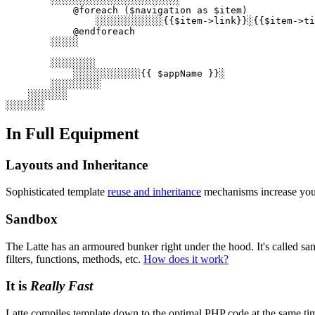
            @foreach ($navigation as $item)

                ░░░░░░░░░░░░{{$item->link}}░{{$item->ti
            @endforeach

        ░░░░░

        ░░░░░░░░

            ░░░░░░░░░░░░{{ $appName }}░

        ░░░░░░░░░

    ░░░░░░░

In Full Equipment
Layouts and Inheritance
Sophisticated template
reuse and inheritance
mechanisms increase your 
Sandbox
The Latte has an armoured bunker right under the hood. It's called san
filters, functions, methods, etc.
How does it work?
It is
Really Fast
Latte compiles template down to the optimal PHP code at the same tim