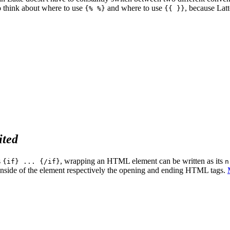
 think about where to use
and where to use
, because Lat
{% %}
{{ }}
ited
s
, wrapping an HTML element can be written as its
{if} ... {/if}
n
e inside of the element respectively the opening and ending HTML tags.