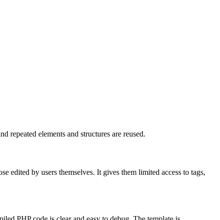
nd repeated elements and structures are reused.
se edited by users themselves. It gives them limited access to tags,
piled PHP code is clear and easy to debug. The template is