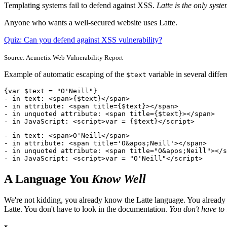
Templating systems fail to defend against XSS.
Latte is the only syst
Anyone who wants a well-secured website uses Latte.
Quiz: Can you defend against XSS vulnerability?
Source: Acunetix Web Vulnerability Report
Example of automatic escaping of the
variable in several differ
$text
{var $text = "O'Neill"}

- in text: <span>{$text}</span>

- in attribute: <span title={$text}></span>

- in unquoted attribute: <span title={$text}></span>

- in JavaScript: <script>var = {$text}</script>
- in text: <span>O'Neill</span>

- in attribute: <span title='O&apos;Neill'></span>

- in unquoted attribute: <span title="O&apos;Neill"></s
- in JavaScript: <script>var = "O'Neill"</script>
A Language You
Know Well
We're not kidding, you already know the Latte language. You already kn
Latte. You don't have to look in the documentation.
You don't have to