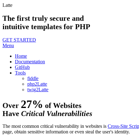
Latte
The first truly secure and
intuitive templates for PHP
GET STARTED
Menu
Home
Documentation
GitHub
Tools
fiddle
php2Latte
twig2Latte
27%
Over
of Websites
Have
Critical Vulnerabilities
The most common critical vulnerability in websites is
Cross-Site Scrip
page, obtain sensitive information or even steal the user's identity.