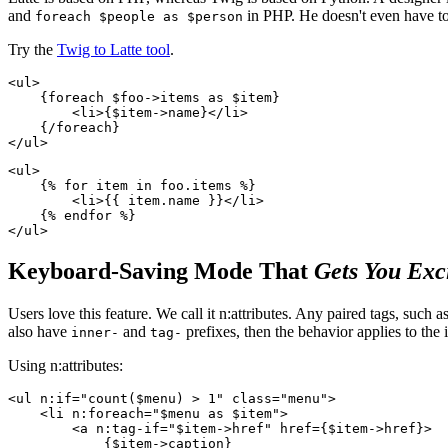
and
in PHP. He doesn't even have to
foreach $people as $person
Try the
Twig to Latte tool
.
<ul>

    {foreach $foo->items as $item}

        <li>{$item->name}</li>

    {/foreach}

<ul>

    {% for item in foo.items %}

        <li>{{ item.name }}</li>

    {% endfor %}

Keyboard-Saving Mode That
Gets You Exc
Users love this feature. We call it n:attributes. Any paired tags, such a
also have
and
prefixes, then the behavior applies to th
inner-
tag-
Using n:attributes:
<ul n:if="count($menu) > 1" class="menu">

    <li n:foreach="$menu as $item">

        <a n:tag-if="$item->href" href={$item->href}>

            {$item->caption}
