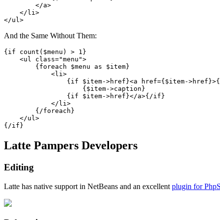
        </a>

    </li>

And the Same Without Them:
{if count($menu) > 1}

    <ul class="menu">

        {foreach $menu as $item}

            <li>

                {if $item->href}<a href={$item->href}>{
                    {$item->caption}

                {if $item->href}</a>{/if}

            </li>

        {/foreach}

    </ul>

Latte Pampers Developers
Editing
Latte has native support in NetBeans and an excellent
plugin for Php