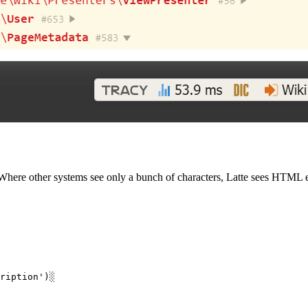
Where other systems see only a bunch of characters, Latte sees HTML el
ription')░
