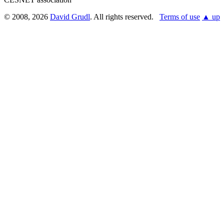
© 2008, 2026
David Grudl
. All rights reserved.
Terms of use
▲ up