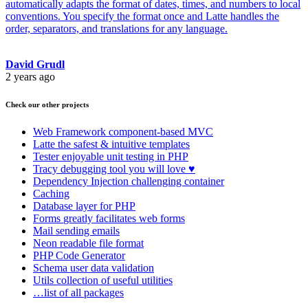
automatically adapts the format of dates, times, and numbers to local
conventions. You specify the format once and Latte handles the
order, separators, and translations for any language.
David Grudl
2 years ago
Check our other projects
Web Framework
component-based MVC
Latte
the safest & intuitive templates
Tester
enjoyable unit testing in PHP
Tracy
debugging tool you will love ♥
Dependency Injection
challenging container
Caching
Database
layer for PHP
Forms
greatly facilitates web forms
Mail
sending emails
Neon
readable file format
PHP Code Generator
Schema
user data validation
Utils
collection of useful utilities
…list of all packages