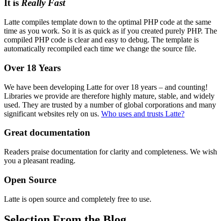
It is
Really Fast
Latte compiles template down to the optimal PHP code at the same
time as you work. So it is as quick as if you created purely PHP. The
compiled PHP code is clear and easy to debug. The template is
automatically recompiled each time we change the source file.
Over 18 Years
We have been developing Latte for over 18 years – and counting!
Libraries we provide are therefore highly mature, stable, and widely
used. They are trusted by a number of global corporations and many
significant websites rely on us.
Who uses and trusts Latte?
Great documentation
Readers praise documentation for clarity and completeness. We wish
you a pleasant reading.
Open Source
Latte is open source and completely free to use.
Selection From the Blog