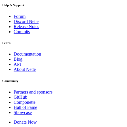
Help & Support
Forum
Discord Nette
Release Notes
Commits
Learn
Documentation
Blog
API
About Nette
Community
Partners and sponsors
GitHub
Componette
Hall of Fame
Showcase
Donate Now