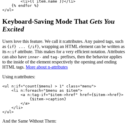
        <li>{{ item.name }}</li>

    {% endfor %}

Keyboard-Saving Mode That
Gets You
Excited
Users love this feature. We call it n:attributes. Any paired tags, such
as
, wrapping an HTML element can be written as
{if} ... {/if}
its
attribute. This makes for a very efficient notation. Attributes
n:if
can also have
and
prefixes, then the behavior applies
inner-
tag-
to the inside of the element respectively the opening and ending
HTML tags.
More about n-attributes
Using n:attributes:
<ul n:if="count($menu) > 1" class="menu">

    <li n:foreach="$menu as $item">

        <a n:tag-if="$item->href" href={$item->href}>

            {$item->caption}

        </a>

    </li>

And the Same Without Them: