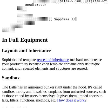
                ░░░░░░░░░░░░{{$item->link}}░{{$item->ti
            @endforeach

        ░░░░░

        ░░░░░░░░

            ░░░░░░░░░░░░{{ $appName }}░

        ░░░░░░░░░

    ░░░░░░░

In Full Equipment
Layouts and Inheritance
Sophisticated template
reuse and inheritance
mechanisms increase
your productivity because each template contains only its unique
content, and repeated elements and structures are reused.
Sandbox
The Latte has an armoured bunker right under the hood. It's called
sandbox mode, and it isolates templates from untrusted sources, such
as those edited by users themselves. It gives them limited access to
tags, filters, functions, methods, etc.
How does it work?