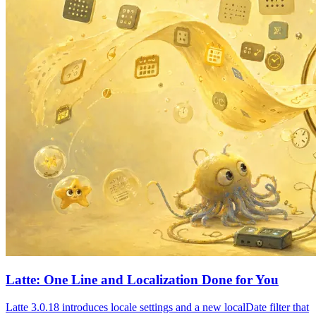
Latte: One Line and Localization Done for You
Latte 3.0.18 introduces locale settings and a new localDate filter that