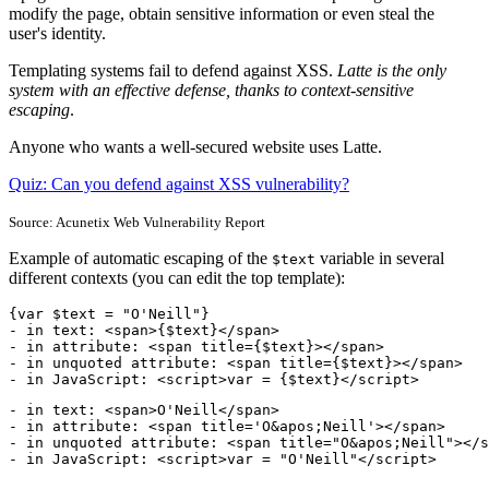
modify the page, obtain sensitive information or even steal the
user's identity.
Templating systems fail to defend against XSS.
Latte is the only
system with an effective defense, thanks to context-sensitive
escaping
.
Anyone who wants a well-secured website uses Latte.
Quiz: Can you defend against XSS vulnerability?
Source: Acunetix Web Vulnerability Report
Example of automatic escaping of the
variable in several
$text
different contexts (you can edit the top template):
{var $text = "O'Neill"}

- in text: <span>{$text}</span>

- in attribute: <span title={$text}></span>

- in unquoted attribute: <span title={$text}></span>

- in JavaScript: <script>var = {$text}</script>
- in text: <span>O'Neill</span>

- in attribute: <span title='O&apos;Neill'></span>

- in unquoted attribute: <span title="O&apos;Neill"></s
- in JavaScript: <script>var = "O'Neill"</script>