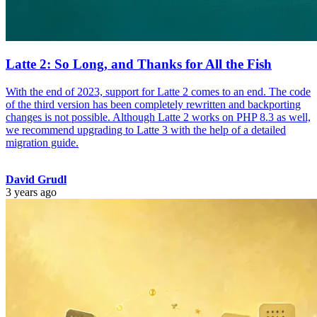
Latte 2: So Long, and Thanks for All the Fish
With the end of 2023, support for Latte 2 comes to an end. The code
of the third version has been completely rewritten and backporting
changes is not possible. Although Latte 2 works on PHP 8.3 as well,
we recommend upgrading to Latte 3 with the help of a detailed
migration guide.
David Grudl
3 years ago