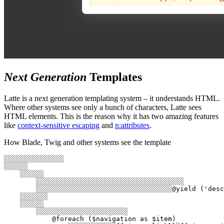
Next Generation
Templates
Latte is a next generation templating system – it understands HTML.
Where other systems see only a bunch of characters, Latte sees
HTML elements. This is the reason why it has two amazing features
like
context-sensitive escaping
and
n:attributes
.
How Blade, Twig and other systems see the template
░░░░░░░░░░░░░░░

░░░░░░

    ░░░░░░

        ░░░░░░░░░░░░░░░░░░░░░░░░░░░░░░░░░░░░░

        ░░░░░░░░░░░░░░░░░░░░░░░░░░░░░░░░░░@yield ('desc
    ░░░░░░░

    ░░░░░░

        ░░░░░░░░░░░░░░░░░░░░░░░

            @foreach ($navigation as $item)
