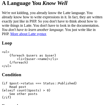
A Language You
Know Well
We're not kidding, you already know the Latte language. You
already know how to write expressions in it. In fact, they are written
exactly just like in PHP. So you don't have to think about how to
write things in Latte. You don't have to look in the documentation.
You don't have to learn another language.
You just write like in
PHP.
More about Latte syntax
Loop
<ul>

    {foreach $users as $user}

        <li>{$user->name}</li>

    {/foreach}

Condition
{if $post->status === Status::Published}

    Read post

{elseif count($posts) > 0}

    See other posts
