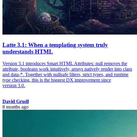
Latte 3.1: When a templating system truly
understands HTML
Version 3.1 introduces Smart HTML Attributes: null removes the
attribute, booleans work intuitively, arrays natively render into class
and data-*. Together with nullsafe filters, strict types, and runtime
type checking, this is the biggest DX improvement since
version 3.0.
David Grudl
8 months ago