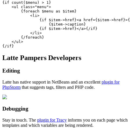
{if count($menu) > 1}

    <ul class="menu">

        {foreach $menu as $item}

            <li>

                {if $item->href}<a href={$item->href}>{
                    {$item->caption}

                {if $item->href}</a>{/if}

            </li>

        {/foreach}

    </ul>

Latte Pampers Developers
Editing
Latte has native support in NetBeans and an excellent
plugin for
PhpStorm
that suggests tags, filters and PHP code.
Debugging
Stay in touch. The
plugin for Tracy
informs you on each page which
templates and which variables are being rendered.