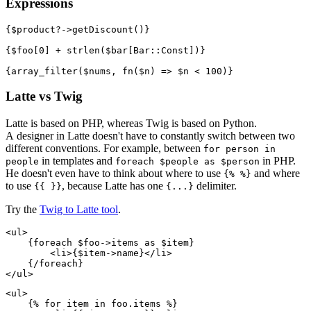
Expressions
{$product?->getDiscount()}

{$foo[0] + strlen($bar[Bar::Const])}

Latte vs Twig
Latte is based on PHP, whereas Twig is based on Python.
A designer in Latte doesn't have to constantly switch between two
different conventions. For example, between
for person in
in templates and
in PHP.
people
foreach $people as $person
He doesn't even have to think about where to use
and where
{% %}
to use
, because Latte has one
delimiter.
{{ }}
{...}
Try the
Twig to Latte tool
.
<ul>

    {foreach $foo->items as $item}

        <li>{$item->name}</li>

    {/foreach}

<ul>

    {% for item in foo.items %}
