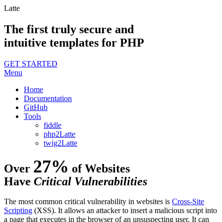
Latte
The first truly secure and
intuitive templates for PHP
GET STARTED
Menu
Home
Documentation
GitHub
Tools
fiddle
php2Latte
twig2Latte
27%
Over
of Websites
Have
Critical Vulnerabilities
The most common critical vulnerability in websites is
Cross-Site
Scripting
(XSS). It allows an attacker to insert a malicious script into
a page that executes in the browser of an unsuspecting user. It can