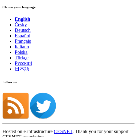
Choose your language
English
Česky
Deutsch
Español
Français
Italiano
Polska
Türkçe
Русский
日本語
Follow us
Hosted on e-infrastructure
CESNET
. Thank you for your support
CESNET association