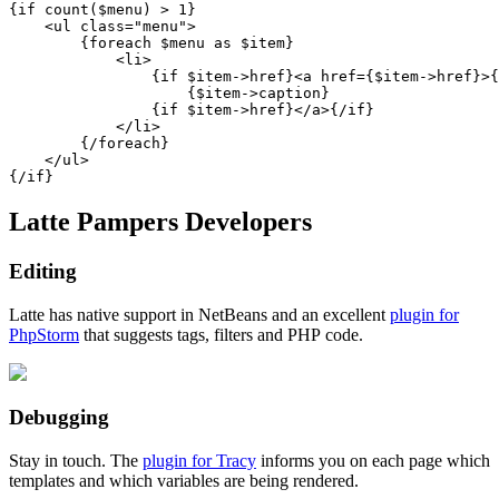
{if count($menu) > 1}

    <ul class="menu">

        {foreach $menu as $item}

            <li>

                {if $item->href}<a href={$item->href}>{
                    {$item->caption}

                {if $item->href}</a>{/if}

            </li>

        {/foreach}

    </ul>

Latte Pampers Developers
Editing
Latte has native support in NetBeans and an excellent
plugin for
PhpStorm
that suggests tags, filters and PHP code.
Debugging
Stay in touch. The
plugin for Tracy
informs you on each page which
templates and which variables are being rendered.