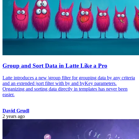
Group and Sort Data in Latte Like a Pro
Latte introduces a new |group filter for grouping data by any criteria
and an extended |sort filter with by and byKey parameters.
Organizing and sorting data directly in templates has never been
easier.
David Grudl
2 years ago