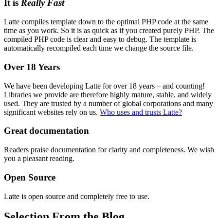
It is
Really Fast
Latte compiles template down to the optimal PHP code at the same
time as you work. So it is as quick as if you created purely PHP. The
compiled PHP code is clear and easy to debug. The template is
automatically recompiled each time we change the source file.
Over 18 Years
We have been developing Latte for over 18 years – and counting!
Libraries we provide are therefore highly mature, stable, and widely
used. They are trusted by a number of global corporations and many
significant websites rely on us.
Who uses and trusts Latte?
Great documentation
Readers praise documentation for clarity and completeness. We wish
you a pleasant reading.
Open Source
Latte is open source and completely free to use.
Selection From the Blog