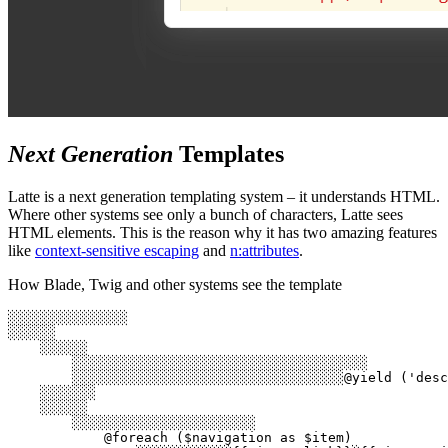
Next Generation
Templates
Latte is a next generation templating system – it understands HTML.
Where other systems see only a bunch of characters, Latte sees
HTML elements. This is the reason why it has two amazing features
like
context-sensitive escaping
and
n:attributes
.
How Blade, Twig and other systems see the template
░░░░░░░░░░░░░░░

░░░░░░

    ░░░░░░

        ░░░░░░░░░░░░░░░░░░░░░░░░░░░░░░░░░░░░░

        ░░░░░░░░░░░░░░░░░░░░░░░░░░░░░░░░░░@yield ('desc
    ░░░░░░░

    ░░░░░░

        ░░░░░░░░░░░░░░░░░░░░░░░

            @foreach ($navigation as $item)
