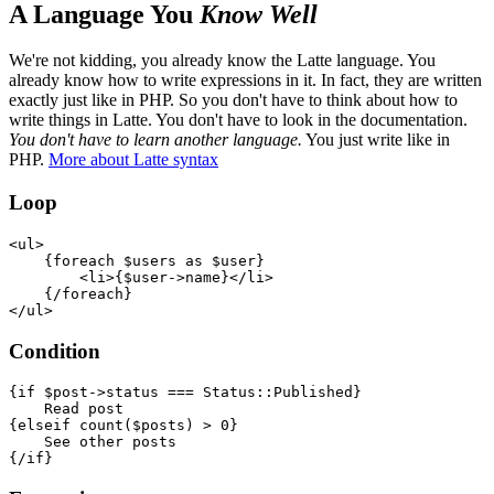
A Language You
Know Well
We're not kidding, you already know the Latte language. You
already know how to write expressions in it. In fact, they are written
exactly just like in PHP. So you don't have to think about how to
write things in Latte. You don't have to look in the documentation.
You don't have to learn another language.
You just write like in
PHP.
More about Latte syntax
Loop
<ul>

    {foreach $users as $user}

        <li>{$user->name}</li>

    {/foreach}

Condition
{if $post->status === Status::Published}

    Read post

{elseif count($posts) > 0}

    See other posts
