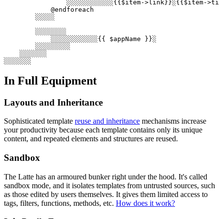
                ░░░░░░░░░░░░{{$item->link}}░{{$item->ti
            @endforeach

        ░░░░░

        ░░░░░░░░

            ░░░░░░░░░░░░{{ $appName }}░

        ░░░░░░░░░

    ░░░░░░░

In Full Equipment
Layouts and Inheritance
Sophisticated template
reuse and inheritance
mechanisms increase
your productivity because each template contains only its unique
content, and repeated elements and structures are reused.
Sandbox
The Latte has an armoured bunker right under the hood. It's called
sandbox mode, and it isolates templates from untrusted sources, such
as those edited by users themselves. It gives them limited access to
tags, filters, functions, methods, etc.
How does it work?