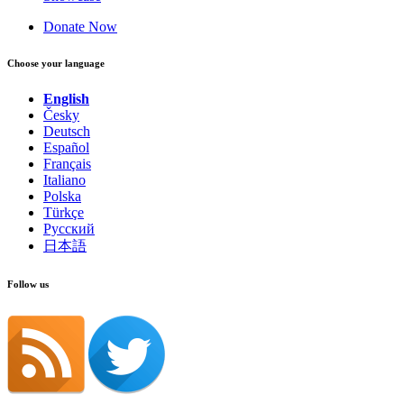
Donate Now
Choose your language
English
Česky
Deutsch
Español
Français
Italiano
Polska
Türkçe
Русский
日本語
Follow us