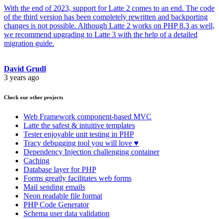
With the end of 2023, support for Latte 2 comes to an end. The code
of the third version has been completely rewritten and backporting
changes is not possible. Although Latte 2 works on PHP 8.3 as well,
we recommend upgrading to Latte 3 with the help of a detailed
migration guide.
David Grudl
3 years ago
Check our other projects
Web Framework
component-based MVC
Latte
the safest & intuitive templates
Tester
enjoyable unit testing in PHP
Tracy
debugging tool you will love ♥
Dependency Injection
challenging container
Caching
Database
layer for PHP
Forms
greatly facilitates web forms
Mail
sending emails
Neon
readable file format
PHP Code Generator
Schema
user data validation