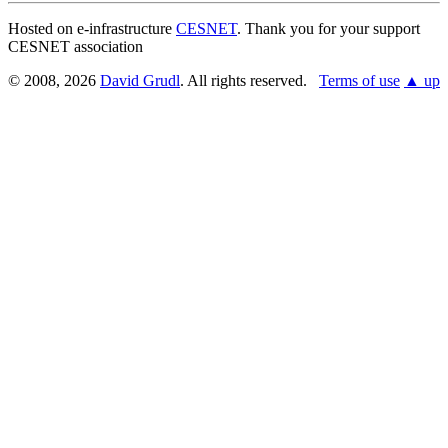
Hosted on e-infrastructure
CESNET
. Thank you for your support
CESNET association
© 2008, 2026
David Grudl
. All rights reserved.
Terms of use
▲ up