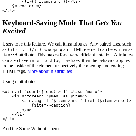
        <li>{{ item.name }}</li>

    {% endfor %}

Keyboard-Saving Mode That
Gets You
Excited
Users love this feature. We call it n:attributes. Any paired tags, such
as
, wrapping an HTML element can be written as
{if} ... {/if}
its
attribute. This makes for a very efficient notation. Attributes
n:if
can also have
and
prefixes, then the behavior applies
inner-
tag-
to the inside of the element respectively the opening and ending
HTML tags.
More about n-attributes
Using n:attributes:
<ul n:if="count($menu) > 1" class="menu">

    <li n:foreach="$menu as $item">

        <a n:tag-if="$item->href" href={$item->href}>

            {$item->caption}

        </a>

    </li>

And the Same Without Them: