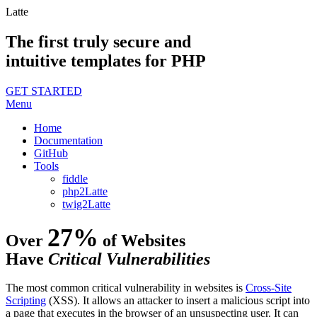
Latte
The first truly secure and
intuitive templates for PHP
GET STARTED
Menu
Home
Documentation
GitHub
Tools
fiddle
php2Latte
twig2Latte
27%
Over
of Websites
Have
Critical Vulnerabilities
The most common critical vulnerability in websites is
Cross-Site
Scripting
(XSS). It allows an attacker to insert a malicious script into
a page that executes in the browser of an unsuspecting user. It can