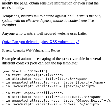
modify the page, obtain sensitive information or even steal the
user's identity.
Templating systems fail to defend against XSS.
Latte is the only
system with an effective defense, thanks to context-sensitive
escaping
.
Anyone who wants a well-secured website uses Latte.
Quiz: Can you defend against XSS vulnerability?
Source: Acunetix Web Vulnerability Report
Example of automatic escaping of the
variable in several
$text
different contexts (you can edit the top template):
{var $text = "O'Neill"}

- in text: <span>{$text}</span>

- in attribute: <span title={$text}></span>

- in unquoted attribute: <span title={$text}></span>

- in JavaScript: <script>var = {$text}</script>
- in text: <span>O'Neill</span>

- in attribute: <span title='O&apos;Neill'></span>

- in unquoted attribute: <span title="O&apos;Neill"></s
- in JavaScript: <script>var = "O'Neill"</script>