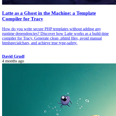
Latte as a Ghost in the Machine: a Template
Compiler for Tracy
How do you write secure PHP templates without adding any
runtime dependencies? Discover how Latte works as a build-time
compiler for Tracy. Generate clean .phtml files, avoid manual
htmlspecialchars, and achieve true type-safety.
David Grudl
4 months ago