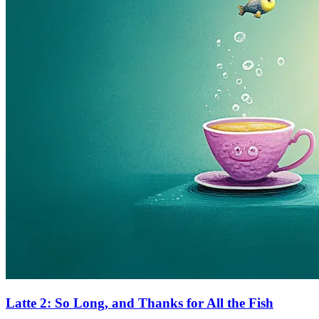
Latte 2: So Long, and Thanks for All the Fish