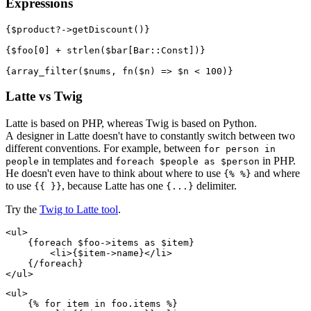
Expressions
{$product?->getDiscount()}

{$foo[0] + strlen($bar[Bar::Const])}

Latte vs Twig
Latte is based on PHP, whereas Twig is based on Python.
A designer in Latte doesn't have to constantly switch between two
different conventions. For example, between
for person in
in templates and
in PHP.
people
foreach $people as $person
He doesn't even have to think about where to use
and where
{% %}
to use
, because Latte has one
delimiter.
{{ }}
{...}
Try the
Twig to Latte tool
.
<ul>

    {foreach $foo->items as $item}

        <li>{$item->name}</li>

    {/foreach}

<ul>

    {% for item in foo.items %}
