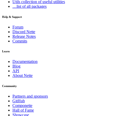
Utils
collection of useful utilities
…list of all packages
Help & Support
Forum
Discord Nette
Release Notes
Commits
Learn
Documentation
Blog
API
About Nette
Community
Partners and sponsors
GitHub
Componette
Hall of Fame
Showcase