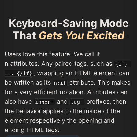
Keyboard-Saving Mode
That
Gets You Excited
Users love this feature. We call it
n:attributes. Any paired tags, such as
{if} 
, wrapping an HTML element can
... {/if}
be written as its
attribute. This makes
n:if
for a very efficient notation. Attributes can
also have
and
prefixes, then
inner-
tag-
the behavior applies to the inside of the
element respectively the opening and
ending HTML tags.