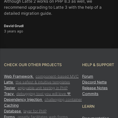
Although Latte 2 works on PHP 8.3 as well, we
recommend upgrading to Latte 3 with the help of a
detailed migration guide.
David Grudl
3 years ago
CHECK OUR OTHER PROJECTS
HELP & SUPPORT
Web Framework
component-based MVC
Forum
Latte
the safest & intuitive templates
Discord Nette
Tester
enjoyable unit testing in PHP
Release Notes
Tracy
debugging tool you will love ♥
Commits
Dependency Injection
challenging container
Caching
LEARN
Database
layer for PHP
Forms
greatly facilitates web forms