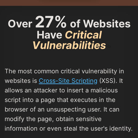
27%
Over
of Websites
Have
Critical
Vulnerabilities
The most common critical vulnerability in
websites is
Cross-Site Scripting
(XSS). It
allows an attacker to insert a malicious
script into a page that executes in the
browser of an unsuspecting user. It can
modify the page, obtain sensitive
information or even steal the user's identity.