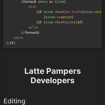
{
foreach
$menu
as
$item
}
<
li
>
{
if
$item
->
href
}
<
a
href
=
{
$item
->
href
{
$item
->
caption
}
{
if
$item
->
href
}
</
a
>
{/
if
}
</
li
>
{/
foreach
}
</
ul
>
{/
if
}
Latte Pampers
Developers
Editing