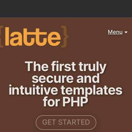
Menu
The first truly
secure and
intuitive templates
for PHP
GET STARTED