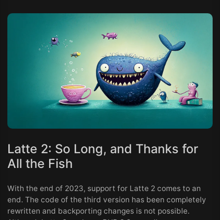
Latte 2: So Long, and Thanks for
All the Fish
With the end of 2023, support for Latte 2 comes to an
end. The code of the third version has been completely
rewritten and backporting changes is not possible.