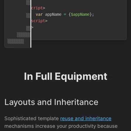
        ░░░░░

<
script
>
var
 appName 
=
{
$appName
}
;
        ░░░░░░░░

</
script
>
            ░░░░░░░░░░░░
{
{
$appName
}
}
░

</
body
>
        ░░░░░░░░░

</
html
>
    ░░░░░░░

In Full Equipment
Layouts and Inheritance
Sophisticated template
reuse and inheritance
mechanisms increase your productivity because