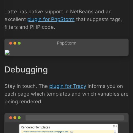
Latte has native support in NetBeans and an
excellent
plugin for PhpStorm
that suggests tags,
filters and PHP code.
Debugging
Stay in touch. The
plugin for Tracy
informs you on
each page which templates and which variables are
being rendered.