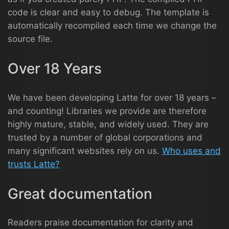
code is clear and easy to debug. The template is
automatically recompiled each time we change the
source file.
Over 18 Years
We have been developing Latte for over 18 years –
and counting! Libraries we provide are therefore
highly mature, stable, and widely used. They are
trusted by a number of global corporations and
many significant websites rely on us.
Who uses and
trusts Latte?
Great documentation
Readers praise documentation for clarity and