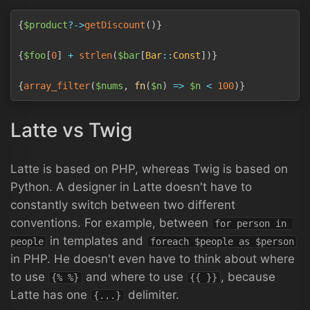
Copy
{
$product
?->
getDiscount
(
)
}
{
$foo
[
0
]
+
strlen
(
$bar
[
Bar
::
Const
]
)
}
{
array_filter
(
$nums
,
fn
(
$n
)
=>
$n
<
100
)
}
Latte vs Twig
Latte is based on PHP, whereas Twig is based on
Python. A designer in Latte doesn't have to
constantly switch between two different
conventions. For example, between
for person in 
in templates and
people
foreach $people as $person
in PHP. He doesn't even have to think about where
to use
and where to use
, because
{% %}
{{ }}
Latte has one
delimiter.
{...}