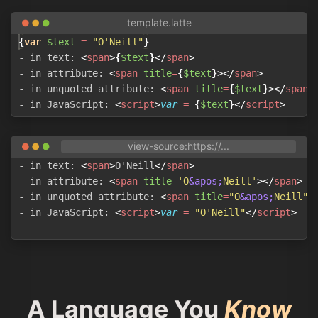
{
var
$text
 = 
"
O'Neill
"
}
- in text: 
<
span
>
{
$text
}
</
span
>
- in attribute: 
<
span
title
=
{
$text
}
>
</
span
>
- in unquoted attribute: 
<
span
title
=
{
$text
}
>
</
span
>
- in JavaScript: 
<
script
>
var
=
{
$text
}
</
script
>
- in text: 
<
span
>
O'Neill
</
span
>
- in attribute: 
<
span
title
=
'O
&apos;
Neill'
>
</
span
>
- in unquoted attribute: 
<
span
title
=
"O
&apos;
Neill"
>
- in JavaScript: 
<
script
>
var
=
"O'Neill"
</
script
>
A Language You
Know