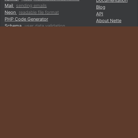
Documentation
Mail
sending emails
Blog
Neon
readable file format
API
PHP Code Generator
About Nette
Schema
user data validation
Utils
collection of useful utilities
…list of all packages
COMMUNITY
CHOOSE YOUR LANGUAGE
Partners and sponsors
English
GitHub
Česky
Componette
Deutsch
Hall of Fame
Español
Showcase
Français
Italiano
Polska
Donate Now
Türkçe
Русский
日本語
FOLLOW US