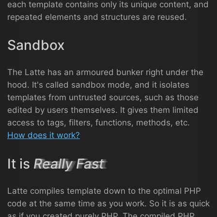
each template contains only its unique content, and
repeated elements and structures are reused.
Sandbox
The Latte has an armoured bunker right under the
hood. It's called sandbox mode, and it isolates
templates from untrusted sources, such as those
edited by users themselves. It gives them limited
access to tags, filters, functions, methods, etc.
How does it work?
It is
Really Fast
Latte compiles template down to the optimal PHP
code at the same time as you work. So it is as quick
as if you created purely PHP. The compiled PHP