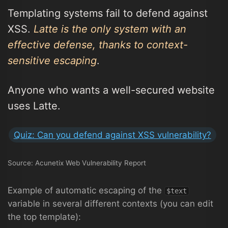
Templating systems fail to defend against
XSS.
Latte is the only system with an
effective defense, thanks to context-
sensitive escaping
.
Anyone who wants a well-secured website
uses Latte.
Quiz: Can you defend against XSS vulnerability?
Source: Acunetix Web Vulnerability Report
Example of automatic escaping of the
$text
variable in several different contexts (you can edit
the top template):