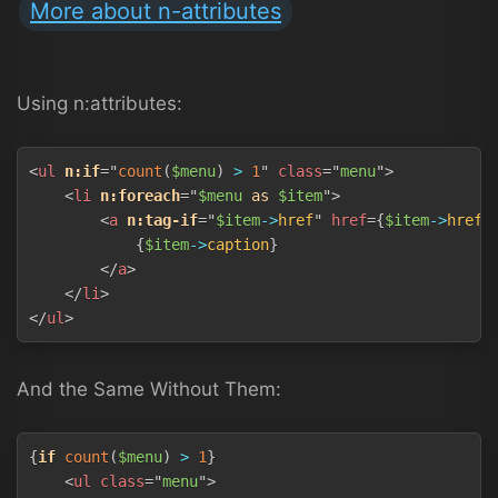
More about n-attributes
Using n:attributes:
Copy
<
ul
n:if
=
"
count
(
$menu
)
>
1
"
class
=
"
menu
"
>
<
li
n:foreach
=
"
$menu
as
$item
"
>
<
a
n:tag-if
=
"
$item
->
href
"
href
=
{
$item
->
href
}
{
$item
->
caption
}
</
a
>
</
li
>
</
ul
>
And the Same Without Them:
Copy
{
if
count
(
$menu
)
>
1
}
<
ul
class
=
"
menu
"
>