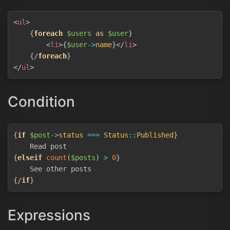
Copy
<
ul
>
{
foreach
$users
as
$user
}
<
li
>
{
$user
->
name
}
</
li
>
{/
foreach
}
</
ul
>
Condition
Copy
{
if
$post
->
status
===
Status
::
Published
}
{
elseif
count
(
$posts
)
>
0
}
{/
if
}
Expressions