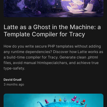
Latte as a Ghost in the Machine: a
Template Compiler for Tracy
How do you write secure PHP templates without adding
any runtime dependencies? Discover how Latte works as
a build-time compiler for Tracy. Generate clean .phtml
files, avoid manual htmlspecialchars, and achieve true
type-safety.
David Grudl
3 months ago