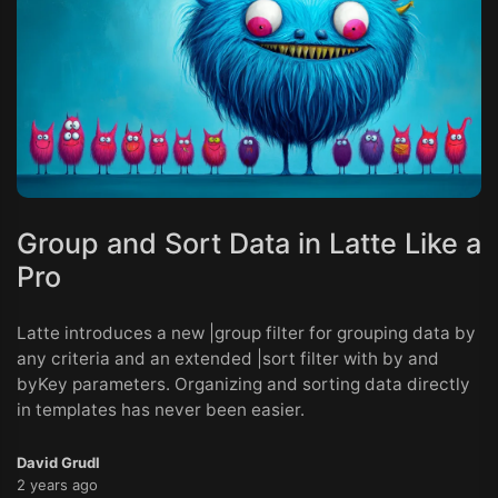
Group and Sort Data in Latte Like a
Pro
Latte introduces a new |group filter for grouping data by
any criteria and an extended |sort filter with by and
byKey parameters. Organizing and sorting data directly
in templates has never been easier.
David Grudl
2 years ago