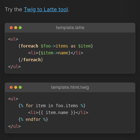
Try the
Twig to Latte tool
.
Copy
<
ul
>
{
foreach
$foo
->
items
as
$item
}
<
li
>
{
$item
->
name
}
</
li
>
{/
foreach
}
</
ul
>
Copy
<
ul
>
{
%
for
 item in foo
.
items 
%
}
<
li
>
{{ item.name }}
</
li
>
{
%
endfor
%
}
</
ul
>