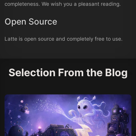
completeness. We wish you a pleasant reading.
Open Source
Latte is open source and completely free to use.
Selection From the Blog