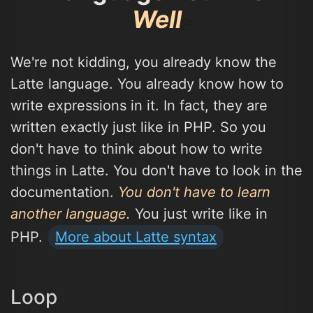
Well
We're not kidding, you already know the
Latte language. You already know how to
write expressions in it. In fact, they are
written exactly just like in PHP. So you
don't have to think about how to write
things in Latte. You don't have to look in the
documentation.
You don't have to learn
another language.
You just write like in
PHP.
More about Latte syntax
Loop