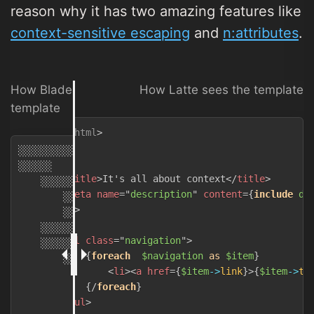
reason why it has two amazing features like
context-sensitive escaping
and
n:attributes
.
How Blade, Twig and other systems see the
How Latte sees the template
template
<!
DOCTYPE
html
>
<
html
>
░░░░░░░░░░░░░░░

<
head
>
░░░░░░

<
title
>
It's all about context
</
title
>
    ░░░░░░

<
meta
name
=
"
description
"
content
=
{
include
de
        ░░░░░░░░░░░░░░░░░░░░░░░░░░░░░░░░░░░░░

</
head
>
        ░░░░░░░░░░░░░░░░░░░░░░░░░░░░░░░░░░@
yield
(
'd
<
body
>
    ░░░░░░░

<
ul
class
=
"
navigation
"
>
    ░░░░░░

{
foreach
$navigation
as
$item
}
        ░░░░░░░░░░░░░░░░░░░░░░░

<
li
>
<
a
href
=
{
$item
->
link
}
>
{
$item
->
ti
            @
foreach
(
$navigation
as
$item
)
{/
foreach
}
                ░░░░░░░░░░░░
{
{
$item
->
link
}
}
░
{
{
$item
-
</
ul
>
            @
endforeach