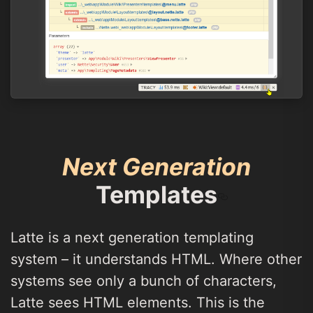
Next Generation
Templates
Latte is a next generation templating
system – it understands HTML. Where other
systems see only a bunch of characters,
Latte sees HTML elements. This is the