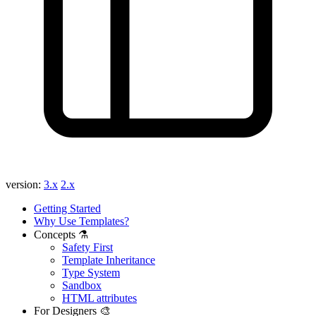
version:
3.x
2.x
Getting Started
Why Use Templates?
Concepts ⚗️
Safety First
Template Inheritance
Type System
Sandbox
HTML attributes
For Designers 🎨