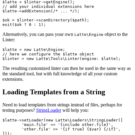
$latte = $linter->getEngine();

// add your individual extensions here

$latte->addExtension(/* ... */);

$ok = $linter->scanDirectory($path);

Alternatively, you can pass your own
object to the
Latte\Engine
Linter:
$latte = new Latte\Engine;

// here we configure the $latte object

The resulting customized linter can then be used in the same way as
the standard tool, but with full knowledge of all your custom
extensions.
Loading Templates from a String
Need to load templates from strings instead of files, perhaps for
testing purposes?
StringLoader
will help you:
$latte->setLoader(new Latte\Loaders\StringLoader([

	'main.file' => '{include other.file}',

	'other.file' => '{if true} {$var} {/if}',

]));
