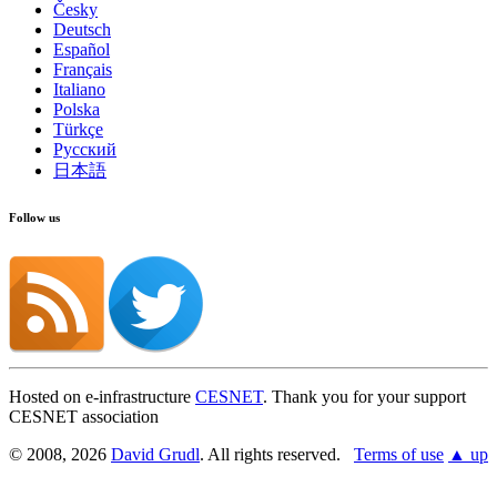
Česky
Deutsch
Español
Français
Italiano
Polska
Türkçe
Русский
日本語
Follow us
Hosted on e-infrastructure
CESNET
. Thank you for your support
CESNET association
© 2008, 2026
David Grudl
. All rights reserved.
Terms of use
▲ up