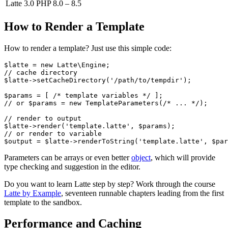
Latte 3.0
PHP 8.0 – 8.5
How to Render a Template
How to render a template? Just use this simple code:
$latte = new Latte\Engine;

// cache directory

$latte->setCacheDirectory('/path/to/tempdir');

$params = [ /* template variables */ ];

// or $params = new TemplateParameters(/* ... */);

// render to output

$latte->render('template.latte', $params);

// or render to variable

Parameters can be arrays or even better
object
, which will provide
type checking and suggestion in the editor.
Do you want to learn Latte step by step? Work through the course
Latte by Example
, seventeen runnable chapters leading from the first
template to the sandbox.
Performance and Caching