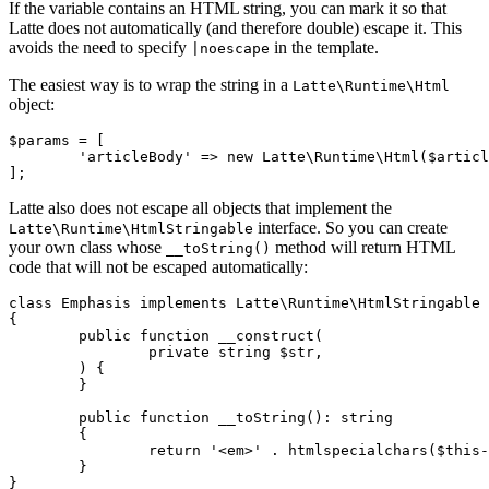
If the variable contains an HTML string, you can mark it so that
Latte does not automatically (and therefore double) escape it. This
avoids the need to specify
in the template.
|noescape
The easiest way is to wrap the string in a
Latte\Runtime\Html
object:
$params = [

	'articleBody' => new Latte\Runtime\Html($article->htmlBody),

Latte also does not escape all objects that implement the
interface. So you can create
Latte\Runtime\HtmlStringable
your own class whose
method will return HTML
__toString()
code that will not be escaped automatically:
class Emphasis implements Latte\Runtime\HtmlStringable

{

	public function __construct(

		private string $str,

	) {

	}

	public function __toString(): string

	{

		return '<em>' . htmlspecialchars($this->str) . '</em>';

	}

}
