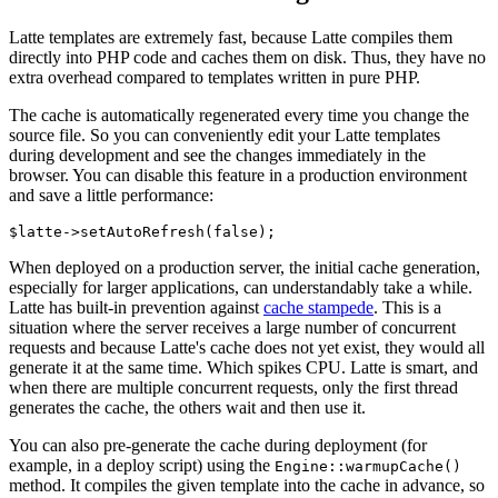
Latte templates are extremely fast, because Latte compiles them
directly into PHP code and caches them on disk. Thus, they have no
extra overhead compared to templates written in pure PHP.
The cache is automatically regenerated every time you change the
source file. So you can conveniently edit your Latte templates
during development and see the changes immediately in the
browser. You can disable this feature in a production environment
and save a little performance:
When deployed on a production server, the initial cache generation,
especially for larger applications, can understandably take a while.
Latte has built-in prevention against
cache stampede
. This is a
situation where the server receives a large number of concurrent
requests and because Latte's cache does not yet exist, they would all
generate it at the same time. Which spikes CPU. Latte is smart, and
when there are multiple concurrent requests, only the first thread
generates the cache, the others wait and then use it.
You can also pre-generate the cache during deployment (for
example, in a deploy script) using the
Engine::warmupCache()
method. It compiles the given template into the cache in advance, so