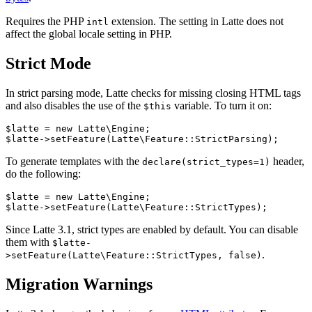
Requires the PHP
extension. The setting in Latte does not
intl
affect the global locale setting in PHP.
Strict Mode
In strict parsing mode, Latte checks for missing closing HTML tags
and also disables the use of the
variable. To turn it on:
$this
$latte = new Latte\Engine;

To generate templates with the
header,
declare(strict_types=1)
do the following:
$latte = new Latte\Engine;

Since Latte 3.1, strict types are enabled by default. You can disable
them with
$latte-
.
>setFeature(Latte\Feature::StrictTypes, false)
Migration Warnings