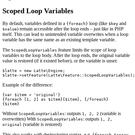
Scoped Loop Variables
By default, variables defined in a
loop (like
and
{foreach}
$key
) remain accessible after the loop ends – just like in PHP
$value
itself. This can lead to unintended variable overwrites when a loop
variable has the same name as an existing template variable.
The
feature limits the scope of loop
ScopedLoopVariables
variables to the loop body. After the loop ends, the original variable
value is restored (if it existed before), or the variable is unset:
$latte = new Latte\Engine;

Example of the difference:
{var $item = 'original'}

{foreach [1, 2] as $item}{$item}, {/foreach}

Without
: outputs
(variable is
ScopedLoopVariables
1, 2, 2
overwritten) With
: outputs
ScopedLoopVariables
1, 2,
(variable is restored)
original
This also works with destructuring syntax, e.g.
{foreach $array