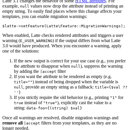
Latte 3.1 changes the behavior of some
HTML attributes
. For
example,
values now drop the attribute instead of printing an
null
empty string. To easily find places where this change affects your
templates, you can enable migration warnings:
When enabled, Latte checks rendered attributes and triggers a user
warning (
) if the output differs from what Latte
E_USER_WARNING
3.0 would have produced. When you encounter a warning, apply
one of the solutions:
If the new output is correct for your use case (e.g., you prefer
the attribute to disappear when
), suppress the warning
null
by adding the
filter
|accept
If you want the attribute to be rendered as empty (e.g.
) instead of being dropped when the variable is
title=""
, provide an empty string as a fallback:
null
title={$val ??
''}
If you strictly require the old behavior (e.g., printing
for
"1"
instead of
), explicitly cast the value to a
true
"true"
string:
data-foo={(string) $val}
Once all warnings are resolved, disable migration warnings and
remove all
filters from your templates, as they are no
|accept
longer needed.