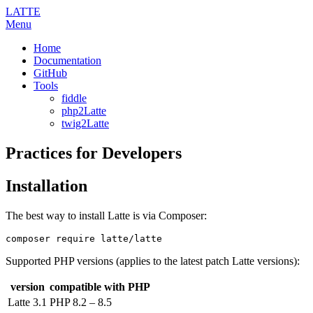
LATTE
Menu
Home
Documentation
GitHub
Tools
fiddle
php2Latte
twig2Latte
Practices for Developers
Installation
The best way to install Latte is via Composer:
Supported PHP versions (applies to the latest patch Latte versions):
version
compatible with PHP
Latte 3.1
PHP 8.2 – 8.5