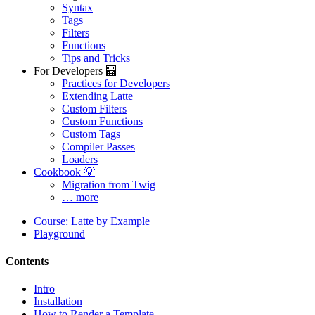
Syntax
Tags
Filters
Functions
Tips and Tricks
For Developers 🧮
Practices for Developers
Extending Latte
Custom Filters
Custom Functions
Custom Tags
Compiler Passes
Loaders
Cookbook 💡
Migration from Twig
… more
Course: Latte by Example
Playground
Contents
Intro
Installation
How to Render a Template