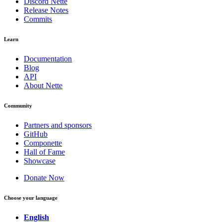
Discord Nette
Release Notes
Commits
Learn
Documentation
Blog
API
About Nette
Community
Partners and sponsors
GitHub
Componette
Hall of Fame
Showcase
Found a problem with this page?
Donate Now
Show on GitHub
(then press E to edit)
Open preview
Choose your language
Report a problem with this page on GitHub
English