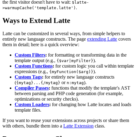
the first visitor doesn't have to wait:
$latte-
.
>warmupCache('template.latte')
Ways to Extend Latte
Latte can be customized in several ways, from simple helpers to
entirely new language constructs. The page
extending Latte
covers
them in detail; here is a quick overview:
Custom Filters
:
for formatting or transforming data in the
template output (e.g.,
).
{$var|myFilter}
Custom Functions
:
for custom logic you call within template
expressions (e.g.,
).
{myFunction($arg)}
Custom Tags
:
for entirely new language constructs
(
or
).
{mytag}...{/mytag}
n:mytag
Compiler Passes
:
functions that modify the template's AST
between parsing and PHP code generation (for example,
optimizations or security checks).
Custom Loaders
:
for changing how Latte locates and loads
template files.
If you want to reuse your extensions across projects or share them
with others, bundle them into a
Latte Extension
class.