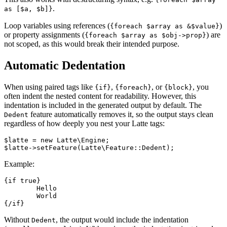
.
as [$a, $b]}
Loop variables using references (
)
{foreach $array as &$value}
or property assignments (
) are
{foreach $array as $obj->prop}
not scoped, as this would break their intended purpose.
Automatic Dedentation
When using paired tags like
,
, or
, you
{if}
{foreach}
{block}
often indent the nested content for readability. However, this
indentation is included in the generated output by default. The
feature automatically removes it, so the output stays clean
Dedent
regardless of how deeply you nest your Latte tags:
$latte = new Latte\Engine;

Example:
{if true}

	Hello

	World

Without
, the output would include the indentation
Dedent