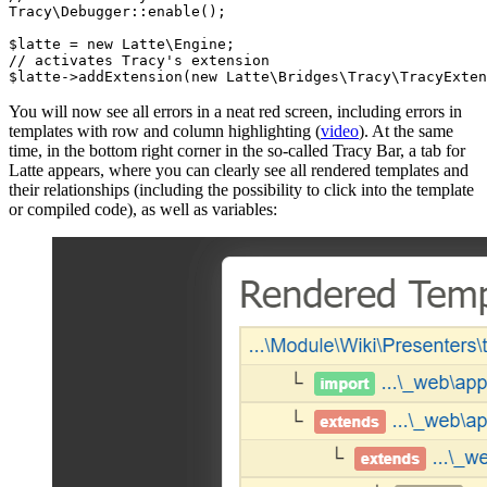
Tracy\Debugger::enable();

$latte = new Latte\Engine;

// activates Tracy's extension

You will now see all errors in a neat red screen, including errors in
templates with row and column highlighting (
video
). At the same
time, in the bottom right corner in the so-called Tracy Bar, a tab for
Latte appears, where you can clearly see all rendered templates and
their relationships (including the possibility to click into the template
or compiled code), as well as variables: