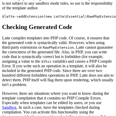
is not subject to any sandbox mode rules, so use is the responsibility
of the template author.
Checking Generated Code
Latte compiles templates into PHP code. Of course, it ensures that
the generated code is syntactically valid. However, when using
third-party extensions or
, Latte cannot guarantee
RawPhpExtension
the correctness of the generated file. Also, in PHP, you can write
code that is syntactically correct but is forbidden (for example,
assigning a value to the
variable) and causes a PHP Compile
$this
Error. If you write such an operation in a template, it will also be
included in the generated PHP code. Since there are over two
hundred different forbidden operations in PHP, Latte does not aim to
detect them. PHP itself will flag them upon rendering, which usually
isn't a problem.
However, there are situations where you want to know during the
template compilation that it contains no PHP Compile Errors.
Especially when templates can be edited by users, or you use
Sandbox
. In such a case, have the templates checked during
compilation. You can activate this functionality using the