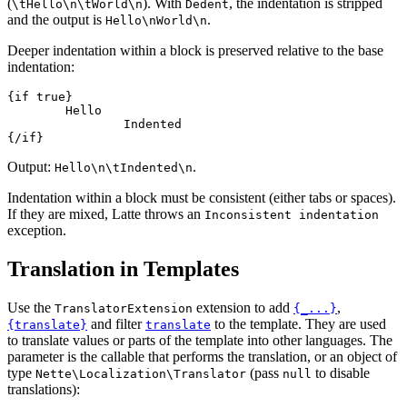
(
). With
, the indentation is stripped
\tHello\n\tWorld\n
Dedent
and the output is
.
Hello\nWorld\n
Deeper indentation within a block is preserved relative to the base
indentation:
{if true}

	Hello

		Indented

Output:
.
Hello\n\tIndented\n
Indentation within a block must be consistent (either tabs or spaces).
If they are mixed, Latte throws an
Inconsistent indentation
exception.
Translation in Templates
Use the
extension to add
,
TranslatorExtension
{_...}
and filter
to the template. They are used
{translate}
translate
to translate values or parts of the template into other languages. The
parameter is the callable that performs the translation, or an object of
type
(pass
to disable
Nette\Localization\Translator
null
translations):