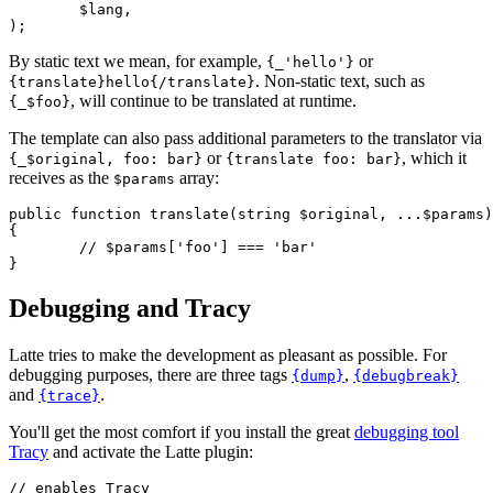
	$lang,

By static text we mean, for example,
or
{_'hello'}
. Non-static text, such as
{translate}hello{/translate}
, will continue to be translated at runtime.
{_$foo}
The template can also pass additional parameters to the translator via
or
, which it
{_$original, foo: bar}
{translate foo: bar}
receives as the
array:
$params
public function translate(string $original, ...$params)
{

	// $params['foo'] === 'bar'

Debugging and Tracy
Latte tries to make the development as pleasant as possible. For
debugging purposes, there are three tags
,
{dump}
{debugbreak}
and
.
{trace}
You'll get the most comfort if you install the great
debugging tool
Tracy
and activate the Latte plugin:
// enables Tracy
