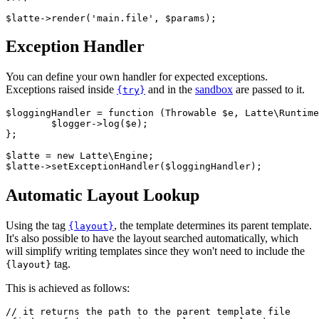
Exception Handler
You can define your own handler for expected exceptions.
Exceptions raised inside
and in the
sandbox
are passed to it.
{try}
$loggingHandler = function (Throwable $e, Latte\Runtime
	$logger->log($e);

};

$latte = new Latte\Engine;

Automatic Layout Lookup
Using the tag
, the template determines its parent template.
{layout}
It's also possible to have the layout searched automatically, which
will simplify writing templates since they won't need to include the
tag.
{layout}
This is achieved as follows:
// it returns the path to the parent template file
