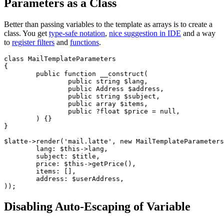
Parameters as a Class
Better than passing variables to the template as arrays is to create a
class. You get
type-safe notation
,
nice suggestion in IDE
and a way
to
register filters
and
functions
.
class MailTemplateParameters

{

	public function __construct(

		public string $lang,

		public Address $address,

		public string $subject,

		public array $items,

		public ?float $price = null,

	) {}

}

$latte->render('mail.latte', new MailTemplateParameters
	lang: $this->lang,

	subject: $title,

	price: $this->getPrice(),

	items: [],

	address: $userAddress,

Disabling Auto-Escaping of Variable