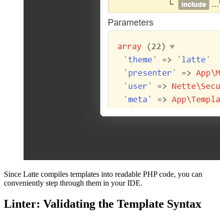
Since Latte compiles templates into readable PHP code, you can
conveniently step through them in your IDE.
Linter: Validating the Template Syntax