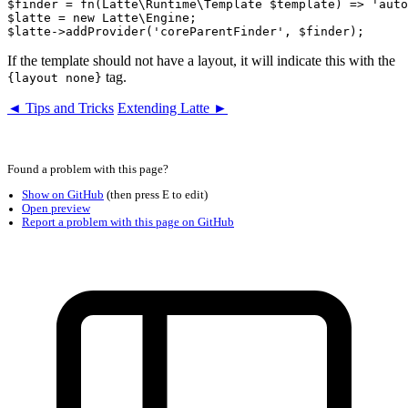
$finder = fn(Latte\Runtime\Template $template) => 'auto
$latte = new Latte\Engine;

If the template should not have a layout, it will indicate this with the
tag.
{layout none}
◄ Tips and Tricks
Extending Latte ►