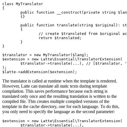
class MyTranslator

{

	public function __construct(private string $lang)

	{}

	public function translate(string $original): string

	{

		// create $translated from $original according to $this->lang

		return $translated;

	}

}

$translator = new MyTranslator($lang);

$extension = new Latte\Essential\TranslatorExtension(

	$translator->translate(...), // [$translator, 'translate'] in PHP 8.0

);

The translator is called at runtime when the template is rendered.
However, Latte can translate all static texts during template
compilation. This saves performance because each string is
translated only once and the resulting translation is written to the
compiled file. This creates multiple compiled versions of the
template in the cache directory, one for each language. To do this,
you only need to specify the language as the second parameter:
$extension = new Latte\Essential\TranslatorExtension(

	$translator->translate(...),
