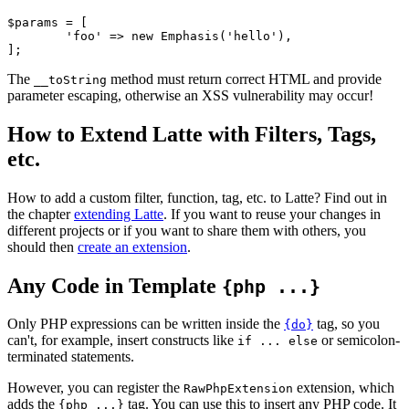
$params = [

	'foo' => new Emphasis('hello'),

The
method must return correct HTML and provide
__toString
parameter escaping, otherwise an XSS vulnerability may occur!
How to Extend Latte with Filters, Tags,
etc.
How to add a custom filter, function, tag, etc. to Latte? Find out in
the chapter
extending Latte
. If you want to reuse your changes in
different projects or if you want to share them with others, you
should then
create an extension
.
Any Code in Template
{php ...}
Only PHP expressions can be written inside the
tag, so you
{do}
can't, for example, insert constructs like
or semicolon-
if ... else
terminated statements.
However, you can register the
extension, which
RawPhpExtension
adds the
tag. You can use this to insert any PHP code. It
{php ...}