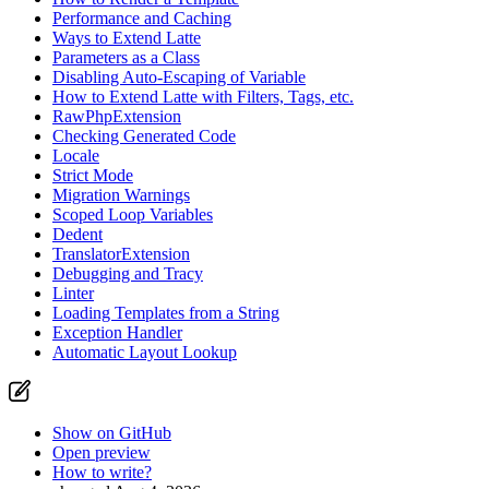
Performance and Caching
Ways to Extend Latte
Parameters as a Class
Disabling Auto-Escaping of Variable
How to Extend Latte with Filters, Tags, etc.
RawPhpExtension
Checking Generated Code
Locale
Strict Mode
Migration Warnings
Scoped Loop Variables
Dedent
TranslatorExtension
Debugging and Tracy
Linter
Loading Templates from a String
Exception Handler
Automatic Layout Lookup
Show on GitHub
Open preview
How to write?