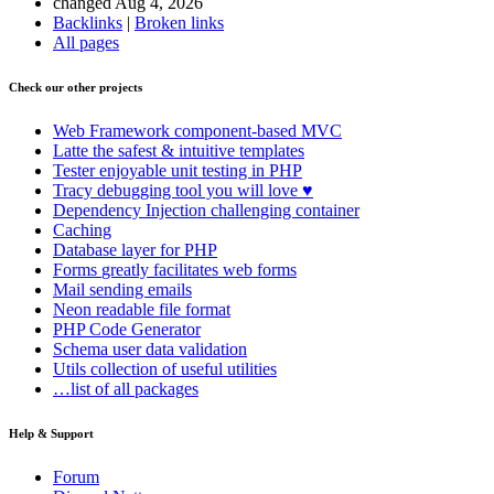
changed Aug 4, 2026
Backlinks
|
Broken links
All pages
Check our other projects
Web Framework
component-based MVC
Latte
the safest & intuitive templates
Tester
enjoyable unit testing in PHP
Tracy
debugging tool you will love ♥
Dependency Injection
challenging container
Caching
Database
layer for PHP
Forms
greatly facilitates web forms
Mail
sending emails
Neon
readable file format
PHP Code Generator
Schema
user data validation
Utils
collection of useful utilities
…list of all packages
Help & Support
Forum