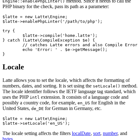
method. Since it needs to call the
Engine::enablePhpLinter()
PHP binary for the check, pass its path as a parameter:
$latte = new Latte\Engine;

$latte->enablePhpLinter('/path/to/php');

try {

	$latte->compile('home.latte');

} catch (Latte\CompileException $e) {

	// catches Latte errors and also Compile Error in PHP

	echo 'Error: ' . $e->getMessage();

Locale
Latte allows you to set the locale, which affects the formatting of
numbers, dates, and sorting. It is set using the
method.
setLocale()
The locale identifier follows the IETF language tag standard, which
uses the PHP
extension. It consists of a language code and
intl
possibly a country code, for example,
for English in the
en_US
United States,
for German in Germany, etc.
de_DE
$latte = new Latte\Engine;

The locale setting affects the filters
localDate
,
sort
,
number
, and
bytes
.