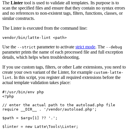
The
Linter
tool is used to validate all templates. Its purpose is to
scan the specified files and ensure that they contain no syntax errors
and no references to non-existent tags, filters, functions, classes, or
similar constructs.
The Linter is executed from the command line:
Use the
parameter to activate
strict mode
. The
--strict
--debug
parameter prints the name of each processed file and full exception
details, which helps when troubleshooting.
If you use custom tags, filters, or other Latte extensions, you need to
create your own variant of the Linter, for example
custom-latte-
. In this script, you register all required extensions before the
lint
actual template validation takes place:
#!/usr/bin/env php

<?php

// enter the actual path to the autoload.php file

require __DIR__ . '/vendor/autoload.php';

$path = $argv[1] ?? '.';

$linter = new Latte\Tools\Linter;
