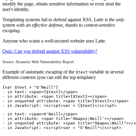
modify the page, obtain sensitive information or even steal the
user's identity.
Templating systems fail to defend against XSS.
Latte is the only
system with an effective defense, thanks to context-sensitive
escaping
.
Anyone who wants a well-secured website uses Latte.
Quiz: Can you defend against XSS vulnerability?
Source: Acunetix Web Vulnerability Report
Example of automatic escaping of the
variable in several
$text
different contexts (you can edit the top template):
{var $text = "O'Neill"}

- in text: <span>{$text}</span>

- in attribute: <span title={$text}></span>

- in unquoted attribute: <span title={$text}></span>

- in JavaScript: <script>var = {$text}</script>
- in text: <span>O'Neill</span>

- in attribute: <span title='O&apos;Neill'></span>

- in unquoted attribute: <span title="O&apos;Neill"></s
- in JavaScript: <script>var = "O'Neill"</script>