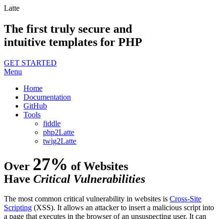
Latte
The first truly secure and
intuitive templates for PHP
GET STARTED
Menu
Home
Documentation
GitHub
Tools
fiddle
php2Latte
twig2Latte
27%
Over
of Websites
Have
Critical Vulnerabilities
The most common critical vulnerability in websites is
Cross-Site
Scripting
(XSS). It allows an attacker to insert a malicious script into
a page that executes in the browser of an unsuspecting user. It can