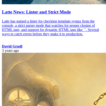
Latte News: Linter and Strict Mode
Latte has gained a linter for checking template syntax from the
console, a strict parser mode that watches for proper closing of
HTML tags, and support for dynamic HTML tags like `
`. Several
ways to catch errors before they make it to production.
David Grudl
3 years ago