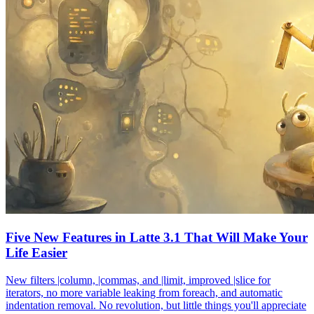
Five New Features in Latte 3.1 That Will Make Your
Life Easier
New filters |column, |commas, and |limit, improved |slice for
iterators, no more variable leaking from foreach, and automatic
indentation removal. No revolution, but little things you'll appreciate