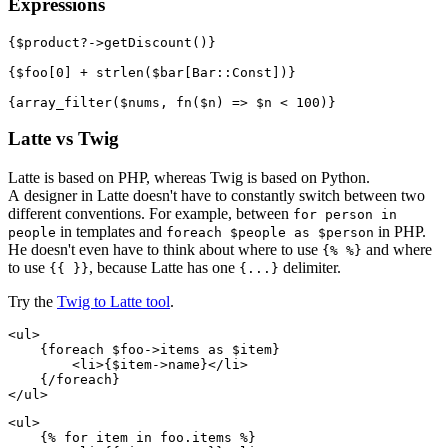
Expressions
{$product?->getDiscount()}

{$foo[0] + strlen($bar[Bar::Const])}

Latte vs Twig
Latte is based on PHP, whereas Twig is based on Python.
A designer in Latte doesn't have to constantly switch between two
different conventions. For example, between
for person in
in templates and
in PHP.
people
foreach $people as $person
He doesn't even have to think about where to use
and where
{% %}
to use
, because Latte has one
delimiter.
{{ }}
{...}
Try the
Twig to Latte tool
.
<ul>

    {foreach $foo->items as $item}

        <li>{$item->name}</li>

    {/foreach}

<ul>

    {% for item in foo.items %}
