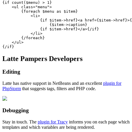
{if count($menu) > 1}

    <ul class="menu">

        {foreach $menu as $item}

            <li>

                {if $item->href}<a href={$item->href}>{
                    {$item->caption}

                {if $item->href}</a>{/if}

            </li>

        {/foreach}

    </ul>

Latte Pampers Developers
Editing
Latte has native support in NetBeans and an excellent
plugin for
PhpStorm
that suggests tags, filters and PHP code.
Debugging
Stay in touch. The
plugin for Tracy
informs you on each page which
templates and which variables are being rendered.