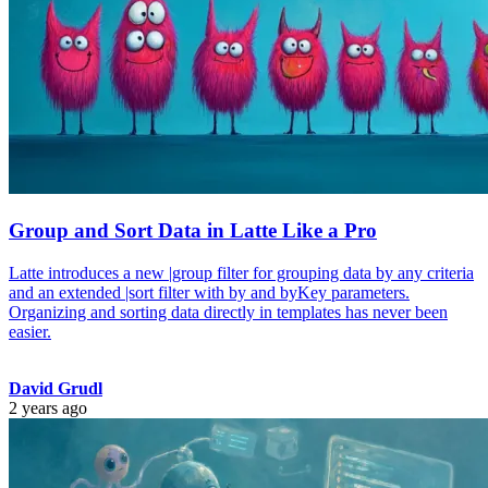
Group and Sort Data in Latte Like a Pro
Latte introduces a new |group filter for grouping data by any criteria
and an extended |sort filter with by and byKey parameters.
Organizing and sorting data directly in templates has never been
easier.
David Grudl
2 years ago