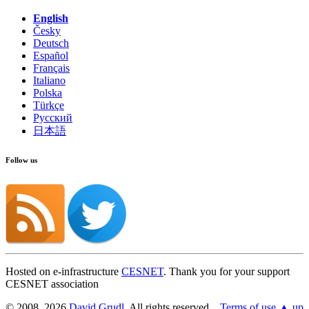
English
Česky
Deutsch
Español
Français
Italiano
Polska
Türkçe
Русский
日本語
Follow us
Hosted on e-infrastructure
CESNET
. Thank you for your support
CESNET association
© 2008, 2026
David Grudl
. All rights reserved.
Terms of use
▲ up