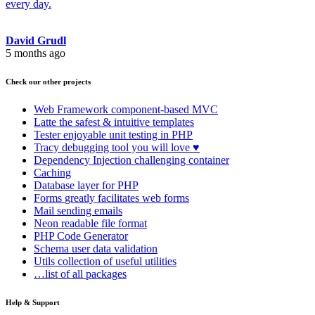
every day.
David Grudl
5 months ago
Check our other projects
Web Framework
component-based MVC
Latte
the safest & intuitive templates
Tester
enjoyable unit testing in PHP
Tracy
debugging tool you will love ♥
Dependency Injection
challenging container
Caching
Database
layer for PHP
Forms
greatly facilitates web forms
Mail
sending emails
Neon
readable file format
PHP Code Generator
Schema
user data validation
Utils
collection of useful utilities
…list of all packages
Help & Support