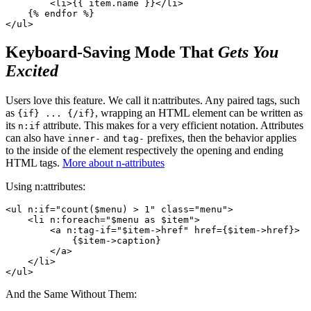
        <li>{{ item.name }}</li>

    {% endfor %}

Keyboard-Saving Mode That
Gets You
Excited
Users love this feature. We call it n:attributes. Any paired tags, such
as
, wrapping an HTML element can be written as
{if} ... {/if}
its
attribute. This makes for a very efficient notation. Attributes
n:if
can also have
and
prefixes, then the behavior applies
inner-
tag-
to the inside of the element respectively the opening and ending
HTML tags.
More about n-attributes
Using n:attributes:
<ul n:if="count($menu) > 1" class="menu">

    <li n:foreach="$menu as $item">

        <a n:tag-if="$item->href" href={$item->href}>

            {$item->caption}

        </a>

    </li>

And the Same Without Them: