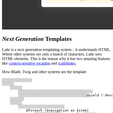
Next Generation
Templates
Latte is a next generation templating system – it understands HTML.
Where other systems see only a bunch of characters, Latte sees
HTML elements. This is the reason why it has two amazing features
like
context-sensitive escaping
and
n:attributes
.
How Blade, Twig and other systems see the template
░░░░░░░░░░░░░░░

░░░░░░

    ░░░░░░

        ░░░░░░░░░░░░░░░░░░░░░░░░░░░░░░░░░░░░░

        ░░░░░░░░░░░░░░░░░░░░░░░░░░░░░░░░░░@yield ('desc
    ░░░░░░░

    ░░░░░░

        ░░░░░░░░░░░░░░░░░░░░░░░

            @foreach ($navigation as $item)
