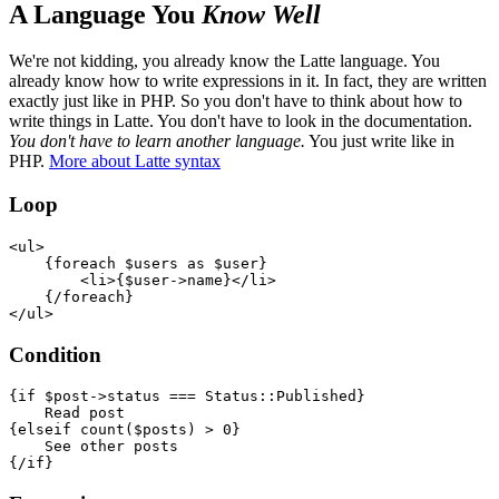
A Language You
Know Well
We're not kidding, you already know the Latte language. You
already know how to write expressions in it. In fact, they are written
exactly just like in PHP. So you don't have to think about how to
write things in Latte. You don't have to look in the documentation.
You don't have to learn another language.
You just write like in
PHP.
More about Latte syntax
Loop
<ul>

    {foreach $users as $user}

        <li>{$user->name}</li>

    {/foreach}

Condition
{if $post->status === Status::Published}

    Read post

{elseif count($posts) > 0}

    See other posts
