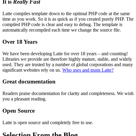
It is
Really Fast
Latte compiles template down to the optimal PHP code at the same
time as you work. So it is as quick as if you created purely PHP. The
compiled PHP code is clear and easy to debug. The template is
automatically recompiled each time we change the source file.
Over 18 Years
We have been developing Latte for over 18 years – and counting!
Libraries we provide are therefore highly mature, stable, and widely
used. They are trusted by a number of global corporations and many
significant websites rely on us.
Who uses and trusts Latte?
Great documentation
Readers praise documentation for clarity and completeness. We wish
you a pleasant reading.
Open Source
Latte is open source and completely free to use.
Selection From the Blog