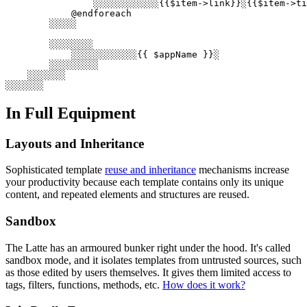
                ░░░░░░░░░░░░{{$item->link}}░{{$item->ti
            @endforeach

        ░░░░░

        ░░░░░░░░

            ░░░░░░░░░░░░{{ $appName }}░

        ░░░░░░░░░

    ░░░░░░░

In Full Equipment
Layouts and Inheritance
Sophisticated template
reuse and inheritance
mechanisms increase
your productivity because each template contains only its unique
content, and repeated elements and structures are reused.
Sandbox
The Latte has an armoured bunker right under the hood. It's called
sandbox mode, and it isolates templates from untrusted sources, such
as those edited by users themselves. It gives them limited access to
tags, filters, functions, methods, etc.
How does it work?