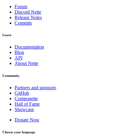
Forum
Discord Nette
Release Notes
Commits
Learn
Documentation
Blog
API
About Nette
Community
Partners and sponsors
GitHub
Componette
Hall of Fame
Showcase
Donate Now
Choose your language