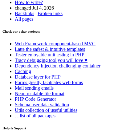
How to write?
changed Jul 4, 2026
Backlinks
|
Broken links
All pages
Check our other projects
Web Framework
component-based MVC
Latte
the safest & intuitive templates
Tester
enjoyable unit testing in PHP
Tracy
debugging tool you will love ♥
Dependency Injection
challenging container
Caching
Database
layer for PHP
Forms
greatly facilitates web forms
Mail
sending emails
Neon
readable file format
PHP Code Generator
Schema
user data validation
Utils
collection of useful utilities
…list of all packages
Help & Support