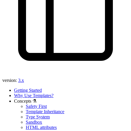
Found a problem with this page?
Show on GitHub
(then press E to edit)
Open preview
Report a problem with this page on GitHub
version:
3.x
Getting Started
Why Use Templates?
Concepts ⚗️
Safety First
Template Inheritance
Type System
Sandbox
HTML attributes