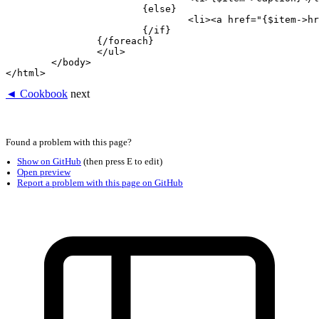
			{else}

				<li><a href="{$item->href}">{$item->caption}</a></li>

			{/if}

		{/foreach}

		</ul>

	</body>

◄ Cookbook
next