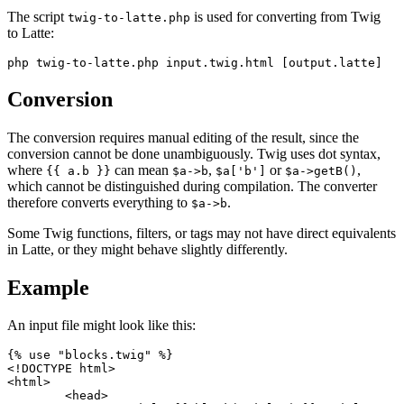
The script
is used for converting from Twig
twig-to-latte.php
to Latte:
Conversion
The conversion requires manual editing of the result, since the
conversion cannot be done unambiguously. Twig uses dot syntax,
where
can mean
,
or
,
{{ a.b }}
$a->b
$a['b']
$a->getB()
which cannot be distinguished during compilation. The converter
therefore converts everything to
.
$a->b
Some Twig functions, filters, or tags may not have direct equivalents
in Latte, or they might behave slightly differently.
Example
An input file might look like this:
{% use "blocks.twig" %}

<!DOCTYPE html>

<html>

	<head>
