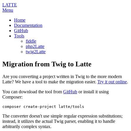
LATTE
Menu
Home
Documentation
GitHub
Tools
fiddle
php2Latte
twig2Latte
Migration from Twig to Latte
Are you converting a project written in Twig to the more modern
Latte? We have a tool to make the migration easier.
Try it out online
.
You can download the tool from
GitHub
or install it using
Composer:
The converter doesn't use simple regular expression substitutions;
instead, it utilizes the actual Twig parser, enabling it to handle
arbitrarily complex syntax.