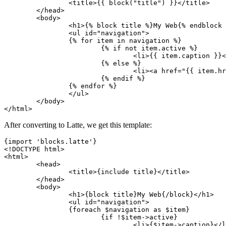
		<title>{{ block("title") }}</title>

	</head>

	<body>

		<h1>{% block title %}My Web{% endblock %}</h1>

		<ul id="navigation">

		{% for item in navigation %}

			{% if not item.active %}

				<li>{{ item.caption }}</li>

			{% else %}

				<li><a href="{{ item.href }}">{{ item.caption }}</a></li>

			{% endif %}

		{% endfor %}

		</ul>

	</body>

After converting to Latte, we get this template:
{import 'blocks.latte'}

<!DOCTYPE html>

<html>

	<head>

		<title>{include title}</title>

	</head>

	<body>

		<h1>{block title}My Web{/block}</h1>

		<ul id="navigation">

		{foreach $navigation as $item}

			{if !$item->active}

				<li>{$item->caption}</li>
