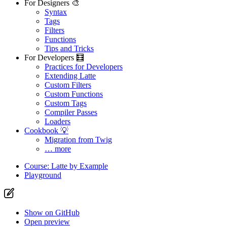
For Designers 🎨
Syntax
Tags
Filters
Functions
Tips and Tricks
For Developers 🧮
Practices for Developers
Extending Latte
Custom Filters
Custom Functions
Custom Tags
Compiler Passes
Loaders
Cookbook 💡
Migration from Twig
… more
Course: Latte by Example
Playground
Show on GitHub
Open preview