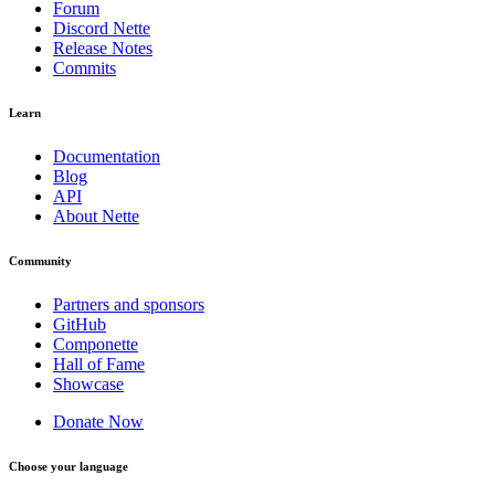
Forum
Discord Nette
Release Notes
Commits
Learn
Documentation
Blog
API
About Nette
Community
Partners and sponsors
GitHub
Componette
Hall of Fame
Showcase
Donate Now
Choose your language