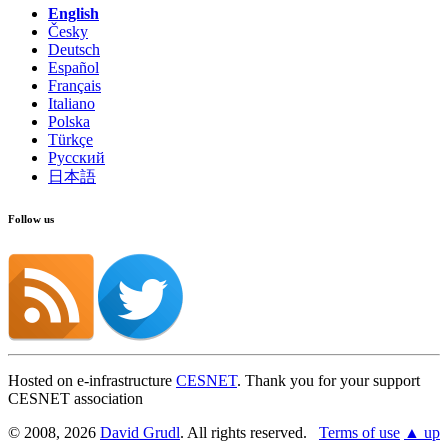
English
Česky
Deutsch
Español
Français
Italiano
Polska
Türkçe
Русский
日本語
Follow us
Hosted on e-infrastructure
CESNET
. Thank you for your support
CESNET association
© 2008, 2026
David Grudl
. All rights reserved.
Terms of use
▲ up