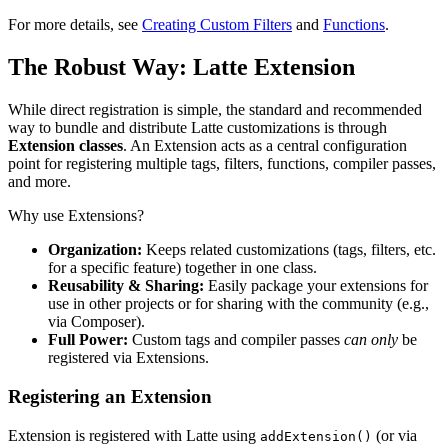
For more details, see
Creating Custom Filters
and
Functions
.
The Robust Way: Latte Extension
While direct registration is simple, the standard and recommended
way to bundle and distribute Latte customizations is through
Extension classes
. An Extension acts as a central configuration
point for registering multiple tags, filters, functions, compiler passes,
and more.
Why use Extensions?
Organization:
Keeps related customizations (tags, filters, etc.
for a specific feature) together in one class.
Reusability & Sharing:
Easily package your extensions for
use in other projects or for sharing with the community (e.g.,
via Composer).
Full Power:
Custom tags and compiler passes
can only
be
registered via Extensions.
Registering an Extension
Extension is registered with Latte using
(or via
addExtension()