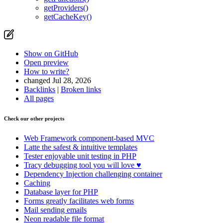
getProviders()
getCacheKey()
Show on GitHub
Open preview
How to write?
changed Jul 28, 2026
Backlinks
|
Broken links
All pages
Check our other projects
Web Framework
component-based MVC
Latte
the safest & intuitive templates
Tester
enjoyable unit testing in PHP
Tracy
debugging tool you will love ♥
Dependency Injection
challenging container
Caching
Database
layer for PHP
Forms
greatly facilitates web forms
Mail
sending emails
Neon
readable file format