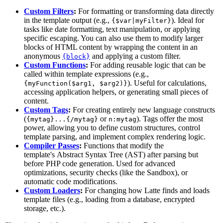
Custom Filters
:
For formatting or transforming data directly
in the template output (e.g.,
). Ideal for
{$var|myFilter}
tasks like date formatting, text manipulation, or applying
specific escaping. You can also use them to modify larger
blocks of HTML content by wrapping the content in an
anonymous
and applying a custom filter.
{block}
Custom Functions
:
For adding reusable logic that can be
called within template expressions (e.g.,
). Useful for calculations,
{myFunction($arg1, $arg2)}
accessing application helpers, or generating small pieces of
content.
Custom Tags
:
For creating entirely new language constructs
(
or
). Tags offer the most
{mytag}...{/mytag}
n:mytag
power, allowing you to define custom structures, control
template parsing, and implement complex rendering logic.
Compiler Passes
:
Functions that modify the
template's Abstract Syntax Tree (AST) after parsing but
before PHP code generation. Used for advanced
optimizations, security checks (like the Sandbox), or
automatic code modifications.
Custom Loaders
:
For changing how Latte finds and loads
template files (e.g., loading from a database, encrypted
storage, etc.).