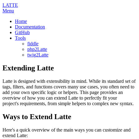
LATTE
Menu
Home
Documentation
GitHub
Tools
fiddle
php2Latte
twig2Latte
Extending Latte
Latte is designed with extensibility in mind. While its standard set of
tags, filters, and functions covers many use cases, you often need to
add your own specific logic or helpers. This page provides an
overview of how you can extend Latte to perfectly fit your
project's requirements, from simple helpers to complex new syntax.
Ways to Extend Latte
Here's a quick overview of the main ways you can customize and
extend Latte: