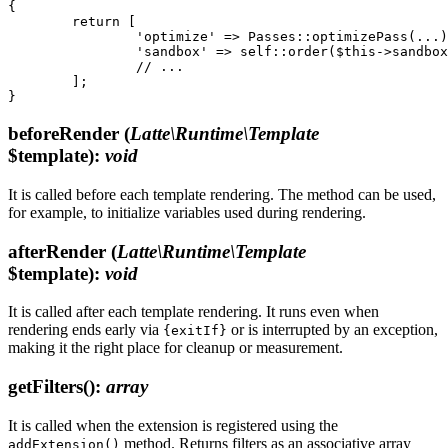
{

	return [

		'optimize' => Passes::optimizePass(...),

		'sandbox' => self::order($this->sandboxPass(...), before: '*'),

		// ...

	];

beforeRender
(
Latte\Runtime\Template
$template)
:
void
It is called before each template rendering. The method can be used,
for example, to initialize variables used during rendering.
afterRender
(
Latte\Runtime\Template
$template)
:
void
It is called after each template rendering. It runs even when
rendering ends early via
or is interrupted by an exception,
{exitIf}
making it the right place for cleanup or measurement.
getFilters()
:
array
It is called when the extension is registered using the
method. Returns filters as an associative array
addExtension()