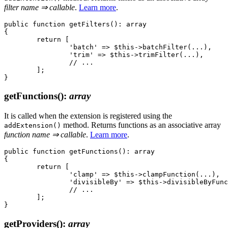
filter name ⇒ callable
.
Learn more
.
public function getFilters(): array

{

	return [

		'batch' => $this->batchFilter(...),

		'trim' => $this->trimFilter(...),

		// ...

	];

getFunctions()
:
array
It is called when the extension is registered using the
method. Returns functions as an associative array
addExtension()
function name ⇒ callable
.
Learn more
.
public function getFunctions(): array

{

	return [

		'clamp' => $this->clampFunction(...),

		'divisibleBy' => $this->divisibleByFunction(...),

		// ...

	];

getProviders()
:
array