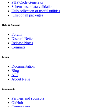
PHP Code Generator
Schema
user data validation
Utils
collection of useful utilities
…list of all packages
Help & Support
Forum
Discord Nette
Release Notes
Commits
Learn
Documentation
Blog
API
About Nette
Community
Partners and sponsors
GitHub
Componette