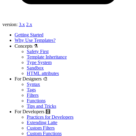
version:
3.x
2.x
Getting Started
Why Use Templates?
Concepts ⚗️
Safety First
Template Inheritance
Type System
Sandbox
HTML attributes
For Designers 🎨
Syntax
Tags
Filters
Functions
Tips and Tricks
For Developers 🧮
Practices for Developers
Extending Latte
Custom Filters
Custom Functions