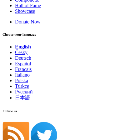
Hall of Fame
Showcase
Donate Now
Choose your language
English
Česky
Deutsch
Español
Français
Italiano
Polska
Türkçe
Русский
日本語
Follow us