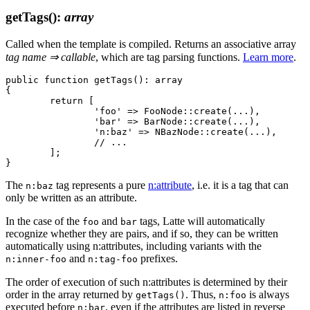
getTags()
:
array
Called when the template is compiled. Returns an associative array
tag name ⇒ callable
, which are tag parsing functions.
Learn more
.
public function getTags(): array

{

	return [

		'foo' => FooNode::create(...),

		'bar' => BarNode::create(...),

		'n:baz' => NBazNode::create(...),

		// ...

	];

The
tag represents a pure
n:attribute
, i.e. it is a tag that can
n:baz
only be written as an attribute.
In the case of the
and
tags, Latte will automatically
foo
bar
recognize whether they are pairs, and if so, they can be written
automatically using n:attributes, including variants with the
and
prefixes.
n:inner-foo
n:tag-foo
The order of execution of such n:attributes is determined by their
order in the array returned by
. Thus,
is always
getTags()
n:foo
executed before
, even if the attributes are listed in reverse
n:bar