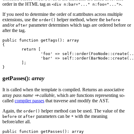
order in the HTML tag as
.
<div n:bar="..." n:foo="...">
If you need to determine the order of n:attributes across multiple
extensions, use the
helper method, where the
order()
before
and/or
parameter determines which tags are ordered before or
after
after the tag.
public function getTags(): array

{

	return [

		'foo' => self::order(FooNode::create(...), before: 'bar'),

		'bar' => self::order(BarNode::create(...), after: ['block', 'snippet']),

	];

getPasses()
:
array
It is called when the template is compiled. Returns an associative
array
pass name ⇒ callable
, which are functions representing so-
called
compiler passes
that traverse and modify the AST.
Again, the
helper method can be used. The value of the
order()
or
parameters can be
with the meaning
before
after
*
before/after all.
public function getPasses(): array
