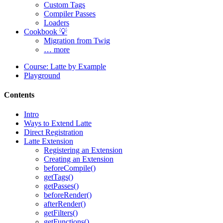
Custom Tags
Compiler Passes
Loaders
Cookbook 💡
Migration from Twig
… more
Course: Latte by Example
Playground
Contents
Intro
Ways to Extend Latte
Direct Registration
Latte Extension
Registering an Extension
Creating an Extension
beforeCompile()
Found a problem with this page?
getTags()
getPasses()
Show on GitHub
(then press E to edit)
beforeRender()
Open preview
afterRender()
Report a problem with this page on GitHub
getFilters()
getFunctions()