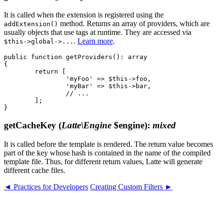
It is called when the extension is registered using the
method. Returns an array of providers, which are
addExtension()
usually objects that use tags at runtime. They are accessed via
.
Learn more
.
$this->global->...
public function getProviders(): array

{

	return [

		'myFoo' => $this->foo,

		'myBar' => $this->bar,

		// ...

	];

getCacheKey
(
Latte\Engine
$engine)
:
mixed
It is called before the template is rendered. The return value becomes
part of the key whose hash is contained in the name of the compiled
template file. Thus, for different return values, Latte will generate
different cache files.
◄ Practices for Developers
Creating Custom Filters ►