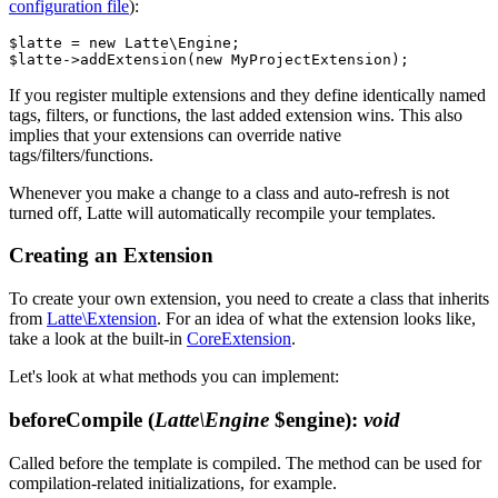
configuration file
):
$latte = new Latte\Engine;

If you register multiple extensions and they define identically named
tags, filters, or functions, the last added extension wins. This also
implies that your extensions can override native
tags/filters/functions.
Whenever you make a change to a class and auto-refresh is not
turned off, Latte will automatically recompile your templates.
Creating an Extension
To create your own extension, you need to create a class that inherits
from
Latte\Extension
. For an idea of what the extension looks like,
take a look at the built-in
CoreExtension
.
Let's look at what methods you can implement:
beforeCompile
(
Latte\Engine
$engine)
:
void
Called before the template is compiled. The method can be used for
compilation-related initializations, for example.