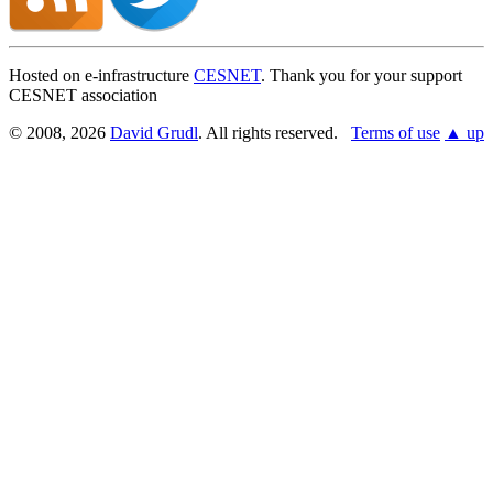
Hosted on e-infrastructure
CESNET
. Thank you for your support
CESNET association
© 2008, 2026
David Grudl
. All rights reserved.
Terms of use
▲ up