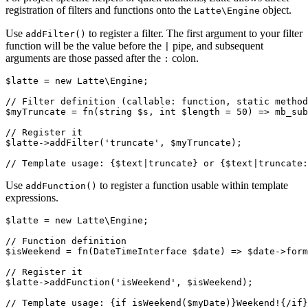
registration of filters and functions onto the
object.
Latte\Engine
Use
to register a filter. The first argument to your filter
addFilter()
function will be the value before the
pipe, and subsequent
|
arguments are those passed after the
colon.
:
$latte = new Latte\Engine;

// Filter definition (callable: function, static method
$myTruncate = fn(string $s, int $length = 50) => mb_sub
// Register it

$latte->addFilter('truncate', $myTruncate);

Use
to register a function usable within template
addFunction()
expressions.
$latte = new Latte\Engine;

// Function definition

$isWeekend = fn(DateTimeInterface $date) => $date->form
// Register it

$latte->addFunction('isWeekend', $isWeekend);
