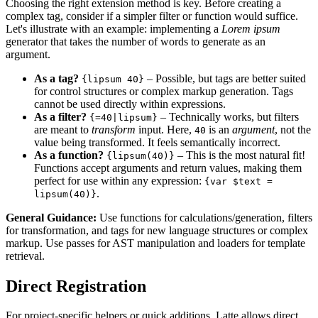
Choosing the right extension method is key. Before creating a
complex tag, consider if a simpler filter or function would suffice.
Let's illustrate with an example: implementing a
Lorem ipsum
generator that takes the number of words to generate as an
argument.
As a tag?
– Possible, but tags are better suited
{lipsum 40}
for control structures or complex markup generation. Tags
cannot be used directly within expressions.
As a filter?
– Technically works, but filters
{=40|lipsum}
are meant to
transform
input. Here,
is an
argument
, not the
40
value being transformed. It feels semantically incorrect.
As a function?
– This is the most natural fit!
{lipsum(40)}
Functions accept arguments and return values, making them
perfect for use within any expression:
{var $text =
.
lipsum(40)}
General Guidance:
Use functions for calculations/generation, filters
for transformation, and tags for new language structures or complex
markup. Use passes for AST manipulation and loaders for template
retrieval.
Direct Registration
For project-specific helpers or quick additions, Latte allows direct