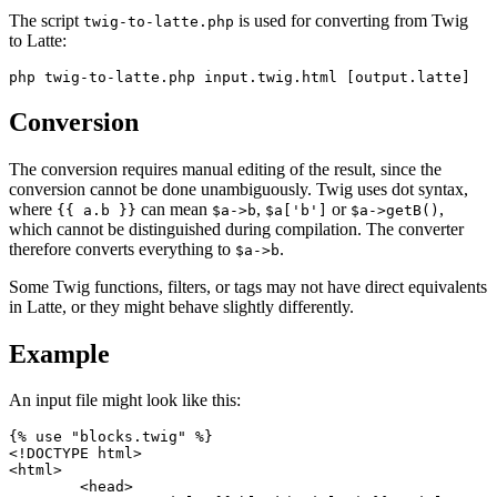
The script
is used for converting from Twig
twig-to-latte.php
to Latte:
Conversion
The conversion requires manual editing of the result, since the
conversion cannot be done unambiguously. Twig uses dot syntax,
where
can mean
,
or
,
{{ a.b }}
$a->b
$a['b']
$a->getB()
which cannot be distinguished during compilation. The converter
therefore converts everything to
.
$a->b
Some Twig functions, filters, or tags may not have direct equivalents
in Latte, or they might behave slightly differently.
Example
An input file might look like this:
{% use "blocks.twig" %}

<!DOCTYPE html>

<html>

	<head>
