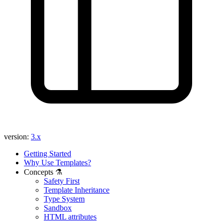
Found a problem with this page?
Show on GitHub
(then press E to edit)
Open preview
Report a problem with this page on GitHub
version:
3.x
Getting Started
Why Use Templates?
Concepts ⚗️
Safety First
Template Inheritance
Type System
Sandbox
HTML attributes