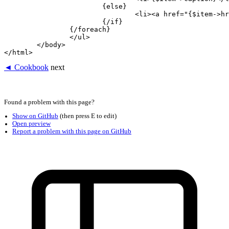
			{else}

				<li><a href="{$item->href}">{$item->caption}</a></li>

			{/if}

		{/foreach}

		</ul>

	</body>

◄ Cookbook
next