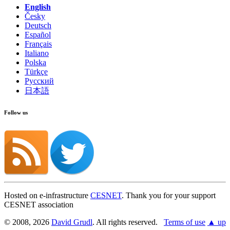
English
Česky
Deutsch
Español
Français
Italiano
Polska
Türkçe
Русский
日本語
Follow us
Hosted on e-infrastructure
CESNET
. Thank you for your support
CESNET association
© 2008, 2026
David Grudl
. All rights reserved.
Terms of use
▲ up