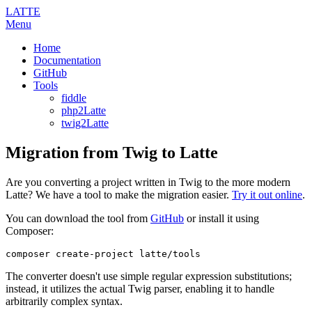
LATTE
Menu
Home
Documentation
GitHub
Tools
fiddle
php2Latte
twig2Latte
Migration from Twig to Latte
Are you converting a project written in Twig to the more modern
Latte? We have a tool to make the migration easier.
Try it out online
.
You can download the tool from
GitHub
or install it using
Composer:
The converter doesn't use simple regular expression substitutions;
instead, it utilizes the actual Twig parser, enabling it to handle
arbitrarily complex syntax.