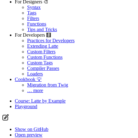
For Designers 🎨
Syntax
Tags
Filters
Functions
Tips and Tricks
For Developers 🧮
Practices for Developers
Extending Latte
Custom Filters
Custom Functions
Custom Tags
Compiler Passes
Loaders
Cookbook 💡
Migration from Twig
… more
Course: Latte by Example
Playground
Show on GitHub
Open preview