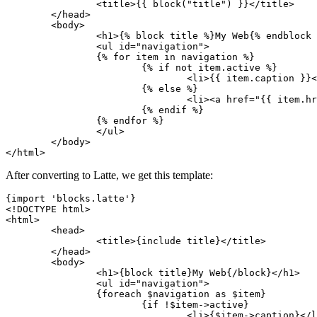
		<title>{{ block("title") }}</title>

	</head>

	<body>

		<h1>{% block title %}My Web{% endblock %}</h1>

		<ul id="navigation">

		{% for item in navigation %}

			{% if not item.active %}

				<li>{{ item.caption }}</li>

			{% else %}

				<li><a href="{{ item.href }}">{{ item.caption }}</a></li>

			{% endif %}

		{% endfor %}

		</ul>

	</body>

After converting to Latte, we get this template:
{import 'blocks.latte'}

<!DOCTYPE html>

<html>

	<head>

		<title>{include title}</title>

	</head>

	<body>

		<h1>{block title}My Web{/block}</h1>

		<ul id="navigation">

		{foreach $navigation as $item}

			{if !$item->active}

				<li>{$item->caption}</li>
