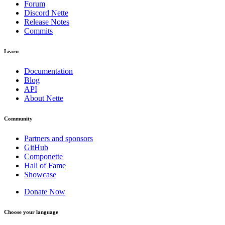
Forum
Discord Nette
Release Notes
Commits
Learn
Documentation
Blog
API
About Nette
Community
Partners and sponsors
GitHub
Componette
Hall of Fame
Showcase
Donate Now
Choose your language