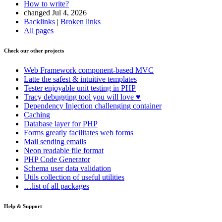
How to write?
changed Jul 4, 2026
Backlinks
|
Broken links
All pages
Check our other projects
Web Framework
component-based MVC
Latte
the safest & intuitive templates
Tester
enjoyable unit testing in PHP
Tracy
debugging tool you will love ♥
Dependency Injection
challenging container
Caching
Database
layer for PHP
Forms
greatly facilitates web forms
Mail
sending emails
Neon
readable file format
PHP Code Generator
Schema
user data validation
Utils
collection of useful utilities
…list of all packages
Help & Support