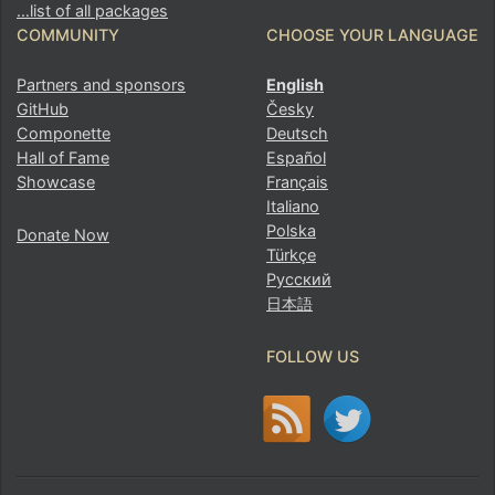
…list of all packages
COMMUNITY
CHOOSE YOUR LANGUAGE
Partners and sponsors
English
GitHub
Česky
Componette
Deutsch
Hall of Fame
Español
Showcase
Français
Italiano
Polska
Donate Now
Türkçe
Русский
日本語
FOLLOW US