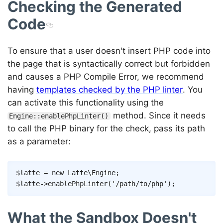
Checking the Generated
Code
To ensure that a user doesn't insert PHP code into
the page that is syntactically correct but forbidden
and causes a PHP Compile Error, we recommend
having
templates checked by the PHP linter
. You
can activate this functionality using the
method. Since it needs
Engine::enablePhpLinter()
to call the PHP binary for the check, pass its path
as a parameter:
Copy
$latte
=
new
Latte
\
Engine
;
$latte
->
enablePhpLinter
(
'/path/to/php'
)
;
What the Sandbox Doesn't