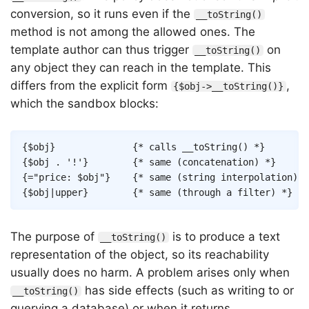
conversion, so it runs even if the
__toString()
method is not among the allowed ones. The
template author can thus trigger
on
__toString()
any object they can reach in the template. This
differs from the explicit form
,
{$obj->__toString()}
which the sandbox blocks:
Copy
{
$obj
}
{* calls __toString() *}
{
$obj
.
'!'
}
{* same (concatenation) *}
{
=
"price: 
$obj
"
}
{* same (string interpolation) *
{
$obj
|
upper
}
{* same (through a filter) *}
The purpose of
is to produce a text
__toString()
representation of the object, so its reachability
usually does no harm. A problem arises only when
has side effects (such as writing to or
__toString()
querying a database) or when it returns