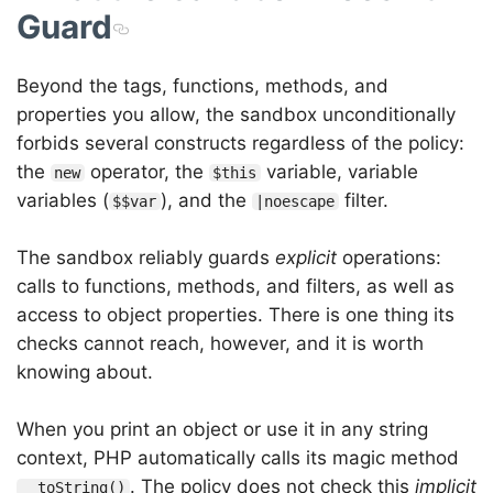
Guard
Beyond the tags, functions, methods, and
properties you allow, the sandbox unconditionally
forbids several constructs regardless of the policy:
the
operator, the
variable, variable
new
$this
variables (
), and the
filter.
$$var
|noescape
The sandbox reliably guards
explicit
operations:
calls to functions, methods, and filters, as well as
access to object properties. There is one thing its
checks cannot reach, however, and it is worth
knowing about.
When you print an object or use it in any string
context, PHP automatically calls its magic method
. The policy does not check this
implicit
__toString()