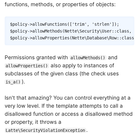
functions, methods, or properties of objects:
Copy
$policy
->
allowFunctions
(
[
'trim'
,
'strlen'
]
)
;
$policy
->
allowMethods
(
Nette
\
Security
\
User
::
class
,
[
'
$policy
->
allowProperties
(
Nette
\
Database
\
Row
::
class
,
Permissions granted with
and
allowMethods()
also apply to instances of
allowProperties()
subclasses of the given class (the check uses
).
is_a()
Isn't that amazing? You can control everything at a
very low level. If the template attempts to call a
disallowed function or access a disallowed method
or property, it throws a
.
Latte\SecurityViolationException