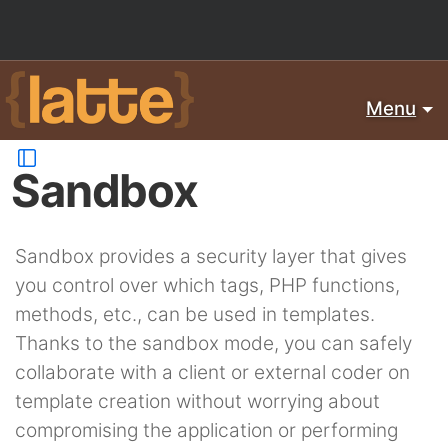
Menu
Sandbox
Sandbox provides a security layer that gives
you control over which tags, PHP functions,
methods, etc., can be used in templates.
Thanks to the sandbox mode, you can safely
collaborate with a client or external coder on
template creation without worrying about
compromising the application or performing