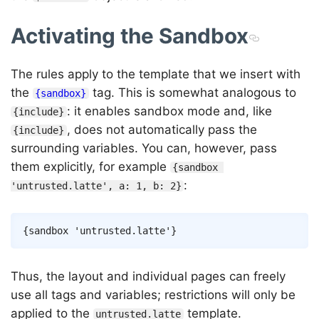
Activating the Sandbox
The rules apply to the template that we insert with
the
tag. This is somewhat analogous to
{sandbox}
: it enables sandbox mode and, like
{include}
, does not automatically pass the
{include}
surrounding variables. You can, however, pass
them explicitly, for example
{sandbox 
:
'untrusted.latte', a: 1, b: 2}
Copy
{
sandbox
'untrusted.latte'
}
Thus, the layout and individual pages can freely
use all tags and variables; restrictions will only be
applied to the
template.
untrusted.latte