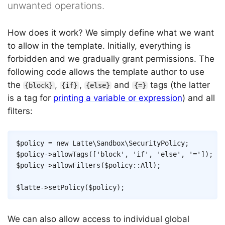
unwanted operations.
How does it work? We simply define what we want
to allow in the template. Initially, everything is
forbidden and we gradually grant permissions. The
following code allows the template author to use
the
,
,
and
tags (the latter
{block}
{if}
{else}
{=}
is a tag for
printing a variable or expression
) and all
filters:
Copy
$policy
=
new
Latte
\
Sandbox
\
SecurityPolicy
;
$policy
->
allowTags
(
[
'block'
,
'if'
,
'else'
,
'='
]
)
;
$policy
->
allowFilters
(
$policy
::
All
)
;
$latte
->
setPolicy
(
$policy
)
;
We can also allow access to individual global