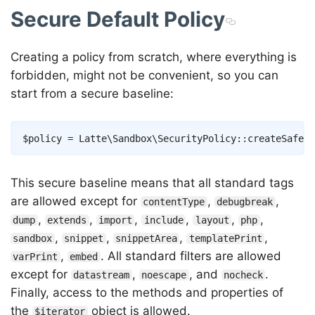
Secure Default Policy
Creating a policy from scratch, where everything is
forbidden, might not be convenient, so you can
start from a secure baseline:
Copy
$policy
=
Latte
\
Sandbox
\
SecurityPolicy
::
createSafePo
This secure baseline means that all standard tags
are allowed except for
,
,
contentType
debugbreak
,
,
,
,
,
,
dump
extends
import
include
layout
php
,
,
,
,
sandbox
snippet
snippetArea
templatePrint
,
. All standard filters are allowed
varPrint
embed
except for
,
, and
.
datastream
noescape
nocheck
Finally, access to the methods and properties of
the
object is allowed.
$iterator