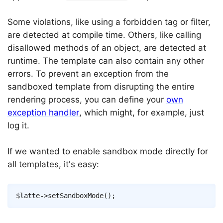
Some violations, like using a forbidden tag or filter,
are detected at compile time. Others, like calling
disallowed methods of an object, are detected at
runtime. The template can also contain any other
errors. To prevent an exception from the
sandboxed template from disrupting the entire
rendering process, you can define your
own
exception handler
, which might, for example, just
log it.
If we wanted to enable sandbox mode directly for
all templates, it's easy:
Copy
$latte
->
setSandboxMode
(
)
;