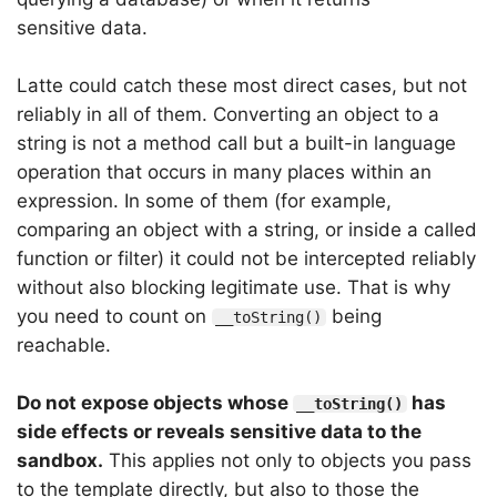
sensitive data.
Latte could catch these most direct cases, but not
reliably in all of them. Converting an object to a
string is not a method call but a built-in language
operation that occurs in many places within an
expression. In some of them (for example,
comparing an object with a string, or inside a called
function or filter) it could not be intercepted reliably
without also blocking legitimate use. That is why
you need to count on
being
__toString()
reachable.
Do not expose objects whose
has
__toString()
side effects or reveals sensitive data to the
sandbox.
This applies not only to objects you pass
to the template directly, but also to those the