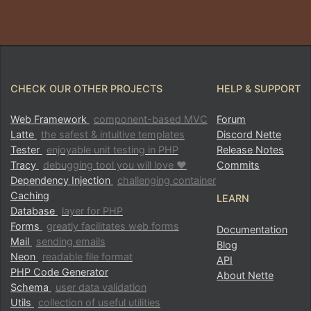
CHECK OUR OTHER PROJECTS
HELP & SUPPORT
Web Framework
component-based MVC
Forum
Latte
the safest & intuitive templates
Discord Nette
Tester
enjoyable unit testing in PHP
Release Notes
Tracy
debugging tool you will love ♥
Commits
Dependency Injection
challenging container
Caching
LEARN
Database
layer for PHP
Forms
greatly facilitates web forms
Documentation
Mail
sending emails
Blog
Neon
readable file format
API
PHP Code Generator
About Nette
Schema
user data validation
Utils
collection of useful utilities