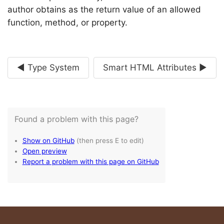
author obtains as the return value of an allowed
function, method, or property.
◄ Type System
Smart HTML Attributes ►