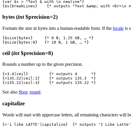
{var $s = "Text & with \n newline"}

bytes
(
int
$precision=2)
Formats the size in bytes into a human-readable form. If the
locale
is 
{$size|bytes}     {* 0 B, 1.25 GB, … *}

ceil
(
int
$precision=0)
Rounds a number up to the given precision.
{=3.4|ceil}         {* outputs 4      *}

{=135.22|ceil:1}    {* outputs 135.3  *}

See also
floor
,
round
.
capitalize
Words will start with uppercase letters, all remaining characters will 