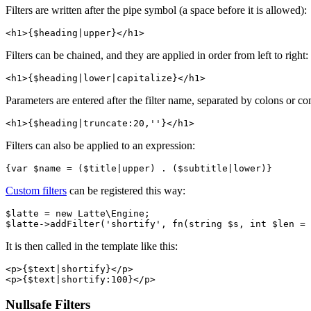
Filters are written after the pipe symbol (a space before it is allowed):
Filters can be chained, and they are applied in order from left to right:
Parameters are entered after the filter name, separated by colons or c
Filters can also be applied to an expression:
Custom filters
can be registered this way:
$latte = new Latte\Engine;

It is then called in the template like this:
<p>{$text|shortify}</p>

Nullsafe Filters