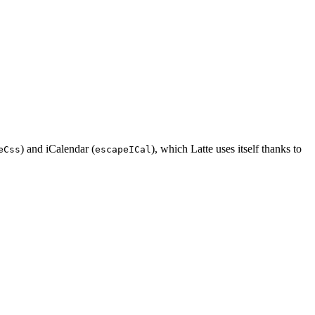
) and iCalendar (
), which Latte uses itself thanks to
eCss
escapeICal