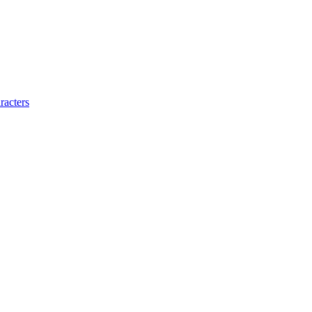
racters