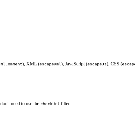
), XML (
), JavaScript (
), CSS (
tmlComment
escapeXml
escapeJs
escap
 don't need to use the
filter.
checkUrl