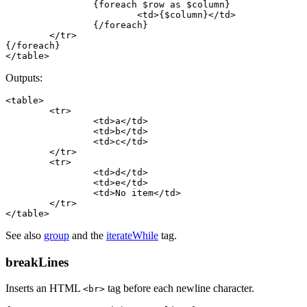
		{foreach $row as $column}

			<td>{$column}</td>

		{/foreach}

	</tr>

{/foreach}

Outputs:
<table>

	<tr>

		<td>a</td>

		<td>b</td>

		<td>c</td>

	</tr>

	<tr>

		<td>d</td>

		<td>e</td>

		<td>No item</td>

	</tr>

See also
group
and the
iterateWhile
tag.
breakLines
Inserts an HTML
tag before each newline character.
<br>