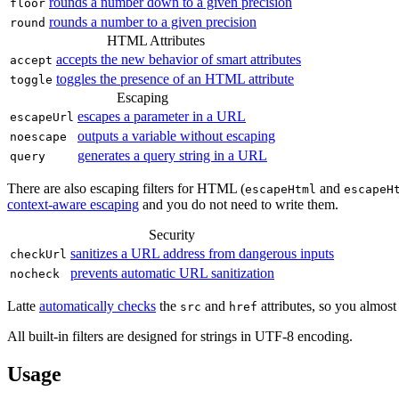
rounds a number down to a given precision
floor
rounds a number to a given precision
round
HTML Attributes
accepts the new behavior of smart attributes
accept
toggles the presence of an HTML attribute
toggle
Escaping
escapes a parameter in a URL
escapeUrl
outputs a variable without escaping
noescape
generates a query string in a URL
query
There are also escaping filters for HTML (
and
escapeHtml
escapeH
context-aware escaping
and you do not need to write them.
Security
sanitizes a URL address from dangerous inputs
checkUrl
prevents automatic URL sanitization
nocheck
Latte
automatically checks
the
and
attributes, so you almost
src
href
All built-in filters are designed for strings in UTF‑8 encoding.
Usage