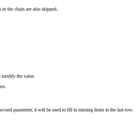
s in the chain are also skipped.
t modify the value.
tes.
second parameter, it will be used to fill in missing items in the last row.