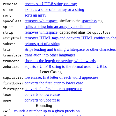
reverses a UTF‑8 string or array
reverse
extracts a slice of an array or a string
slice
sorts an array
sort
removes whitespace
, similar to the
spaceless
tag
spaceless
splits a string into an array by a delimiter
split
removes whitespace
, deprecated alias for
strip
spaceless
removes HTML tags and converts HTML entities to cha
stripHtml
returns part of a string
substr
strips leading and trailing whitespace or other characters
trim
translation into other languages
translate
shortens the length preserving whole words
truncate
adjusts a UTF‑8 string to the format used in URLs
webalize
Letter Casing
lowercase, first letter of each word uppercase
capitalize
converts the first letter to lower case
firstLower
converts the first letter to uppercase
firstUpper
converts to lowercase
lower
converts to uppercase
upper
Rounding
rounds a number up to a given precision
ceil