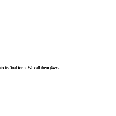
nto its final form. We call them
filters
.