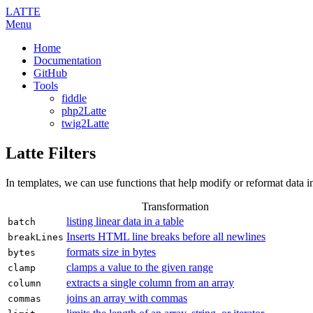
LATTE
Menu
Home
Documentation
GitHub
Tools
fiddle
php2Latte
twig2Latte
Latte Filters
In templates, we can use functions that help modify or reformat data i
Transformation
listing linear data in a table
batch
Inserts HTML line breaks before all newlines
breakLines
formats size in bytes
bytes
clamps a value to the given range
clamp
extracts a single column from an array
column
joins an array with commas
commas