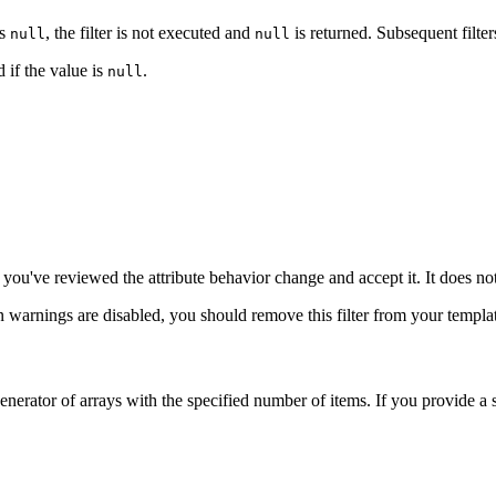
is
, the filter is not executed and
is returned. Subsequent filter
null
null
 if the value is
.
null
you've reviewed the attribute behavior change and accept it. It does no
n warnings are disabled, you should remove this filter from your templa
 a generator of arrays with the specified number of items. If you provide a 