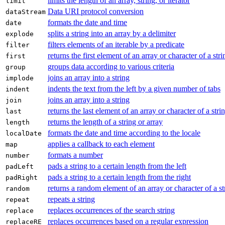
limits the length of an array, string, or iterator
limit
Data URI protocol conversion
dataStream
formats the date and time
date
splits a string into an array by a delimiter
explode
filters elements of an iterable by a predicate
filter
returns the first element of an array or character of a stri
first
groups data according to various criteria
group
joins an array into a string
implode
indents the text from the left by a given number of tabs
indent
joins an array into a string
join
returns the last element of an array or character of a stri
last
returns the length of a string or array
length
formats the date and time according to the locale
localDate
applies a callback to each element
map
formats a number
number
pads a string to a certain length from the left
padLeft
pads a string to a certain length from the right
padRight
returns a random element of an array or character of a st
random
repeats a string
repeat
replaces occurrences of the search string
replace
replaces occurrences based on a regular expression
replaceRE