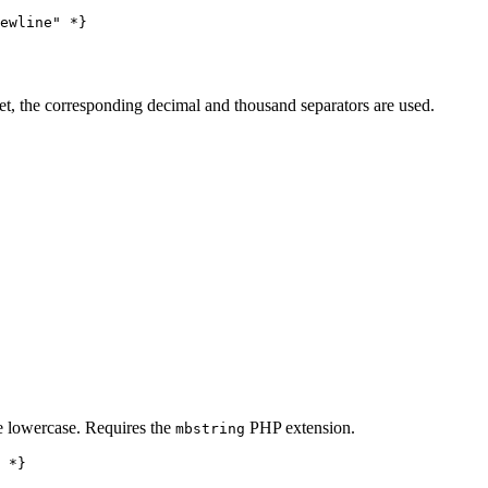
set, the corresponding decimal and thousand separators are used.
be lowercase. Requires the
PHP extension.
mbstring