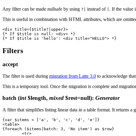
Any filter can be made nullsafe by using
instead of
. If the value 
?|
|
This is useful in combination with HTML attributes, which are omitted
<div title={$title?|upper}>

{* If $title is null: <div> *}

Filters
accept
The filter is used during
migration from Latte 3.0
to acknowledge that 
This is a temporary tool. Once the migration is complete and migratio
batch
(
int
$length,
mixed
$rest=null)
:
Generator
A filter that simplifies listing linear data in a table format. It returns
{var $items = ['a', 'b', 'c', 'd', 'e']}

<table>

{foreach ($items|batch: 3, 'No item') as $row}

	<tr>
