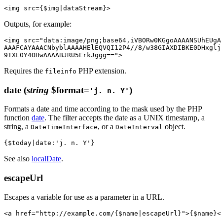
Outputs, for example:
<img src="data:image/png;base64,iVBORw0KGgoAAAANSUhEUgA
AAAFCAYAAACNbyblAAAAHElEQVQI12P4//8/w38GIAXDIBKE0DHxglj
Requires the
PHP extension.
fileinfo
date
(
string
$format=
)
'j. n. Y'
Formats a date and time according to the mask used by the PHP
function
date
. The filter accepts the date as a UNIX timestamp, a
string, a
, or a
object.
DateTimeInterface
DateInterval
See also
localDate
.
escapeUrl
Escapes a variable for use as a parameter in a URL.