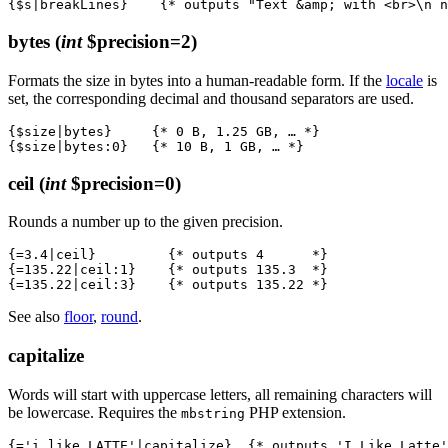
bytes
(
int
$precision=2)
Formats the size in bytes into a human-readable form. If the
locale
is
set, the corresponding decimal and thousand separators are used.
{$size|bytes}     {* 0 B, 1.25 GB, … *}

ceil
(
int
$precision=0)
Rounds a number up to the given precision.
{=3.4|ceil}         {* outputs 4      *}

{=135.22|ceil:1}    {* outputs 135.3  *}

See also
floor
,
round
.
capitalize
Words will start with uppercase letters, all remaining characters will
be lowercase. Requires the
PHP extension.
mbstring