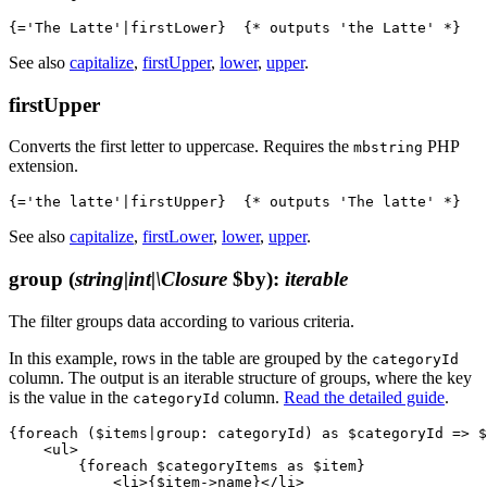
See also
capitalize
,
firstUpper
,
lower
,
upper
.
firstUpper
Converts the first letter to uppercase. Requires the
PHP
mbstring
extension.
See also
capitalize
,
firstLower
,
lower
,
upper
.
group
(
string|int|\Closure
$by)
:
iterable
The filter groups data according to various criteria.
In this example, rows in the table are grouped by the
categoryId
column. The output is an iterable structure of groups, where the key
is the value in the
column.
Read the detailed guide
.
categoryId
{foreach ($items|group: categoryId) as $categoryId => $
    <ul>

        {foreach $categoryItems as $item}

            <li>{$item->name}</li>
