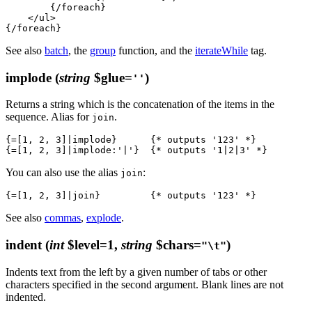
        {/foreach}

    </ul>

See also
batch
, the
group
function, and the
iterateWhile
tag.
implode
(
string
$glue=
)
''
Returns a string which is the concatenation of the items in the
sequence. Alias for
.
join
{=[1, 2, 3]|implode}      {* outputs '123' *}

You can also use the alias
:
join
See also
commas
,
explode
.
indent
(
int
$level=1,
string
$chars=
)
"\t"
Indents text from the left by a given number of tabs or other
characters specified in the second argument. Blank lines are not
indented.