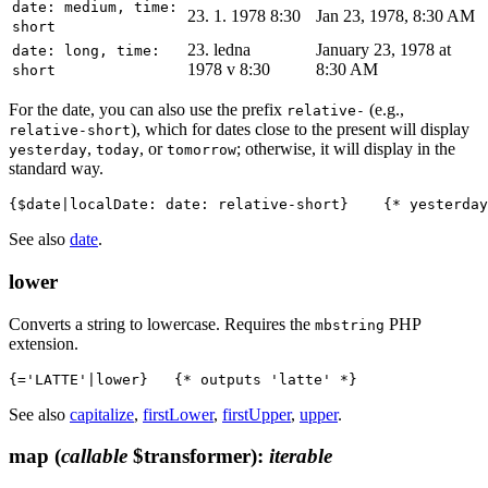
date: medium, time:
23. 1. 1978 8:30
Jan 23, 1978, 8:30 AM
short
23. ledna
January 23, 1978 at
date: long, time:
1978 v 8:30
8:30 AM
short
For the date, you can also use the prefix
(e.g.,
relative-
), which for dates close to the present will display
relative-short
,
, or
; otherwise, it will display in the
yesterday
today
tomorrow
standard way.
See also
date
.
lower
Converts a string to lowercase. Requires the
PHP
mbstring
extension.
See also
capitalize
,
firstLower
,
firstUpper
,
upper
.
map
(
callable
$transformer)
:
iterable