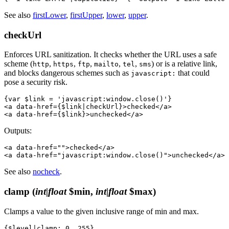
See also
firstLower
,
firstUpper
,
lower
,
upper
.
checkUrl
Enforces URL sanitization. It checks whether the URL uses a safe
scheme (
,
,
,
,
,
) or is a relative link,
http
https
ftp
mailto
tel
sms
and blocks dangerous schemes such as
that could
javascript:
pose a security risk.
{var $link = 'javascript:window.close()'}

<a data-href={$link|checkUrl}>checked</a>

Outputs:
<a data-href="">checked</a>

See also
nocheck
.
clamp
(
int|float
$min,
int|float
$max)
Clamps a value to the given inclusive range of min and max.