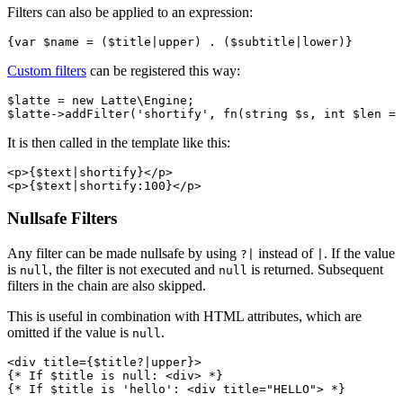
Filters can also be applied to an expression:
Custom filters
can be registered this way:
$latte = new Latte\Engine;

It is then called in the template like this:
<p>{$text|shortify}</p>

Nullsafe Filters
Any filter can be made nullsafe by using
instead of
. If the value
?|
|
is
, the filter is not executed and
is returned. Subsequent
null
null
filters in the chain are also skipped.
This is useful in combination with HTML attributes, which are
omitted if the value is
.
null
<div title={$title?|upper}>

{* If $title is null: <div> *}
