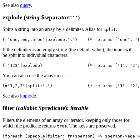
See also
query
.
explode
(
string
$separator=
)
''
Splits a string into an array by a delimiter. Alias for
.
split
If the delimiter is an empty string (the default value), the input will
be split into individual characters:
You can also use the alias
:
split
See also
implode
.
filter
(
callable
$predicate)
:
iterable
Filters the elements of an array or iterator, keeping only those for
which the predicate returns
. The keys are preserved.
true
{foreach ($people|filter: fn($person) => $person->age >