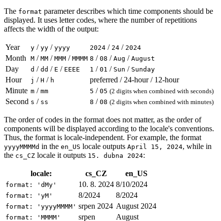
The
parameter describes which time components should be
format
displayed. It uses letter codes, where the number of repetitions
affects the width of the output:
Year
/
/
/
/
y
yy
yyyy
2024
24
2024
Month
/
/
/
/
/
/
M
MM
MMM
MMMM
8
08
Aug
August
Day
/
/
/
/
/
/
d
dd
E
EEEE
1
01
Sun
Sunday
Hour
/
/
preferred / 24-hour / 12-hour
j
H
h
Minute
/
/
m
mm
5
05
(2 digits when combined with seconds)
Second
/
/
s
ss
8
08
(2 digits when combined with minutes)
The order of codes in the format does not matter, as the order of
components will be displayed according to the locale's conventions.
Thus, the format is locale-independent. For example, the format
in the
locale outputs
, while in
yyyyMMMMd
en_US
April 15, 2024
the
locale it outputs
:
cs_CZ
15. dubna 2024
locale:
cs_CZ
en_US
10. 8. 2024
8/10/2024
format: 'dMy'
8/2024
8/2024
format: 'yM'
srpen 2024
August 2024
format: 'yyyyMMMM'
srpen
August
format: 'MMMM'