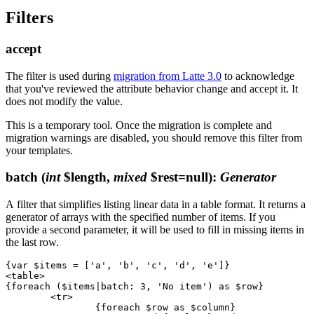
Filters
accept
The filter is used during
migration from Latte 3.0
to acknowledge
that you've reviewed the attribute behavior change and accept it. It
does not modify the value.
This is a temporary tool. Once the migration is complete and
migration warnings are disabled, you should remove this filter from
your templates.
batch
(
int
$length,
mixed
$rest=null)
:
Generator
A filter that simplifies listing linear data in a table format. It returns a
generator of arrays with the specified number of items. If you
provide a second parameter, it will be used to fill in missing items in
the last row.
{var $items = ['a', 'b', 'c', 'd', 'e']}

<table>

{foreach ($items|batch: 3, 'No item') as $row}

	<tr>

		{foreach $row as $column}
