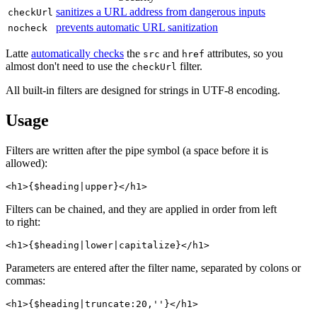
sanitizes a URL address from dangerous inputs
checkUrl
prevents automatic URL sanitization
nocheck
Latte
automatically checks
the
and
attributes, so you
src
href
almost don't need to use the
filter.
checkUrl
All built-in filters are designed for strings in UTF‑8 encoding.
Usage
Filters are written after the pipe symbol (a space before it is
allowed):
Filters can be chained, and they are applied in order from left
to right:
Parameters are entered after the filter name, separated by colons or
commas: