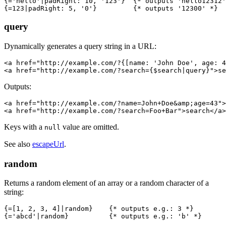
{='hello'|padRight: 10, '123'}  {* outputs 'hello12312'
query
Dynamically generates a query string in a URL:
<a href="http://example.com/?{[name: 'John Doe', age: 4
Outputs:
<a href="http://example.com/?name=John+Doe&amp;age=43">
Keys with a
value are omitted.
null
See also
escapeUrl
.
random
Returns a random element of an array or a random character of a
string:
{=[1, 2, 3, 4]|random}    {* outputs e.g.: 3 *}
