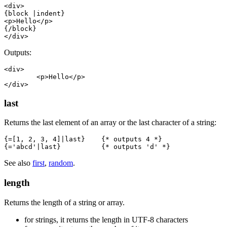
<div>

{block |indent}

<p>Hello</p>

{/block}

Outputs:
<div>

	<p>Hello</p>

last
Returns the last element of an array or the last character of a string:
{=[1, 2, 3, 4]|last}    {* outputs 4 *}

See also
first
,
random
.
length
Returns the length of a string or array.
for strings, it returns the length in UTF‑8 characters