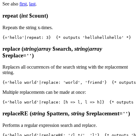
See also
first
,
last
.
repeat
(
int
$count)
Repeats the string x-times.
replace
(
string|array
$search,
string|array
$replace=
)
''
Replaces all occurrences of the search string with the replacement
string.
Multiple replacements can be made at once:
replaceRE
(
string
$pattern,
string
$replacement=
)
''
Performs a regular expression search and replace.