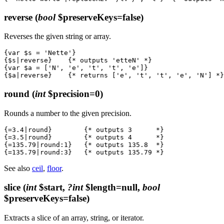
reverse
(
bool
$preserveKeys=false)
Reverses the given string or array.
{var $s = 'Nette'}

{$s|reverse}    {* outputs 'etteN' *}

{var $a = ['N', 'e', 't', 't', 'e']}

round
(
int
$precision=0)
Rounds a number to the given precision.
{=3.4|round}        {* outputs 3      *}

{=3.5|round}        {* outputs 4      *}

{=135.79|round:1}   {* outputs 135.8  *}

See also
ceil
,
floor
.
slice
(
int
$start,
?int
$length=null,
bool
$preserveKeys=false)
Extracts a slice of an array, string, or iterator.