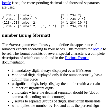
locale
is set, the corresponding decimal and thousand separators
are used.
{1234.20|number}              {* 1,234 *}

{1234.20|number:1}            {* 1,234.2 *}

{1234.20|number:2}            {* 1,234.20 *}

number
(
string
$format)
The
parameter allows you to define the appearance of
format
numbers exactly according to your needs. This requires the
locale
to
be set. The format consists of several special characters, a complete
description of which can be found in the
DecimalFormat
documentation:
mandatory digit, always displayed even if it's zero
0
optional digit, displayed only if the number actually has a
#
digit in this place
significant digit, helps display the number with a certain
@
number of significant digits
indicates where the decimal separator should be (dot or
.
comma, depending on the country)
serves to separate groups of digits, most often thousands
,
multiplies the number by 100 and adds the percent sign
%