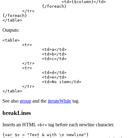
			<td>{$column}</td>

		{/foreach}

	</tr>

{/foreach}

Outputs:
<table>

	<tr>

		<td>a</td>

		<td>b</td>

		<td>c</td>

	</tr>

	<tr>

		<td>d</td>

		<td>e</td>

		<td>No item</td>

	</tr>

See also
group
and the
iterateWhile
tag.
breakLines
Inserts an HTML
tag before each newline character.
<br>
{var $s = "Text & with \n newline"}
