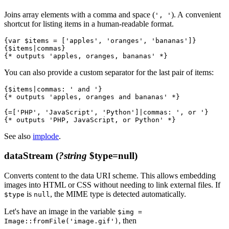
Joins array elements with a comma and space (
). A convenient
', '
shortcut for listing items in a human-readable format.
{var $items = ['apples', 'oranges', 'bananas']}

{$items|commas}

You can also provide a custom separator for the last pair of items:
{$items|commas: ' and '}

{* outputs 'apples, oranges and bananas' *}

{=['PHP', 'JavaScript', 'Python']|commas: ', or '}

See also
implode
.
dataStream
(
?string
$type=null)
Converts content to the data URI scheme. This allows embedding
images into HTML or CSS without needing to link external files. If
is
, the MIME type is detected automatically.
$type
null
Let's have an image in the variable
$img =
, then
Image::fromFile('image.gif')