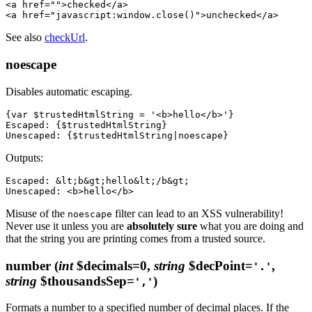
<a href="">checked</a>

See also
checkUrl
.
noescape
Disables automatic escaping.
{var $trustedHtmlString = '<b>hello</b>'}

Escaped: {$trustedHtmlString}

Outputs:
Escaped: &lt;b&gt;hello&lt;/b&gt;

Misuse of the
filter can lead to an XSS vulnerability!
noescape
Never use it unless you are
absolutely sure
what you are doing and
that the string you are printing comes from a trusted source.
number
(
int
$decimals=0,
string
$decPoint=
,
'.'
string
$thousandsSep=
)
','
Formats a number to a specified number of decimal places. If the