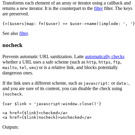
Transforms each element of an array or iterator using a callback and
returns a new iterator. It is the counterpart to the
filter
filter. The keys
are preserved.
See also
filter
.
nocheck
Prevents automatic URL sanitization. Latte
automatically checks
whether a URL uses a safe scheme (such as
,
,
,
http
https
ftp
,
,
) or is a relative link, and blocks potentially
mailto
tel
sms
dangerous ones.
If the link uses a different scheme, such as
or
,
javascript:
data:
and you are sure of its content, you can disable the check using
.
|nocheck
{var $link = 'javascript:window.close()'}

<a href={$link}>checked</a>

Outputs: