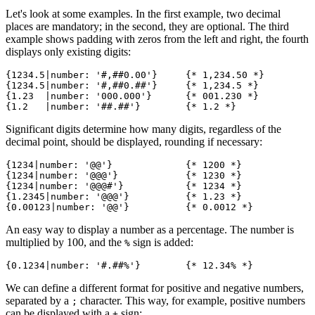
Let's look at some examples. In the first example, two decimal
places are mandatory; in the second, they are optional. The third
example shows padding with zeros from the left and right, the fourth
displays only existing digits:
{1234.5|number: '#,##0.00'}     {* 1,234.50 *}

{1234.5|number: '#,##0.##'}     {* 1,234.5 *}

{1.23  |number: '000.000'}      {* 001.230 *}

Significant digits determine how many digits, regardless of the
decimal point, should be displayed, rounding if necessary:
{1234|number: '@@'}             {* 1200 *}

{1234|number: '@@@'}            {* 1230 *}

{1234|number: '@@@#'}           {* 1234 *}

{1.2345|number: '@@@'}          {* 1.23 *}

An easy way to display a number as a percentage. The number is
multiplied by 100, and the
sign is added:
%
We can define a different format for positive and negative numbers,
separated by a
character. This way, for example, positive numbers
;
can be displayed with a
sign:
+