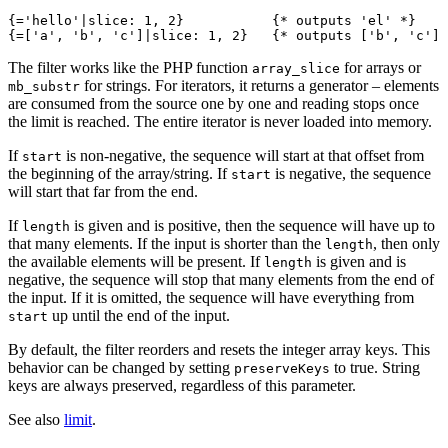
{='hello'|slice: 1, 2}           {* outputs 'el' *}

The filter works like the PHP function
for arrays or
array_slice
for strings. For iterators, it returns a generator – elements
mb_substr
are consumed from the source one by one and reading stops once
the limit is reached. The entire iterator is never loaded into memory.
If
is non-negative, the sequence will start at that offset from
start
the beginning of the array/string. If
is negative, the sequence
start
will start that far from the end.
If
is given and is positive, then the sequence will have up to
length
that many elements. If the input is shorter than the
, then only
length
the available elements will be present. If
is given and is
length
negative, the sequence will stop that many elements from the end of
the input. If it is omitted, the sequence will have everything from
up until the end of the input.
start
By default, the filter reorders and resets the integer array keys. This
behavior can be changed by setting
to true. String
preserveKeys
keys are always preserved, regardless of this parameter.
See also
limit
.