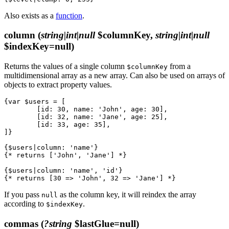
Also exists as a
function
.
column
(
string|int|null
$columnKey,
string|int|null
$indexKey=null)
Returns the values of a single column
from a
$columnKey
multidimensional array as a new array. Can also be used on arrays of
objects to extract property values.
{var $users = [

	[id: 30, name: 'John', age: 30],

	[id: 32, name: 'Jane', age: 25],

	[id: 33, age: 35],

]}

{$users|column: 'name'}

{* returns ['John', 'Jane'] *}

{$users|column: 'name', 'id'}

If you pass
as the column key, it will reindex the array
null
according to
.
$indexKey
commas
(
?string
$lastGlue=null)