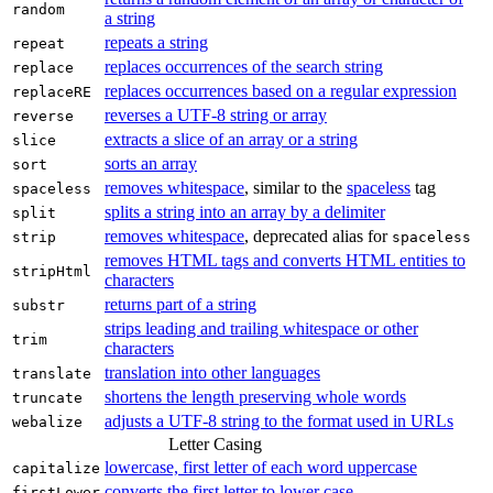
random
a string
repeats a string
repeat
replaces occurrences of the search string
replace
replaces occurrences based on a regular expression
replaceRE
reverses a UTF‑8 string or array
reverse
extracts a slice of an array or a string
slice
sorts an array
sort
removes whitespace
, similar to the
spaceless
tag
spaceless
splits a string into an array by a delimiter
split
removes whitespace
, deprecated alias for
strip
spaceless
removes HTML tags and converts HTML entities to
stripHtml
characters
returns part of a string
substr
strips leading and trailing whitespace or other
trim
characters
translation into other languages
translate
shortens the length preserving whole words
truncate
adjusts a UTF‑8 string to the format used in URLs
webalize
Letter Casing
lowercase, first letter of each word uppercase
capitalize
converts the first letter to lower case
firstLower