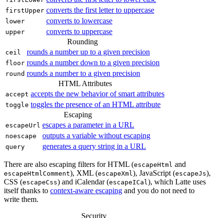
converts the first letter to uppercase
firstUpper
converts to lowercase
lower
converts to uppercase
upper
Rounding
rounds a number up to a given precision
ceil
rounds a number down to a given precision
floor
rounds a number to a given precision
round
HTML Attributes
accepts the new behavior of smart attributes
accept
toggles the presence of an HTML attribute
toggle
Escaping
escapes a parameter in a URL
escapeUrl
outputs a variable without escaping
noescape
generates a query string in a URL
query
There are also escaping filters for HTML (
and
escapeHtml
), XML (
), JavaScript (
),
escapeHtmlComment
escapeXml
escapeJs
CSS (
) and iCalendar (
), which Latte uses
escapeCss
escapeICal
itself thanks to
context-aware escaping
and you do not need to
write them.
Security