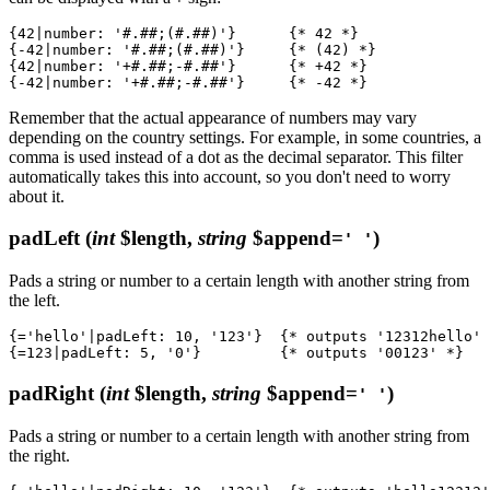
{42|number: '#.##;(#.##)'}      {* 42 *}

{-42|number: '#.##;(#.##)'}     {* (42) *}

{42|number: '+#.##;-#.##'}      {* +42 *}

Remember that the actual appearance of numbers may vary
depending on the country settings. For example, in some countries, a
comma is used instead of a dot as the decimal separator. This filter
automatically takes this into account, so you don't need to worry
about it.
padLeft
(
int
$length,
string
$append=
)
' '
Pads a string or number to a certain length with another string from
the left.
{='hello'|padLeft: 10, '123'}  {* outputs '12312hello' 
padRight
(
int
$length,
string
$append=
)
' '
Pads a string or number to a certain length with another string from
the right.