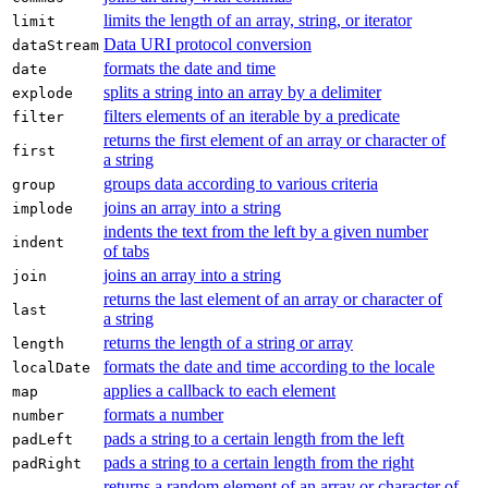
limits the length of an array, string, or iterator
limit
Data URI protocol conversion
dataStream
formats the date and time
date
splits a string into an array by a delimiter
explode
filters elements of an iterable by a predicate
filter
returns the first element of an array or character of
first
a string
groups data according to various criteria
group
joins an array into a string
implode
indents the text from the left by a given number
indent
of tabs
joins an array into a string
join
returns the last element of an array or character of
last
a string
returns the length of a string or array
length
formats the date and time according to the locale
localDate
applies a callback to each element
map
formats a number
number
pads a string to a certain length from the left
padLeft
pads a string to a certain length from the right
padRight
returns a random element of an array or character of