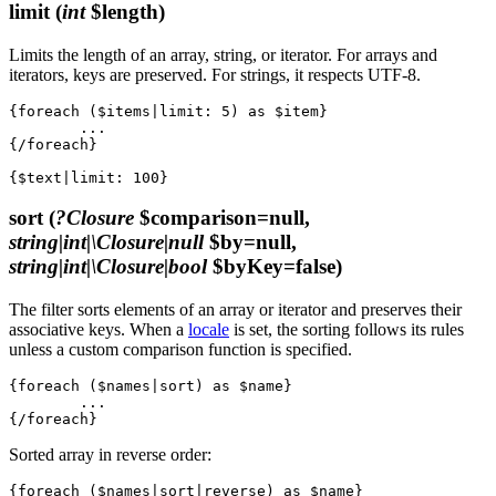
limit
(
int
$length)
Limits the length of an array, string, or iterator. For arrays and
iterators, keys are preserved. For strings, it respects UTF-8.
{foreach ($items|limit: 5) as $item}

	...

{/foreach}

sort
(
?Closure
$comparison=null,
string|int|\Closure|null
$by=null,
string|int|\Closure|bool
$byKey=false)
The filter sorts elements of an array or iterator and preserves their
associative keys. When a
locale
is set, the sorting follows its rules
unless a custom comparison function is specified.
{foreach ($names|sort) as $name}

	...

Sorted array in reverse order:
{foreach ($names|sort|reverse) as $name}
