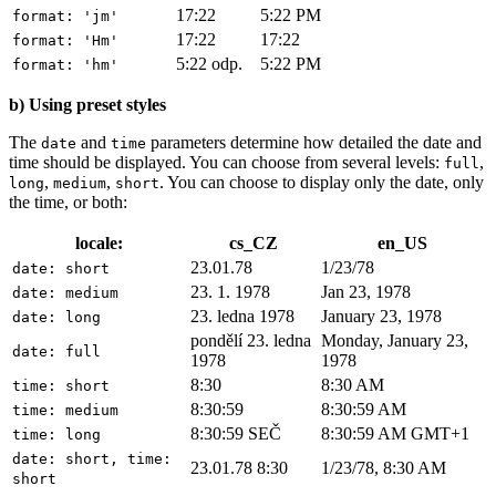
17:22
5:22 PM
format: 'jm'
17:22
17:22
format: 'Hm'
5:22 odp.
5:22 PM
format: 'hm'
b) Using preset styles
The
and
parameters determine how detailed the date and
date
time
time should be displayed. You can choose from several levels:
,
full
,
,
. You can choose to display only the date, only
long
medium
short
the time, or both:
locale:
cs_CZ
en_US
23.01.78
1/23/78
date: short
23. 1. 1978
Jan 23, 1978
date: medium
23. ledna 1978
January 23, 1978
date: long
pondělí 23. ledna
Monday, January 23,
date: full
1978
1978
8:30
8:30 AM
time: short
8:30:59
8:30:59 AM
time: medium
8:30:59 SEČ
8:30:59 AM GMT+1
time: long
date: short, time:
23.01.78 8:30
1/23/78, 8:30 AM
short