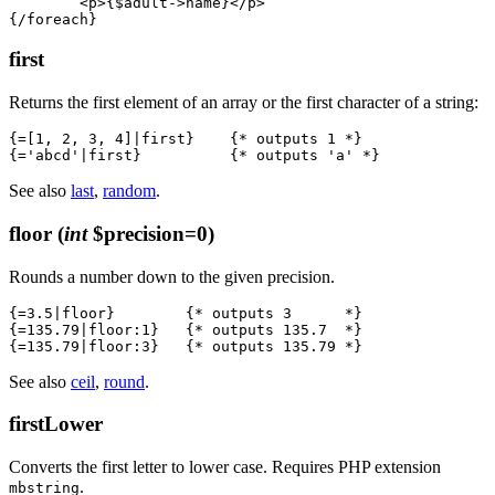
	<p>{$adult->name}</p>

first
Returns the first element of an array or the first character of a string:
{=[1, 2, 3, 4]|first}    {* outputs 1 *}

See also
last
,
random
.
floor
(
int
$precision=0)
Rounds a number down to the given precision.
{=3.5|floor}        {* outputs 3      *}

{=135.79|floor:1}   {* outputs 135.7  *}

See also
ceil
,
round
.
firstLower
Converts the first letter to lower case. Requires PHP extension
.
mbstring