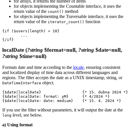
for arrays, it returns the number of items
for objects implementing the Countable interface, it uses the
return value of the
method
count()
for objects implementing the Traversable interface, it uses the
return value of the
function
iterator_count()
{if ($users|length) > 10}

	...

localDate
(
?string
$format=null,
?string
$date=null,
?string
$time=null)
Formats date and time according to the
locale
, ensuring consistent
and localized display of time data across different languages and
regions. The filter accepts the date as a UNIX timestamp, string, or
object.
DateTimeInterface
{$date|localDate}                  {* 15. dubna 2024 *}

{$date|localDate: format: yM}      {* 4/2024 *}

If you use the filter without parameters, it will output the date at the
level, see below.
long
a) Using format