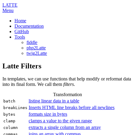
LATTE
Menu
Home
Documentation
GitHub
Tools
fiddle
php2Latte
twig2Latte
Latte Filters
In templates, we can use functions that help modify or reformat data
into its final form. We call them
filters
.
Transformation
listing linear data in a table
batch
Inserts HTML line breaks before all newlines
breakLines
formats size in bytes
bytes
clamps a value to the given range
clamp
extracts a single column from an array
column
joins an array with commas
commas