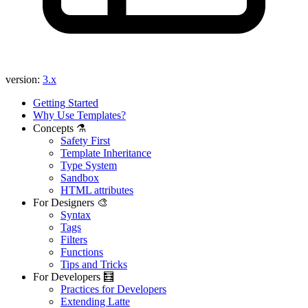
Found a problem with this page?
Show on GitHub
(then press E to edit)
Open preview
version:
3.x
Report a problem with this page on GitHub
Getting Started
Why Use Templates?
Concepts ⚗️
Safety First
Template Inheritance
Type System
Sandbox
HTML attributes
For Designers 🎨
Syntax
Tags
Filters
Functions
Tips and Tricks
For Developers 🧮
Practices for Developers
Extending Latte