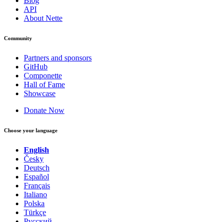
Blog
API
About Nette
Community
Partners and sponsors
GitHub
Componette
Hall of Fame
Showcase
Donate Now
Choose your language
English
Česky
Deutsch
Español
Français
Italiano
Polska
Türkçe
Русский