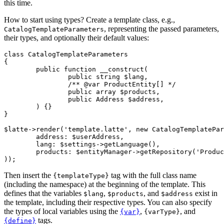
this time.
How to start using types? Create a template class, e.g.,
, representing the passed parameters,
CatalogTemplateParameters
their types, and optionally their default values:
class CatalogTemplateParameters

{

	public function __construct(

		public string $lang,

		/** @var ProductEntity[] */

		public array $products,

		public Address $address,

	) {}

}

$latte->render('template.latte', new CatalogTemplatePar
	address: $userAddress,

	lang: $settings->getLanguage(),

	products: $entityManager->getRepository('Product')->findAll(),

Then insert the
tag with the full class name
{templateType}
(including the namespace) at the beginning of the template. This
defines that the variables
,
, and
exist in
$lang
$products
$address
the template, including their respective types. You can also specify
the types of local variables using the
,
, and
{var}
{varType}
tags.
{define}