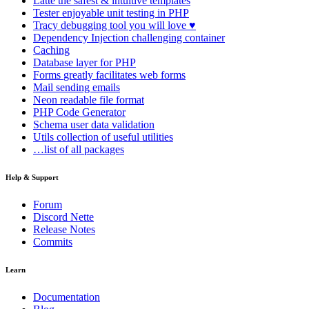
Latte
the safest & intuitive templates
Tester
enjoyable unit testing in PHP
Tracy
debugging tool you will love ♥
Dependency Injection
challenging container
Caching
Database
layer for PHP
Forms
greatly facilitates web forms
Mail
sending emails
Neon
readable file format
PHP Code Generator
Schema
user data validation
Utils
collection of useful utilities
…list of all packages
Help & Support
Forum
Discord Nette
Release Notes
Commits
Learn
Documentation