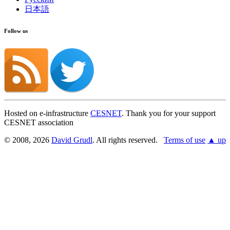
日本語
Follow us
Hosted on e-infrastructure
CESNET
. Thank you for your support
CESNET association
© 2008, 2026
David Grudl
. All rights reserved.
Terms of use
▲ up