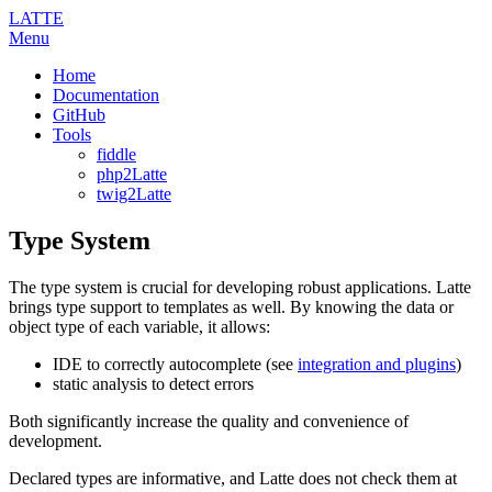
LATTE
Menu
Home
Documentation
GitHub
Tools
fiddle
php2Latte
twig2Latte
Type System
The type system is crucial for developing robust applications. Latte
brings type support to templates as well. By knowing the data or
object type of each variable, it allows:
IDE to correctly autocomplete (see
integration and plugins
)
static analysis to detect errors
Both significantly increase the quality and convenience of
development.
Declared types are informative, and Latte does not check them at