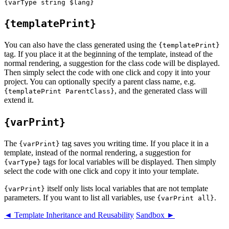
{templatePrint}
You can also have the class generated using the
{templatePrint}
tag. If you place it at the beginning of the template, instead of the
normal rendering, a suggestion for the class code will be displayed.
Then simply select the code with one click and copy it into your
project. You can optionally specify a parent class name, e.g.
, and the generated class will
{templatePrint ParentClass}
extend it.
{varPrint}
The
tag saves you writing time. If you place it in a
{varPrint}
template, instead of the normal rendering, a suggestion for
tags for local variables will be displayed. Then simply
{varType}
select the code with one click and copy it into your template.
itself only lists local variables that are not template
{varPrint}
parameters. If you want to list all variables, use
.
{varPrint all}
◄ Template Inheritance and Reusability
Sandbox ►