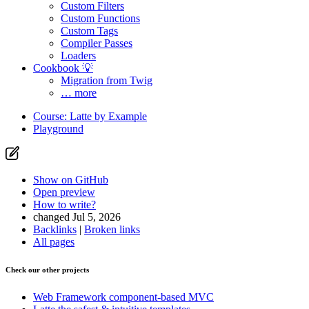
Custom Filters
Custom Functions
Custom Tags
Compiler Passes
Loaders
Cookbook 💡
Migration from Twig
… more
Course: Latte by Example
Playground
Show on GitHub
Open preview
How to write?
changed Jul 5, 2026
Backlinks
|
Broken links
All pages
Check our other projects
Web Framework
component-based MVC