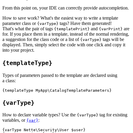
From this point on, your IDE can correctly provide autocompletion.
How to save work? What's the easiest way to write a template
parameter class or
tags? Have them generated!
{varType}
That's what the pair of tags
and
are
{templatePrint}
{varPrint}
for. If you place them in a template, instead of the normal rendering,
a suggestion for the class code or a list of
tags will be
{varType}
displayed. Then, simply select the code with one click and copy it
into your project.
{templateType}
Types of parameters passed to the template are declared using
a class:
{varType}
How to declare variable types? Use the
tag for existing
{varType}
variables, or
:
{var}
{varType Nette\Security\User $user}
