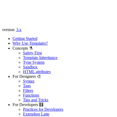
version:
3.x
Getting Started
Why Use Templates?
Concepts ⚗️
Safety First
Template Inheritance
Type System
Sandbox
HTML attributes
For Designers 🎨
Syntax
Tags
Filters
Functions
Tips and Tricks
For Developers 🧮
Practices for Developers
Extending Latte