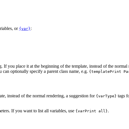
riables, or
:
{var}
g. If you place it at the beginning of the template, instead of the normal
u can optionally specify a parent class name, e.g.
{templatePrint Pa
late, instead of the normal rendering, a suggestion for
tags f
{varType}
eters. If you want to list all variables, use
.
{varPrint all}