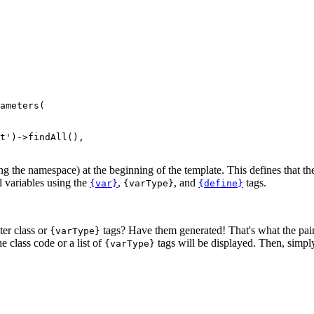
ameters(

ng the namespace) at the beginning of the template. This defines that th
l variables using the
,
, and
tags.
{var}
{varType}
{define}
er class or
tags? Have them generated! That's what the pai
{varType}
e class code or a list of
tags will be displayed. Then, simply
{varType}