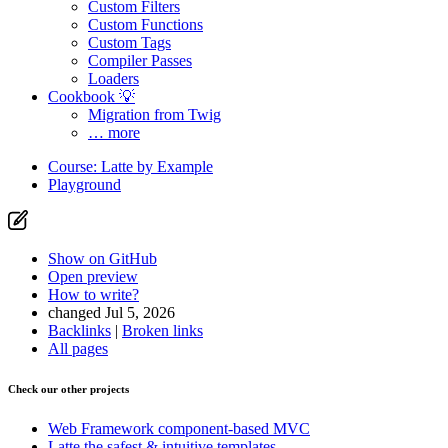
Custom Filters
Custom Functions
Custom Tags
Compiler Passes
Loaders
Cookbook 💡
Migration from Twig
… more
Course: Latte by Example
Playground
Show on GitHub
Open preview
How to write?
changed Jul 5, 2026
Backlinks
|
Broken links
All pages
Check our other projects
Web Framework
component-based MVC
Latte
the safest & intuitive templates