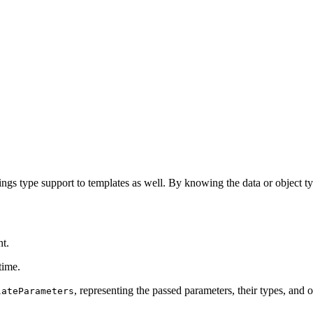
ings type support to templates as well. By knowing the data or object typ
nt.
time.
, representing the passed parameters, their types, and o
lateParameters