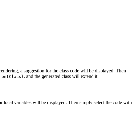
 rendering, a suggestion for the class code will be displayed. Then
, and the generated class will extend it.
rentClass}
or local variables will be displayed. Then simply select the code with