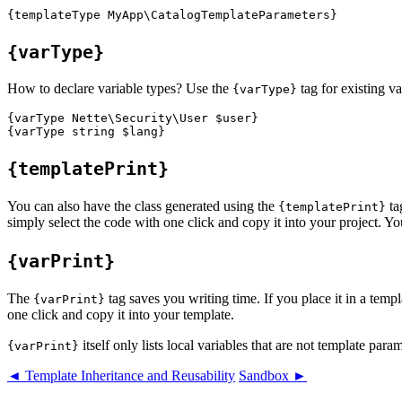
{varType}
How to declare variable types? Use the
tag for existing va
{varType}
{varType Nette\Security\User $user}

{templatePrint}
You can also have the class generated using the
ta
{templatePrint}
simply select the code with one click and copy it into your project. Yo
{varPrint}
The
tag saves you writing time. If you place it in a temp
{varPrint}
one click and copy it into your template.
itself only lists local variables that are not template param
{varPrint}
◄ Template Inheritance and Reusability
Sandbox ►