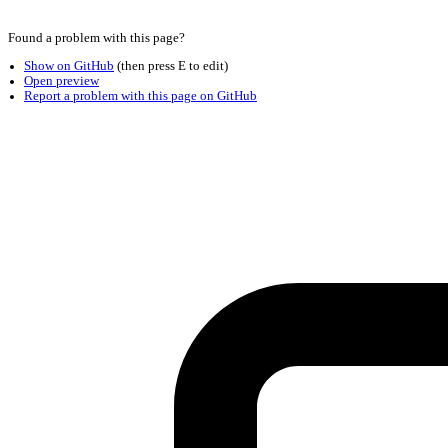
Found a problem with this page?
Show on GitHub
(then press E to edit)
Open preview