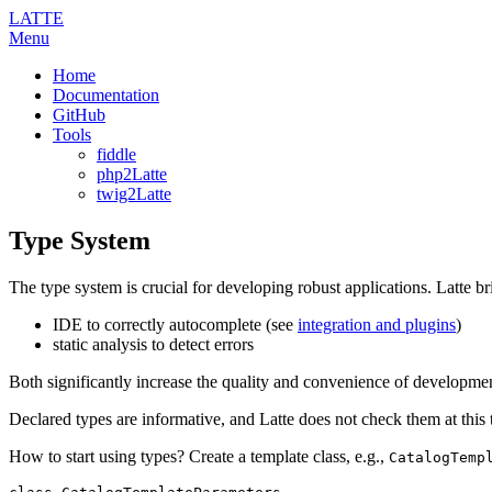
LATTE
Menu
Home
Documentation
GitHub
Tools
fiddle
php2Latte
twig2Latte
Type System
The type system is crucial for developing robust applications. Latte br
IDE to correctly autocomplete (see
integration and plugins
)
static analysis to detect errors
Both significantly increase the quality and convenience of developme
Declared types are informative, and Latte does not check them at this 
How to start using types? Create a template class, e.g.,
CatalogTemp