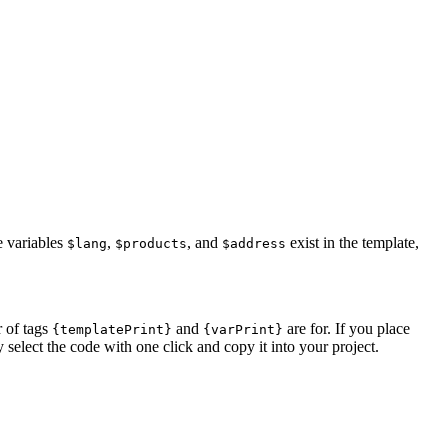
e variables
,
, and
exist in the template,
$lang
$products
$address
r of tags
and
are for. If you place
{templatePrint}
{varPrint}
 select the code with one click and copy it into your project.