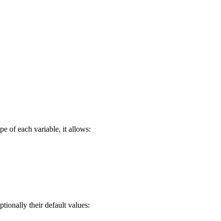
e of each variable, it allows:
ptionally their default values: