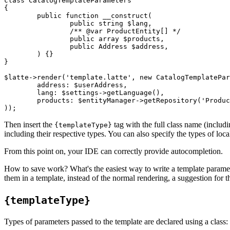
class CatalogTemplateParameters

{

	public function __construct(

		public string $lang,

		/** @var ProductEntity[] */

		public array $products,

		public Address $address,

	) {}

}

$latte->render('template.latte', new CatalogTemplatePar
	address: $userAddress,

	lang: $settings->getLanguage(),

	products: $entityManager->getRepository('Product')->findAll(),

Then insert the
tag with the full class name (includi
{templateType}
including their respective types. You can also specify the types of loca
From this point on, your IDE can correctly provide autocompletion.
How to save work? What's the easiest way to write a template paramet
them in a template, instead of the normal rendering, a suggestion for th
{templateType}
Types of parameters passed to the template are declared using a class: