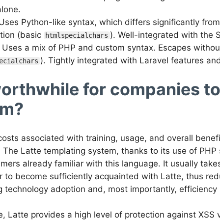
lone.
 Uses Python-like syntax, which differs significantly fr
ction (basic
). Well-integrated with the
htmlspecialchars
: Uses a mix of PHP and custom syntax. Escapes without 
). Tightly integrated with Laravel features a
ecialchars
 worthwhile for companies t
em?
e costs associated with training, usage, and overall benef
 The Latte templating system, thanks to its use of PHP s
mers already familiar with this language. It usually take
to become sufficiently acquainted with Latte, thus red
g technology adoption and, most importantly, efficiency i
, Latte provides a high level of protection against XSS v