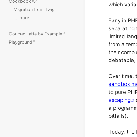
Cookbook 💡
which varia
Migration from Twig
… more
Early in PH
separating 
Course: Latte by Example
limited lan
Playground
from a temp
their compl
debatable, 
Over time,
sandbox m
to pure PHP
escaping
c
a programme
pitfalls).
Today, the 