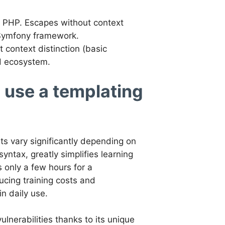
om PHP. Escapes without context
 Symfony framework.
context distinction (basic
nd ecosystem.
o use a templating
its vary significantly depending on
yntax, greatly simplifies learning
s only a few hours for a
ucing training costs and
n daily use.
ulnerabilities thanks to its unique