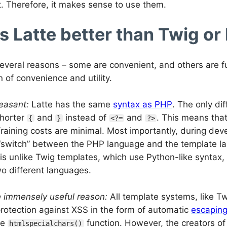
 Therefore, it makes sense to use them.
s Latte better than Twig or
everal reasons – some are convenient, and others are fu
 of convenience and utility.
leasant:
Latte has the same
syntax as PHP
. The only dif
shorter
and
instead of
and
. This means tha
{
}
<?=
?>
raining costs are minimal. Most importantly, during dev
“switch” between the PHP language and the template la
is unlike Twig templates, which use Python-like syntax,
o different languages.
e immensely useful reason:
All template systems, like T
protection against XSS in the form of automatic
escapin
he
function. However, the creators of L
htmlspecialchars()