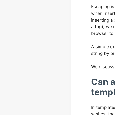
Escaping is
when insert
inserting a
a tag), we 
browser to 
A simple ex
string by pr
We discuss 
Can a
templ
In template
wishes, the