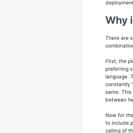
deployment.
Why i
There are s
combination
First, the p
preferring 
language. T
constantly 
same. This 
between tw
Now for th
to include 
calling of t