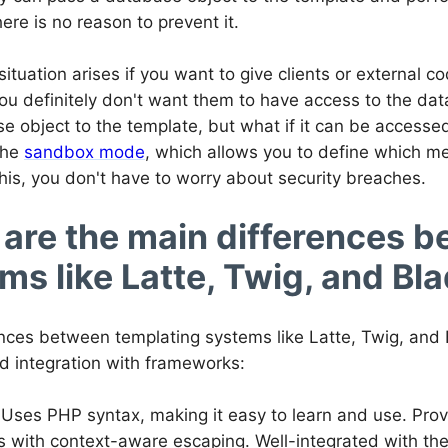
here is no reason to prevent it.
situation arises if you want to give clients or external co
you definitely don't want them to have access to the da
e object to the template, but what if it can be access
 the
sandbox mode
, which allows you to define which m
his, you don't have to worry about security breaches.
are the main differences 
ms like Latte, Twig, and Bl
nces between templating systems like Latte, Twig, and Bl
nd integration with frameworks:
 Uses PHP syntax, making it easy to learn and use. Pro
s with context-aware escaping. Well-integrated with t