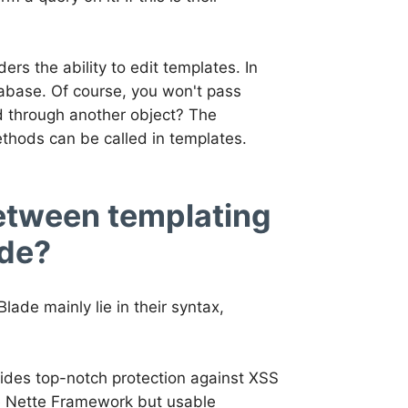
ders the ability to edit templates. In
tabase. Of course, you won't pass
ed through another object? The
ethods can be called in templates.
between templating
ade?
ade mainly lie in their syntax,
vides top-notch protection against XSS
he Nette Framework but usable