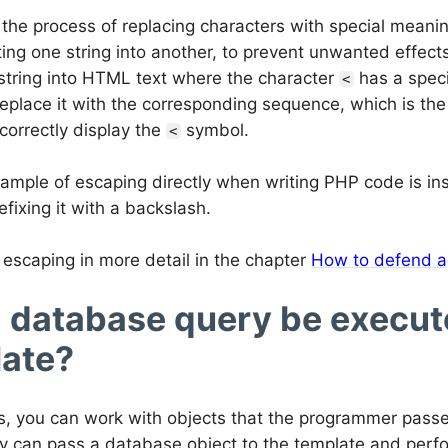
 the process of replacing characters with special mean
ing one string into another, to prevent unwanted effect
 string into HTML text where the character
has a speci
<
replace it with the corresponding sequence, which is t
correctly display the
symbol.
<
ample of escaping directly when writing PHP code is ins
efixing it with a backslash.
escaping in more detail in the chapter
How to defend a
 database query be execute
ate?
s, you can work with objects that the programmer passe
y can pass a database object to the template and perform 