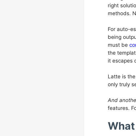
right solut
methods. Na
For auto-es
being outpu
must be
co
the templat
it escapes 
Latte is th
only truly 
And anothe
features. F
What 