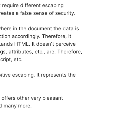
t require different escaping
ates a false sense of security.
where in the document the data is
ion accordingly. Therefore, it
stands HTML. It doesn't perceive
s, attributes, etc., are. Therefore,
ript, etc.
itive escaping. It represents the
offers other very pleasant
d many more.