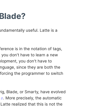
 Blade?
ndamentally useful. Latte is a
ference is in the notation of tags,
t you don't have to learn a new
elopment, you don't have to
nguage, since they are both the
 forcing the programmer to switch
wig, Blade, or Smarty, have evolved
g
. More precisely, the automatic
atte realized that this is not the