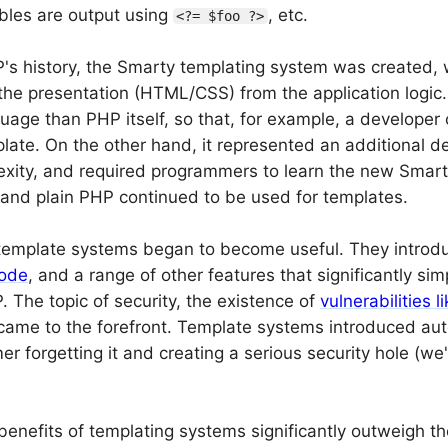
bles are output using
, etc.
<?= $foo ?>
P's history, the Smarty templating system was created, w
the presentation (HTML/CSS) from the application logic.
guage than PHP itself, so that, for example, a develope
late. On the other hand, it represented an additional d
exity, and required programmers to learn the new Smar
and plain PHP continued to be used for templates.
 template systems began to become useful. They intro
ode
, and a range of other features that significantly s
. The topic of security, the existence of
vulnerabilities 
ame to the forefront. Template systems introduced auto
r forgetting it and creating a serious security hole (we'l
benefits of templating systems significantly outweigh th