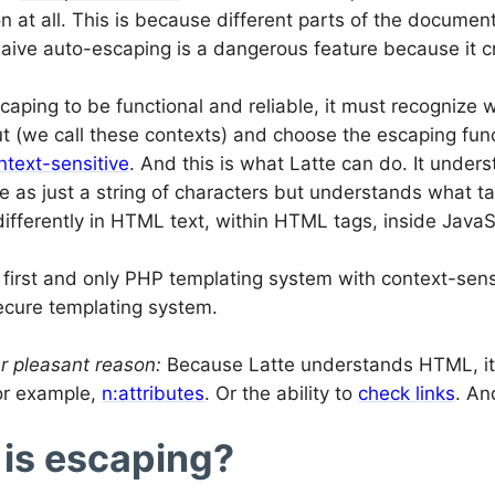
ion at all. This is because different parts of the documen
ive auto-escaping is a dangerous feature because it cre
caping to be functional and reliable, it must recognize 
t (we call these contexts) and choose the escaping funct
ntext-sensitive
. And this is what Latte can do. It under
e as just a string of characters but understands what tag
differently in HTML text, within HTML tags, inside JavaSc
e first and only PHP templating system with context-sens
secure templating system.
r pleasant reason:
Because Latte understands HTML, it 
or example,
n:attributes
. Or the ability to
check links
. An
is escaping?