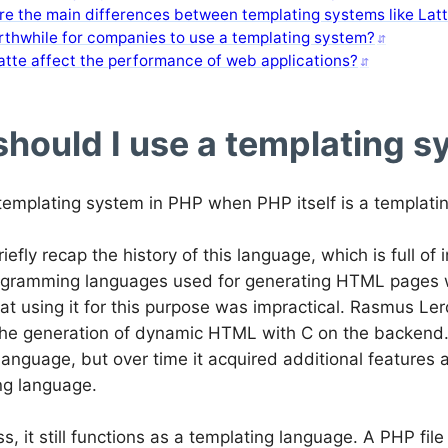
e the main differences between templating systems like Latt
orthwhile for companies to use a templating system?
atte affect the performance of web applications?
hould I use a templating s
emplating system in PHP when PHP itself is a templati
briefly recap the history of this language, which is full of
programming languages used for generating HTML pages
at using it for this purpose was impractical. Rasmus Le
 the generation of dynamic HTML with C on the backend.
language, but over time it acquired additional features
g language.
s, it still functions as a templating language. A PHP fi