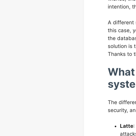
intention, t
A different 
this case, 
the databas
solution is
Thanks to t
What 
syste
The differe
security, a
Latte
:
attack