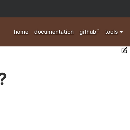
home
documentation
github
tools
?