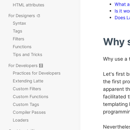
What ar
HTML attributes
Is it w
For Designers 🎨
Does L
Syntax
Tags
Why s
Filters
Functions
Tips and Tricks
Why use a t
For Developers 🧮
Practices for Developers
Let's first 
Extending Latte
the first 
Custom Filters
apparent th
facilitated
Custom Functions
templating 
Custom Tags
programmin
Compiler Passes
Loaders
Nevertheles