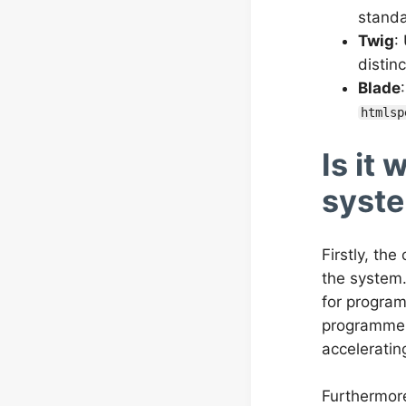
standa
Twig
:
distin
Blade
htmlsp
Is it
syst
Firstly, th
the system.
for program
programmer 
acceleratin
Furthermore