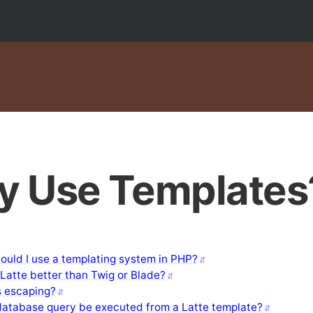
 Use Templates
ould I use a templating system in PHP?
Latte better than Twig or Blade?
s escaping?
database query be executed from a Latte template?