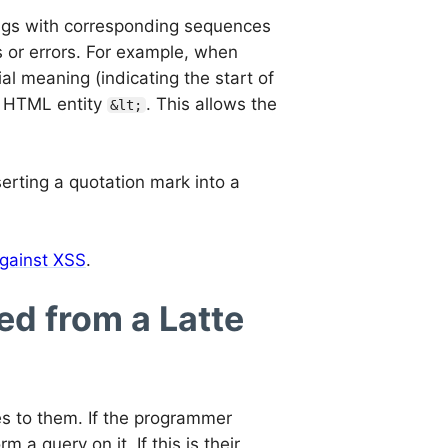
ings with corresponding sequences
s or errors. For example, when
al meaning (indicating the start of
he HTML entity
. This allows the
&lt;
erting a quotation mark into a
gainst XSS
.
d from a Latte
s to them. If the programmer
a query on it. If this is their