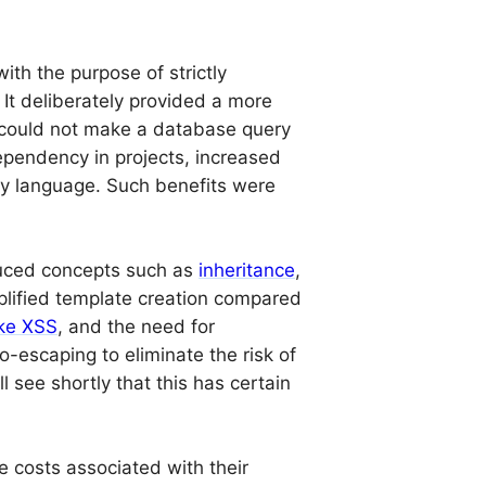
ith the purpose of strictly
 It deliberately provided a more
r could not make a database query
ependency in projects, increased
ty language. Such benefits were
duced concepts such as
inheritance
,
implified template creation compared
like XSS
, and the need for
-escaping to eliminate the risk of
l see shortly that this has certain
e costs associated with their