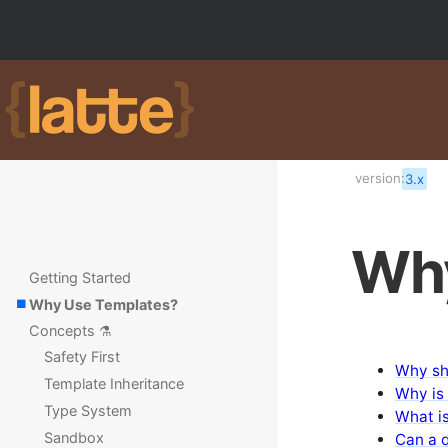
version:
3.x
Why
Getting Started
Why Use Templates?
Concepts ⚗️
Safety First
Why sh
Template Inheritance
Why is 
Type System
What i
Sandbox
Can a 