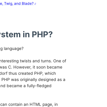
e, Twig, and Blade?
ystem in PHP?
ng language?
 interesting twists and turns. One of
 was C. However, it soon became
rdorf thus created PHP, which
 PHP was originally designed as a
 and became a fully-fledged
le can contain an HTML page, in