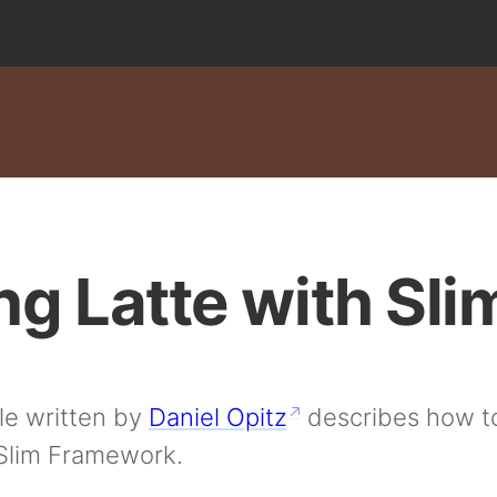
ng Latte with Sli
cle written by
Daniel Opitz
describes how to
 Slim Framework.