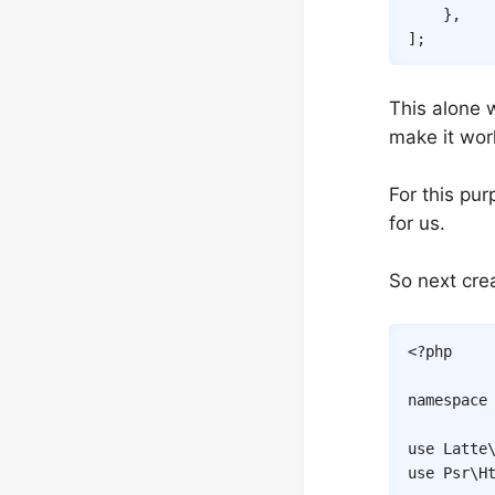
}
,
]
;
This alone 
make it wor
For this pu
for us.
So next crea
<?php
namespace
use
Latte
use
Psr
\
H