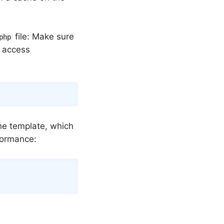
file: Make sure
php
e access
Copy
he template, which
rformance:
Copy