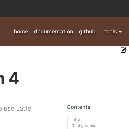
home
documentation
github
tools
m 4
Contents
 use Latte
Intro
Configuration