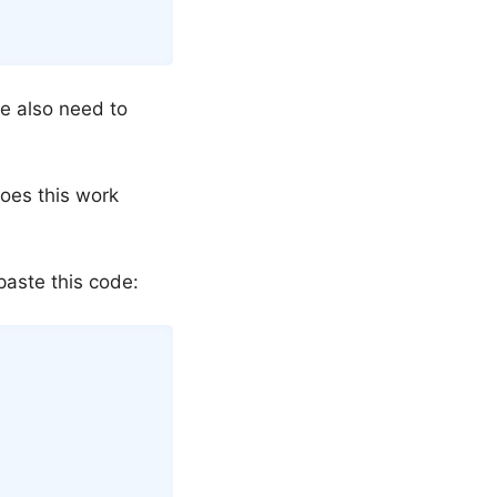
we also need to
oes this work
aste this code:
Copy