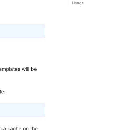
Usage
Copy
templates will be
le:
Copy
n a cache on the