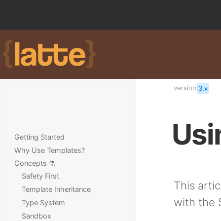
version:
3.x
Usi
Getting Started
Why Use Templates?
Concepts ⚗️
Safety First
This arti
Template Inheritance
with the
Type System
Sandbox