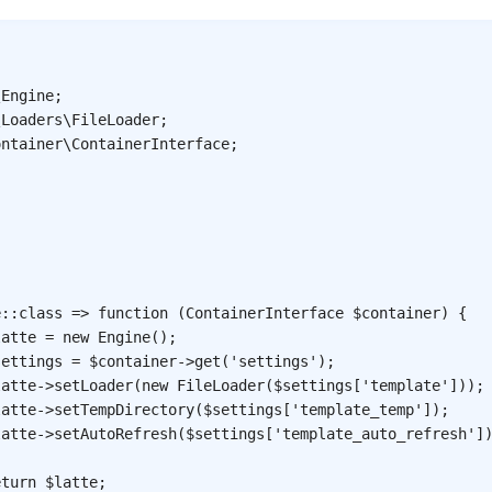
\
Engine
;
\
Loaders
\
FileLoader
;
ontainer
\
ContainerInterface
;
.
e
::
class
=>
function
(
ContainerInterface
$container
)
{
latte
=
new
Engine
(
)
;
settings
=
$container
->
get
(
'settings'
)
;
latte
->
setLoader
(
new
FileLoader
(
$settings
[
'template'
]
)
)
;
latte
->
setTempDirectory
(
$settings
[
'template_temp'
]
)
;
latte
->
setAutoRefresh
(
$settings
[
'template_auto_refresh'
]
eturn
$latte
;