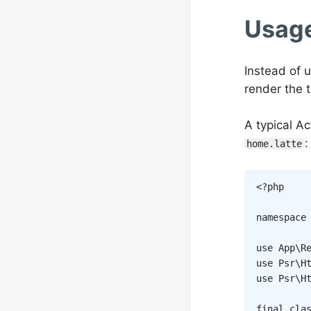
Usag
Instead of 
render the 
A typical Ac
:
home.latte
<?php
namespace
use
App
\
R
use
Psr
\
H
use
Psr
\
H
final
cla