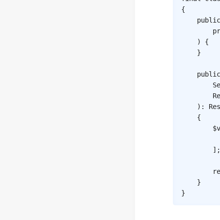
{
publi
p
)
{
}
publi
S
R
)
:
Re
{
$
]
r
}
}