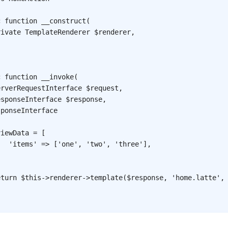
c
function
__construct
(
rivate
TemplateRenderer
$renderer
,
c
function
__invoke
(
erverRequestInterface
$request
,
esponseInterface
$response
,
sponseInterface
viewData
=
[
'items'
=>
[
'one'
,
'two'
,
'three'
]
,
;
eturn
$this
->
renderer
->
template
(
$response
,
'home.latte'
,