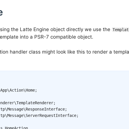
e
using the Latte Engine object directly we use the
Templat
template into a PSR-7 compatible object.
tion handler class might look like this to render a temp
App
\
Action
\
Home
;
enderer
\
TemplateRenderer
;
ttp
\
Message
\
ResponseInterface
;
ttp
\
Message
\
ServerRequestInterface
;
ss
HomeAction