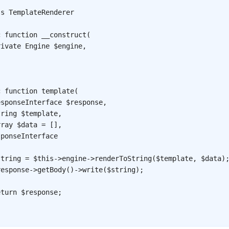
ss
TemplateRenderer
c
function
__construct
(
rivate
Engine
$engine
,
c
function
template
(
esponseInterface
$response
,
tring
$template
,
rray
$data
=
[
]
,
sponseInterface
string
=
$this
->
engine
->
renderToString
(
$template
,
$data
)
response
->
getBody
(
)
->
write
(
$string
)
;
eturn
$response
;