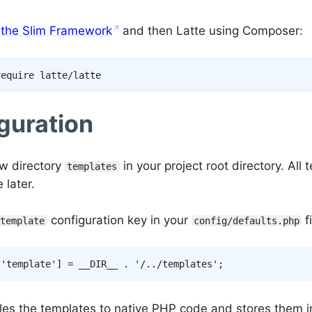
l the Slim Framework
and then Latte using Composer:
guration
w directory
in your project root directory. All 
templates
 later.
configuration key in your
fi
template
config/defaults.php
[
'template'
]
=
__DIR__
.
'/../templates'
;
les the templates to native PHP code and stores them i