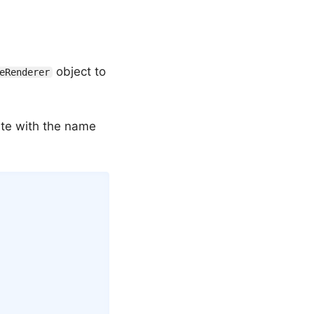
object to
eRenderer
late with the name
Copy