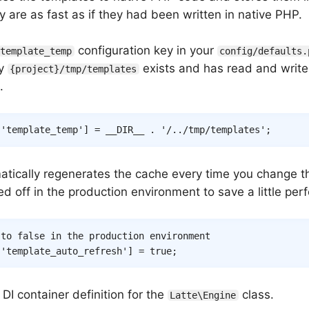
y are as fast as if they had been written in native PHP.
configuration key in your
template_temp
config/defaults.
ry
exists and has read and writ
{project}/tmp/templates
.
[
'template_temp'
]
=
__DIR__
.
'/../tmp/templates'
;
atically regenerates the cache every time you change t
d off in the production environment to save a little pe
 to false in the production environment
[
'template_auto_refresh'
]
=
true
;
DI container definition for the
class.
Latte\Engine