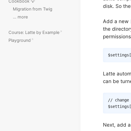
Cookbook 💡
disk. So the
Migration from Twig
… more
Add a new
the directo
Course: Latte by Example
permissions
Playground
$settings
Latte autom
can be turne
// change
$settings
Next, add a 