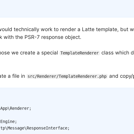
would technically work to render a Latte template, but 
k with the PSR-7 response object.
rpose we create a special
class which d
TemplateRenderer
te a file in
and copy/p
src/Renderer/TemplateRenderer.php
App
\
Renderer
;
\
Engine
;
ttp
\
Message
\
ResponseInterface
;