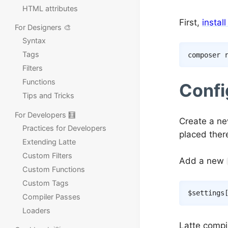
HTML attributes
First,
instal
For Designers 🎨
Syntax
Tags
composer
Filters
Functions
Confi
Tips and Tricks
For Developers 🧮
Create a ne
Practices for Developers
placed there
Extending Latte
Custom Filters
Add a new
Custom Functions
Custom Tags
$settings
Compiler Passes
Loaders
Latte compi