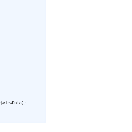
$viewData
)
;