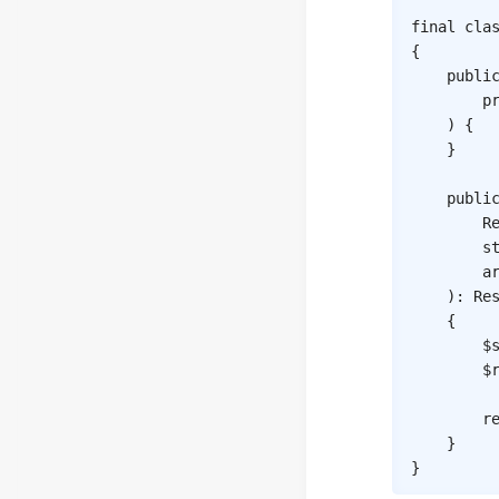
final
cla
{
publi
p
)
{
}
publi
R
s
a
)
:
Re
{
$
$
r
}
}