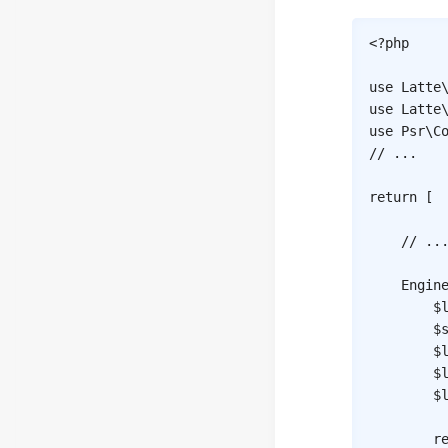
<?php
use
Latte
use
Latte
use
Psr
\
C
// ...
return
[
// ..
Engin
$
$
$
$
$
r