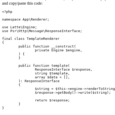
and copy/paste this code:
<?php

namespace App\Renderer;

use Latte\Engine;

use Psr\Http\Message\ResponseInterface;

final class TemplateRenderer

{

	public function __construct(

		private Engine $engine,

	) {

	}

	public function template(

		ResponseInterface $response,

		string $template,

		array $data = [],

	): ResponseInterface

	{

		$string = $this->engine->renderToString($template, $data);

		$response->getBody()->write($string);

		return $response;

	}
