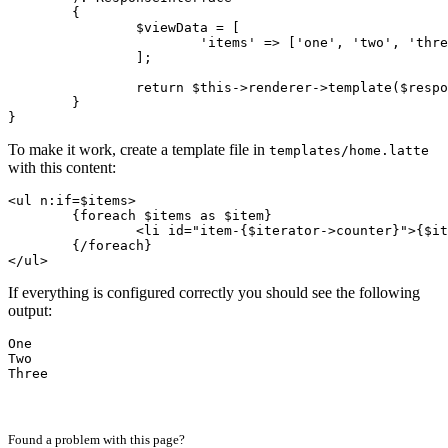
	{

		$viewData = [

			'items' => ['one', 'two', 'three'],

		];

		return $this->renderer->template($response, 'home.latte', $viewData);

	}

To make it work, create a template file in
templates/home.latte
with this content:
<ul n:if=$items>

	{foreach $items as $item}

		<li id="item-{$iterator->counter}">{$item|capitalize}</li>

	{/foreach}

If everything is configured correctly you should see the following
output:
One

Two
