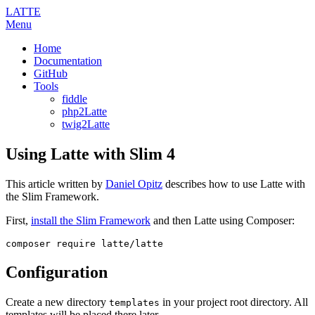
LATTE
Menu
Home
Documentation
GitHub
Tools
fiddle
php2Latte
twig2Latte
Using Latte with Slim 4
This article written by
Daniel Opitz
describes how to use Latte with
the Slim Framework.
First,
install the Slim Framework
and then Latte using Composer:
Configuration
Create a new directory
in your project root directory. All
templates
templates will be placed there later.