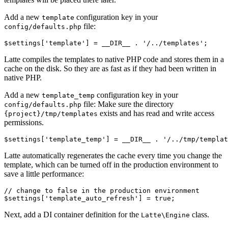
Add a new
configuration key in your
template
file:
config/defaults.php
Latte compiles the templates to native PHP code and stores them in a
cache on the disk. So they are as fast as if they had been written in
native PHP.
Add a new
configuration key in your
template_temp
file: Make sure the directory
config/defaults.php
exists and has read and write access
{project}/tmp/templates
permissions.
Latte automatically regenerates the cache every time you change the
template, which can be turned off in the production environment to
save a little performance:
// change to false in the production environment

Next, add a DI container definition for the
class.
Latte\Engine