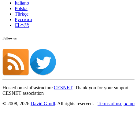
Italiano
Polska
Türkçe
Русский
日本語
Follow us
Hosted on e-infrastructure
CESNET
. Thank you for your support
CESNET association
© 2008, 2026
David Grudl
. All rights reserved.
Terms of use
▲ up