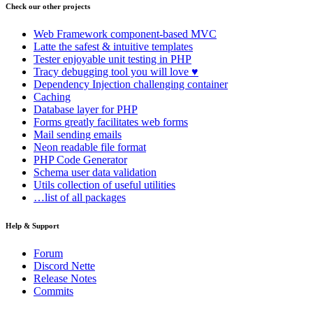
Check our other projects
Web Framework
component-based MVC
Latte
the safest & intuitive templates
Tester
enjoyable unit testing in PHP
Tracy
debugging tool you will love ♥
Dependency Injection
challenging container
Caching
Database
layer for PHP
Forms
greatly facilitates web forms
Mail
sending emails
Neon
readable file format
PHP Code Generator
Schema
user data validation
Utils
collection of useful utilities
…list of all packages
Help & Support
Forum
Discord Nette
Release Notes
Commits