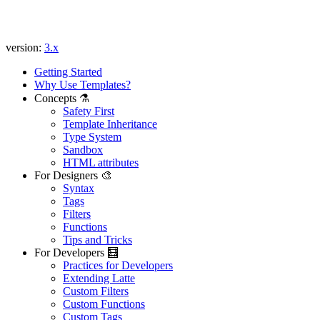
version:
3.x
Getting Started
Why Use Templates?
Concepts ⚗️
Safety First
Template Inheritance
Type System
Sandbox
Found a problem with this page?
HTML attributes
For Designers 🎨
Show on GitHub
(then press E to edit)
Syntax
Open preview
Tags
Report a problem with this page on GitHub
Filters
Functions
Tips and Tricks
For Developers 🧮
Practices for Developers
Extending Latte
Custom Filters
Custom Functions
Custom Tags