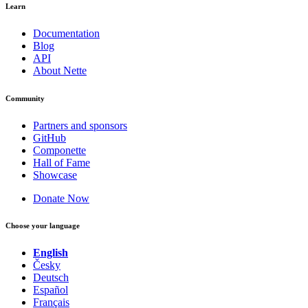
Learn
Documentation
Blog
API
About Nette
Community
Partners and sponsors
GitHub
Componette
Hall of Fame
Showcase
Donate Now
Choose your language
English
Česky
Deutsch
Español
Français