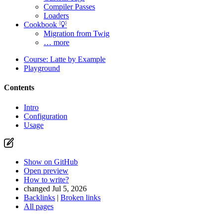
Compiler Passes
Loaders
Cookbook 💡
Migration from Twig
… more
Course: Latte by Example
Playground
Contents
Intro
Configuration
Usage
Show on GitHub
Open preview
How to write?
changed Jul 5, 2026
Backlinks
|
Broken links
All pages