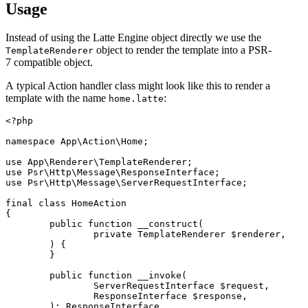
Usage
Instead of using the Latte Engine object directly we use the
object to render the template into a PSR-
TemplateRenderer
7 compatible object.
A typical Action handler class might look like this to render a
template with the name
:
home.latte
<?php

namespace App\Action\Home;

use App\Renderer\TemplateRenderer;

use Psr\Http\Message\ResponseInterface;

use Psr\Http\Message\ServerRequestInterface;

final class HomeAction

{

	public function __construct(

		private TemplateRenderer $renderer,

	) {

	}

	public function __invoke(

		ServerRequestInterface $request,

		ResponseInterface $response,

	): ResponseInterface
