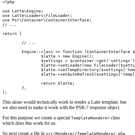
<?php

use Latte\Engine;

use Latte\Loaders\FileLoader;

use Psr\Container\ContainerInterface;

// ...

return [

	// ...

	Engine::class => function (ContainerInterface $container) {

		$latte = new Engine();

		$settings = $container->get('settings');

		$latte->setLoader(new FileLoader($settings['template']));

		$latte->setTempDirectory($settings['template_temp']);

		$latte->setAutoRefresh($settings['template_auto_refresh']);

		return $latte;

	},

This alone would technically work to render a Latte template, but
we also need to make it work with the PSR-7 response object.
For this purpose we create a special
class
TemplateRenderer
which does this work for us.
So next create a file in
src/Renderer/TemplateRenderer.php