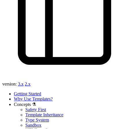
version:
3.x
2.x
Getting Started
Why Use Templates?
Concepts ⚗️
Safety First
Template Inheritance
Type System
Sandbox