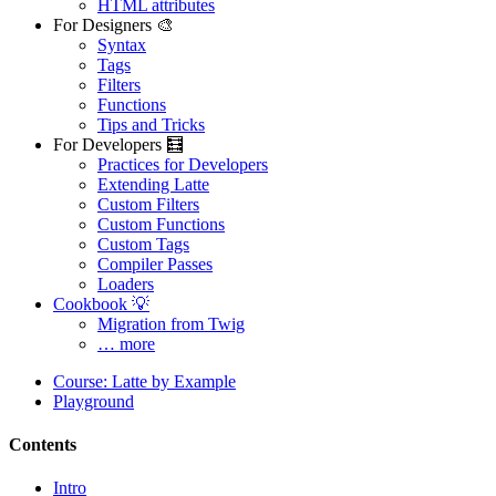
HTML attributes
For Designers 🎨
Syntax
Found a problem with this page?
Tags
Filters
Show on GitHub
(then press E to edit)
Functions
Open preview
Tips and Tricks
Report a problem with this page on GitHub
For Developers 🧮
Practices for Developers
Extending Latte
Custom Filters
Custom Functions
Custom Tags
Compiler Passes
Loaders
Cookbook 💡
Migration from Twig
… more
Course: Latte by Example
Playground
Contents
Intro