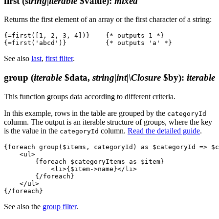
first
(
string|iterable
$value)
:
mixed
Returns the first element of an array or the first character of a string:
{=first([1, 2, 3, 4])}    {* outputs 1 *}

See also
last
,
first filter
.
group
(
iterable
$data,
string|int|\Closure
$by)
:
iterable
This function groups data according to different criteria.
In this example, rows in the table are grouped by the
categoryId
column. The output is an iterable structure of groups, where the key
is the value in the
column.
Read the detailed guide
.
categoryId
{foreach group($items, categoryId) as $categoryId => $c
    <ul>

        {foreach $categoryItems as $item}

            <li>{$item->name}</li>

        {/foreach}

    </ul>

See also the
group filter
.