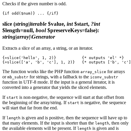
Checks if the given number is odd.
slice
(
string|iterable
$value,
int
$start,
?int
$length=null,
bool
$preserveKeys=false)
:
string|array|\Generator
Extracts a slice of an array, a string, or an iterator.
{=slice('hello', 1, 2)}           {* outputs 'el' *}

The function works like the PHP function
for arrays
array_slice
or
for strings, with a fallback to the
mb_substr
iconv_substr
function in UTF‑8 mode. If the input is a general iterator, it is
converted into a generator that yields the sliced elements.
If
is non-negative, the sequence will start at that offset from
start
the beginning of the array/string. If
is negative, the sequence
start
will start that far from the end.
If
is given and is positive, then the sequence will have up to
length
that many elements. If the input is shorter than the
, then only
length
the available elements will be present. If
is given and is
length