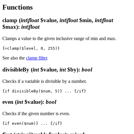
Functions
clamp
(
int|float
$value,
int|float
$min,
int|float
$max)
:
int|float
Clamps a value to the given inclusive range of min and max.
See also the
clamp filter
.
divisibleBy
(
int
$value,
int
$by)
:
bool
Checks if a variable is divisible by a number.
even
(
int
$value)
:
bool
Checks if the given number is even.