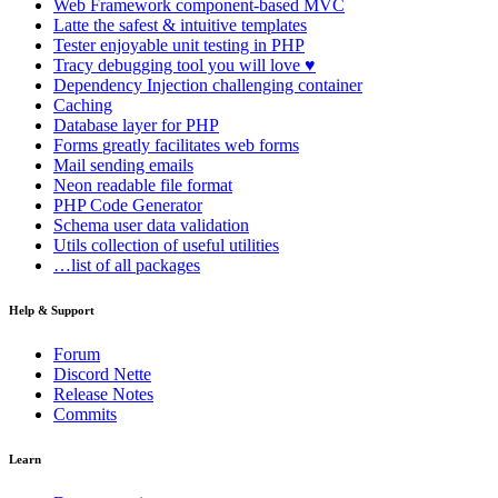
Web Framework
component-based MVC
Latte
the safest & intuitive templates
Tester
enjoyable unit testing in PHP
Tracy
debugging tool you will love ♥
Dependency Injection
challenging container
Caching
Database
layer for PHP
Forms
greatly facilitates web forms
Mail
sending emails
Neon
readable file format
PHP Code Generator
Schema
user data validation
Utils
collection of useful utilities
…list of all packages
Help & Support
Forum
Discord Nette
Release Notes
Commits
Learn