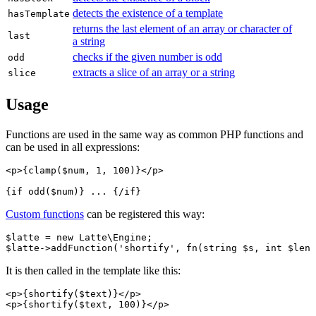
detects the existence of a template
hasTemplate
returns the last element of an array or character of
last
a string
checks if the given number is odd
odd
extracts a slice of an array or a string
slice
Usage
Functions are used in the same way as common PHP functions and
can be used in all expressions:
<p>{clamp($num, 1, 100)}</p>

Custom functions
can be registered this way:
$latte = new Latte\Engine;

It is then called in the template like this:
<p>{shortify($text)}</p>
