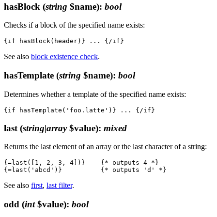
hasBlock
(
string
$name)
:
bool
Checks if a block of the specified name exists:
See also
block existence check
.
hasTemplate
(
string
$name)
:
bool
Determines whether a template of the specified name exists:
last
(
string|array
$value)
:
mixed
Returns the last element of an array or the last character of a string:
{=last([1, 2, 3, 4])}    {* outputs 4 *}

See also
first
,
last filter
.
odd
(
int
$value)
:
bool