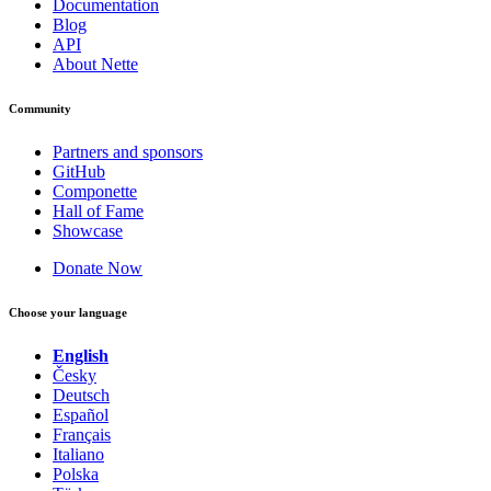
Documentation
Blog
API
About Nette
Community
Partners and sponsors
GitHub
Componette
Hall of Fame
Showcase
Donate Now
Choose your language
English
Česky
Deutsch
Español
Français
Italiano
Polska