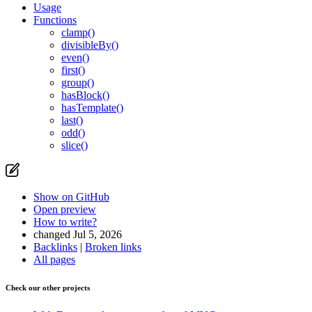
Usage
Functions
clamp()
divisibleBy()
even()
first()
group()
hasBlock()
hasTemplate()
last()
odd()
slice()
Show on GitHub
Open preview
How to write?
changed Jul 5, 2026
Backlinks
|
Broken links
All pages
Check our other projects