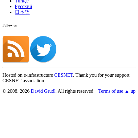
Türkçe
Русский
日本語
Follow us
Hosted on e-infrastructure
CESNET
. Thank you for your support
CESNET association
© 2008, 2026
David Grudl
. All rights reserved.
Terms of use
▲ up