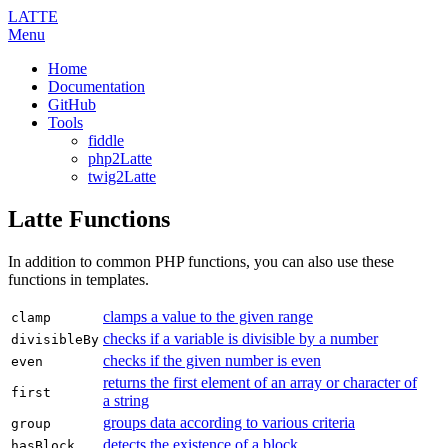
LATTE
Menu
Home
Documentation
GitHub
Tools
fiddle
php2Latte
twig2Latte
Latte Functions
In addition to common PHP functions, you can also use these
functions in templates.
clamps a value to the given range
clamp
checks if a variable is divisible by a number
divisibleBy
checks if the given number is even
even
returns the first element of an array or character of
first
a string
groups data according to various criteria
group
detects the existence of a block
hasBlock