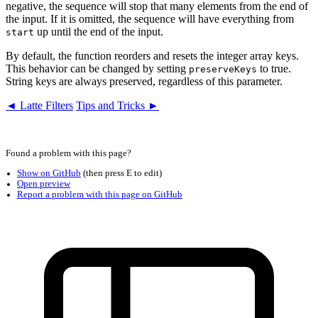
negative, the sequence will stop that many elements from the end of
the input. If it is omitted, the sequence will have everything from
up until the end of the input.
start
By default, the function reorders and resets the integer array keys.
This behavior can be changed by setting
to true.
preserveKeys
String keys are always preserved, regardless of this parameter.
◄ Latte Filters
Tips and Tricks ►