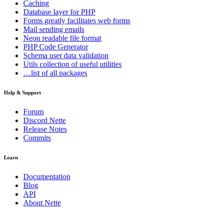
Caching
Database
layer for PHP
Forms
greatly facilitates web forms
Mail
sending emails
Neon
readable file format
PHP Code Generator
Schema
user data validation
Utils
collection of useful utilities
…list of all packages
Help & Support
Forum
Discord Nette
Release Notes
Commits
Learn
Documentation
Blog
API
About Nette