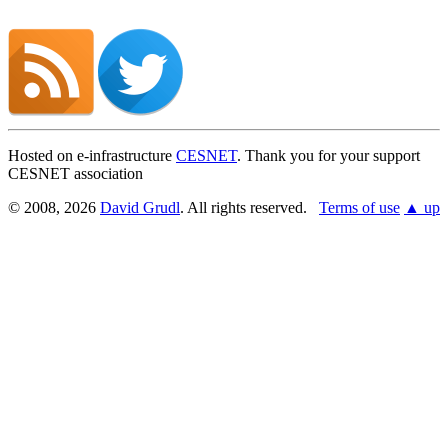
Hosted on e-infrastructure
CESNET
. Thank you for your support
CESNET association
© 2008, 2026
David Grudl
. All rights reserved.
Terms of use
▲ up