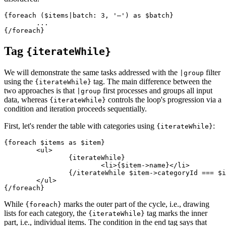
{foreach ($items|batch: 3, '—') as $batch}

	...

Tag
{iterateWhile}
We will demonstrate the same tasks addressed with the
filter
|group
using the
tag. The main difference between the
{iterateWhile}
two approaches is that
first processes and groups all input
|group
data, whereas
controls the loop's progression via a
{iterateWhile}
condition and iteration proceeds sequentially.
First, let's render the table with categories using
:
{iterateWhile}
{foreach $items as $item}

	<ul>

		{iterateWhile}

			<li>{$item->name}</li>

		{/iterateWhile $item->categoryId === $iterator->nextValue->categoryId}

	</ul>

While
marks the outer part of the cycle, i.e., drawing
{foreach}
lists for each category, the
tag marks the inner
{iterateWhile}
part, i.e., individual items. The condition in the end tag says that