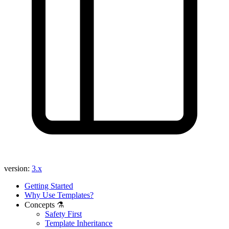
version:
3.x
Getting Started
Why Use Templates?
Concepts ⚗️
Safety First
Template Inheritance