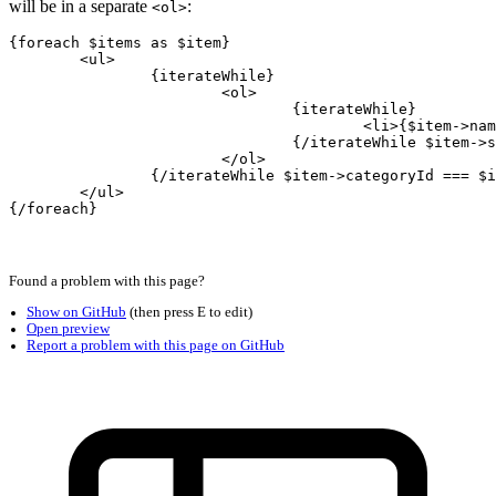
will be in a separate
:
<ol>
{foreach $items as $item}

	<ul>

		{iterateWhile}

			<ol>

				{iterateWhile}

					<li>{$item->name}

				{/iterateWhile $item->subcategoryId === $iterator->nextValue->subcategoryId}

			</ol>

		{/iterateWhile $item->categoryId === $iterator->nextValue->categoryId}

	</ul>
