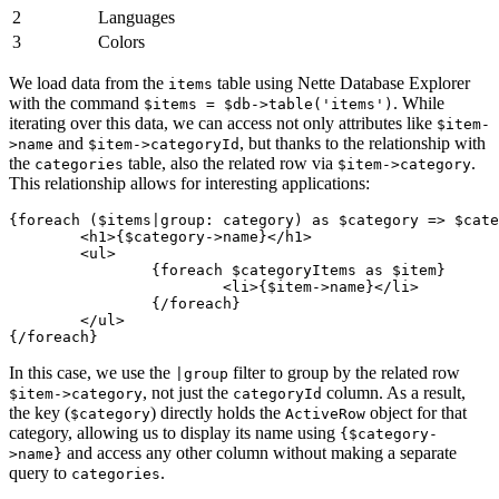
2
Languages
3
Colors
We load data from the
table using Nette Database Explorer
items
with the command
. While
$items = $db->table('items')
iterating over this data, we can access not only attributes like
$item-
and
, but thanks to the relationship with
>name
$item->categoryId
the
table, also the related row via
.
categories
$item->category
This relationship allows for interesting applications:
{foreach ($items|group: category) as $category => $cate
	<h1>{$category->name}</h1>

	<ul>

		{foreach $categoryItems as $item}

			<li>{$item->name}</li>

		{/foreach}

	</ul>

In this case, we use the
filter to group by the related row
|group
, not just the
column. As a result,
$item->category
categoryId
the key (
) directly holds the
object for that
$category
ActiveRow
category, allowing us to display its name using
{$category-
and access any other column without making a separate
>name}
query to
.
categories