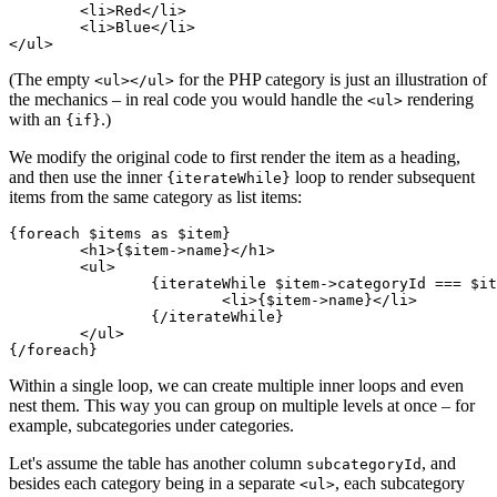
	<li>Red</li>

	<li>Blue</li>

(The empty
for the PHP category is just an illustration of
<ul></ul>
the mechanics – in real code you would handle the
rendering
<ul>
with an
.)
{if}
We modify the original code to first render the item as a heading,
and then use the inner
loop to render subsequent
{iterateWhile}
items from the same category as list items:
{foreach $items as $item}

	<h1>{$item->name}</h1>

	<ul>

		{iterateWhile $item->categoryId === $iterator->nextValue?->categoryId}

			<li>{$item->name}</li>

		{/iterateWhile}

	</ul>

Within a single loop, we can create multiple inner loops and even
nest them. This way you can group on multiple levels at once – for
example, subcategories under categories.
Let's assume the table has another column
, and
subcategoryId
besides each category being in a separate
, each subcategory
<ul>