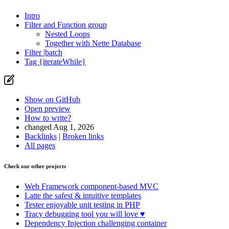
Intro
Filter and Function group
Nested Loops
Together with Nette Database
Filter |batch
Tag {iterateWhile}
Show on GitHub
Found a problem with this page?
Open preview
How to write?
Show on GitHub
(then press E to edit)
changed Aug 1, 2026
Open preview
Backlinks
|
Broken links
Report a problem with this page on GitHub
All pages
Check our other projects
Web Framework
component-based MVC
Latte
the safest & intuitive templates
Tester
enjoyable unit testing in PHP
Tracy
debugging tool you will love ♥
Dependency Injection
challenging container