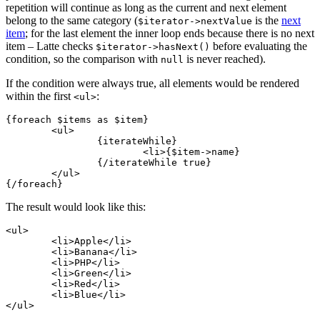
repetition will continue as long as the current and next element
belong to the same category (
is the
next
$iterator->nextValue
item
; for the last element the inner loop ends because there is no next
item – Latte checks
before evaluating the
$iterator->hasNext()
condition, so the comparison with
is never reached).
null
If the condition were always true, all elements would be rendered
within the first
:
<ul>
{foreach $items as $item}

	<ul>

		{iterateWhile}

			<li>{$item->name}

		{/iterateWhile true}

	</ul>

The result would look like this:
<ul>

	<li>Apple</li>

	<li>Banana</li>

	<li>PHP</li>

	<li>Green</li>

	<li>Red</li>

	<li>Blue</li>
