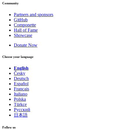
Community
Partners and sponsors
GitHub
Componette
Hall of Fame
Showcase
Donate Now
Choose your language
English
Česky
Deutsch
Español
Français
Italiano
Polska
Türkçe
Русский
日本語
Follow us