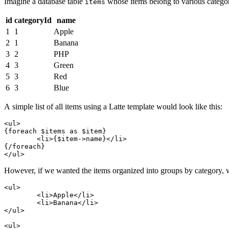
Imagine a database table
whose items belong to various categor
items
id
categoryId
name
1
1
Apple
2
1
Banana
3
2
PHP
4
3
Green
5
3
Red
6
3
Blue
A simple list of all items using a Latte template would look like this:
<ul>

{foreach $items as $item}

	<li>{$item->name}</li>

{/foreach}

However, if we wanted the items organized into groups by category, we 
<ul>

	<li>Apple</li>

	<li>Banana</li>

</ul>

<ul>
