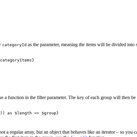
fy
as the parameter, meaning the items will be divided into 
categoryId
categoryItems}

e a function in the filter parameter. The key of each group will then be
)) as $length => $group}

 not a regular array, but an object that behaves like an iterator – so you