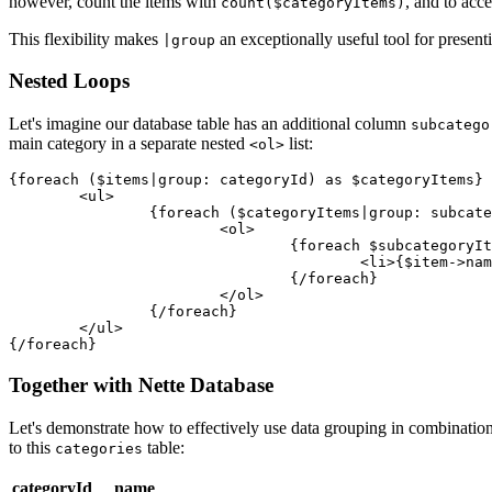
however, count the items with
, and to acce
count($categoryItems)
This flexibility makes
an exceptionally useful tool for present
|group
Nested Loops
Let's imagine our database table has an additional column
subcatego
main category in a separate nested
list:
<ol>
{foreach ($items|group: categoryId) as $categoryItems}

	<ul>

		{foreach ($categoryItems|group: subcategoryId) as $subcategoryItems}

			<ol>

				{foreach $subcategoryItems as $item}

					<li>{$item->name}

				{/foreach}

			</ol>

		{/foreach}

	</ul>

Together with Nette Database
Let's demonstrate how to effectively use data grouping in combinati
to this
table:
categories
categoryId
name