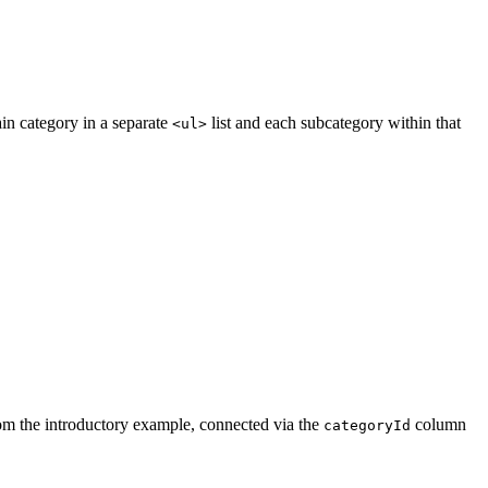
in category in a separate
list and each subcategory within that
<ul>
om the introductory example, connected via the
column
categoryId