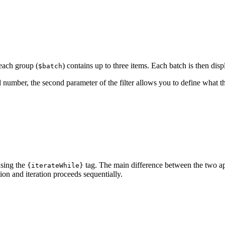
 each group (
) contains up to three items. Each batch is then dis
$batch
 number, the second parameter of the filter allows you to define what th
using the
tag. The main difference between the two ap
{iterateWhile}
ion and iteration proceeds sequentially.