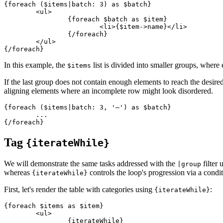
{foreach ($items|batch: 3) as $batch}

	<ul>

		{foreach $batch as $item}

			<li>{$item->name}</li>

		{/foreach}

	</ul>

In this example, the
list is divided into smaller groups, where
$items
If the last group does not contain enough elements to reach the desired
aligning elements where an incomplete row might look disordered.
{foreach ($items|batch: 3, '—') as $batch}

	...

Tag
{iterateWhile}
We will demonstrate the same tasks addressed with the
filter 
|group
whereas
controls the loop's progression via a condit
{iterateWhile}
First, let's render the table with categories using
:
{iterateWhile}
{foreach $items as $item}

	<ul>

		{iterateWhile}
