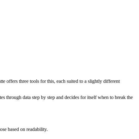
offers three tools for this, each suited to a slightly different
ates through data step by step and decides for itself when to break the
ose based on readability.