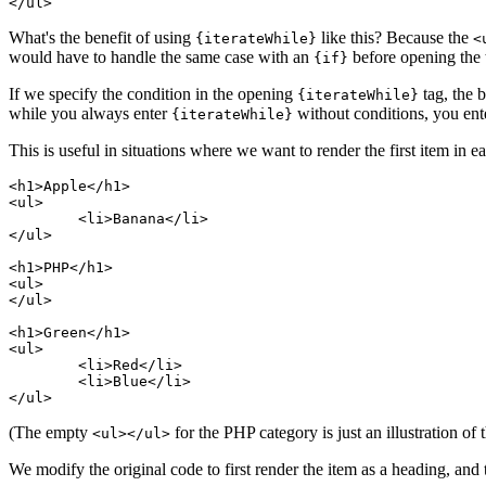
What's the benefit of using
like this? Because the
{iterateWhile}
<
would have to handle the same case with an
before opening the 
{if}
If we specify the condition in the opening
tag, the b
{iterateWhile}
while you always enter
without conditions, you en
{iterateWhile}
This is useful in situations where we want to render the first item in e
<h1>Apple</h1>

<ul>

	<li>Banana</li>

</ul>

<h1>PHP</h1>

<ul>

</ul>

<h1>Green</h1>

<ul>

	<li>Red</li>

	<li>Blue</li>

(The empty
for the PHP category is just an illustration o
<ul></ul>
We modify the original code to first render the item as a heading, and