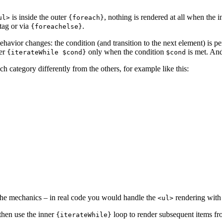
is inside the outer
, nothing is rendered at all when the 
ul>
{foreach}
tag or via
.
{foreachelse}
ehavior changes: the condition (and transition to the next element) is pe
ter
only when the condition
is met. And
{iterateWhile $cond}
$cond
ach category differently from the others, for example like this:
f the mechanics – in real code you would handle the
rendering with
<ul>
 then use the inner
loop to render subsequent items fro
{iterateWhile}