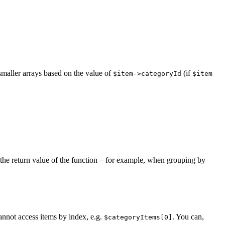
smaller arrays based on the value of
(if
$item->categoryId
$item
 the return value of the function – for example, when grouping by
 cannot access items by index, e.g.
. You can,
$categoryItems[0]