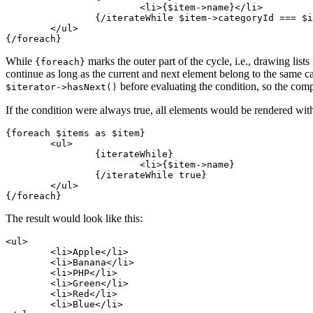
			<li>{$item->name}</li>

		{/iterateWhile $item->categoryId === $iterator->nextValue->categoryId}

	</ul>

While
marks the outer part of the cycle, i.e., drawing lists
{foreach}
continue as long as the current and next element belong to the same c
before evaluating the condition, so the com
$iterator->hasNext()
If the condition were always true, all elements would be rendered with
{foreach $items as $item}

	<ul>

		{iterateWhile}

			<li>{$item->name}

		{/iterateWhile true}

	</ul>

The result would look like this:
<ul>

	<li>Apple</li>

	<li>Banana</li>

	<li>PHP</li>

	<li>Green</li>

	<li>Red</li>

	<li>Blue</li>
