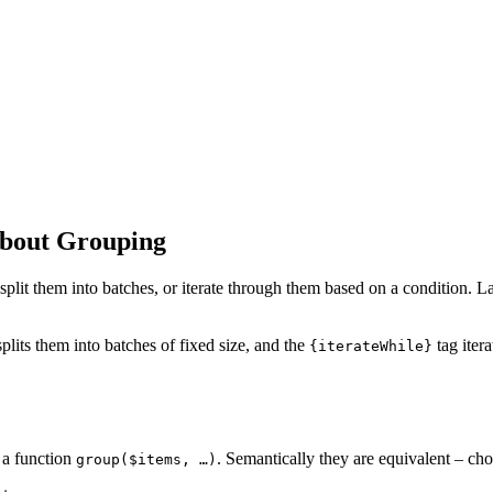
About Grouping
t them into batches, or iterate through them based on a condition. Latte 
 splits them into batches of fixed size, and the
tag iter
{iterateWhile}
 a function
. Semantically they are equivalent – cho
group($items, …)