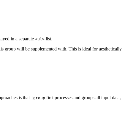
played in a separate
list.
<ul>
is group will be supplemented with. This is ideal for aesthetically
proaches is that
first processes and groups all input data,
|group