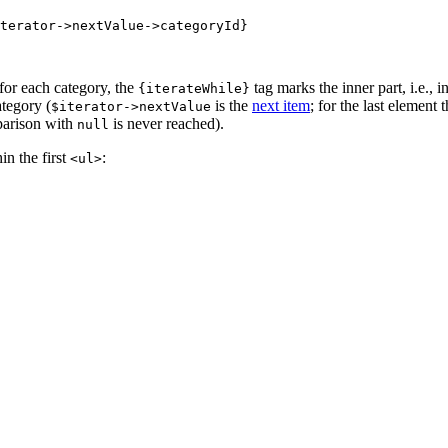
 for each category, the
tag marks the inner part, i.e., i
{iterateWhile}
ategory (
is the
next item
; for the last element
$iterator->nextValue
parison with
is never reached).
null
in the first
:
<ul>