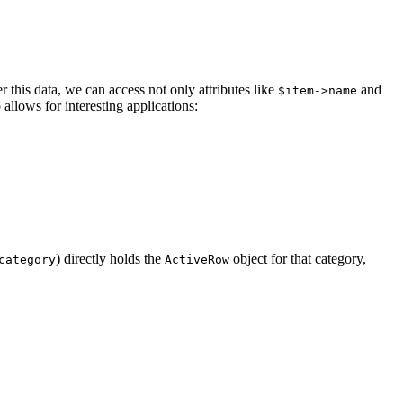
er this data, we can access not only attributes like
and
$item->name
p allows for interesting applications:
) directly holds the
object for that category,
category
ActiveRow