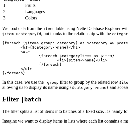
1
Fruits
2
Languages
3
Colors
We load data from the
table using Nette Database Explorer w
items
, but thanks to the relationship with the
$item->categoryId
categor
{foreach ($items|group: category) as $category => $cate
	<h1>{$category->name}</h1>

	<ul>

		{foreach $categoryItems as $item}

			<li>{$item->name}</li>

		{/foreach}

	</ul>

In this case, we use the
filter to group by the related row
|group
$it
allowing us to display its name using
and access
{$category->name}
Filter
|batch
The filter splits a list of items into batches of a fixed size. It's hand
Imagine we want to display items in lists where each list contains a 