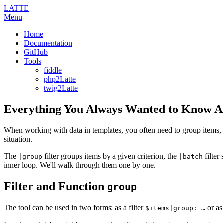
LATTE
Menu
Home
Documentation
GitHub
Tools
fiddle
php2Latte
twig2Latte
Everything You Always Wanted to Know 
When working with data in templates, you often need to group items, spli
situation.
The
filter groups items by a given criterion, the
filter
|group
|batch
inner loop. We'll walk through them one by one.
Filter and Function
group
The tool can be used in two forms: as a filter
or as
$items|group: …