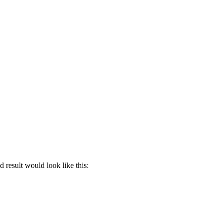
 result would look like this: