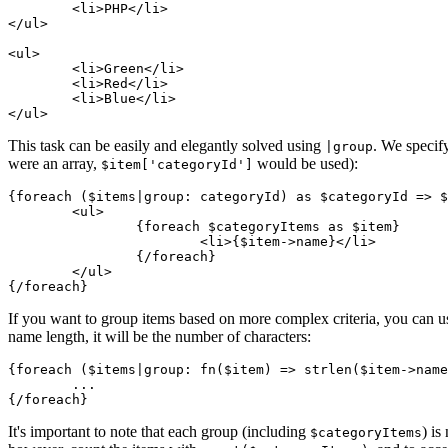
	<li>PHP</li>

</ul>

<ul>

	<li>Green</li>

	<li>Red</li>

	<li>Blue</li>

This task can be easily and elegantly solved using
. We speci
|group
were an array,
would be used):
$item['categoryId']
{foreach ($items|group: categoryId) as $categoryId => $
	<ul>

		{foreach $categoryItems as $item}

			<li>{$item->name}</li>

		{/foreach}

	</ul>

If you want to group items based on more complex criteria, you can us
name length, it will be the number of characters:
{foreach ($items|group: fn($item) => strlen($item->name
	...

It's important to note that each group (including
) is
$categoryItems