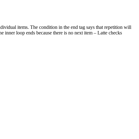
ndividual items. The condition in the end tag says that repetition will
 the inner loop ends because there is no next item – Latte checks