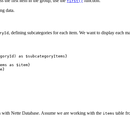
ss the first item in the group, use the
function.
first()
ing data.
, defining subcategories for each item. We want to display each ma
ryId
on with Nette Database. Assume we are working with the
table fr
items