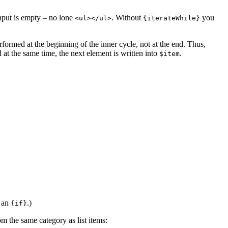
input is empty – no lone
. Without
you
<ul></ul>
{iterateWhile}
rformed at the beginning of the inner cycle, not at the end. Thus,
 at the same time, the next element is written into
.
$item
 an
.)
{if}
m the same category as list items: