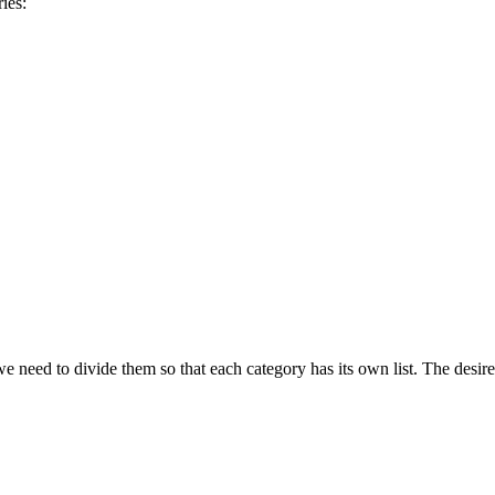
ies:
need to divide them so that each category has its own list. The desired