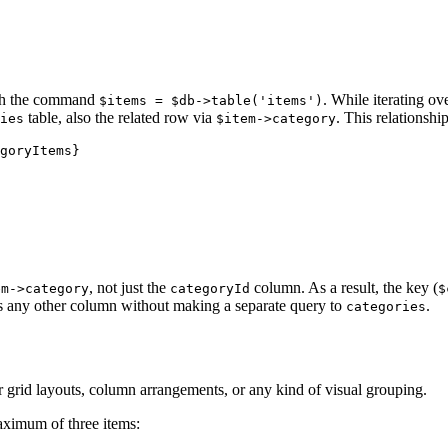
ith the command
. While iterating ov
$items = $db->table('items')
table, also the related row via
. This relationshi
ies
$item->category
goryItems}

, not just the
column. As a result, the key (
em->category
categoryId
$
 any other column without making a separate query to
.
categories
y for grid layouts, column arrangements, or any kind of visual grouping.
maximum of three items: