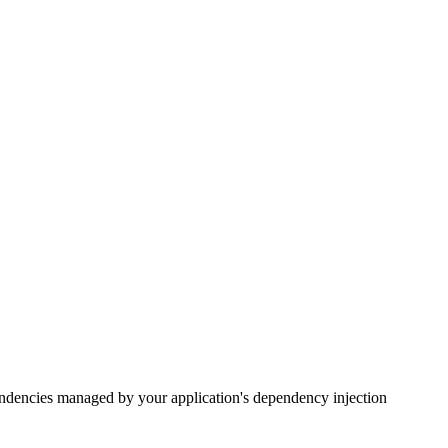
endencies managed by your application's dependency injection