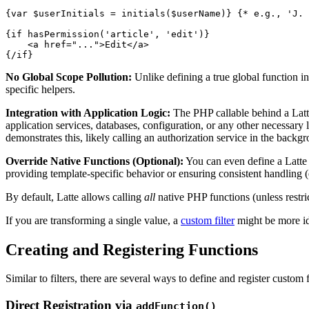
{var $userInitials = initials($userName)} {* e.g., 'J. 
{if hasPermission('article', 'edit')}

    <a href="...">Edit</a>

No Global Scope Pollution:
Unlike defining a true global function i
specific helpers.
Integration with Application Logic:
The PHP callable behind a Latte
application services, databases, configuration, or any other necessary 
demonstrates this, likely calling an authorization service in the backg
Override Native Functions (Optional):
You can even define a Latte 
providing template-specific behavior or ensuring consistent handling 
By default, Latte allows calling
all
native PHP functions (unless restri
If you are transforming a single value, a
custom filter
might be more id
Creating and Registering Functions
Similar to filters, there are several ways to define and register custom 
Direct Registration via
addFunction()