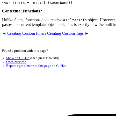
Contextual Functions?
Unlike filters, functions don't receive a
object. However, a
FilterInfo
passes the current template object to it. This is exactly how the built-i
◄ Creating Custom Filters
Creating Custom Tags ►