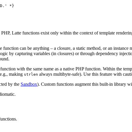
D.' *}

n PHP, Latte functions exist only within the context of template renderi
 function can be anything – a closure, a static method, or an instance 
logic by capturing variables (in closures) or through dependency injecti
round.
function with the same name as a native PHP function. Within the templa
(e.g., making
always multibyte-safe). Use this feature with caut
strlen
cted by the
Sandbox
). Custom functions augment this built-in library wi
iomatic.
functions.