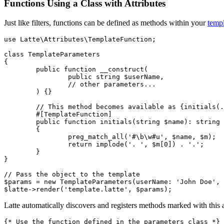
Functions Using a Class with Attributes
Just like filters, functions can be defined as methods within your
templ
use Latte\Attributes\TemplateFunction;

class TemplateParameters

{

	public function __construct(

		public string $userName,

		// other parameters...

	) {}

	// This method becomes available as {initials(...)} in the template

	#[TemplateFunction]

	public function initials(string $name): string

	{

		preg_match_all('#\b\w#u', $name, $m);

		return implode('. ', $m[0]) . '.';

	}

}

// Pass the object to the template

$params = new TemplateParameters(userName: 'John Doe', 
Latte automatically discovers and registers methods marked with this 
{* Use the function defined in the parameters class *}
