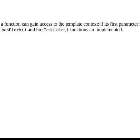
 function can gain access to the template context: if its first parameter
n
and
functions are implemented.
hasBlock()
hasTemplate()