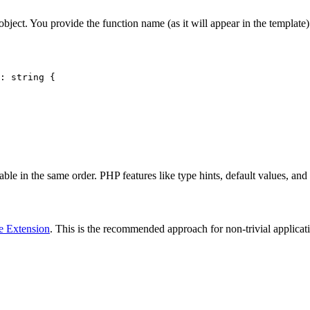
object. You provide the function name (as it will appear in the template
: string {

ble in the same order. PHP features like type hints, default values, and
e Extension
. This is the recommended approach for non-trivial applicati