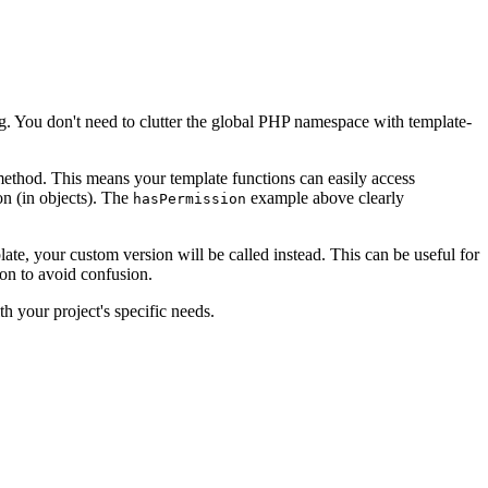
ng. You don't need to clutter the global PHP namespace with template-
method. This means your template functions can easily access
on (in objects). The
example above clearly
hasPermission
te, your custom version will be called instead. This can be useful for
ion to avoid confusion.
th your project's specific needs.