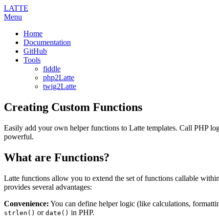
LATTE
Menu
Home
Documentation
GitHub
Tools
fiddle
php2Latte
twig2Latte
Creating Custom Functions
Easily add your own helper functions to Latte templates. Call PHP log
powerful.
What are Functions?
Latte functions allow you to extend the set of functions callable withi
provides several advantages:
Convenience:
You can define helper logic (like calculations, formattin
or
in PHP.
strlen()
date()