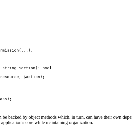
ass);

an be backed by object methods which, in turn, can have their own dep
 application's core while maintaining organization.