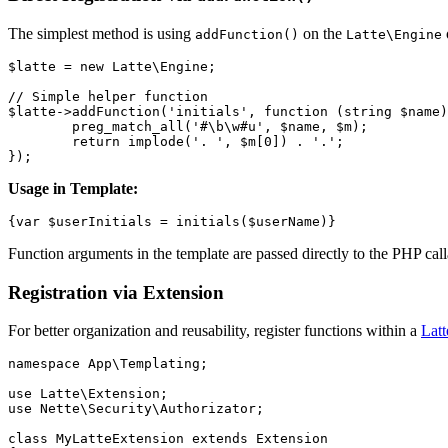
The simplest method is using
on the
addFunction()
Latte\Engine
$latte = new Latte\Engine;

// Simple helper function

$latte->addFunction('initials', function (string $name)
	preg_match_all('#\b\w#u', $name, $m);

	return implode('. ', $m[0]) . '.';

Usage in Template:
Function arguments in the template are passed directly to the PHP calla
Registration via Extension
For better organization and reusability, register functions within a
Latt
namespace App\Templating;

use Latte\Extension;

use Nette\Security\Authorizator;

class MyLatteExtension extends Extension
