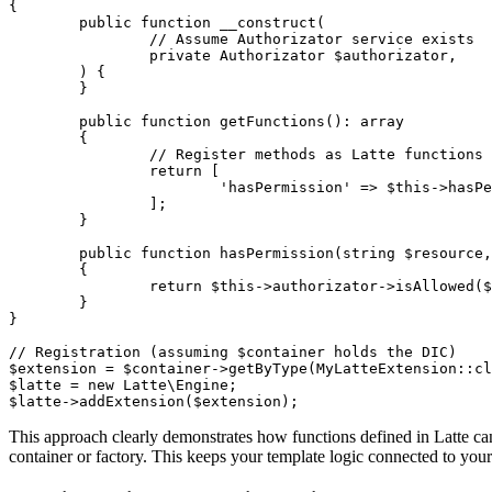
{

	public function __construct(

		// Assume Authorizator service exists

		private Authorizator $authorizator,

	) {

	}

	public function getFunctions(): array

	{

		// Register methods as Latte functions

		return [

			'hasPermission' => $this->hasPermission(...),

		];

	}

	public function hasPermission(string $resource, string $action): bool

	{

		return $this->authorizator->isAllowed($resource, $action);

	}

}

// Registration (assuming $container holds the DIC)

$extension = $container->getByType(MyLatteExtension::cl
$latte = new Latte\Engine;

This approach clearly demonstrates how functions defined in Latte c
container or factory. This keeps your template logic connected to your