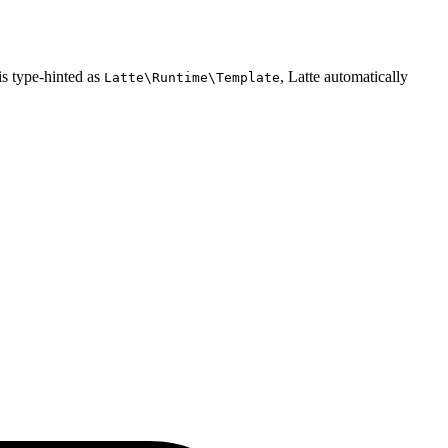
 is type-hinted as
, Latte automatically
Latte\Runtime\Template