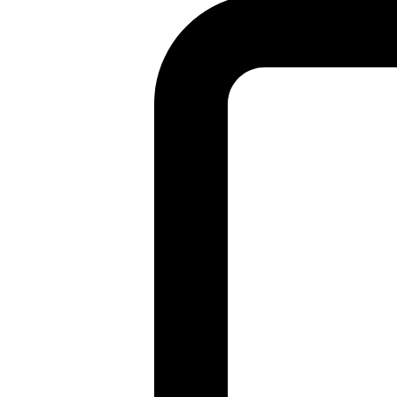
Found a problem with this page?
Show on GitHub
(then press E to edit)
Open preview
Report a problem with this page on GitHub