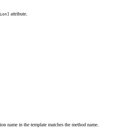
attribute.
ion]
nction name in the template matches the method name.