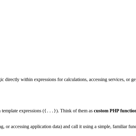
ic directly within expressions for calculations, accessing services, or 
n template expressions (
). Think of them as
custom PHP functions
{...}
g, or accessing application data) and call it using a simple, familiar fun