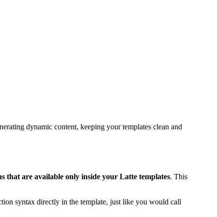
generating dynamic content, keeping your templates clean and
 that are available only inside your Latte templates
. This
ction syntax directly in the template, just like you would call