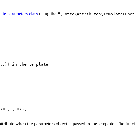
ate parameters class
using the
#[Latte\Attributes\TemplateFunct
/* ... */);

attribute when the parameters object is passed to the template. The fu