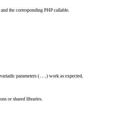
) and the corresponding PHP callable.
 variadic parameters (
) work as expected.
...
ons or shared libraries.