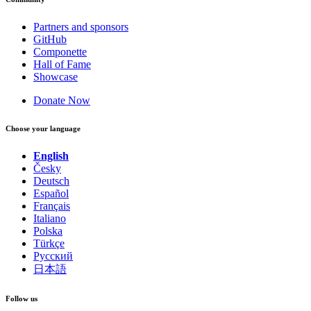
Partners and sponsors
GitHub
Componette
Hall of Fame
Showcase
Donate Now
Choose your language
English
Česky
Deutsch
Español
Français
Italiano
Polska
Türkçe
Русский
日本語
Follow us