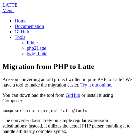
LATTE
Menu
Home
Documentation
GitHub
Tools
fiddle
php2Latte
twig2Latte
Migration from PHP to Latte
Are you converting an old project written in pure PHP to Latte? We
have a tool to make the migration easier.
Try it out online
.
You can download the tool from
GitHub
or install it using
Composer:
The converter doesn't rely on simple regular expression
substitutions; instead, it utilizes the actual PHP parser, enabling it to
handle arbitrarily complex syntax.