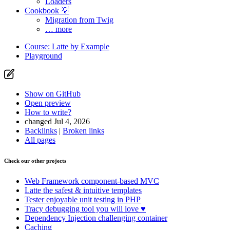
Loaders
Cookbook 💡
Migration from Twig
… more
Course: Latte by Example
Playground
Show on GitHub
Open preview
How to write?
changed Jul 4, 2026
Backlinks
|
Broken links
All pages
Check our other projects
Web Framework
component-based MVC
Latte
the safest & intuitive templates
Tester
enjoyable unit testing in PHP
Tracy
debugging tool you will love ♥
Dependency Injection
challenging container
Caching