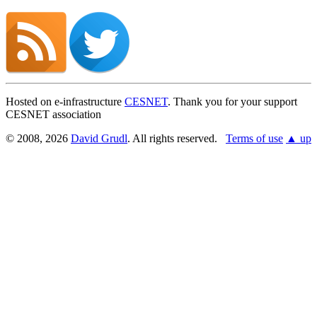
Hosted on e-infrastructure
CESNET
. Thank you for your support
CESNET association
© 2008, 2026
David Grudl
. All rights reserved.
Terms of use
▲ up