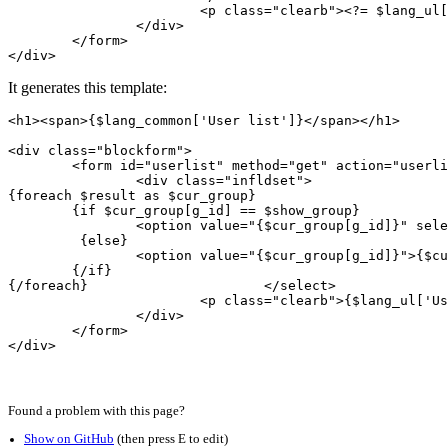
			<p class="clearb"><?= $lang_ul['User search info'] ?></p>

		</div>

	</form>

It generates this template:
<h1><span>{$lang_common['User list']}</span></h1>

<div class="blockform">

	<form id="userlist" method="get" action="userlist.php">

		<div class="infldset">

{foreach $result as $cur_group}

	{if $cur_group[g_id] == $show_group}

		<option value="{$cur_group[g_id]}" selected="selected">{$cur_group[g_title]}</option>

	 {else}

		<option value="{$cur_group[g_id]}">{$cur_group[g_title]}</option>

	{/if}

{/foreach}			</select>

			<p class="clearb">{$lang_ul['User search info']}</p>

		</div>

	</form>
