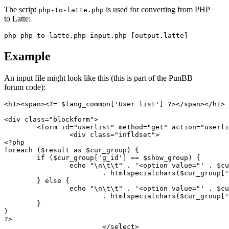
The script
is used for converting from PHP
php-to-latte.php
to Latte:
Example
An input file might look like this (this is part of the PunBB
forum code):
<h1><span><?= $lang_common['User list'] ?></span></h1>

<div class="blockform">

	<form id="userlist" method="get" action="userlist.php">

		<div class="infldset">

<?php

foreach ($result as $cur_group) {

	if ($cur_group['g_id'] == $show_group) {

		echo "\n\t\t" . '<option value="' . $cur_group['g_id'] . '" selected="selected">'

			. htmlspecialchars($cur_group['g_title']) . '</option>';

	} else {

		echo "\n\t\t" . '<option value="' . $cur_group['g_id'] . '">'

			. htmlspecialchars($cur_group['g_title']) . '</option>';

	}

}

?>

			</select>
