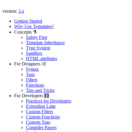
version:
3.x
Getting Started
Why Use Templates?
Concepts ⚗️
Safety First
Template Inheritance
Type System
Sandbox
HTML attributes
For Designers 🎨
Syntax
Tags
Filters
Functions
Tips and Tricks
For Developers 🧮
Practices for Developers
Extending Latte
Custom Filters
Custom Functions
Custom Tags
Compiler Passes