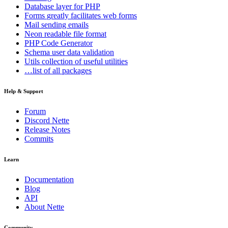
Database
layer for PHP
Forms
greatly facilitates web forms
Mail
sending emails
Neon
readable file format
PHP Code Generator
Schema
user data validation
Utils
collection of useful utilities
…list of all packages
Help & Support
Forum
Discord Nette
Release Notes
Commits
Learn
Documentation
Blog
API
About Nette
Community