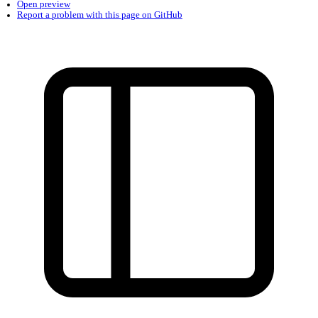
Found a problem with this page?
Show on GitHub
(then press E to edit)
Open preview
Report a problem with this page on GitHub