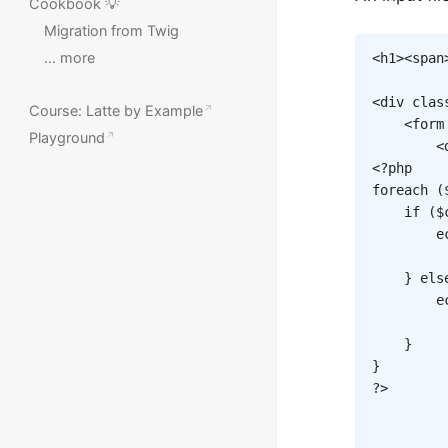
Cookbook 💡
Migration from Twig
… more
<
h1
>
<
span
<
div
clas
Course: Latte by Example
<
form
Playground
<
<?php
foreach
(
if
(
$
e
}
els
e
}
}
?>