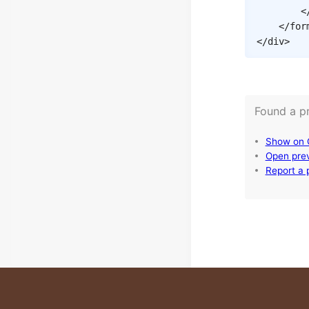
<
</
for
</
div
>