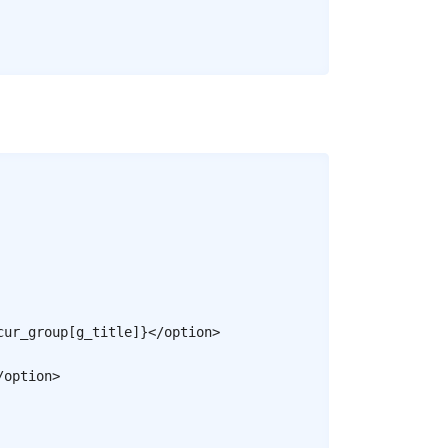
Copy
cur_group
[
g_title
]
}
</
option
>
/
option
>