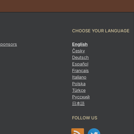
CHOOSE YOUR LANGUAGE
sponsors
English
Česky
Deutsch
Español
Français
Italiano
Polska
Türkçe
Русский
日本語
FOLLOW US