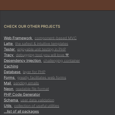
CHECK OUR OTHER PROJECTS
Web Framework
component-based MVC
Latte
the safest & intuitive templates
Tester
enjoyable unit testing in PHP
Tracy
debugging tool you will love ♥
Dependency Injection
challenging container
Caching
Database
layer for PHP
Forms
greatly facilitates web forms
Mail
sending emails
Neon
readable file format
PHP Code Generator
Schema
user data validation
Utils
collection of useful utilities
…list of all packages