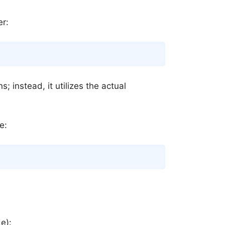
er:
Copy
; instead, it utilizes the actual
e:
Copy
de):