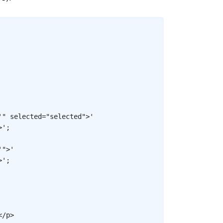
Copy
'" selected="selected">'
>'
;
'">'
>'
;
</
p
>