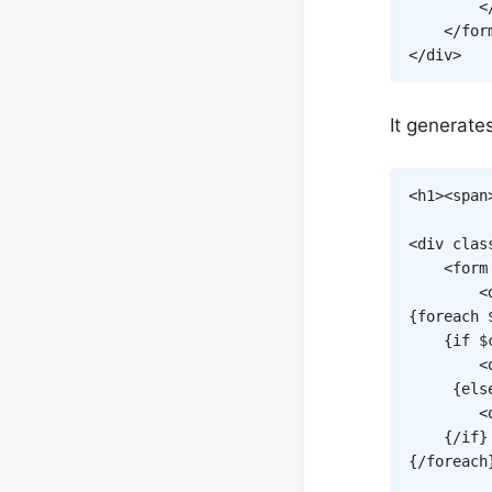
<
</
for
</
div
>
It generate
<
h1
>
<
span
<
div
clas
<
form
<
{
foreach
{
if
$
<
{
els
<
{/
if
}
{/
foreach