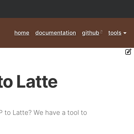
home
documentation
github
tools
to Latte
P to Latte? We have a tool to