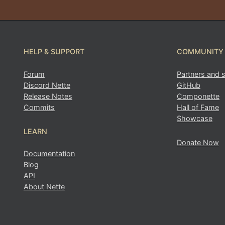
HELP & SUPPORT
COMMUNITY
Forum
Partners and 
Discord Nette
GitHub
Release Notes
Componette
Found a problem with this page?
Commits
Hall of Fame
Showcase
Show on GitHub
(then press E to edit)
LEARN
Open preview
Donate Now
Documentation
Report a problem with this page on GitHub
Blog
API
About Nette