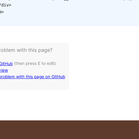
/
div
>
m
>