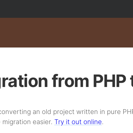
ration from PHP 
onverting an old project written in pure PH
 migration easier.
Try it out online
.