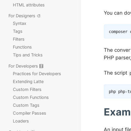
HTML attributes
You can do
For Designers 🎨
Syntax
Tags
composer
Filters
Functions
The convert
Tips and Tricks
PHP parser,
For Developers 🧮
The script
Practices for Developers
Extending Latte
Custom Filters
php php-t
Custom Functions
Custom Tags
Exam
Compiler Passes
Loaders
An input fil