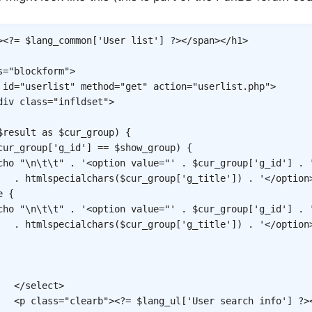
>
<?=
$lang_common
[
'User list'
]
?>
</
span
>
</
h1
>
s
=
"
blockform
"
>
id
=
"
userlist
"
method
=
"
get
"
action
=
"
userlist.php
"
>
div
class
=
"
infldset
"
>
$result
as
$cur_group
)
{
cur_group
[
'g_id'
]
==
$show_group
)
{
cho
"\n\t\t"
.
'<option value="'
.
$cur_group
[
'g_id'
]
.
.
htmlspecialchars
(
$cur_group
[
'g_title'
]
)
.
'</option
e
{
cho
"\n\t\t"
.
'<option value="'
.
$cur_group
[
'g_id'
]
.
.
htmlspecialchars
(
$cur_group
[
'g_title'
]
)
.
'</option
</
select
>
<
p
class
=
"
clearb
"
>
<?=
$lang_ul
[
'User search info'
]
?>