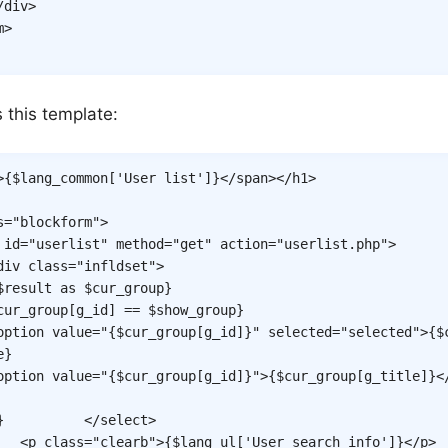
/
div
>
m
>
s this template:
>
{
$lang_common
[
'User list'
]
}
</
span
>
</
h1
>
s
=
"
blockform
"
>
id
=
"
userlist
"
method
=
"
get
"
action
=
"
userlist.php
"
>
div
class
=
"
infldset
"
>
$result
as
$cur_group
}
cur_group
[
g_id
]
==
$show_group
}
option
value
=
"
{
$cur_group
[
g_id
]
}
"
selected
=
"
selected
"
>
{
$
e
}
option
value
=
"
{
$cur_group
[
g_id
]
}
"
>
{
$cur_group
[
g_title
]
}
<
}
</
select
>
<
p
class
=
"
clearb
"
>
{
$lang_ul
[
'User search info'
]
}
</
p
>