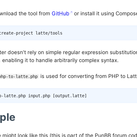
wnload the tool from
GitHub
or install it using Compos
er doesn't rely on simple regular expression substitutions
 enabling it to handle arbitrarily complex syntax.
is used for converting from PHP to Latt
php-to-latte.php
o-latte.php input.php 
[
output.latte
]
ple
e might look like this (this is part of the PunBB forum co