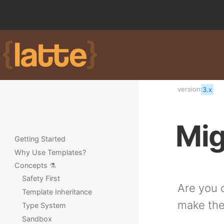
version:
3.x
Mig
Getting Started
Why Use Templates?
Concepts ⚗️
Safety First
Are you c
Template Inheritance
make the
Type System
Sandbox