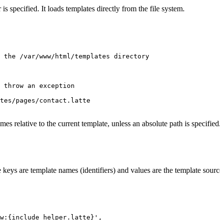
 is specified. It loads templates directly from the file system.
 the /var/www/html/templates directory

 throw an exception

tes/pages/contact.latte

ames relative to the current template, unless an absolute path is specified
keys are template names (identifiers) and values are the template source c