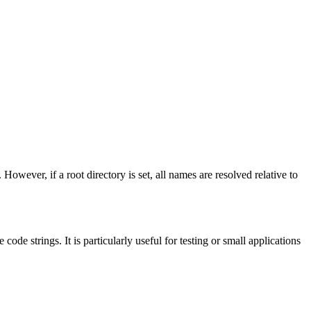
. However, if a root directory is set, all names are resolved relative to
ode strings. It is particularly useful for testing or small applications