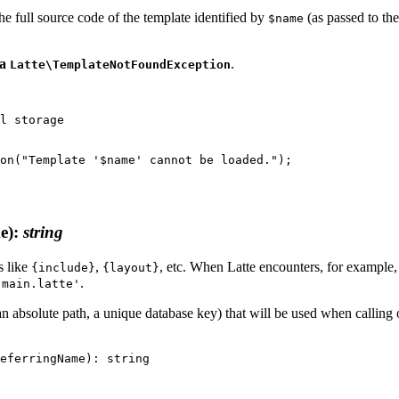
 the full source code of the template identified by
(as passed to th
$name
 a
.
Latte\TemplateNotFoundException
e)
:
string
s like
,
, etc. When Latte encounters, for example
{include}
{layout}
.
'main.latte'
, an absolute path, a unique database key) that will be used when callin
eferringName): string
