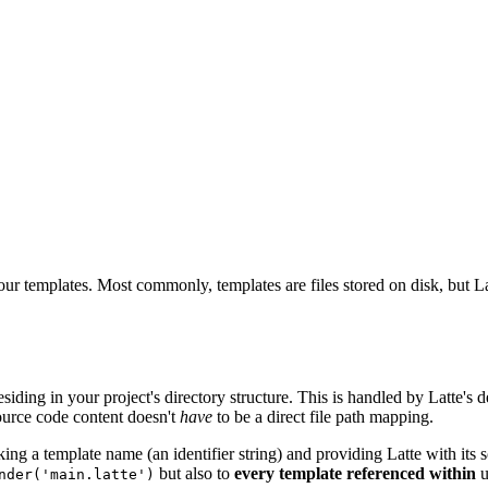
ur templates. Most commonly, templates are files stored on disk, but La
esiding in your project's directory structure. This is handled by Latte's 
source code content doesn't
have
to be a direct file path mapping.
ing a template name (an identifier string) and providing Latte with its so
but also to
every template referenced within
u
nder('main.latte')