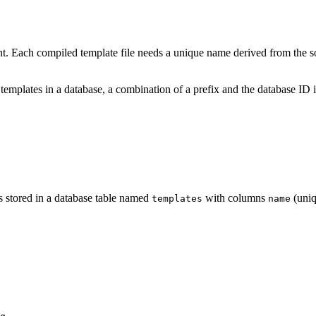
 Each compiled template file needs a unique name derived from the sour
r templates in a database, a combination of a prefix and the database I
es stored in a database table named
with columns
(uniq
templates
name