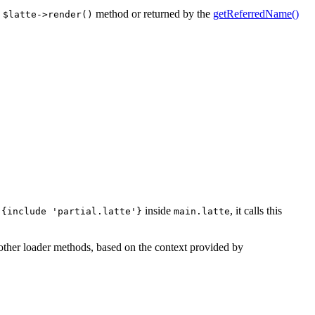
e
method or returned by the
getReferredName()
$latte->render()
,
inside
, it calls this
{include 'partial.latte'}
main.latte
g other loader methods, based on the context provided by