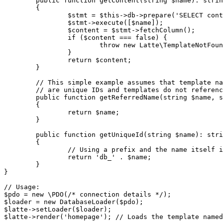
	public function getContent(string $name): string

	{

		$stmt = $this->db->prepare('SELECT content FROM templates WHERE name = ?');

		$stmt->execute([$name]);

		$content = $stmt->fetchColumn();

		if ($content === false) {

			throw new Latte\TemplateNotFoundException("Template '$name' not found in database.");

		}

		return $content;

	}

	// This simple example assumes that template names ('homepage', 'article', etc.)

	// are unique IDs and templates do not reference each other relatively.

	public function getReferredName(string $name, string $referringName): string

	{

		return $name;

	}

	public function getUniqueId(string $name): string

	{

		// Using a prefix and the name itself is unique and sufficient here

		return 'db_' . $name;

	}

}

// Usage:

$pdo = new \PDO(/* connection details */);

$loader = new DatabaseLoader($pdo);

$latte->setLoader($loader);
