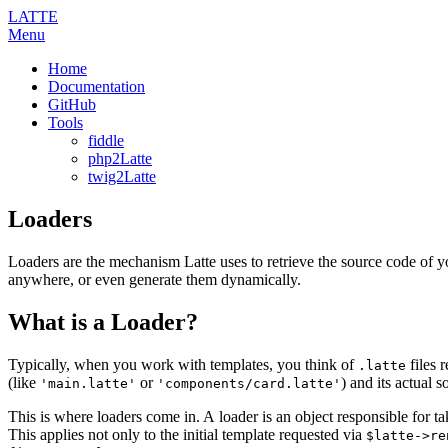
LATTE
Menu
Home
Documentation
GitHub
Tools
fiddle
php2Latte
twig2Latte
Loaders
Loaders are the mechanism Latte uses to retrieve the source code of yo
anywhere, or even generate them dynamically.
What is a Loader?
Typically, when you work with templates, you think of
files r
.latte
(like
or
) and its actual 
'main.latte'
'components/card.latte'
This is where loaders come in. A loader is an object responsible for tak
This applies not only to the initial template requested via
$latte->re