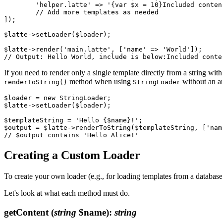
	'helper.latte' => '{var $x = 10}Included content: {$x}',

	// Add more templates as needed

]);

$latte->setLoader($loader);

$latte->render('main.latte', ['name' => 'World']);

If you need to render only a single template directly from a string wit
method when using
without an a
renderToString()
StringLoader
$loader = new StringLoader;

$latte->setLoader($loader);

$templateString = 'Hello {$name}!';

$output = $latte->renderToString($templateString, ['nam
Creating a Custom Loader
To create your own loader (e.g., for loading templates from a database
Let's look at what each method must do.
getContent
(
string
$name)
:
string