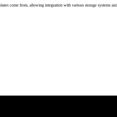
lates come from, allowing integration with various storage systems an