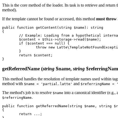
This is the core method of the loader. Its task is to retrieve and return
method).
If the template cannot be found or accessed, this method
must throw
public function getContent(string $name): string

{

	// Example: Loading from a hypothetical internal storage

	$content = $this->storage->read($name);

	if ($content === null) {

		throw new Latte\TemplateNotFoundException("Template '$name' cannot be loaded.");

	}

	return $content;

getReferredName
(
string
$name,
string
$referringNam
This method handles the resolution of template names used within tag
method with
and
$name = 'partial.latte'
$referringName = 
The method's job is to resolve
into a canonical identifier (e.g.
$name
.
$referringName
public function getReferredName(string $name, string $r
{

	return ...;
