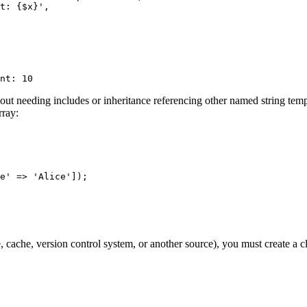
hout needing includes or inheritance referencing other named string templ
rray:
e' => 'Alice']);

, cache, version control system, or another source), you must create a c