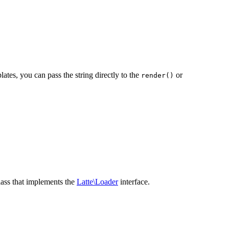
ates, you can pass the string directly to the
or
render()
lass that implements the
Latte\Loader
interface.