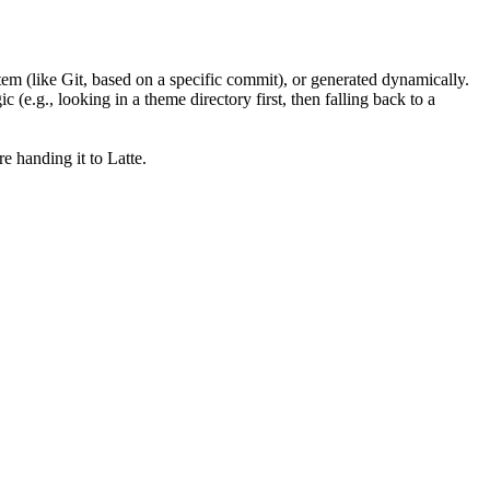
em (like Git, based on a specific commit), or generated dynamically.
 (e.g., looking in a theme directory first, then falling back to a
e handing it to Latte.