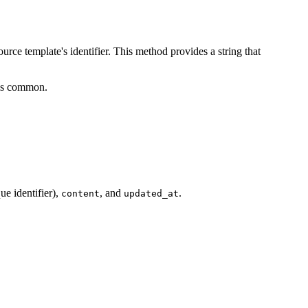
ce template's identifier. This method provides a string that
D is common.
ue identifier),
, and
.
content
updated_at