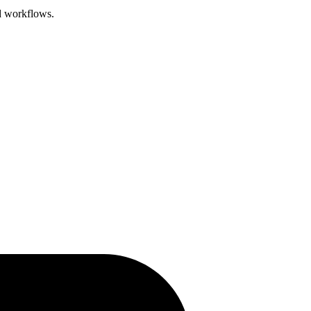
d workflows.