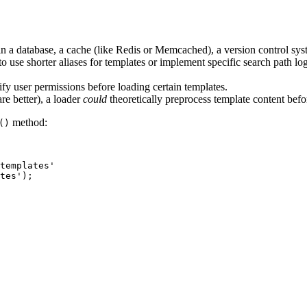
n a database, a cache (like Redis or Memcached), a version control syst
use shorter aliases for templates or implement specific search path logic
fy user permissions before loading certain templates.
re better), a loader
could
theoretically preprocess template content befor
method:
()
templates'

tes');
