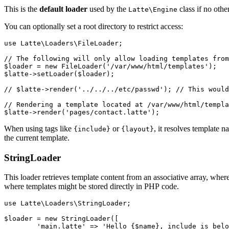
This is the
default loader
used by the
class if no other
Latte\Engine
You can optionally set a root directory to restrict access:
use Latte\Loaders\FileLoader;

// The following will only allow loading templates from
$loader = new FileLoader('/var/www/html/templates');

$latte->setLoader($loader);

// $latte->render('../../../etc/passwd'); // This would
// Rendering a template located at /var/www/html/templa
When using tags like
or
, it resolves template n
{include}
{layout}
the current template.
StringLoader
This loader retrieves template content from an associative array, where 
where templates might be stored directly in PHP code.
use Latte\Loaders\StringLoader;

$loader = new StringLoader([

	'main.latte' => 'Hello {$name}, include is below:{include helper.latte}',
