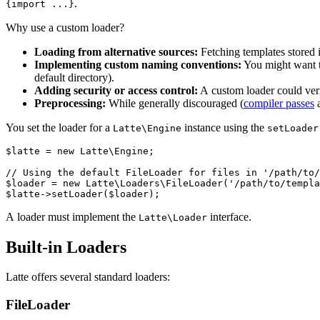
.
{import ...}
Why use a custom loader?
Loading from alternative sources:
Fetching templates stored i
Implementing custom naming conventions:
You might want to 
default directory).
Adding security or access control:
A custom loader could veri
Preprocessing:
While generally discouraged (
compiler passes
a
You set the loader for a
instance using the
Latte\Engine
setLoader
$latte = new Latte\Engine;

// Using the default FileLoader for files in '/path/to/
$loader = new Latte\Loaders\FileLoader('/path/to/templa
A loader must implement the
interface.
Latte\Loader
Built-in Loaders
Latte offers several standard loaders:
FileLoader