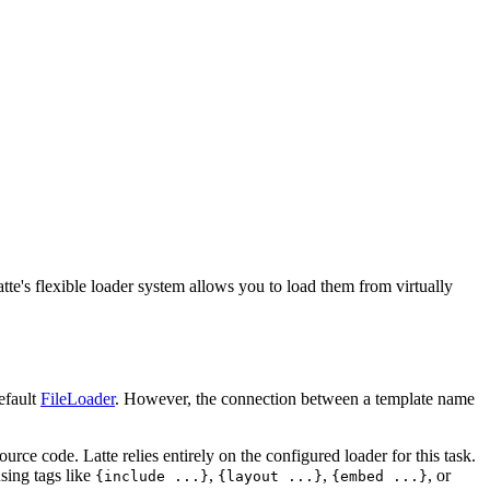
tte's flexible loader system allows you to load them from virtually
default
FileLoader
. However, the connection between a template name
urce code. Latte relies entirely on the configured loader for this task.
sing tags like
,
,
, or
{include ...}
{layout ...}
{embed ...}