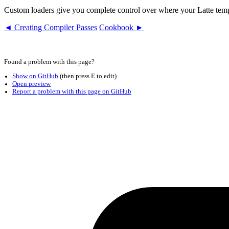
Custom loaders give you complete control over where your Latte temp
◄ Creating Compiler Passes
Cookbook ►