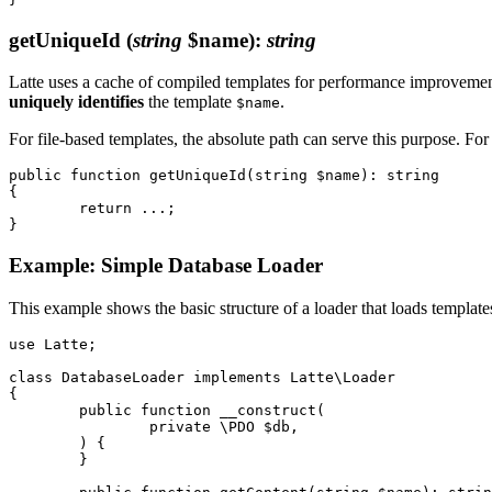
getUniqueId
(
string
$name)
:
string
Latte uses a cache of compiled templates for performance improvement.
uniquely identifies
the template
.
$name
For file-based templates, the absolute path can serve this purpose. Fo
public function getUniqueId(string $name): string

{

	return ...;

Example: Simple Database Loader
This example shows the basic structure of a loader that loads templat
use Latte;

class DatabaseLoader implements Latte\Loader

{

	public function __construct(

		private \PDO $db,

	) {

	}
