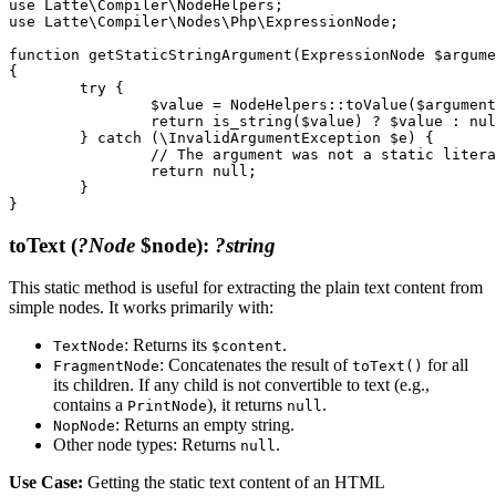
use Latte\Compiler\NodeHelpers;

use Latte\Compiler\Nodes\Php\ExpressionNode;

function getStaticStringArgument(ExpressionNode $argume
{

	try {

		$value = NodeHelpers::toValue($argumentNode);

		return is_string($value) ? $value : null;

	} catch (\InvalidArgumentException $e) {

		// The argument was not a static literal string

		return null;

	}

toText
(
?Node
$node)
:
?string
This static method is useful for extracting the plain text content from
simple nodes. It works primarily with:
: Returns its
.
TextNode
$content
: Concatenates the result of
for all
FragmentNode
toText()
its children. If any child is not convertible to text (e.g.,
contains a
), it returns
.
PrintNode
null
: Returns an empty string.
NopNode
Other node types: Returns
.
null
Use Case:
Getting the static text content of an HTML