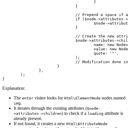
					}

				}

				// Prepend a space if attributes are not empty

				if ($node->attributes->children) {

					$node->attributes->children[] = new Nodes\TextNode(' ');

				}

				// Create the new attribute node: loading="lazy"

				$node->attributes->children[] = new Html\AttributeNode(

					name: new Nodes\TextNode('loading'),

					value: new Nodes\TextNode('lazy'),

					quote: '"',

				);

				// Modification done in place, no return needed.

			}

		},

	);

Explanation:
The
visitor looks for
nodes named
enter
Html\ElementNode
.
img
It iterates through the existing attributes (
$node-
) to check if a
attribute is
>attributes->children
loading
already present.
If not found, it creates a new
Html\AttributeNode