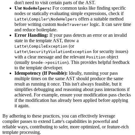
don't need to visit certain parts of the AST.
Use
:
For common tasks like finding specific
NodeHelpers
nodes or statically evaluating simple expressions, check if
offers a suitable method
Latte\Compiler\NodeHelpers
before writing custom
logic. It can save time
NodeTraverser
and reduce boilerplate.
Error Handling:
If your pass detects an error or an invalid
state in the template AST, throw a
(or
Latte\CompileException
for security issues)
Latte\SecurityViolationException
with a clear message and the relevant
object
Position
(usually
). This provides helpful feedback
$node->position
to the template developer.
Idempotency (If Possible):
Ideally, running your pass
multiple times on the same AST should produce the same
result as running it once. This isn't always feasible, but it
simplifies debugging and reasoning about pass interactions if
achieved. For example, ensure your modification pass checks
if the modification has already been applied before applying
it again.
By adhering to these practices, you can effectively leverage
compiler passes to extend Latte's capabilities in powerful and
reliable ways, contributing to safer, more optimized, or feature-rich
template processing.