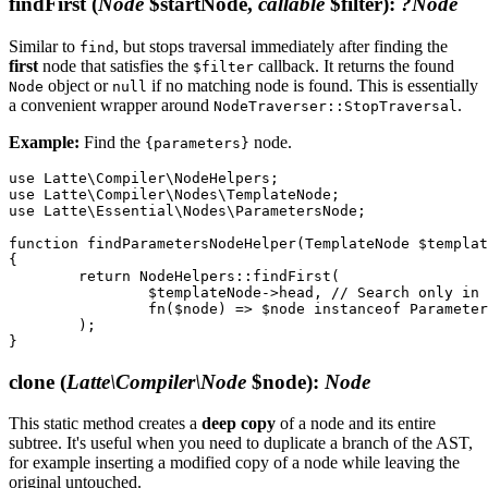
findFirst
(
Node
$startNode,
callable
$filter)
:
?Node
Similar to
, but stops traversal immediately after finding the
find
first
node that satisfies the
callback. It returns the found
$filter
object or
if no matching node is found. This is essentially
Node
null
a convenient wrapper around
.
NodeTraverser::StopTraversal
Example:
Find the
node.
{parameters}
use Latte\Compiler\NodeHelpers;

use Latte\Compiler\Nodes\TemplateNode;

use Latte\Essential\Nodes\ParametersNode;

function findParametersNodeHelper(TemplateNode $templat
{

	return NodeHelpers::findFirst(

		$templateNode->head, // Search only in the head section for efficiency

		fn($node) => $node instanceof ParametersNode,

	);

clone
(
Latte\Compiler\Node
$node)
:
Node
This static method creates a
deep copy
of a node and its entire
subtree. It's useful when you need to duplicate a branch of the AST,
for example inserting a modified copy of a node while leaving the
original untouched.