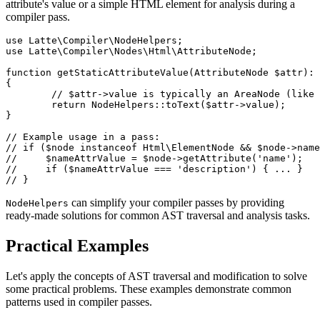
attribute's value or a simple HTML element for analysis during a
compiler pass.
use Latte\Compiler\NodeHelpers;

use Latte\Compiler\Nodes\Html\AttributeNode;

function getStaticAttributeValue(AttributeNode $attr): 
{

	// $attr->value is typically an AreaNode (like FragmentNode or TextNode)

	return NodeHelpers::toText($attr->value);

}

// Example usage in a pass:

// if ($node instanceof Html\ElementNode && $node->name
//     $nameAttrValue = $node->getAttribute('name');

//     if ($nameAttrValue === 'description') { ... }

can simplify your compiler passes by providing
NodeHelpers
ready-made solutions for common AST traversal and analysis tasks.
Practical Examples
Let's apply the concepts of AST traversal and modification to solve
some practical problems. These examples demonstrate common
patterns used in compiler passes.