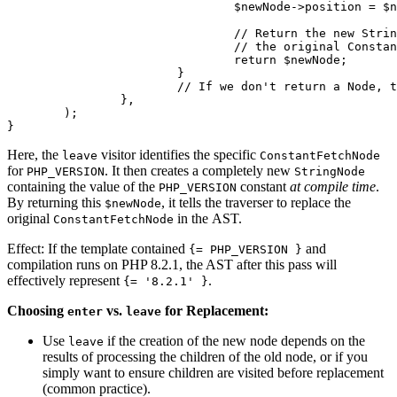
				$newNode->position = $node->position;

				// Return the new StringNode. The traverser will replace

				// the original ConstantFetchNode with this $newNode.

				return $newNode;

			}

			// If we don't return a Node, the original $node is kept.

		},

	);

Here, the
visitor identifies the specific
leave
ConstantFetchNode
for
. It then creates a completely new
PHP_VERSION
StringNode
containing the value of the
constant
at compile time
.
PHP_VERSION
By returning this
, it tells the traverser to replace the
$newNode
original
in the AST.
ConstantFetchNode
Effect: If the template contained
and
{= PHP_VERSION }
compilation runs on PHP 8.2.1, the AST after this pass will
effectively represent
.
{= '8.2.1' }
Choosing
vs.
for Replacement:
enter
leave
Use
if the creation of the new node depends on the
leave
results of processing the children of the old node, or if you
simply want to ensure children are visited before replacement
(common practice).