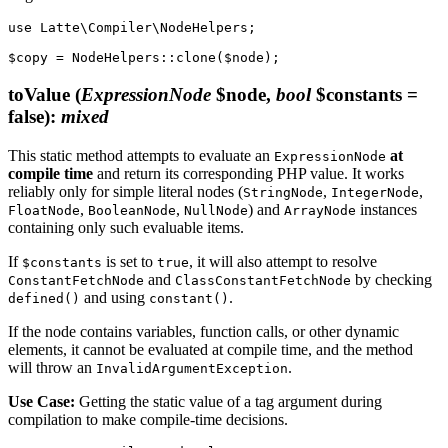
use Latte\Compiler\NodeHelpers;

toValue
(
ExpressionNode
$node,
bool
$constants =
false)
:
mixed
This static method attempts to evaluate an
at
ExpressionNode
compile time
and return its corresponding PHP value. It works
reliably only for simple literal nodes (
,
,
StringNode
IntegerNode
,
,
) and
instances
FloatNode
BooleanNode
NullNode
ArrayNode
containing only such evaluable items.
If
is set to
, it will also attempt to resolve
$constants
true
and
by checking
ConstantFetchNode
ClassConstantFetchNode
and using
.
defined()
constant()
If the node contains variables, function calls, or other dynamic
elements, it cannot be evaluated at compile time, and the method
will throw an
.
InvalidArgumentException
Use Case:
Getting the static value of a tag argument during
compilation to make compile-time decisions.