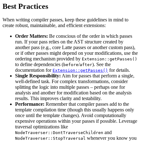
Best Practices
When writing compiler passes, keep these guidelines in mind to
create robust, maintainable, and efficient extensions:
Order Matters:
Be conscious of the order in which passes
run. If your pass relies on the AST structure created by
another pass (e.g., core Latte passes or another custom pass),
or if other passes might depend on your modifications, use the
ordering mechanism provided by
Extension::getPasses()
to define dependencies (
/
). See the
before
after
documentation for
for details.
Extension::getPasses()
Single Responsibility:
Aim for passes that perform a single,
well-defined task. For complex transformations, consider
splitting the logic into multiple passes – perhaps one for
analysis and another for modification based on the analysis
results. This improves clarity and testability.
Performance:
Remember that compiler passes add to the
template compilation time (though this usually happens only
once until the template changes). Avoid computationally
expensive operations within your passes if possible. Leverage
traversal optimizations like
and
NodeTraverser::DontTraverseChildren
whenever you know you
NodeTraverser::StopTraversal