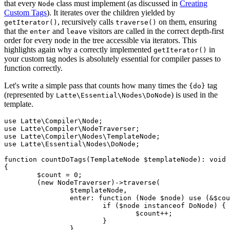
that every
class must implement (as discussed in
Creating
Node
Custom Tags
). It iterates over the children yielded by
, recursively calls
on them, ensuring
getIterator()
traverse()
that the
and
visitors are called in the correct depth-first
enter
leave
order for every node in the tree accessible via iterators. This
highlights again why a correctly implemented
in
getIterator()
your custom tag nodes is absolutely essential for compiler passes to
function correctly.
Let's write a simple pass that counts how many times the
tag
{do}
(represented by
) is used in the
Latte\Essential\Nodes\DoNode
template.
use Latte\Compiler\Node;

use Latte\Compiler\NodeTraverser;

use Latte\Compiler\Nodes\TemplateNode;

use Latte\Essential\Nodes\DoNode;

function countDoTags(TemplateNode $templateNode): void

{

	$count = 0;

	(new NodeTraverser)->traverse(

		$templateNode,

		enter: function (Node $node) use (&$count): void {

			if ($node instanceof DoNode) {

				$count++;

			}

		},
