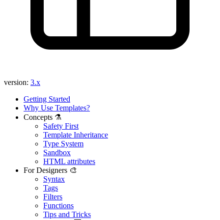
version:
3.x
Getting Started
Why Use Templates?
Concepts ⚗️
Safety First
Template Inheritance
Type System
Sandbox
HTML attributes
For Designers 🎨
Syntax
Tags
Filters
Functions
Tips and Tricks