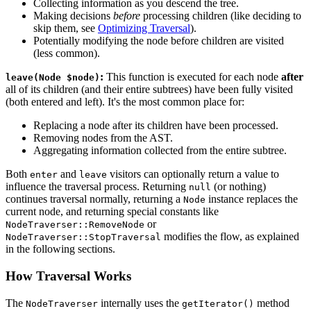
Collecting information as you descend the tree.
Making decisions
before
processing children (like deciding to
skip them, see
Optimizing Traversal
).
Potentially modifying the node before children are visited
(less common).
:
This function is executed for each node
after
leave(Node $node)
all of its children (and their entire subtrees) have been fully visited
(both entered and left). It's the most common place for:
Replacing a node after its children have been processed.
Removing nodes from the AST.
Aggregating information collected from the entire subtree.
Both
and
visitors can optionally return a value to
enter
leave
influence the traversal process. Returning
(or nothing)
null
continues traversal normally, returning a
instance replaces the
Node
current node, and returning special constants like
or
NodeTraverser::RemoveNode
modifies the flow, as explained
NodeTraverser::StopTraversal
in the following sections.
How Traversal Works
The
internally uses the
method
NodeTraverser
getIterator()