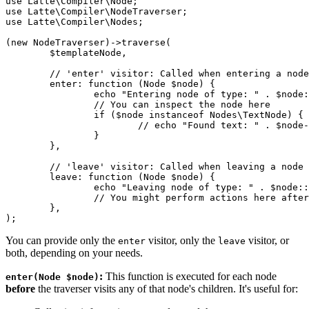
use Latte\Compiler\Node;

use Latte\Compiler\NodeTraverser;

use Latte\Compiler\Nodes;

(new NodeTraverser)->traverse(

	$templateNode,

	// 'enter' visitor: Called when entering a node (before its children)

	enter: function (Node $node) {

		echo "Entering node of type: " . $node::class . "\n";

		// You can inspect the node here

		if ($node instanceof Nodes\TextNode) {

			// echo "Found text: " . $node->content . "\n";

		}

	},

	// 'leave' visitor: Called when leaving a node (after its children)

	leave: function (Node $node) {

		echo "Leaving node of type: " . $node::class . "\n";

		// You might perform actions here after children have been processed

	},

You can provide only the
visitor, only the
visitor, or
enter
leave
both, depending on your needs.
:
This function is executed for each node
enter(Node $node)
before
the traverser visits any of that node's children. It's useful for: