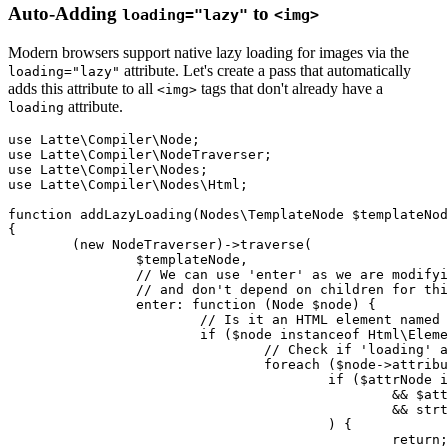
Auto-Adding
to
loading="lazy"
<img>
Modern browsers support native lazy loading for images via the
attribute. Let's create a pass that automatically
loading="lazy"
adds this attribute to all
tags that don't already have a
<img>
attribute.
loading
use Latte\Compiler\Node;

use Latte\Compiler\NodeTraverser;

use Latte\Compiler\Nodes;

use Latte\Compiler\Nodes\Html;

function addLazyLoading(Nodes\TemplateNode $templateNod
{

	(new NodeTraverser)->traverse(

		$templateNode,

		// We can use 'enter' as we are modifying the node directly

		// and don't depend on children for this decision.

		enter: function (Node $node) {

			// Is it an HTML element named 'img'?

			if ($node instanceof Html\ElementNode && $node->name === 'img') {

				// Check if 'loading' attribute already exists (case-insensitive)

				foreach ($node->attributes->children as $attrNode) {

					if ($attrNode instanceof Html\AttributeNode

						&& $attrNode->name instanceof Nodes\TextNode // Static attribute name

						&& strtolower($attrNode->name->content) === 'loading'

					) {

						return; // Already exists, do nothing
