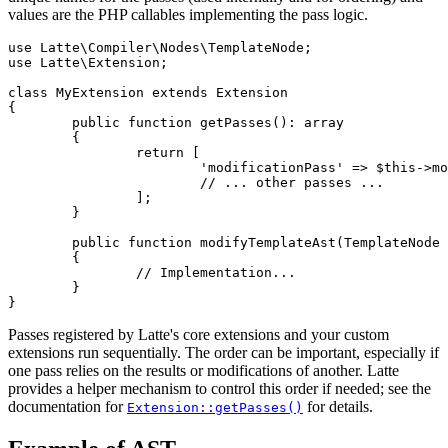
values are the PHP callables implementing the pass logic.
use Latte\Compiler\Nodes\TemplateNode;

use Latte\Extension;

class MyExtension extends Extension

{

	public function getPasses(): array

	{

		return [

			'modificationPass' => $this->modifyTemplateAst(...),

			// ... other passes ...

		];

	}

	public function modifyTemplateAst(TemplateNode $templateNode): void

	{

		// Implementation...

	}

Passes registered by Latte's core extensions and your custom
extensions run sequentially. The order can be important, especially if
one pass relies on the results or modifications of another. Latte
provides a helper mechanism to control this order if needed; see the
documentation for
for details.
Extension::getPasses()