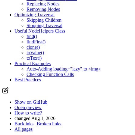
Replacing Nodes
Removing Nodes
Optimizing Traversal
Skipping Children
Stopping Traversal
Useful NodeHelpers Class
find()
findFirst()
clone()
toValue()
toText()
Practical Examples
Auto-Adding loading="lazy" to <img>
Checking Function Calls
Best Practices
Show on GitHub
Open preview
How to write?
changed Aug 1, 2026
Backlinks
|
Broken links
All pages