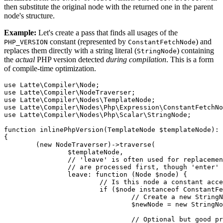
then substitute the original node with the returned one in the parent
node's structure.
Example:
Let's create a pass that finds all usages of the
constant (represented by
) and
PHP_VERSION
ConstantFetchNode
replaces them directly with a string literal (
) containing
StringNode
the
actual
PHP version detected
during compilation
. This is a form
of compile-time optimization.
use Latte\Compiler\Node;

use Latte\Compiler\NodeTraverser;

use Latte\Compiler\Nodes\TemplateNode;

use Latte\Compiler\Nodes\Php\Expression\ConstantFetchNo
use Latte\Compiler\Nodes\Php\Scalar\StringNode;

function inlinePhpVersion(TemplateNode $templateNode): 
{

	(new NodeTraverser)->traverse(

		$templateNode,

		// 'leave' is often used for replacements, ensuring children (if any)

		// are processed first, though 'enter' would work here too.

		leave: function (Node $node) {

			// Is this node a constant access and the constant name 'PHP_VERSION'?

			if ($node instanceof ConstantFetchNode && (string) $node->name === 'PHP_VERSION') {

				// Create a new StringNode holding the current PHP version

				$newNode = new StringNode(PHP_VERSION);

				// Optional but good practice: copy position info
