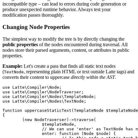
incompatible type – can lead to errors during code generation or
produce unexpected runtime behavior. Always test your
modification passes thoroughly.
Changing Node Properties
The simplest way to modify the tree is by directly changing the
public properties
of the nodes encountered during traversal. All
nodes store their parsed arguments, content, or attributes in public
properties.
Example:
Let's create a pass that finds all static text nodes
(
, representing plain HTML or text outside Latte tags) and
TextNode
converts their content to uppercase
directly within the AST
.
use Latte\Compiler\Node;

use Latte\Compiler\NodeTraverser;

use Latte\Compiler\Nodes\TemplateNode;

use Latte\Compiler\Nodes\TextNode;

function uppercaseStaticText(TemplateNode $templateNode
{

	(new NodeTraverser)->traverse(

		$templateNode,

		// We can use 'enter' as TextNode has no children to process first

		enter: function (Node $node) {
