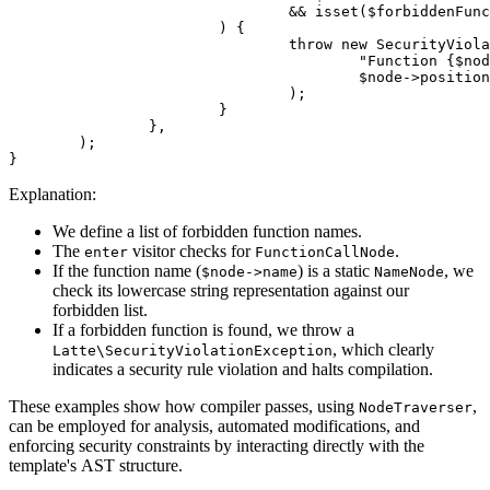
				&& isset($forbiddenFunctions[strtolower((string) $node->name)])

			) {

				throw new SecurityViolationException(

					"Function {$node->name}() is not allowed.",

					$node->position,

				);

			}

		},

	);

Explanation:
We define a list of forbidden function names.
The
visitor checks for
.
enter
FunctionCallNode
If the function name (
) is a static
, we
$node->name
NameNode
check its lowercase string representation against our
forbidden list.
If a forbidden function is found, we throw a
, which clearly
Latte\SecurityViolationException
indicates a security rule violation and halts compilation.
These examples show how compiler passes, using
,
NodeTraverser
can be employed for analysis, automated modifications, and
enforcing security constraints by interacting directly with the
template's AST structure.