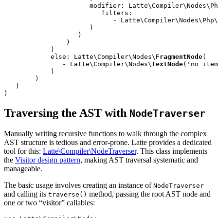
                      modifier: Latte\Compiler\Nodes\Ph
                         filters:

                            - Latte\Compiler\Nodes\Php\
                      )

                   )

                )

            )

            else: Latte\Compiler\Nodes\
FragmentNode
(

               - Latte\Compiler\Nodes\
TextNode
('no item
            )

        )

   )

)
Traversing the AST with
NodeTraverser
Manually writing recursive functions to walk through the complex
AST structure is tedious and error-prone. Latte provides a dedicated
tool for this:
Latte\Compiler\NodeTraverser
. This class implements
the
Visitor design pattern
, making AST traversal systematic and
manageable.
The basic usage involves creating an instance of
NodeTraverser
and calling its
method, passing the root AST node and
traverse()
one or two “visitor” callables: