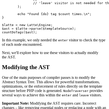
		// 'leave' visitor is not needed for this task

	);

	echo "Found {do} tag $count times.\n";

}

$latte = new Latte\Engine;

$ast = $latte->parse($templateSource);

In this example, we only needed the
visitor to check the type
enter
of each node encountered.
Next, we'll explore how to use these visitors to actually modify
the AST.
Modifying the AST
One of the main purposes of compiler passes is to modify the
Abstract Syntax Tree. This allows for powerful transformations,
optimizations, or the enforcement of rules directly on the template
structure before PHP code is generated.
provides
NodeTraverser
several ways to achieve this within the
and
visitors.
enter
leave
Important Note:
Modifying the AST requires care. Incorrect
changes – like removing essential nodes or replacing a node with an