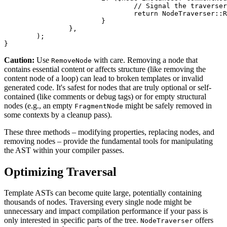
				// Signal the traverser to remove this node from the AST

				return NodeTraverser::RemoveNode;

			}

		},

	);

Caution:
Use
with care. Removing a node that
RemoveNode
contains essential content or affects structure (like removing the
content node of a loop) can lead to broken templates or invalid
generated code. It's safest for nodes that are truly optional or self-
contained (like comments or debug tags) or for empty structural
nodes (e.g., an empty
might be safely removed in
FragmentNode
some contexts by a cleanup pass).
These three methods – modifying properties, replacing nodes, and
removing nodes – provide the fundamental tools for manipulating
the AST within your compiler passes.
Optimizing Traversal
Template ASTs can become quite large, potentially containing
thousands of nodes. Traversing every single node might be
unnecessary and impact compilation performance if your pass is
only interested in specific parts of the tree.
offers
NodeTraverser