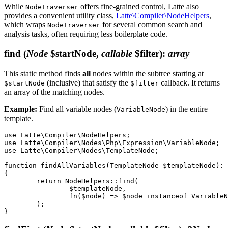
While
offers fine-grained control, Latte also
NodeTraverser
provides a convenient utility class,
Latte\Compiler\NodeHelpers
,
which wraps
for several common search and
NodeTraverser
analysis tasks, often requiring less boilerplate code.
find
(
Node
$startNode,
callable
$filter)
:
array
This static method finds
all
nodes within the subtree starting at
(inclusive) that satisfy the
callback. It returns
$startNode
$filter
an array of the matching nodes.
Example:
Find all variable nodes (
) in the entire
VariableNode
template.
use Latte\Compiler\NodeHelpers;

use Latte\Compiler\Nodes\Php\Expression\VariableNode;

use Latte\Compiler\Nodes\TemplateNode;

function findAllVariables(TemplateNode $templateNode): 
{

	return NodeHelpers::find(

		$templateNode,

		fn($node) => $node instanceof VariableNode,

	);
