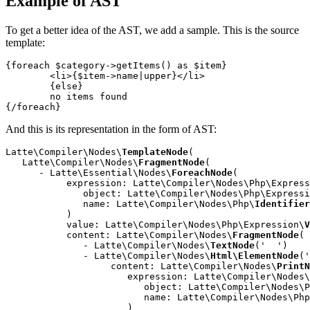
Example of AST
To get a better idea of the AST, we add a sample. This is the source
template:
{foreach $category->getItems() as $item}

	<li>{$item->name|upper}</li>

	{else}

	no items found

And this is its representation in the form of AST:
Latte\Compiler\Nodes\
TemplateNode
(

   Latte\Compiler\Nodes\
FragmentNode
(

      - Latte\Essential\Nodes\
ForeachNode
(

           expression: Latte\Compiler\Nodes\Php\Express
              object: Latte\Compiler\Nodes\Php\Expressi
              name: Latte\Compiler\Nodes\Php\
Identifier
           )

           value: Latte\Compiler\Nodes\Php\Expression\
V
           content: Latte\Compiler\Nodes\
FragmentNode
(

              - Latte\Compiler\Nodes\
TextNode
('  ')

              - Latte\Compiler\Nodes\
Html\ElementNode
('
                   content: Latte\Compiler\Nodes\
PrintN
                      expression: Latte\Compiler\Nodes\
                         object: Latte\Compiler\Nodes\P
                         name: Latte\Compiler\Nodes\Php
                      )
