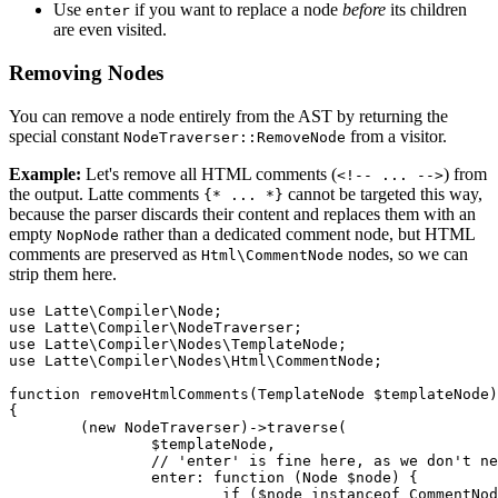
Use
if you want to replace a node
before
its children
enter
are even visited.
Removing Nodes
You can remove a node entirely from the AST by returning the
special constant
from a visitor.
NodeTraverser::RemoveNode
Example:
Let's remove all HTML comments (
) from
<!-- ... -->
the output. Latte comments
cannot be targeted this way,
{* ... *}
because the parser discards their content and replaces them with an
empty
rather than a dedicated comment node, but HTML
NopNode
comments are preserved as
nodes, so we can
Html\CommentNode
strip them here.
use Latte\Compiler\Node;

use Latte\Compiler\NodeTraverser;

use Latte\Compiler\Nodes\TemplateNode;

use Latte\Compiler\Nodes\Html\CommentNode;

function removeHtmlComments(TemplateNode $templateNode)
{

	(new NodeTraverser)->traverse(

		$templateNode,

		// 'enter' is fine here, as we don't need children info to remove a comment

		enter: function (Node $node) {

			if ($node instanceof CommentNode) {
