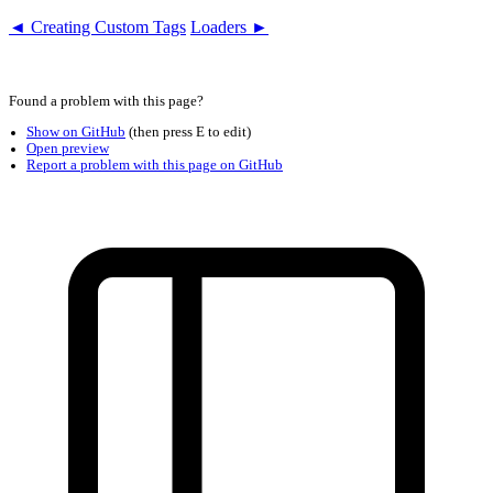
◄ Creating Custom Tags
Loaders ►