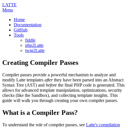
LATTE
Menu
Home
Documentation
GitHub
Tools
fiddle
php2Latte
twig2Latte
Creating Compiler Passes
Compiler passes provide a powerful mechanism to analyze and
modify Latte templates
after
they have been parsed into an Abstract
Syntax Tree (AST) and
before
the final PHP code is generated. This
allows for advanced template manipulation, optimizations, security
checks (like the Sandbox), and collecting template insights. This
guide will walk you through creating your own compiler passes.
What is a Compiler Pass?
To understand the role of compiler passes, see
Latte's compilation