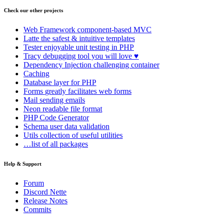
Check our other projects
Web Framework
component-based MVC
Latte
the safest & intuitive templates
Tester
enjoyable unit testing in PHP
Tracy
debugging tool you will love ♥
Dependency Injection
challenging container
Caching
Database
layer for PHP
Forms
greatly facilitates web forms
Mail
sending emails
Neon
readable file format
PHP Code Generator
Schema
user data validation
Utils
collection of useful utilities
…list of all packages
Help & Support
Forum
Discord Nette
Release Notes
Commits