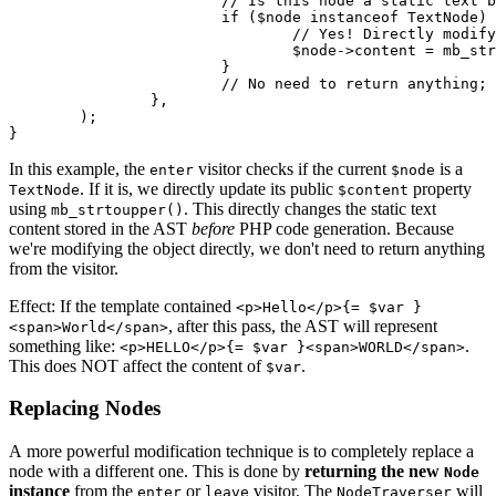
			// Is this node a static text block?

			if ($node instanceof TextNode) {

				// Yes! Directly modify its public 'content' property.

				$node->content = mb_strtoupper(html_entity_decode($node->content));

			}

			// No need to return anything; the modification happens in place.

		},

	);

In this example, the
visitor checks if the current
is a
enter
$node
. If it is, we directly update its public
property
TextNode
$content
using
. This directly changes the static text
mb_strtoupper()
content stored in the AST
before
PHP code generation. Because
we're modifying the object directly, we don't need to return anything
from the visitor.
Effect: If the template contained
<p>Hello</p>{= $var }
, after this pass, the AST will represent
<span>World</span>
something like:
.
<p>HELLO</p>{= $var }<span>WORLD</span>
This does NOT affect the content of
.
$var
Replacing Nodes
A more powerful modification technique is to completely replace a
node with a different one. This is done by
returning the new
Node
instance
from the
or
visitor. The
will
enter
leave
NodeTraverser