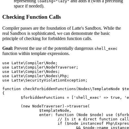
representing
and adds it (with a preceding
loading="lazy"
space if needed).
Checking Function Calls
Compiler passes are the foundation of Latte's Sandbox. While the
real Sandbox is sophisticated, we can demonstrate the basic
principle of checking for forbidden function calls.
Goal:
Prevent the use of the potentially dangerous
shell_exec
function within template expressions.
use Latte\Compiler\Node;

use Latte\Compiler\NodeTraverser;

use Latte\Compiler\Nodes;

use Latte\Compiler\Nodes\Php;

use Latte\SecurityViolationException;

function checkForbiddenFunctions(Nodes\TemplateNode $te
{

	$forbiddenFunctions = ['shell_exec' => true, 'exec' => true]; // Simple list

	(new NodeTraverser)->traverse(

		$templateNode,

		enter: function (Node $node) use ($forbiddenFunctions) {

			// Is it a direct function call node?

			if ($node instanceof Php\Expression\FunctionCallNode

				&& $node->name instanceof Php\NameNode
