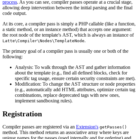
process
. As you can see, compiler passes operate at a crucial stage,
allowing deep intervention between the initial parsing and the final
code output.
At its core, a compiler pass is simply a PHP callable (like a function,
a static method, or an instance method) that accepts one argument:
the root node of the template's AST, which is always an instance of
.
Latte\Compiler\Nodes\TemplateNode
The primary goal of a compiler pass is usually one or both of the
following:
Analysis: To walk through the AST and gather information
about the template (e.g., find all defined blocks, check for
specific tag usage, ensure certain security constraints are met).
Modification: To change the AST structure or node properties
(e.g., automatically add HTML attributes, optimize certain tag
combinations, replace deprecated tags with new ones,
implement sandboxing rules).
Registration
Compiler passes are registered via an
Extension's
getPasses()
method. This method returns an associative array where keys are
unique names for the passes (used internally and for ordering) and