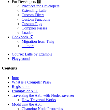
For Developers 🧮
Practices for Developers
Extending Latte
Custom Filters
Custom Functions
Custom Tags
Compiler Passes
Loaders
Cookbook 💡
Migration from Twig
… more
Course: Latte by Example
Playground
Contents
Intro
What is a Compiler Pass?
Registration
Example of AST
Traversing the AST with NodeTraverser
How Traversal Works
Modifying the AST
Changing Node Properties