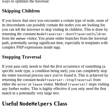
ways to optimize the traversal:
Skipping Children
If you know that once you encounter a certain type of node, none of
its descendants can possibly contain the nodes you are looking for,
you can tell the traverser to skip visiting its children. This is done by
returning the constant
NodeTraverser::DontTraverseChildren
from the
visitor. You prune entire branches from the traversal
enter
path, potentially saving significant time, especially in templates with
complex PHP expressions inside tags.
Stopping Traversal
If your pass only needs to find the
first
occurrence of something (a
specific node type, a condition being met), you can completely stop
the entire traversal process once you've found it. This is achieved by
returning the constant
from
NodeTraverser::StopTraversal
either the
or
visitor. Method
stops visiting
enter
leave
traverse()
any further nodes. This is highly effective if you only need the first
match in a potentially very large tree.
Useful
Class
NodeHelpers