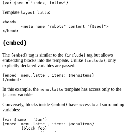
Template
:
layout.latte
<head>

	<meta name="robots" content="{$seo}">

{embed}
The
tag is similar to the
tag but allows
{embed}
{include}
embedding blocks into the template. Unlike
, only
{include}
explicitly declared variables are passed:
{embed 'menu.latte', items: $menuItems}

In this example, the
template has access only to the
menu.latte
variable.
$items
Conversely, blocks inside
have access to all surrounding
{embed}
variables:
{var $name = 'Jan'}

{embed 'menu.latte', items: $menuItems}

	{block foo}
