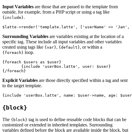
Input Variables
are those that are passed to the template from
outside, for example, from a PHP script or using a tag like
.
{include}
Surrounding Variables
are variables existing at the location of a
specific tag. These include all input variables and other variables
created using tags like
,
, or within a
{var}
{default}
loop.
{foreach}
{foreach $users as $user}

	{include 'userBox.latte', user: $user}

Explicit Variables
are those directly specified within a tag and sent
to the target template.
{block}
The
tag is used to define reusable code blocks that can be
{block}
customized or extended in inherited templates. Surrounding
variables defined before the block are available inside the block, but