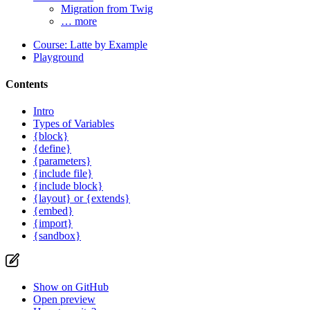
Migration from Twig
… more
Course: Latte by Example
Playground
Contents
Intro
Types of Variables
{block}
{define}
{parameters}
{include file}
{include block}
{layout} or {extends}
{embed}
{import}
{sandbox}
Show on GitHub
Open preview