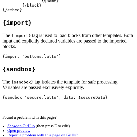
		{$name}

	{/block}

{import}
The
tag is used to load blocks from other templates. Both
{import}
input and explicitly declared variables are passed to the imported
blocks.
{sandbox}
The
tag isolates the template for safe processing.
{sandbox}
Variables are passed exclusively explicitly.