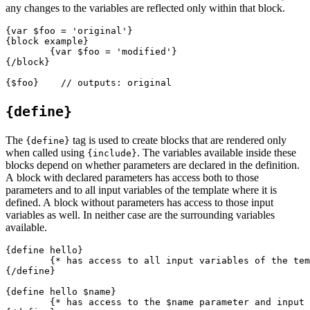
any changes to the variables are reflected only within that block.
{var $foo = 'original'}

{block example}

	{var $foo = 'modified'}

{/block}

{define}
The
tag is used to create blocks that are rendered only
{define}
when called using
. The variables available inside these
{include}
blocks depend on whether parameters are declared in the definition.
A block with declared parameters has access both to those
parameters and to all input variables of the template where it is
defined. A block without parameters has access to those input
variables as well. In neither case are the surrounding variables
available.
{define hello}

	{* has access to all input variables of the template *}

{/define}

{define hello $name}

	{* has access to the $name parameter and input variables *}
