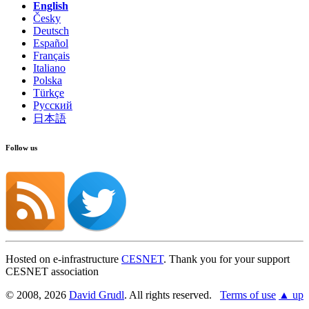
English
Česky
Deutsch
Español
Français
Italiano
Polska
Türkçe
Русский
日本語
Follow us
Hosted on e-infrastructure
CESNET
. Thank you for your support
CESNET association
© 2008, 2026
David Grudl
. All rights reserved.
Terms of use
▲ up