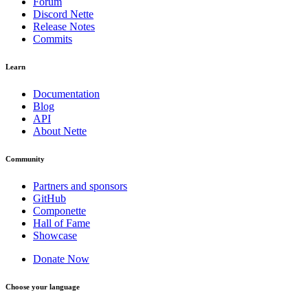
Forum
Discord Nette
Release Notes
Commits
Learn
Documentation
Blog
API
About Nette
Community
Partners and sponsors
GitHub
Componette
Hall of Fame
Showcase
Donate Now
Choose your language