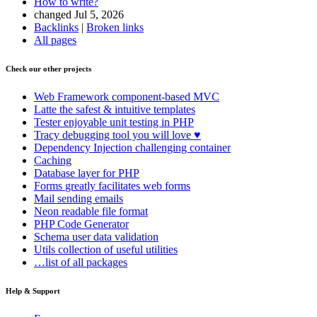
How to write?
changed Jul 5, 2026
Backlinks
|
Broken links
All pages
Check our other projects
Web Framework
component-based MVC
Latte
the safest & intuitive templates
Tester
enjoyable unit testing in PHP
Tracy
debugging tool you will love ♥
Dependency Injection
challenging container
Caching
Database
layer for PHP
Forms
greatly facilitates web forms
Mail
sending emails
Neon
readable file format
PHP Code Generator
Schema
user data validation
Utils
collection of useful utilities
…list of all packages
Help & Support