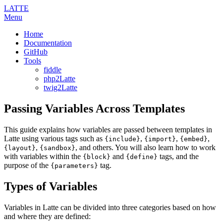
LATTE
Menu
Home
Documentation
GitHub
Tools
fiddle
php2Latte
twig2Latte
Passing Variables Across Templates
This guide explains how variables are passed between templates in
Latte using various tags such as
,
,
,
{include}
{import}
{embed}
,
, and others. You will also learn how to work
{layout}
{sandbox}
with variables within the
and
tags, and the
{block}
{define}
purpose of the
tag.
{parameters}
Types of Variables
Variables in Latte can be divided into three categories based on how
and where they are defined: