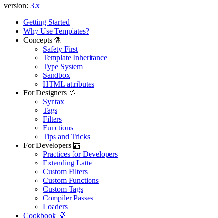
version:
3.x
Getting Started
Why Use Templates?
Concepts ⚗️
Safety First
Template Inheritance
Type System
Sandbox
HTML attributes
For Designers 🎨
Syntax
Tags
Filters
Found a problem with this page?
Functions
Tips and Tricks
Show on GitHub
(then press E to edit)
For Developers 🧮
Open preview
Practices for Developers
Report a problem with this page on GitHub
Extending Latte
Custom Filters
Custom Functions
Custom Tags
Compiler Passes
Loaders
Cookbook 💡