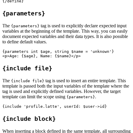
{parameters}
The
tag is used to explicitly declare expected input
{parameters}
variables at the beginning of the template. This way, you can easily
document expected variables and their data types. It is also possible
to define default values.
{parameters int $age, string $name = 'unknown'}

{include file}
The
tag is used to insert an entire template. This
{include file}
template is passed both the input variables of the template where the
tag is used and explicitly defined variables. However, the target
template can limit the scope using
.
{parameters}
{include block}
When inserting a block defined in the same template, all surrounding