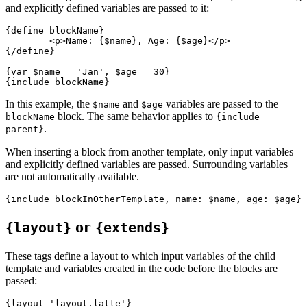
and explicitly defined variables are passed to it:
{define blockName}

	<p>Name: {$name}, Age: {$age}</p>

{/define}

{var $name = 'Jan', $age = 30}

In this example, the
and
variables are passed to the
$name
$age
block. The same behavior applies to
blockName
{include
.
parent}
When inserting a block from another template, only input variables
and explicitly defined variables are passed. Surrounding variables
are not automatically available.
or
{layout}
{extends}
These tags define a layout to which input variables of the child
template and variables created in the code before the blocks are
passed:
{layout 'layout.latte'}
