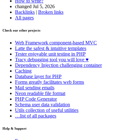
How to write?
changed Jul 5, 2026
Backlinks
|
Broken links
All pages
Check our other projects
Web Framework
component-based MVC
Latte
the safest & intuitive templates
Tester
enjoyable unit testing in PHP
Tracy
debugging tool you will love ♥
Dependency Injection
challenging container
Caching
Database
layer for PHP
Forms
greatly facilitates web forms
Mail
sending emails
Neon
readable file format
PHP Code Generator
Schema
user data validation
Utils
collection of useful utilities
…list of all packages
Help & Support