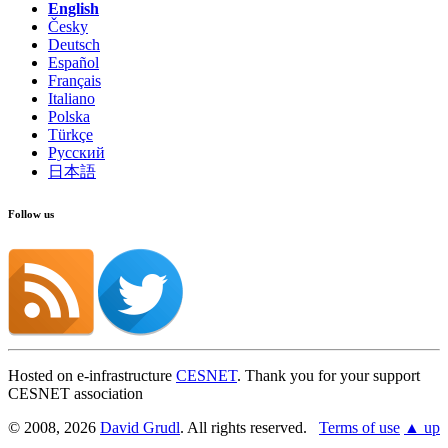
English
Česky
Deutsch
Español
Français
Italiano
Polska
Türkçe
Русский
日本語
Follow us
Hosted on e-infrastructure
CESNET
. Thank you for your support
CESNET association
© 2008, 2026
David Grudl
. All rights reserved.
Terms of use
▲ up