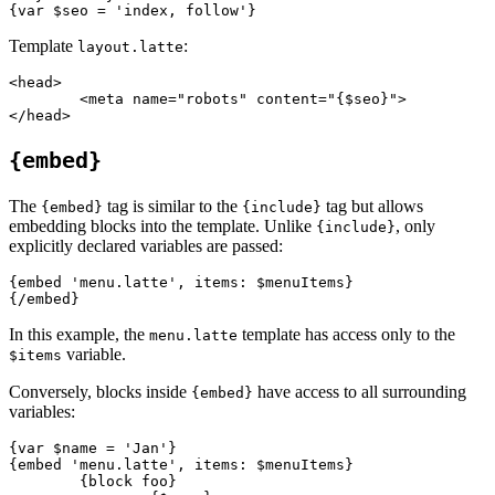
Template
:
layout.latte
<head>

	<meta name="robots" content="{$seo}">

{embed}
The
tag is similar to the
tag but allows
{embed}
{include}
embedding blocks into the template. Unlike
, only
{include}
explicitly declared variables are passed:
{embed 'menu.latte', items: $menuItems}

In this example, the
template has access only to the
menu.latte
variable.
$items
Conversely, blocks inside
have access to all surrounding
{embed}
variables:
{var $name = 'Jan'}

{embed 'menu.latte', items: $menuItems}

	{block foo}
