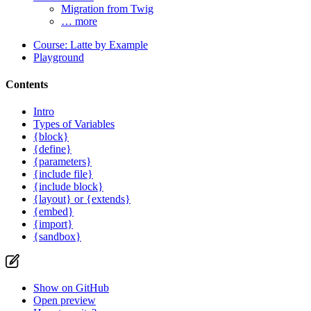
Migration from Twig
… more
Course: Latte by Example
Playground
Contents
Intro
Types of Variables
{block}
{define}
{parameters}
{include file}
{include block}
{layout} or {extends}
{embed}
{import}
{sandbox}
Show on GitHub
Open preview