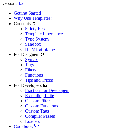
version:
3.x
Getting Started
Why Use Templates?
Concepts ⚗️
Safety First
Template Inheritance
Type System
Sandbox
HTML attributes
For Designers 🎨
Syntax
Tags
Filters
Found a problem with this page?
Functions
Tips and Tricks
Show on GitHub
(then press E to edit)
For Developers 🧮
Open preview
Practices for Developers
Report a problem with this page on GitHub
Extending Latte
Custom Filters
Custom Functions
Custom Tags
Compiler Passes
Loaders
Cookbook 💡