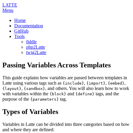
LATTE
Menu
Home
Documentation
GitHub
Tools
fiddle
php2Latte
twig2Latte
Passing Variables Across Templates
This guide explains how variables are passed between templates in
Latte using various tags such as
,
,
,
{include}
{import}
{embed}
,
, and others. You will also learn how to work
{layout}
{sandbox}
with variables within the
and
tags, and the
{block}
{define}
purpose of the
tag.
{parameters}
Types of Variables
Variables in Latte can be divided into three categories based on how
and where they are defined: