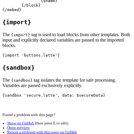
		{$name}

	{/block}

{import}
The
tag is used to load blocks from other templates. Both
{import}
input and explicitly declared variables are passed to the imported
blocks.
{sandbox}
The
tag isolates the template for safe processing.
{sandbox}
Variables are passed exclusively explicitly.