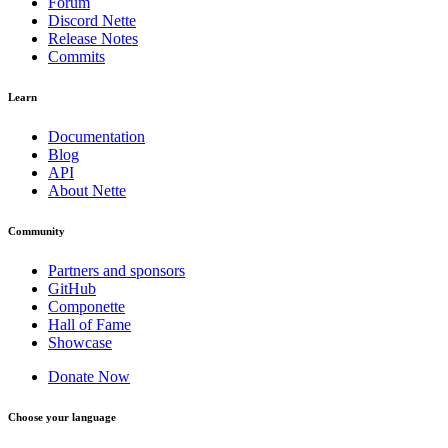
Forum
Discord Nette
Release Notes
Commits
Learn
Documentation
Blog
API
About Nette
Community
Partners and sponsors
GitHub
Componette
Hall of Fame
Showcase
Donate Now
Choose your language