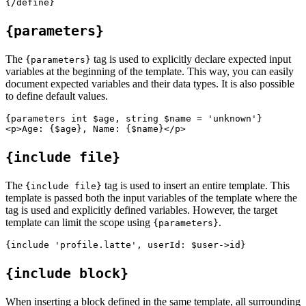
{parameters}
The
tag is used to explicitly declare expected input
{parameters}
variables at the beginning of the template. This way, you can easily
document expected variables and their data types. It is also possible
to define default values.
{parameters int $age, string $name = 'unknown'}

{include file}
The
tag is used to insert an entire template. This
{include file}
template is passed both the input variables of the template where the
tag is used and explicitly defined variables. However, the target
template can limit the scope using
.
{parameters}
{include block}
When inserting a block defined in the same template, all surrounding