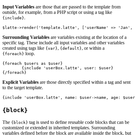
Input Variables
are those that are passed to the template from
outside, for example, from a PHP script or using a tag like
.
{include}
Surrounding Variables
are variables existing at the location of a
specific tag. These include all input variables and other variables
created using tags like
,
, or within a
{var}
{default}
loop.
{foreach}
{foreach $users as $user}

	{include 'userBox.latte', user: $user}

Explicit Variables
are those directly specified within a tag and sent
to the target template.
{block}
The
tag is used to define reusable code blocks that can be
{block}
customized or extended in inherited templates. Surrounding
variables defined before the block are available inside the block, but