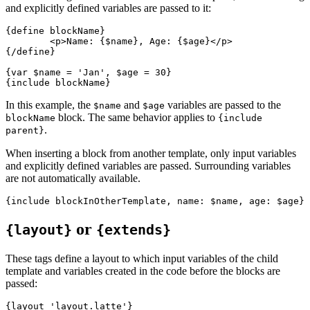
and explicitly defined variables are passed to it:
{define blockName}

	<p>Name: {$name}, Age: {$age}</p>

{/define}

{var $name = 'Jan', $age = 30}

In this example, the
and
variables are passed to the
$name
$age
block. The same behavior applies to
blockName
{include
.
parent}
When inserting a block from another template, only input variables
and explicitly defined variables are passed. Surrounding variables
are not automatically available.
or
{layout}
{extends}
These tags define a layout to which input variables of the child
template and variables created in the code before the blocks are
passed:
{layout 'layout.latte'}
