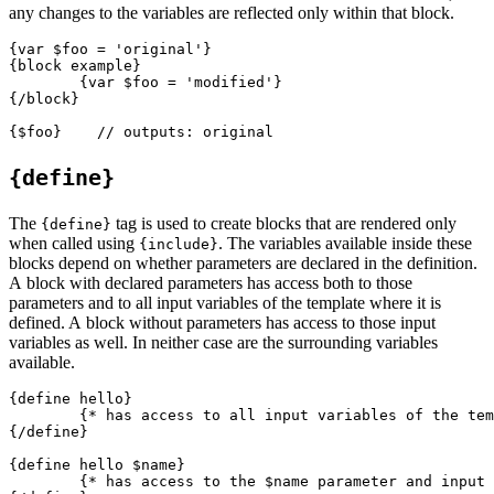
any changes to the variables are reflected only within that block.
{var $foo = 'original'}

{block example}

	{var $foo = 'modified'}

{/block}

{define}
The
tag is used to create blocks that are rendered only
{define}
when called using
. The variables available inside these
{include}
blocks depend on whether parameters are declared in the definition.
A block with declared parameters has access both to those
parameters and to all input variables of the template where it is
defined. A block without parameters has access to those input
variables as well. In neither case are the surrounding variables
available.
{define hello}

	{* has access to all input variables of the template *}

{/define}

{define hello $name}

	{* has access to the $name parameter and input variables *}
