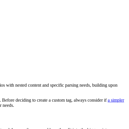
os with nested content and specific parsing needs, building upon
. Before deciding to create a custom tag, always consider if
a simpler
r needs.