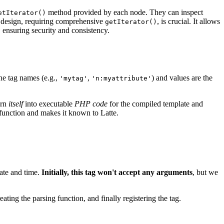
method provided by each node. They can inspect
etIterator()
is design, requiring comprehensive
, is crucial. It allows
getIterator()
, ensuring security and consistency.
he tag names (e.g.,
,
) and values are the
'mytag'
'n:myattribute'
urn
itself
into executable
PHP code
for the compiled template and
function and makes it known to Latte.
date and time.
Initially, this tag won't accept any arguments
, but we
ating the parsing function, and finally registering the tag.