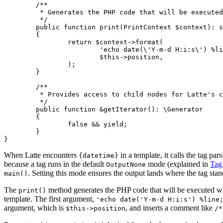
	/**

	 * Generates the PHP code that will be executed when the template is rendered.

	 */

	public function print(PrintContext $context): string

	{

		return $context->format(

			'echo date(\'Y-m-d H:i:s\') %line;',

			$this->position,

		);

	}

	/**

	 * Provides access to child nodes for Latte's compiler passes.

	 */

	public function &getIterator(): \Generator

	{

		false && yield;

	}

When Latte encounters
in a template, it calls the tag par
{datetime}
because a tag runs in the default
mode (explained in
Tag
OutputNone
. Setting this mode ensures the output lands where the tag stan
main()
The
method generates the PHP code that will be executed wh
print()
template. The first argument,
'echo date('Y-m-d H:i:s') %line
argument, which is
, and inserts a comment like
$this->position
/*