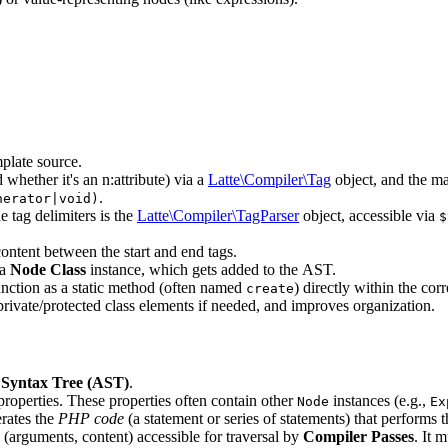
mplate source.
 whether it's an n:attribute) via a
Latte\Compiler\Tag
object, and the m
.
nerator|void)
e tag delimiters is the
Latte\Compiler\TagParser
object, accessible via
$
content between the start and end tags.
 a
Node Class
instance, which gets added to the AST.
unction as a static method (often named
) directly within the co
create
private/protected class elements if needed, and improves organization.
 Syntax Tree (AST)
.
properties. These properties often contain other
instances (e.g.,
Node
Ex
rates the
PHP code
(a statement or series of statements) that performs t
arguments, content) accessible for traversal by
Compiler Passes
. It 