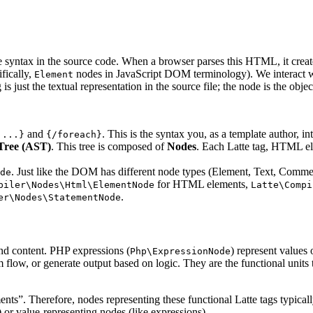
re syntax in the source code. When a browser parses this HTML, it crea
fically,
nodes in JavaScript DOM terminology). We interact 
Element
 just the textual representation in the source file; the node is the object
and
. This is the syntax you, as a template author, in
 ...}
{/foreach}
Tree (AST)
. This tree is composed of
Nodes
. Each Latte tag, HTML el
. Just like the DOM has different node types (Element, Text, Commen
de
for HTML elements,
piler\Nodes\Html\ElementNode
Latte\Compi
.
er\Nodes\StatementNode
and content. PHP expressions (
) represent values 
Php\ExpressionNode
m flow, or generate output based on logic. They are the functional unit
nts”. Therefore, nodes representing these functional Latte tags typical
or value-representing nodes (like expressions).