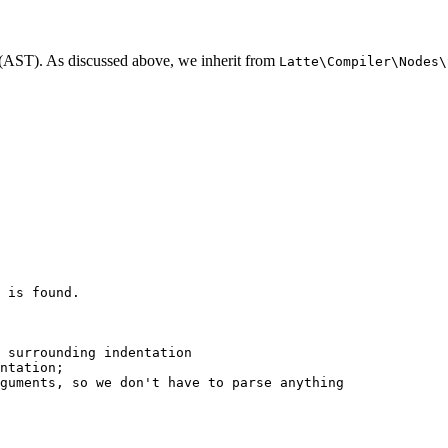
ee (AST). As discussed above, we inherit from
Latte\Compiler\Nodes\