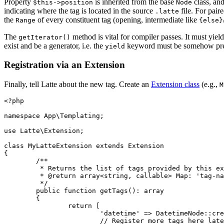
Property
is inherited from the base
class, and
$this->position
Node
indicating where the tag is located in the source
file. For pair
.latte
the
of every constituent tag (opening, intermediate like
Range
{else}
The
method is vital for compiler passes. It must yiel
getIterator()
exist and be a generator, i.e. the
keyword must be somehow pres
yield
Registration via an Extension
Finally, tell Latte about the new tag. Create an
Extension class
(e.g.,
M
<?php

namespace App\Templating;

use Latte\Extension;

class MyLatteExtension extends Extension

{

	/**

	 * Returns the list of tags provided by this extension.

	 * @return array<string, callable> Map: 'tag-name' => parsing-function

	 */

	public function getTags(): array

	{

		return [

			'datetime' => DatetimeNode::create(...),

			// Register more tags here later
