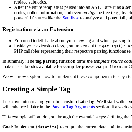
replace subnodes.
After the entire template is parsed into an AST, Latte runs a ser
nodes, collect information, and even
modify
the tree (e.g., by 
powerful features like the
Sandbox
to analyze and potentially a
Registration via an Extension
You need to tell Latte about your new tag and which parsing fun
Inside your extension class, you implement the
getTags(): a
PHP callables representing their respective parsing functions (e
In summary: The
tag parsing function
turns the
template source cod
makes its subnodes available for
compiler passes
via
getIterator(
We will now explore how to implement these components step-by-ste
Creating a Simple Tag
Let's dive into creating your first custom Latte tag. We'll start with 
will enhance it later in the
Parsing Tag Arguments
section. It also doe
This example will guide you through the essential steps: defining the
Goal:
Implement
to output the current date and time us
{datetime}