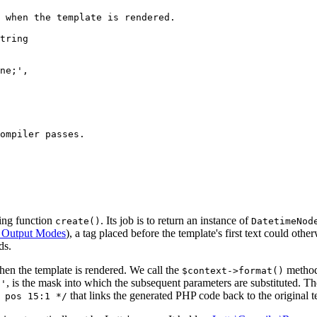
sing function
. Its job is to return an instance of
create()
DatetimeNod
 Output Modes
), a tag placed before the template's first text could othe
ds.
en the template is rendered. We call the
method,
$context->format()
, is the mask into which the subsequent parameters are substituted. T
;'
that links the generated PHP code back to the original t
 pos 15:1 */