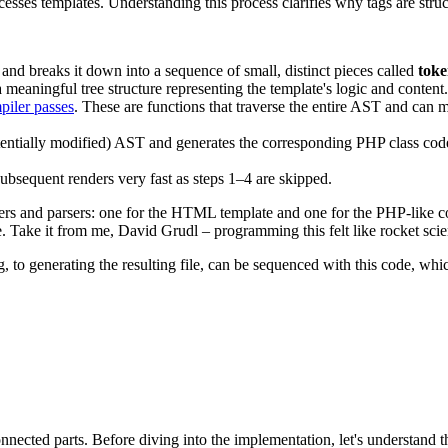
ocesses templates. Understanding this process clarifies why tags are stru
 and breaks it down into a sequence of small, distinct pieces called
toke
 meaningful tree structure representing the template's logic and content. 
piler passes
. These are functions that traverse the entire AST and can mo
tentially modified) AST and generates the corresponding PHP class cod
bsequent renders very fast as steps 1–4 are skipped.
ers and parsers: one for the HTML template and one for the PHP-like code
e. Take it from me, David Grudl – programming this felt like rocket scie
, to generating the resulting file, can be sequenced with this code, wh
rconnected parts. Before diving into the implementation, let's underst