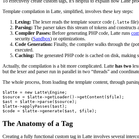
To effectively create custom tags, it's helpful to explain how Latte pr
Template compilation in Latte, simplified, involves these key steps:
Lexing:
The lexer reads the template source code (
file)
.latte
Parsing:
The parser takes this stream of tokens and constructs a
Compiler Passes:
Before generating PHP code, Latte runs
com
security (
Sandbox
) or optimizations.
Code Generation:
Finally, the compiler walks through the (po
executed.
Caching:
The generated PHP code is cached on disk, making su
Actually, the compilation is a bit more complicated. Latte
has two
lex
but the lexer and parser run in parallel in two “threads” and coordinat
The whole process, from loading the template content, through parsing
$latte = new Latte\Engine;

$source = $latte->getLoader()->getContent($file);

$ast = $latte->parse($source);

$latte->applyPasses($ast);

The Anatomy of a Tag
Creating a fully functional custom tag in Latte involves several inte