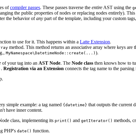
ies of
compiler passes
. These passes traverse the
entire
AST using the
g
changing the public properties of nodes or replacing nodes entirely). Th
lter the behavior of
any
part of the template, including your custom tags
ction to use for it. This happens within a
Latte Extension
.
method. This method returns an associative array where keys are t
rray
.g.,
).
MyNamespace\DatetimeNode::create(...)
e
of your tag into an
AST Node
. The
Node class
then knows how to t
.
Registration via an Extension
connects the tag name to the parsing 
)
p.
a very simple example: a tag named
that outputs the current 
{datetime}
sn't have inner content.
 Node class, implementing its
and
methods, cre
print()
getIterator()
ing PHP's
function.
date()