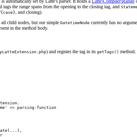
 is automatically set by Latte's parser. It holds a
Latte\Compiler\Range
o
ed tags the range spans from the opening to the closing tag, and
Statem
/
, and closing).
{case}
d all child nodes, but our simple
currently has no argumen
DatetimeNode
ent in the method body.
) and register the tag in its
method.
yLatteExtension.php
getTags()