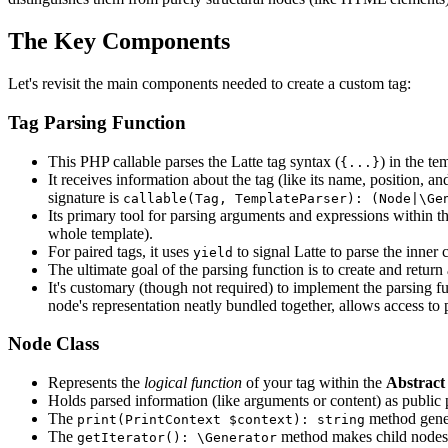
The Key Components
Let's revisit the main components needed to create a custom tag:
Tag Parsing Function
This PHP callable parses the Latte tag syntax (
) in the te
{...}
It receives information about the tag (like its name, position, and
signature is
callable(Tag, TemplateParser): (Node|\Ge
Its primary tool for parsing arguments and expressions within th
whole template).
For paired tags, it uses
to signal Latte to parse the inner 
yield
The ultimate goal of the parsing function is to create and return
It's customary (though not required) to implement the parsing f
node's representation neatly bundled together, allows access to 
Node Class
Represents the
logical function
of your tag within the
Abstract
Holds parsed information (like arguments or content) as public 
The
method gene
print(PrintContext $context): string
The
method makes child nodes (
getIterator(): \Generator