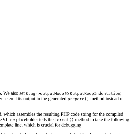
. We also set
to
;
e
$tag->outputMode
OutputKeepIndentation
rwise emit its output in the generated
method instead of
prepare()
 which assembles the resulting PHP code string for the compiled
he
placeholder tells the
method to take the following
%line
format()
emplate line, which is crucial for debugging.