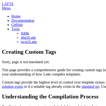
LATTE
Menu
Home
Documentation
GitHub
Tools
fiddle
php2Latte
twig2Latte
Creating Custom Tags
Sorry, page is not translated yet.
This page provides a comprehensive guide for creating custom tags in
your understanding of how Latte compiles templates.
Custom tags provide the highest level of control over template syntax 
solution exists
or if a suitable tag already exists in the
standard set
. Us
Understanding the Compilation Process