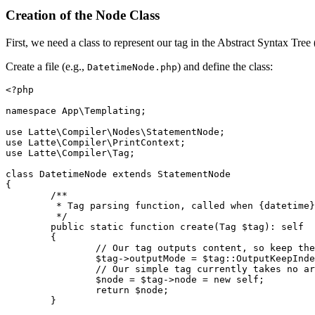
Creation of the Node Class
First, we need a class to represent our tag in the Abstract Syntax Tr
Create a file (e.g.,
) and define the class:
DatetimeNode.php
<?php

namespace App\Templating;

use Latte\Compiler\Nodes\StatementNode;

use Latte\Compiler\PrintContext;

use Latte\Compiler\Tag;

class DatetimeNode extends StatementNode

{

	/**

	 * Tag parsing function, called when {datetime} is found.

	 */

	public static function create(Tag $tag): self

	{

		// Our tag outputs content, so keep the surrounding indentation

		$tag->outputMode = $tag::OutputKeepIndentation;

		// Our simple tag currently takes no arguments, so we don't have to parse anything

		$node = $tag->node = new self;

		return $node;

	}
