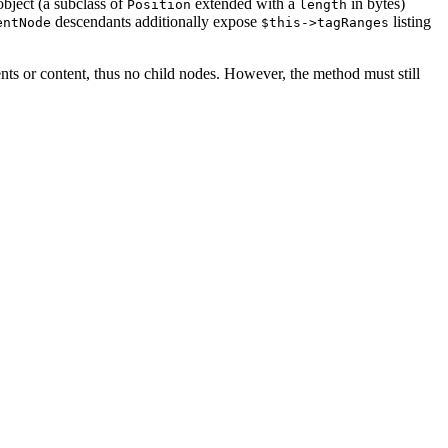
bject (a subclass of
extended with a
in bytes)
Position
length
descendants additionally expose
listing
entNode
$this->tagRanges
ts or content, thus no child nodes. However, the method must still