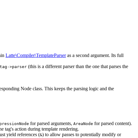
ain
Latte\Compiler\TemplateParser
as a second argument. Its full
(this is a different parser than the one that parses the
tag->parser
rresponding Node class. This keeps the parsing logic and the
for parsed arguments,
for parsed content).
pressionNode
AreaNode
he tag's action during template rendering.
must yield references (
) to allow passes to potentially modify or
&