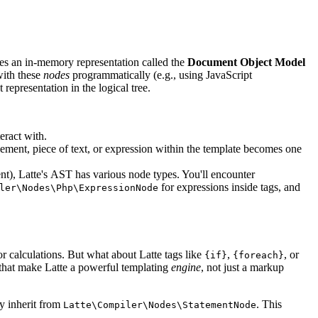
tes an in-memory representation called the
Document Object Model
with these
nodes
programmatically (e.g., using JavaScript
 representation in the logical tree.
teract with.
ement, piece of text, or expression within the template becomes one
t), Latte's AST has various node types. You'll encounter
for expressions inside tags, and
ler\Nodes\Php\ExpressionNode
or calculations. But what about Latte tags like
,
, or
{if}
{foreach}
s that make Latte a powerful templating
engine
, not just a markup
ly inherit from
. This
Latte\Compiler\Nodes\StatementNode