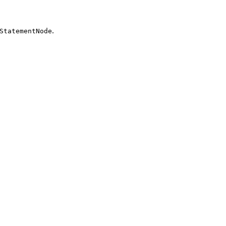
.
StatementNode