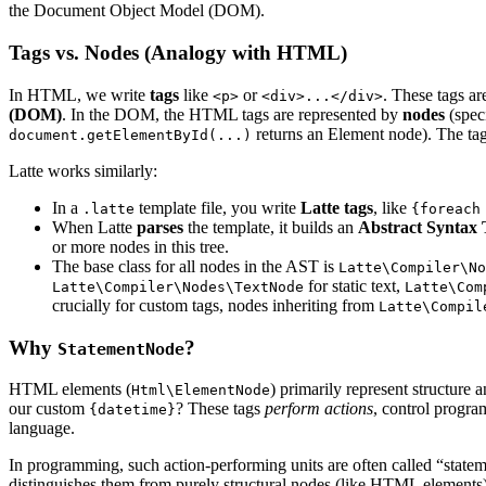
the Document Object Model (DOM).
Tags vs. Nodes (Analogy with HTML)
In HTML, we write
tags
like
or
. These tags a
<p>
<div>...</div>
(DOM)
. In the DOM, the HTML tags are represented by
nodes
(speci
returns an Element node). The tag is
document.getElementById(...)
Latte works similarly:
In a
template file, you write
Latte tags
, like
.latte
{foreach
When Latte
parses
the template, it builds an
Abstract Syntax 
or more nodes in this tree.
The base class for all nodes in the AST is
Latte\Compiler\No
for static text,
Latte\Compiler\Nodes\TextNode
Latte\Com
crucially for custom tags, nodes inheriting from
Latte\Compil
Why
?
StatementNode
HTML elements (
) primarily represent structure 
Html\ElementNode
our custom
? These tags
perform actions
, control progra
{datetime}
language.
In programming, such action-performing units are often called “stateme
distinguishes them from purely structural nodes (like HTML elements) 