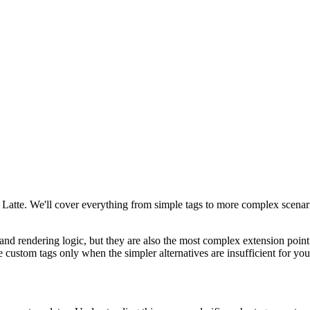
 Latte. We'll cover everything from simple tags to more complex scenari
and rendering logic, but they are also the most complex extension point
e custom tags only when the simpler alternatives are insufficient for you