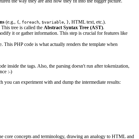
ctured the way they are and how they fit into the bigger picture.
ns
(e.g.,
,
,
,
, HTML text, etc.).
{
foreach
$variable
}
This tree is called the
Abstract Syntax Tree (AST)
.
dify it or gather information. This step is crucial for features like
e. This PHP code is what actually renders the template when
 inside the tags. Also, the parsing doesn't run after tokenization,
nce :-)
ich you can experiment with and dump the intermediate results:
and the core concepts and terminology, drawing an analogy to HTML and