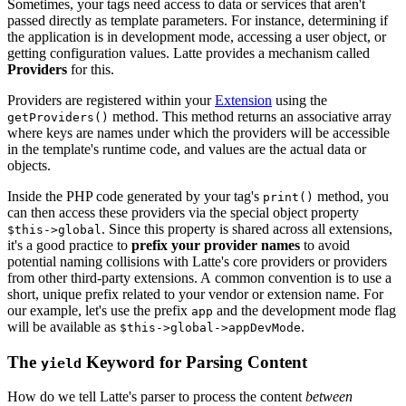
Sometimes, your tags need access to data or services that aren't
passed directly as template parameters. For instance, determining if
the application is in development mode, accessing a user object, or
getting configuration values. Latte provides a mechanism called
Providers
for this.
Providers are registered within your
Extension
using the
method. This method returns an associative array
getProviders()
where keys are names under which the providers will be accessible
in the template's runtime code, and values are the actual data or
objects.
Inside the PHP code generated by your tag's
method, you
print()
can then access these providers via the special object property
. Since this property is shared across all extensions,
$this->global
it's a good practice to
prefix your provider names
to avoid
potential naming collisions with Latte's core providers or providers
from other third-party extensions. A common convention is to use a
short, unique prefix related to your vendor or extension name. For
our example, let's use the prefix
and the development mode flag
app
will be available as
.
$this->global->appDevMode
The
Keyword for Parsing Content
yield
How do we tell Latte's parser to process the content
between