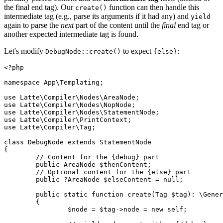
the final end tag). Our
function can then handle this
create()
intermediate tag (e.g., parse its arguments if it had any) and
yield
again to parse the
next
part of the content until the
final
end tag or
another expected intermediate tag is found.
Let's modify
to expect
:
DebugNode::create()
{else}
<?php

namespace App\Templating;

use Latte\Compiler\Nodes\AreaNode;

use Latte\Compiler\Nodes\NopNode;

use Latte\Compiler\Nodes\StatementNode;

use Latte\Compiler\PrintContext;

use Latte\Compiler\Tag;

class DebugNode extends StatementNode

{

	// Content for the {debug} part

	public AreaNode $thenContent;

	// Optional content for the {else} part

	public ?AreaNode $elseContent = null;

	public static function create(Tag $tag): \Generator

	{

		$node = $tag->node = new self;
