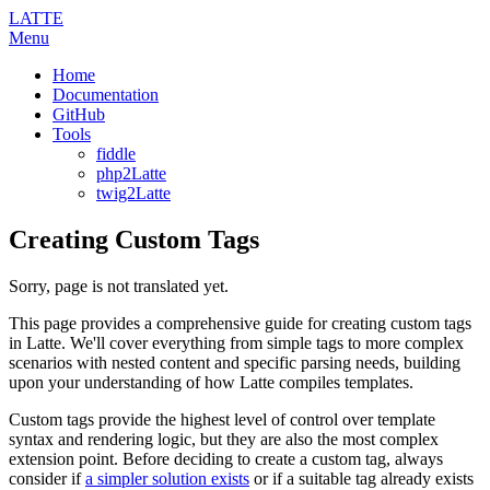
LATTE
Menu
Home
Documentation
GitHub
Tools
fiddle
php2Latte
twig2Latte
Creating Custom Tags
Sorry, page is not translated yet.
This page provides a comprehensive guide for creating custom tags
in Latte. We'll cover everything from simple tags to more complex
scenarios with nested content and specific parsing needs, building
upon your understanding of how Latte compiles templates.
Custom tags provide the highest level of control over template
syntax and rendering logic, but they are also the most complex
extension point. Before deciding to create a custom tag, always
consider if
a simpler solution exists
or if a suitable tag already exists