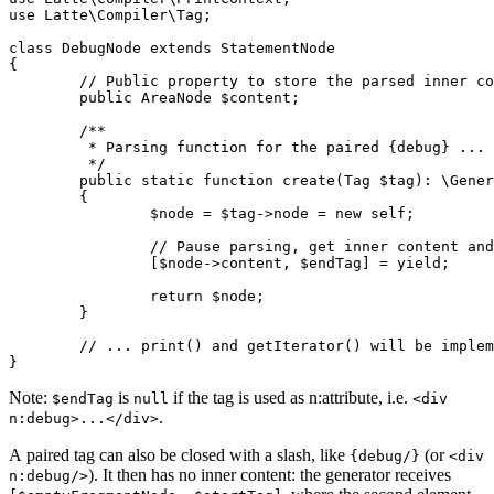
use Latte\Compiler\Tag;

class DebugNode extends StatementNode

{

	// Public property to store the parsed inner content

	public AreaNode $content;

	/**

	 * Parsing function for the paired {debug} ... {/debug} tag.

	 */

	public static function create(Tag $tag): \Generator // note the return type

	{

		$node = $tag->node = new self;

		// Pause parsing, get inner content and end tag when {/debug} is found

		[$node->content, $endTag] = yield;

		return $node;

	}

	// ... print() and getIterator() will be implemented next ...

Note:
is
if the tag is used as n:attribute, i.e.
$endTag
null
<div
.
n:debug>...</div>
A paired tag can also be closed with a slash, like
(or
{debug/}
<div
). It then has no inner content: the generator receives
n:debug/>