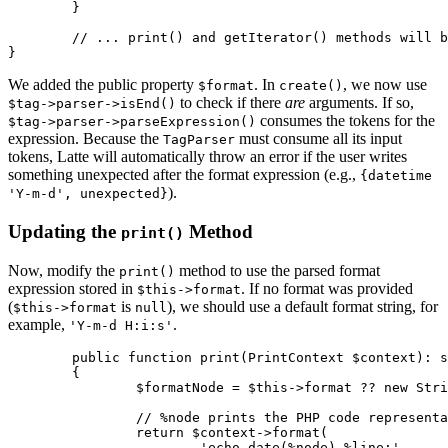
	}

	// ... print() and getIterator() methods will be updated next ...

We added the public property
. In
, we now use
$format
create()
to check if there
are
arguments. If so,
$tag->parser->isEnd()
consumes the tokens for the
$tag->parser->parseExpression()
expression. Because the
must consume all its input
TagParser
tokens, Latte will automatically throw an error if the user writes
something unexpected after the format expression (e.g.,
{datetime
).
'Y-m-d', unexpected}
Updating the
Method
print()
Now, modify the
method to use the parsed format
print()
expression stored in
. If no format was provided
$this->format
(
is
), we should use a default format string, for
$this->format
null
example,
.
'Y-m-d H:i:s'
	public function print(PrintContext $context): string

	{

		$formatNode = $this->format ?? new StringNode('Y-m-d H:i:s');

		// %node prints the PHP code representation of the $formatNode.

		return $context->format(

			'echo date(%node) %line;',
