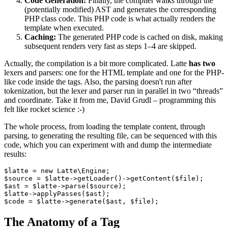
Code Generation:
Finally, the compiler walks through the
(potentially modified) AST and generates the corresponding
PHP class code. This PHP code is what actually renders the
template when executed.
Caching:
The generated PHP code is cached on disk, making
subsequent renders very fast as steps 1–4 are skipped.
Actually, the compilation is a bit more complicated. Latte
has two
lexers and parsers: one for the HTML template and one for the PHP-
like code inside the tags. Also, the parsing doesn't run after
tokenization, but the lexer and parser run in parallel in two “threads”
and coordinate. Take it from me, David Grudl – programming this
felt like rocket science :-)
The whole process, from loading the template content, through
parsing, to generating the resulting file, can be sequenced with this
code, which you can experiment with and dump the intermediate
results:
$latte = new Latte\Engine;

$source = $latte->getLoader()->getContent($file);

$ast = $latte->parse($source);

$latte->applyPasses($ast);

The Anatomy of a Tag