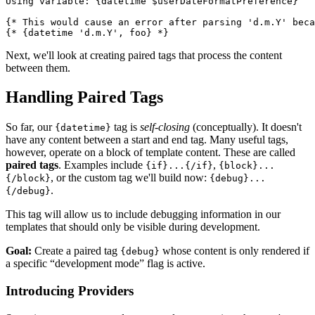
Using variable: {datetime $userDateFormatPreference}

{* This would cause an error after parsing 'd.m.Y' beca
Next, we'll look at creating paired tags that process the content
between them.
Handling Paired Tags
So far, our
tag is
self-closing
(conceptually). It doesn't
{datetime}
have any content between a start and end tag. Many useful tags,
however, operate on a block of template content. These are called
paired tags
. Examples include
,
{if}...{/if}
{block}...
, or the custom tag we'll build now:
{/block}
{debug}...
.
{/debug}
This tag will allow us to include debugging information in our
templates that should only be visible during development.
Goal:
Create a paired tag
whose content is only rendered if
{debug}
a specific “development mode” flag is active.
Introducing Providers