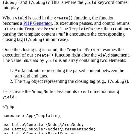
and
? This is where the
keyword comes
{debug}
{/debug}
yield
into play.
When
is used in the
function, the function
yield
create()
becomes a
PHP Generator
. Its execution pauses, and control returns
to the main
. The
then continues
TemplateParser
TemplateParser
parsing the template content
until
it encounters the corresponding
closing tag (
in our case).
{/debug}
Once the closing tag is found, the
resumes the
TemplateParser
execution of our
function right after the
statement.
create()
yield
The value
returned
by
is an array containing two elements:
yield
An
representing the parsed content between the
AreaNode
start and end tags.
The
object representing the closing tag (e.g.,
).
Tag
{/debug}
Let's create the
class and its
method using
DebugNode
create
.
yield
<?php

namespace App\Templating;

use Latte\Compiler\Nodes\AreaNode;

use Latte\Compiler\Nodes\StatementNode;

use Latte\Compiler\PrintContext;
