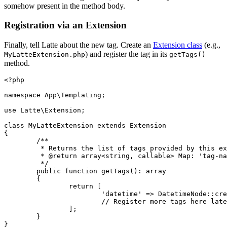
somehow present in the method body.
Registration via an Extension
Finally, tell Latte about the new tag. Create an
Extension class
(e.g.,
) and register the tag in its
MyLatteExtension.php
getTags()
method.
<?php

namespace App\Templating;

use Latte\Extension;

class MyLatteExtension extends Extension

{

	/**

	 * Returns the list of tags provided by this extension.

	 * @return array<string, callable> Map: 'tag-name' => parsing-function

	 */

	public function getTags(): array

	{

		return [

			'datetime' => DatetimeNode::create(...),

			// Register more tags here later

		];

	}
