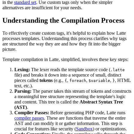
in the
standard set
. Use custom tags only when the simpler
alternatives are insufficient for your needs.
Understanding the Compilation Process
To effectively create custom tags, it's helpful to explain how Latte
processes templates. Understanding this process clarifies why tags
are structured the way they are and how they fit into the bigger
picture.
Template compilation in Latte, simplified, involves these key steps:
Lexing:
The lexer reads the template source code (
.latte
file) and breaks it down into a sequence of small, distinct
pieces called
tokens
(e.g.,
,
,
,
, HTML
{
foreach
$variable
}
text, etc.).
Parsing:
The parser takes this stream of tokens and constructs
a meaningful tree structure representing the template's logic
and content. This tree is called the
Abstract Syntax Tree
(AST)
.
Compiler Passes:
Before generating PHP code, Latte runs
compiler passes
. These are functions that traverse the entire
AST and can modify it or gather information. This step is
crucial for features like security (
Sandbox
) or optimizations.