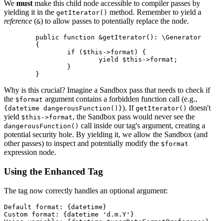
We
must
make this child node accessible to compiler passes by
yielding it in the
method. Remember to yield a
getIterator()
reference
(
) to allow passes to potentially replace the node.
&
	public function &getIterator(): \Generator

	{

		if ($this->format) {

			yield $this->format;

		}

Why is this crucial? Imagine a Sandbox pass that needs to check if
the
argument contains a forbidden function call (e.g.,
$format
). If
doesn't
{datetime dangerousFunction()}
getIterator()
yield
, the Sandbox pass would never see the
$this->format
call inside our tag's argument, creating a
dangerousFunction()
potential security hole. By yielding it, we allow the Sandbox (and
other passes) to inspect and potentially modify the
$format
expression node.
Using the Enhanced Tag
The tag now correctly handles an optional argument:
Default format: {datetime}

Custom format: {datetime 'd.m.Y'}
