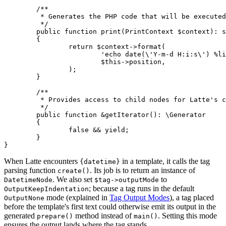
	/**

	 * Generates the PHP code that will be executed when the template is rendered.

	 */

	public function print(PrintContext $context): string

	{

		return $context->format(

			'echo date(\'Y-m-d H:i:s\') %line;',

			$this->position,

		);

	}

	/**

	 * Provides access to child nodes for Latte's compiler passes.

	 */

	public function &getIterator(): \Generator

	{

		false && yield;

	}

When Latte encounters
in a template, it calls the tag
{datetime}
parsing function
. Its job is to return an instance of
create()
. We also set
to
DatetimeNode
$tag->outputMode
; because a tag runs in the default
OutputKeepIndentation
mode (explained in
Tag Output Modes
), a tag placed
OutputNone
before the template's first text could otherwise emit its output in the
generated
method instead of
. Setting this mode
prepare()
main()
ensures the output lands where the tag stands.