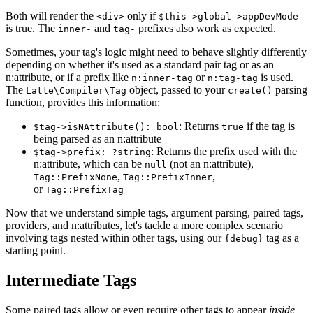
Both will render the
only if
<div>
$this->global->appDevMode
is true. The
and
prefixes also work as expected.
inner-
tag-
Sometimes, your tag's logic might need to behave slightly differently
depending on whether it's used as a standard pair tag or as an
n:attribute, or if a prefix like
or
is used.
n:inner-tag
n:tag-tag
The
object, passed to your
parsing
Latte\Compiler\Tag
create()
function, provides this information:
: Returns
if the tag is
$tag->isNAttribute(): bool
true
being parsed as an n:attribute
: Returns the prefix used with the
$tag->prefix: ?string
n:attribute, which can be
(not an n:attribute),
null
,
,
Tag::PrefixNone
Tag::PrefixInner
or
Tag::PrefixTag
Now that we understand simple tags, argument parsing, paired tags,
providers, and n:attributes, let's tackle a more complex scenario
involving tags nested within other tags, using our
tag as a
{debug}
starting point.
Intermediate Tags
Some paired tags allow or even require other tags to appear
inside