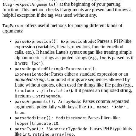
at the beginning of your parsing
$tag->expectArguments()
function. This method checks if arguments are present and throws a
helpful exception if the tag was used without any.
offers useful methods for parsing different kinds of
TagParser
arguments:
: Parses a PHP-like
parseExpression(): ExpressionNode
expression (variables, literals, operators, function/method
calls, etc.). It handles Latte's syntax sugar, like treating simple
alphanumeric strings as quoted strings (e.g.,
is parsed as if
foo
it were
).
'foo'
parseUnquotedStringOrExpression():
: Parses either a standard expression or an
ExpressionNode
unquoted string
. Unquoted strings are sequences allowed by
Latte without quotes, often used for things like file paths (e.g.,
). If it parses an unquoted string,
{include ../file.latte}
it returns a
.
StringNode
: Parses comma-separated
parseArguments(): ArrayNode
arguments, potentially with keys, like
10, name: 'John',
.
true
: Parses filters like
parseModifier(): ModifierNode
.
|upper|truncate:10
: Parses PHP type hints
parseType(): ?SuperiorTypeNode
like
,
,
.
int
?string
array|Foo