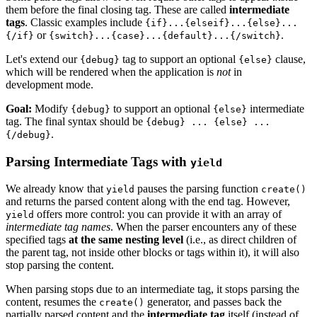
them before the final closing tag. These are called
intermediate
tags
. Classic examples include
{if}...{elseif}...{else}...
or
.
{/if}
{switch}...{case}...{default}...{/switch}
Let's extend our
tag to support an optional
clause,
{debug}
{else}
which will be rendered when the application is
not
in
development mode.
Goal:
Modify
to support an optional
intermediate
{debug}
{else}
tag. The final syntax should be
{debug} ... {else} ...
.
{/debug}
Parsing Intermediate Tags with
yield
We already know that
pauses the parsing function
yield
create()
and returns the parsed content along with the end tag. However,
offers more control: you can provide it with an array of
yield
intermediate tag names
. When the parser encounters any of these
specified tags
at the same nesting level
(i.e., as direct children of
the parent tag, not inside other blocks or tags within it), it will also
stop parsing the content.
When parsing stops due to an intermediate tag, it stops parsing the
content, resumes the
generator, and passes back the
create()
partially parsed content and the
intermediate tag
itself (instead of