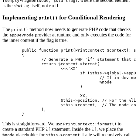
, where the second element
[$emptyFragmentNode, $startTag]
is the
start
tag itself, not
.
null
Implementing
for Conditional Rendering
print()
The
method now needs to generate PHP code that checks
print()
the
provider at runtime and only executes the code for
appDevMode
the inner content if the flag is true.
	public function print(PrintContext $context): string

	{

		// Generate a PHP 'if' statement that checks the provider at runtime

		return $context->format(

			<<<'XX'

				if ($this->global->appDevMode) %line {

					// If in dev mode, print the inner content

					%node

				}

				XX,

			$this->position, // For the %line comment

			$this->content,  // The node containing the inner content's AST

		);

This is straightforward. We use
to
PrintContext::format()
create a standard PHP
statement. Inside the
, we place the
if
if
placeholder for
. Latte will recursively call
%node
$this->content