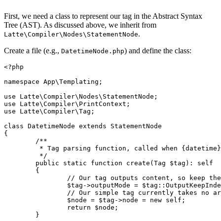
First, we need a class to represent our tag in the Abstract Syntax
Tree (AST). As discussed above, we inherit from
.
Latte\Compiler\Nodes\StatementNode
Create a file (e.g.,
) and define the class:
DatetimeNode.php
<?php

namespace App\Templating;

use Latte\Compiler\Nodes\StatementNode;

use Latte\Compiler\PrintContext;

use Latte\Compiler\Tag;

class DatetimeNode extends StatementNode

{

	/**

	 * Tag parsing function, called when {datetime} is found.

	 */

	public static function create(Tag $tag): self

	{

		// Our tag outputs content, so keep the surrounding indentation

		$tag->outputMode = $tag::OutputKeepIndentation;

		// Our simple tag currently takes no arguments, so we don't have to parse anything

		$node = $tag->node = new self;

		return $node;

	}
