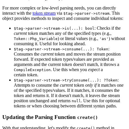
For more complex or low-level parsing needs, you can directly
interact with the
token stream
via
. This
$tag->parser->stream
object provides methods to inspect and consume individual tokens:
: Checks if the
$tag->parser->stream->is(...): bool
current
token matches any of the specified types (e.g.,
) or literal values (e.g.,
) without
Token::Php_Variable
'as'
consuming it. Useful for looking ahead.
:
$tag->parser->stream->consume(...): Token
Consumes the
current
token and moves the stream position
forward. If expected token types/values are provided as
arguments and the current token doesn't match, it throws a
. Use this when you
expect
a
CompileException
certain token.
:
$tag->parser->stream->tryConsume(...): ?Token
Attempts to consume the
current
token
only if
it matches one
of the specified types/values. If it matches, it consumes the
token and returns it. If it doesn't match, it leaves the stream
position unchanged and returns
. Use this for optional
null
tokens or when choosing between different syntax paths.
Updating the Parsing Function
create()
With that understanding, let's modify the
method in
create()