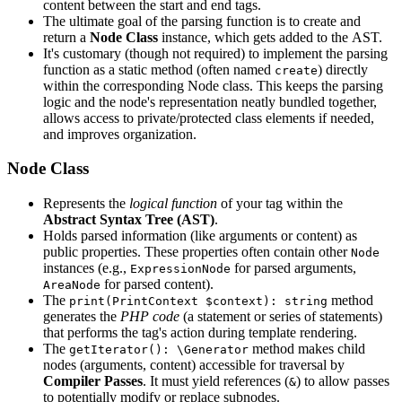
content between the start and end tags.
The ultimate goal of the parsing function is to create and
return a
Node Class
instance, which gets added to the AST.
It's customary (though not required) to implement the parsing
function as a static method (often named
) directly
create
within the corresponding Node class. This keeps the parsing
logic and the node's representation neatly bundled together,
allows access to private/protected class elements if needed,
and improves organization.
Node Class
Represents the
logical function
of your tag within the
Abstract Syntax Tree (AST)
.
Holds parsed information (like arguments or content) as
public properties. These properties often contain other
Node
instances (e.g.,
for parsed arguments,
ExpressionNode
for parsed content).
AreaNode
The
method
print(PrintContext $context): string
generates the
PHP code
(a statement or series of statements)
that performs the tag's action during template rendering.
The
method makes child
getIterator(): \Generator
nodes (arguments, content) accessible for traversal by
Compiler Passes
. It must yield references (
) to allow passes
&
to potentially modify or replace subnodes.