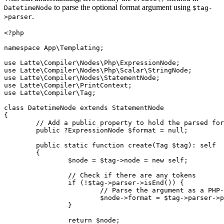
to parse the optional format argument using
DatetimeNode
$tag-
.
>parser
<?php

namespace App\Templating;

use Latte\Compiler\Nodes\Php\ExpressionNode;

use Latte\Compiler\Nodes\Php\Scalar\StringNode;

use Latte\Compiler\Nodes\StatementNode;

use Latte\Compiler\PrintContext;

use Latte\Compiler\Tag;

class DatetimeNode extends StatementNode

{

	// Add a public property to hold the parsed format expression node

	public ?ExpressionNode $format = null;

	public static function create(Tag $tag): self

	{

		$node = $tag->node = new self;

		// Check if there are any tokens

		if (!$tag->parser->isEnd()) {

			// Parse the argument as a PHP-like expression using the TagParser.

			$node->format = $tag->parser->parseExpression();

		}

		return $node;
