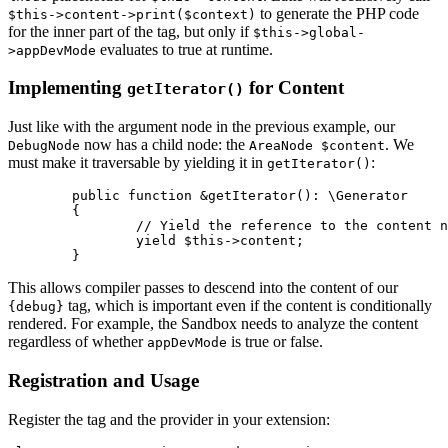
to generate the PHP code
$this->content->print($context)
for the inner part of the tag, but only if
$this->global-
evaluates to true at runtime.
>appDevMode
Implementing
for Content
getIterator()
Just like with the argument node in the previous example, our
now has a child node: the
. We
DebugNode
AreaNode $content
must make it traversable by yielding it in
:
getIterator()
	public function &getIterator(): \Generator

	{

		// Yield the reference to the content node

		yield $this->content;

This allows compiler passes to descend into the content of our
tag, which is important even if the content is conditionally
{debug}
rendered. For example, the Sandbox needs to analyze the content
regardless of whether
is true or false.
appDevMode
Registration and Usage
Register the tag and the provider in your extension: