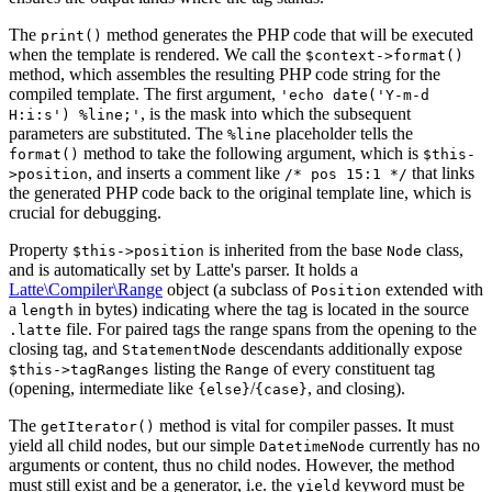
The
method generates the PHP code that will be executed
print()
when the template is rendered. We call the
$context->format()
method, which assembles the resulting PHP code string for the
compiled template. The first argument,
'echo date('Y-m-d
, is the mask into which the subsequent
H:i:s') %line;'
parameters are substituted. The
placeholder tells the
%line
method to take the following argument, which is
format()
$this-
, and inserts a comment like
that links
>position
/* pos 15:1 */
the generated PHP code back to the original template line, which is
crucial for debugging.
Property
is inherited from the base
class,
$this->position
Node
and is automatically set by Latte's parser. It holds a
Latte\Compiler\Range
object (a subclass of
extended with
Position
a
in bytes) indicating where the tag is located in the source
length
file. For paired tags the range spans from the opening to the
.latte
closing tag, and
descendants additionally expose
StatementNode
listing the
of every constituent tag
$this->tagRanges
Range
(opening, intermediate like
/
, and closing).
{else}
{case}
The
method is vital for compiler passes. It must
getIterator()
yield all child nodes, but our simple
currently has no
DatetimeNode
arguments or content, thus no child nodes. However, the method
must still exist and be a generator, i.e. the
keyword must be
yield