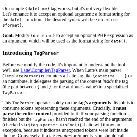
Our simple
tag works, but it's not very flexible.
{datetime}
Let's enhance it to accept an optional argument: a format string for
the
function. The desired syntax will be
date()
{datetime
.
$format}
Goal:
Modify
to accept an optional PHP expression as
{datetime}
an argument, which will be used as the format string for
.
date()
Introducing
TagParser
Before we modify the code, it's important to understand the tool
we'll use
Latte\Compiler\TagParser
. When Latte's main parser
(
) encounters a Latte tag like
or
TemplateParser
{datetime ...}
an n:attribute, it delegates the parsing of the content
inside
the tag
(the part between
and
, or the attribute's value) to a specialized
{
}
.
TagParser
This
operates solely on the
tag's arguments
. Its job is to
TagParser
consume tokens representing these arguments. Crucially, it
must
parse the entire content
provided to it. If your parsing function
finishes but the
hasn't reached the end of the arguments
TagParser
(checked via
), Latte will throw an
$tag->parser->isEnd()
exception, because it indicates unexpected tokens were left inside
the tag. Conversely, if a tag
requires
arguments, you should call