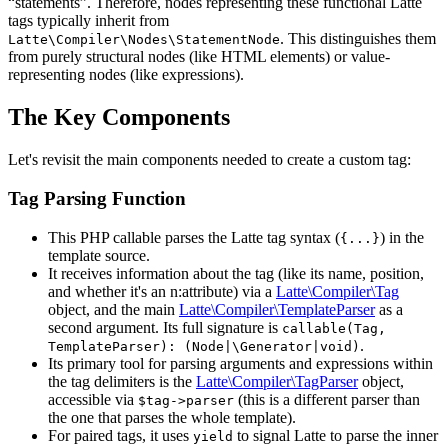
“statements”. Therefore, nodes representing these functional Latte
tags typically inherit from
. This distinguishes them
Latte\Compiler\Nodes\StatementNode
from purely structural nodes (like HTML elements) or value-
representing nodes (like expressions).
The Key Components
Let's revisit the main components needed to create a custom tag:
Tag Parsing Function
This PHP callable parses the Latte tag syntax (
) in the
{...}
template source.
It receives information about the tag (like its name, position,
and whether it's an n:attribute) via a
Latte\Compiler\Tag
object, and the main
Latte\Compiler\TemplateParser
as a
second argument. Its full signature is
callable(Tag,
.
TemplateParser): (Node|\Generator|void)
Its primary tool for parsing arguments and expressions within
the tag delimiters is the
Latte\Compiler\TagParser
object,
accessible via
(this is a different parser than
$tag->parser
the one that parses the whole template).
For paired tags, it uses
to signal Latte to parse the inner
yield