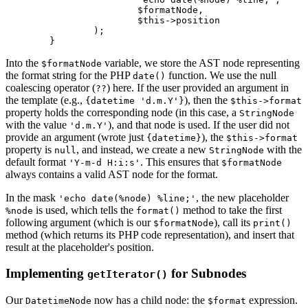
			$formatNode,

			$this->position

		);

Into the
variable, we store the AST node representing
$formatNode
the format string for the PHP
function. We use the null
date()
coalescing operator (
) here. If the user provided an argument in
??
the template (e.g.,
), then the
{datetime 'd.m.Y'}
$this->format
property holds the corresponding node (in this case, a
StringNode
with the value
), and that node is used. If the user did not
'd.m.Y'
provide an argument (wrote just
), the
{datetime}
$this->format
property is
, and instead, we create a new
with the
null
StringNode
default format
. This ensures that
'Y-m-d H:i:s'
$formatNode
always contains a valid AST node for the format.
In the mask
, the new placeholder
'echo date(%node) %line;'
is used, which tells the
method to take the first
%node
format()
following argument (which is our
), call its
$formatNode
print()
method (which returns its PHP code representation), and insert that
result at the placeholder's position.
Implementing
for Subnodes
getIterator()
Our
now has a child node: the
expression.
DatetimeNode
$format