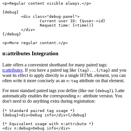
<p>Regular content visible always.</p>

{debug}

	<div class="debug-panel">

		Current user ID: {$user->id}

		Request time: {=time()}

	</div>

{/debug}

n:attributes Integration
Latte offers a convenient shorthand for many paired tags:
n:attributes
. If you have a paired tag like
and you
{tag}...{/tag}
want its effect to apply directly to a single HTML element, you can
often write it more concisely as an
attribute on that element.
n:tag
For most standard paired tags you define (like our
), Latte
{debug}
automatically enables the corresponding
attribute version. You
n:
don't need to do anything extra during registration:
{* Standard paired tag usage *}

{debug}<div>Debug info</div>{/debug}

{* Equivalent usage with n:attribute *}
