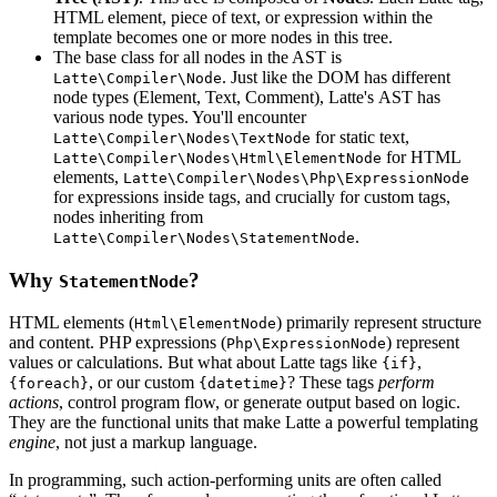
HTML element, piece of text, or expression within the
template becomes one or more nodes in this tree.
The base class for all nodes in the AST is
. Just like the DOM has different
Latte\Compiler\Node
node types (Element, Text, Comment), Latte's AST has
various node types. You'll encounter
for static text,
Latte\Compiler\Nodes\TextNode
for HTML
Latte\Compiler\Nodes\Html\ElementNode
elements,
Latte\Compiler\Nodes\Php\ExpressionNode
for expressions inside tags, and crucially for custom tags,
nodes inheriting from
.
Latte\Compiler\Nodes\StatementNode
Why
?
StatementNode
HTML elements (
) primarily represent structure
Html\ElementNode
and content. PHP expressions (
) represent
Php\ExpressionNode
values or calculations. But what about Latte tags like
,
{if}
, or our custom
? These tags
perform
{foreach}
{datetime}
actions
, control program flow, or generate output based on logic.
They are the functional units that make Latte a powerful templating
engine
, not just a markup language.
In programming, such action-performing units are often called