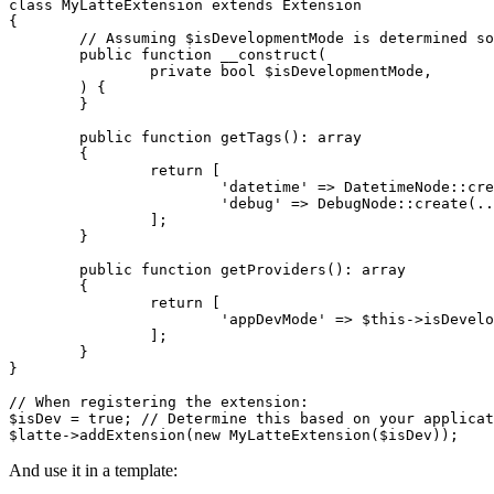
class MyLatteExtension extends Extension

{

	// Assuming $isDevelopmentMode is determined somewhere (e.g., from config)

	public function __construct(

		private bool $isDevelopmentMode,

	) {

	}

	public function getTags(): array

	{

		return [

			'datetime' => DatetimeNode::create(...),

			'debug' => DebugNode::create(...), // Register the new tag

		];

	}

	public function getProviders(): array

	{

		return [

			'appDevMode' => $this->isDevelopmentMode, // Register the provider

		];

	}

}

// When registering the extension:

$isDev = true; // Determine this based on your applicat
And use it in a template: