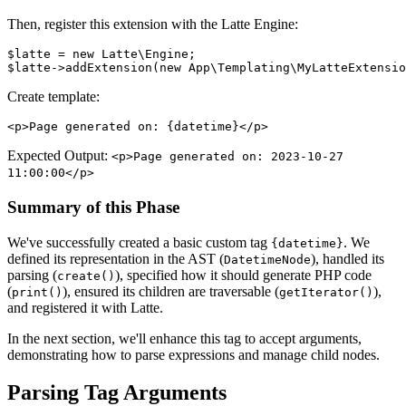
Then, register this extension with the Latte Engine:
$latte = new Latte\Engine;

Create template:
Expected Output:
<p>Page generated on: 2023-10-27
11:00:00</p>
Summary of this Phase
We've successfully created a basic custom tag
. We
{datetime}
defined its representation in the AST (
), handled its
DatetimeNode
parsing (
), specified how it should generate PHP code
create()
(
), ensured its children are traversable (
),
print()
getIterator()
and registered it with Latte.
In the next section, we'll enhance this tag to accept arguments,
demonstrating how to parse expressions and manage child nodes.
Parsing Tag Arguments