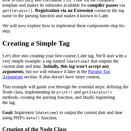
template and makes its subnodes available for
compiler passes
via
.
Registration via an Extension
connects the tag
getIterator()
name to the parsing function and makes it known to Latte.
We will now explore how to implement these components step-by-
step.
Creating a Simple Tag
Let's dive into creating your first custom Latte tag. We'll start with a
very simple example: a tag named
that outputs the
{datetime}
current date and time.
Initially, this tag won't accept any
arguments
, but we will enhance it later in the
Parsing Tag
Arguments
section. It also doesn't have inner content.
This example will guide you through the essential steps: defining the
Node class, implementing its
and
print()
getIterator()
methods, creating the parsing function, and finally registering
the tag.
Goal:
Implement
to output the current date and time
{datetime}
using PHP's
function.
date()
Creation of the Node Class