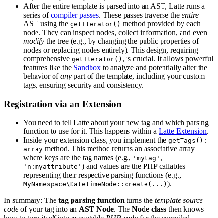
After the entire template is parsed into an AST, Latte runs a
series of
compiler passes
. These passes traverse the
entire
AST using the
method provided by each
getIterator()
node. They can inspect nodes, collect information, and even
modify
the tree (e.g., by changing the public properties of
nodes or replacing nodes entirely). This design, requiring
comprehensive
, is crucial. It allows powerful
getIterator()
features like the
Sandbox
to analyze and potentially alter the
behavior of
any
part of the template, including your custom
tags, ensuring security and consistency.
Registration via an Extension
You need to tell Latte about your new tag and which parsing
function to use for it. This happens within a
Latte Extension
.
Inside your extension class, you implement the
getTags():
method. This method returns an associative array
array
where keys are the tag names (e.g.,
,
'mytag'
) and values are the PHP callables
'n:myattribute'
representing their respective parsing functions (e.g.,
).
MyNamespace\DatetimeNode::create(...)
In summary: The
tag parsing function
turns the
template source
code
of your tag into an
AST Node
. The
Node class
then knows
how to turn
itself
into executable
PHP code
for the compiled