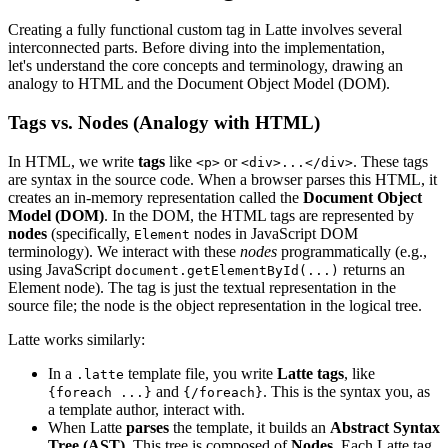
Creating a fully functional custom tag in Latte involves several
interconnected parts. Before diving into the implementation,
let's understand the core concepts and terminology, drawing an
analogy to HTML and the Document Object Model (DOM).
Tags vs. Nodes (Analogy with HTML)
In HTML, we write
tags
like
or
. These tags
<p>
<div>...</div>
are syntax in the source code. When a browser parses this HTML, it
creates an in-memory representation called the
Document Object
Model (DOM)
. In the DOM, the HTML tags are represented by
nodes
(specifically,
nodes in JavaScript DOM
Element
terminology). We interact with these
nodes
programmatically (e.g.,
using JavaScript
returns an
document.getElementById(...)
Element node). The tag is just the textual representation in the
source file; the node is the object representation in the logical tree.
Latte works similarly:
In a
template file, you write
Latte tags
, like
.latte
and
. This is the syntax you, as
{foreach ...}
{/foreach}
a template author, interact with.
When Latte
parses
the template, it builds an
Abstract Syntax
Tree (AST)
. This tree is composed of
Nodes
. Each Latte tag,