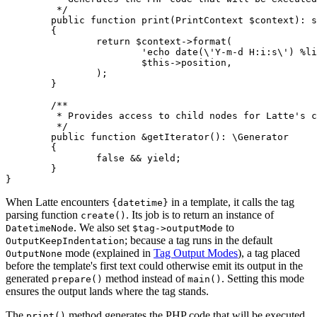
	 */

	public function print(PrintContext $context): string

	{

		return $context->format(

			'echo date(\'Y-m-d H:i:s\') %line;',

			$this->position,

		);

	}

	/**

	 * Provides access to child nodes for Latte's compiler passes.

	 */

	public function &getIterator(): \Generator

	{

		false && yield;

	}

When Latte encounters
in a template, it calls the tag
{datetime}
parsing function
. Its job is to return an instance of
create()
. We also set
to
DatetimeNode
$tag->outputMode
; because a tag runs in the default
OutputKeepIndentation
mode (explained in
Tag Output Modes
), a tag placed
OutputNone
before the template's first text could otherwise emit its output in the
generated
method instead of
. Setting this mode
prepare()
main()
ensures the output lands where the tag stands.
The
method generates the PHP code that will be executed
print()