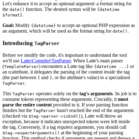
Let's enhance it to accept an optional argument: a format string for
the
function. The desired syntax will be
date()
{datetime
.
$format}
Goal:
Modify
to accept an optional PHP expression as
{datetime}
an argument, which will be used as the format string for
.
date()
Introducing
TagParser
Before we modify the code, it's important to understand the tool
we'll use
Latte\Compiler\TagParser
. When Latte's main parser
(
) encounters a Latte tag like
or
TemplateParser
{datetime ...}
an n:attribute, it delegates the parsing of the content
inside
the tag
(the part between
and
, or the attribute's value) to a specialized
{
}
.
TagParser
This
operates solely on the
tag's arguments
. Its job is to
TagParser
consume tokens representing these arguments. Crucially, it
must
parse the entire content
provided to it. If your parsing function
finishes but the
hasn't reached the end of the arguments
TagParser
(checked via
), Latte will throw an
$tag->parser->isEnd()
exception, because it indicates unexpected tokens were left inside
the tag. Conversely, if a tag
requires
arguments, you should call
at the beginning of your parsing
$tag->expectArguments()
function. This method checks if arguments are present and throws a