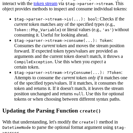
interact with the
token stream
via
. This
$tag->parser->stream
object provides methods to inspect and consume individual tokens:
: Checks if the
$tag->parser->stream->is(...): bool
current
token matches any of the specified types (e.g.,
) or literal values (e.g.,
) without
Token::Php_Variable
'as'
consuming it. Useful for looking ahead.
:
$tag->parser->stream->consume(...): Token
Consumes the
current
token and moves the stream position
forward. If expected token types/values are provided as
arguments and the current token doesn't match, it throws a
. Use this when you
expect
a
CompileException
certain token.
:
$tag->parser->stream->tryConsume(...): ?Token
Attempts to consume the
current
token
only if
it matches one
of the specified types/values. If it matches, it consumes the
token and returns it. If it doesn't match, it leaves the stream
position unchanged and returns
. Use this for optional
null
tokens or when choosing between different syntax paths.
Updating the Parsing Function
create()
With that understanding, let's modify the
method in
create()
to parse the optional format argument using
DatetimeNode
$tag-
.
>parser