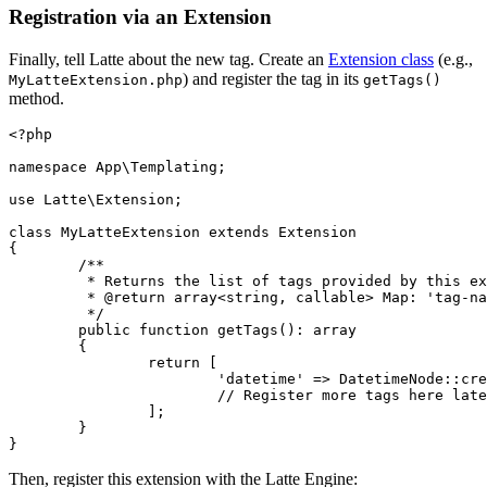
Registration via an Extension
Finally, tell Latte about the new tag. Create an
Extension class
(e.g.,
) and register the tag in its
MyLatteExtension.php
getTags()
method.
<?php

namespace App\Templating;

use Latte\Extension;

class MyLatteExtension extends Extension

{

	/**

	 * Returns the list of tags provided by this extension.

	 * @return array<string, callable> Map: 'tag-name' => parsing-function

	 */

	public function getTags(): array

	{

		return [

			'datetime' => DatetimeNode::create(...),

			// Register more tags here later

		];

	}

Then, register this extension with the Latte Engine: