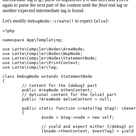
again to parse the
next
part of the content until the
final
end tag or
another expected intermediate tag is found.
Let's modify
to expect
:
DebugNode::create()
{else}
<?php

namespace App\Templating;

use Latte\Compiler\Nodes\AreaNode;

use Latte\Compiler\Nodes\NopNode;

use Latte\Compiler\Nodes\StatementNode;

use Latte\Compiler\PrintContext;

use Latte\Compiler\Tag;

class DebugNode extends StatementNode

{

	// Content for the {debug} part

	public AreaNode $thenContent;

	// Optional content for the {else} part

	public ?AreaNode $elseContent = null;

	public static function create(Tag $tag): \Generator

	{

		$node = $tag->node = new self;

		// yield and expect either {/debug} or {else}

		[$node->thenContent, $nextTag] = yield ['else'];
