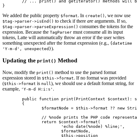
	// ... print() and getIterator() methods will be updated next ...

We added the public property
. In
, we now use
$format
create()
to check if there
are
arguments. If so,
$tag->parser->isEnd()
consumes the tokens for the
$tag->parser->parseExpression()
expression. Because the
must consume all its input
TagParser
tokens, Latte will automatically throw an error if the user writes
something unexpected after the format expression (e.g.,
{datetime
).
'Y-m-d', unexpected}
Updating the
Method
print()
Now, modify the
method to use the parsed format
print()
expression stored in
. If no format was provided
$this->format
(
is
), we should use a default format string, for
$this->format
null
example,
.
'Y-m-d H:i:s'
	public function print(PrintContext $context): string

	{

		$formatNode = $this->format ?? new StringNode('Y-m-d H:i:s');

		// %node prints the PHP code representation of the $formatNode.

		return $context->format(

			'echo date(%node) %line;',

			$formatNode,

			$this->position
