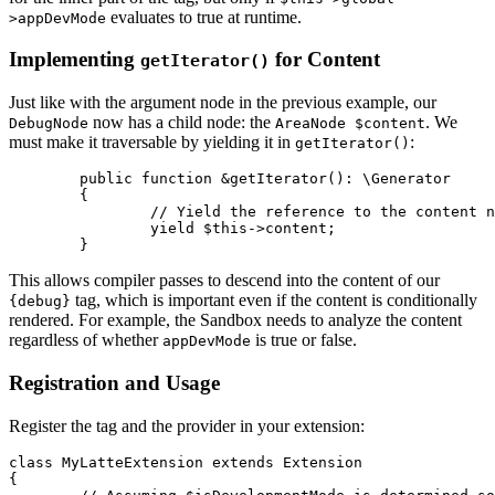
evaluates to true at runtime.
>appDevMode
Implementing
for Content
getIterator()
Just like with the argument node in the previous example, our
now has a child node: the
. We
DebugNode
AreaNode $content
must make it traversable by yielding it in
:
getIterator()
	public function &getIterator(): \Generator

	{

		// Yield the reference to the content node

		yield $this->content;

This allows compiler passes to descend into the content of our
tag, which is important even if the content is conditionally
{debug}
rendered. For example, the Sandbox needs to analyze the content
regardless of whether
is true or false.
appDevMode
Registration and Usage
Register the tag and the provider in your extension:
class MyLatteExtension extends Extension

{
