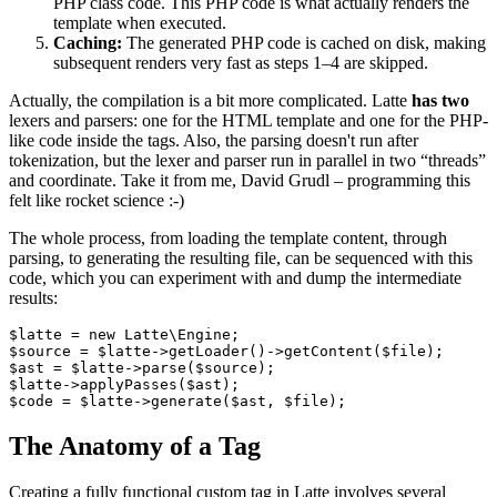
PHP class code. This PHP code is what actually renders the
template when executed.
Caching:
The generated PHP code is cached on disk, making
subsequent renders very fast as steps 1–4 are skipped.
Actually, the compilation is a bit more complicated. Latte
has two
lexers and parsers: one for the HTML template and one for the PHP-
like code inside the tags. Also, the parsing doesn't run after
tokenization, but the lexer and parser run in parallel in two “threads”
and coordinate. Take it from me, David Grudl – programming this
felt like rocket science :-)
The whole process, from loading the template content, through
parsing, to generating the resulting file, can be sequenced with this
code, which you can experiment with and dump the intermediate
results:
$latte = new Latte\Engine;

$source = $latte->getLoader()->getContent($file);

$ast = $latte->parse($source);

$latte->applyPasses($ast);

The Anatomy of a Tag
Creating a fully functional custom tag in Latte involves several