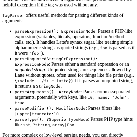
helpful exception if the tag was used without any.
offers useful methods for parsing different kinds of
TagParser
arguments:
: Parses a PHP-like
parseExpression(): ExpressionNode
expression (variables, literals, operators, function/method
calls, etc.). It handles Latte's syntax sugar, like treating simple
alphanumeric strings as quoted strings (e.g.,
is parsed as if
foo
it were
).
'foo'
parseUnquotedStringOrExpression():
: Parses either a standard expression or an
ExpressionNode
unquoted string
. Unquoted strings are sequences allowed by
Latte without quotes, often used for things like file paths (e.g.,
). If it parses an unquoted string,
{include ../file.latte}
it returns a
.
StringNode
: Parses comma-separated
parseArguments(): ArrayNode
arguments, potentially with keys, like
10, name: 'John',
.
true
: Parses filters like
parseModifier(): ModifierNode
.
|upper|truncate:10
: Parses PHP type hints
parseType(): ?SuperiorTypeNode
like
,
,
.
int
?string
array|Foo
For more complex or low-level parsing needs, you can directly