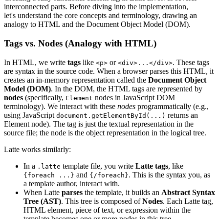
interconnected parts. Before diving into the implementation,
let's understand the core concepts and terminology, drawing an
analogy to HTML and the Document Object Model (DOM).
Tags vs. Nodes (Analogy with HTML)
In HTML, we write
tags
like
or
. These tags
<p>
<div>...</div>
are syntax in the source code. When a browser parses this HTML, it
creates an in-memory representation called the
Document Object
Model (DOM)
. In the DOM, the HTML tags are represented by
nodes
(specifically,
nodes in JavaScript DOM
Element
terminology). We interact with these
nodes
programmatically (e.g.,
using JavaScript
returns an
document.getElementById(...)
Element node). The tag is just the textual representation in the
source file; the node is the object representation in the logical tree.
Latte works similarly:
In a
template file, you write
Latte tags
, like
.latte
and
. This is the syntax you, as
{foreach ...}
{/foreach}
a template author, interact with.
When Latte
parses
the template, it builds an
Abstract Syntax
Tree (AST)
. This tree is composed of
Nodes
. Each Latte tag,
HTML element, piece of text, or expression within the
template becomes one or more nodes in this tree.