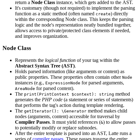
return a
Node Class
instance, which gets added to the AST.
It's customary (though not required) to implement the parsing
function as a static method (often named
) directly
create
within the corresponding Node class. This keeps the parsing
logic and the node's representation neatly bundled together,
allows access to private/protected class elements if needed,
and improves organization.
Node Class
Represents the
logical function
of your tag within the
Abstract Syntax Tree (AST)
.
Holds parsed information (like arguments or content) as
public properties. These properties often contain other
Node
instances (e.g.,
for parsed arguments,
ExpressionNode
for parsed content).
AreaNode
The
method
print(PrintContext $context): string
generates the
PHP code
(a statement or series of statements)
that performs the tag's action during template rendering.
The
method makes child
getIterator(): \Generator
nodes (arguments, content) accessible for traversal by
Compiler Passes
. It must yield references (
) to allow passes
&
to potentially modify or replace subnodes.
After the entire template is parsed into an AST, Latte runs a
series of
compiler passes
. These passes traverse the
entire