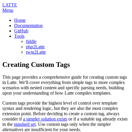
LATTE
Menu
Home
Documentation
GitHub
Tools
fiddle
php2Latte
twig2Latte
Creating Custom Tags
This page provides a comprehensive guide for creating custom tags
in Latte. We'll cover everything from simple tags to more complex
scenarios with nested content and specific parsing needs, building
upon your understanding of how Latte compiles templates.
Custom tags provide the highest level of control over template
syntax and rendering logic, but they are also the most complex
extension point. Before deciding to create a custom tag, always
consider if
a simpler solution exists
or if a suitable tag already exists
in the
standard set
. Use custom tags only when the simpler
alternatives are insufficient for your needs.