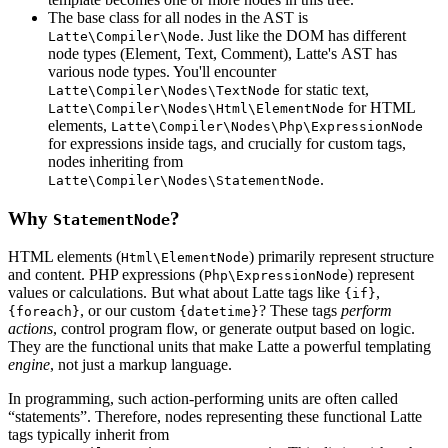
The base class for all nodes in the AST is
. Just like the DOM has different
Latte\Compiler\Node
node types (Element, Text, Comment), Latte's AST has
various node types. You'll encounter
for static text,
Latte\Compiler\Nodes\TextNode
for HTML
Latte\Compiler\Nodes\Html\ElementNode
elements,
Latte\Compiler\Nodes\Php\ExpressionNode
for expressions inside tags, and crucially for custom tags,
nodes inheriting from
.
Latte\Compiler\Nodes\StatementNode
Why
?
StatementNode
HTML elements (
) primarily represent structure
Html\ElementNode
and content. PHP expressions (
) represent
Php\ExpressionNode
values or calculations. But what about Latte tags like
,
{if}
, or our custom
? These tags
perform
{foreach}
{datetime}
actions
, control program flow, or generate output based on logic.
They are the functional units that make Latte a powerful templating
engine
, not just a markup language.
In programming, such action-performing units are often called
“statements”. Therefore, nodes representing these functional Latte
tags typically inherit from