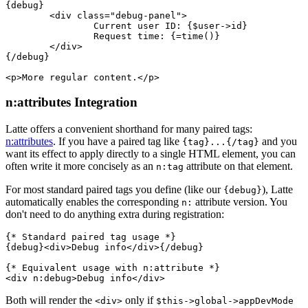
{debug}

	<div class="debug-panel">

		Current user ID: {$user->id}

		Request time: {=time()}

	</div>

{/debug}

n:attributes Integration
Latte offers a convenient shorthand for many paired tags:
n:attributes
. If you have a paired tag like
and you
{tag}...{/tag}
want its effect to apply directly to a single HTML element, you can
often write it more concisely as an
attribute on that element.
n:tag
For most standard paired tags you define (like our
), Latte
{debug}
automatically enables the corresponding
attribute version. You
n:
don't need to do anything extra during registration:
{* Standard paired tag usage *}

{debug}<div>Debug info</div>{/debug}

{* Equivalent usage with n:attribute *}

Both will render the
only if
<div>
$this->global->appDevMode