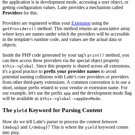
the application is in development mode, accessing a user object, or
getting configuration values. Latte provides a mechanism called
Providers
for this.
Providers are registered within your
Extension
using the
method. This method returns an associative array
getProviders()
where keys are names under which the providers will be accessible
in the template's runtime code, and values are the actual data or
objects.
Inside the PHP code generated by your tag's
method, you
print()
can then access these providers via the special object property
. Since this property is shared across all extensions,
$this->global
it's a good practice to
prefix your provider names
to avoid
potential naming collisions with Latte's core providers or providers
from other third-party extensions. A common convention is to use a
short, unique prefix related to your vendor or extension name. For
our example, let's use the prefix
and the development mode flag
app
will be available as
.
$this->global->appDevMode
The
Keyword for Parsing Content
yield
How do we tell Latte's parser to process the content
between
and
? This is where the
keyword comes
{debug}
{/debug}
yield
into play.