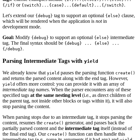
or
.
{/if}
{switch}...{case}...{default}...{/switch}
Let's extend our
tag to support an optional
clause,
{debug}
{else}
which will be rendered when the application is
not
in
development mode.
Goal:
Modify
to support an optional
intermediate
{debug}
{else}
tag. The final syntax should be
{debug} ... {else} ...
.
{/debug}
Parsing Intermediate Tags with
yield
We already know that
pauses the parsing function
yield
create()
and returns the parsed content along with the end tag. However,
offers more control: you can provide it with an array of
yield
intermediate tag names
. When the parser encounters any of these
specified tags
at the same nesting level
(i.e., as direct children of
the parent tag, not inside other blocks or tags within it), it will also
stop parsing the content.
When parsing stops due to an intermediate tag, it stops parsing the
content, resumes the
generator, and passes back the
create()
partially parsed content and the
intermediate tag
itself (instead of
the final end tag). Our
function can then handle this
create()
intermediate tag (e.g., parse its arguments if it had any) and
yield