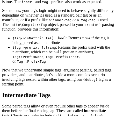
is true. The
and
prefixes also work as expected.
inner-
tag-
Sometimes, your tag's logic might need to behave slightly differently
depending on whether it's used as a standard pair tag or as an
n:attribute, or if a prefix like
or
is used.
n:inner-tag
n:tag-tag
The
object, passed to your
parsing
Latte\Compiler\Tag
create()
function, provides this information:
: Returns
if the tag is
$tag->isNAttribute(): bool
true
being parsed as an n:attribute
: Returns the prefix used with the
$tag->prefix: ?string
n:attribute, which can be
(not an n:attribute),
null
,
,
Tag::PrefixNone
Tag::PrefixInner
or
Tag::PrefixTag
Now that we understand simple tags, argument parsing, paired tags,
providers, and n:attributes, let's tackle a more complex scenario
involving tags nested within other tags, using our
tag as a
{debug}
starting point.
Intermediate Tags
Some paired tags allow or even require other tags to appear
inside
them before the final closing tag. These are called
intermediate
tags
. Classic examples include
{if}...{elseif}...{else}...