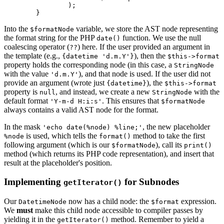
		);

Into the
variable, we store the AST node representing
$formatNode
the format string for the PHP
function. We use the null
date()
coalescing operator (
) here. If the user provided an argument in
??
the template (e.g.,
), then the
{datetime 'd.m.Y'}
$this->format
property holds the corresponding node (in this case, a
StringNode
with the value
), and that node is used. If the user did not
'd.m.Y'
provide an argument (wrote just
), the
{datetime}
$this->format
property is
, and instead, we create a new
with the
null
StringNode
default format
. This ensures that
'Y-m-d H:i:s'
$formatNode
always contains a valid AST node for the format.
In the mask
, the new placeholder
'echo date(%node) %line;'
is used, which tells the
method to take the first
%node
format()
following argument (which is our
), call its
$formatNode
print()
method (which returns its PHP code representation), and insert that
result at the placeholder's position.
Implementing
for Subnodes
getIterator()
Our
now has a child node: the
expression.
DatetimeNode
$format
We
must
make this child node accessible to compiler passes by
yielding it in the
method. Remember to yield a
getIterator()