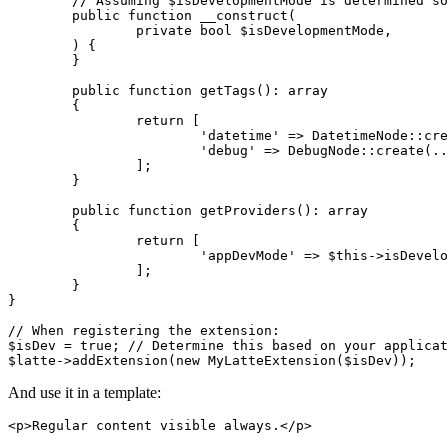
	// Assuming $isDevelopmentMode is determined somewhere (e.g., from config)

	public function __construct(

		private bool $isDevelopmentMode,

	) {

	}

	public function getTags(): array

	{

		return [

			'datetime' => DatetimeNode::create(...),

			'debug' => DebugNode::create(...), // Register the new tag

		];

	}

	public function getProviders(): array

	{

		return [

			'appDevMode' => $this->isDevelopmentMode, // Register the provider

		];

	}

}

// When registering the extension:

$isDev = true; // Determine this based on your applicat
And use it in a template:
<p>Regular content visible always.</p>
