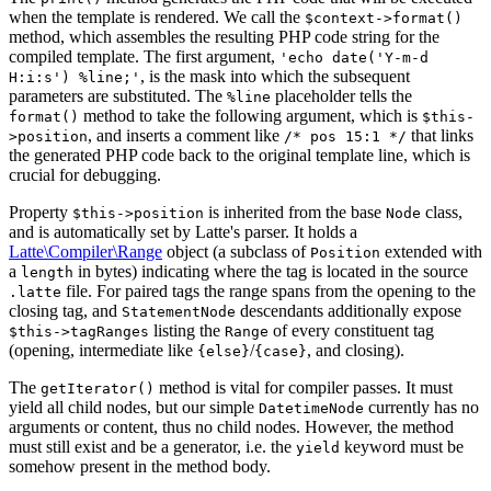
when the template is rendered. We call the
$context->format()
method, which assembles the resulting PHP code string for the
compiled template. The first argument,
'echo date('Y-m-d
, is the mask into which the subsequent
H:i:s') %line;'
parameters are substituted. The
placeholder tells the
%line
method to take the following argument, which is
format()
$this-
, and inserts a comment like
that links
>position
/* pos 15:1 */
the generated PHP code back to the original template line, which is
crucial for debugging.
Property
is inherited from the base
class,
$this->position
Node
and is automatically set by Latte's parser. It holds a
Latte\Compiler\Range
object (a subclass of
extended with
Position
a
in bytes) indicating where the tag is located in the source
length
file. For paired tags the range spans from the opening to the
.latte
closing tag, and
descendants additionally expose
StatementNode
listing the
of every constituent tag
$this->tagRanges
Range
(opening, intermediate like
/
, and closing).
{else}
{case}
The
method is vital for compiler passes. It must
getIterator()
yield all child nodes, but our simple
currently has no
DatetimeNode
arguments or content, thus no child nodes. However, the method
must still exist and be a generator, i.e. the
keyword must be
yield
somehow present in the method body.