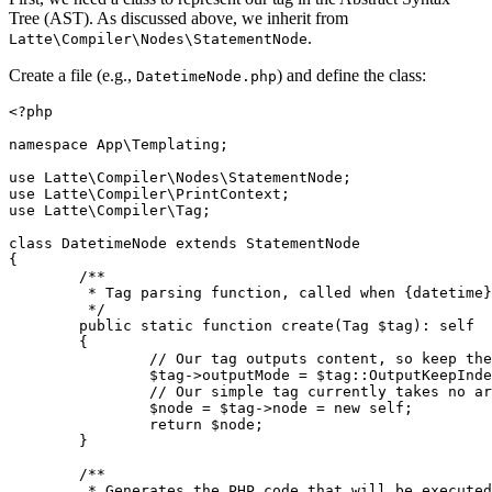
Tree (AST). As discussed above, we inherit from
.
Latte\Compiler\Nodes\StatementNode
Create a file (e.g.,
) and define the class:
DatetimeNode.php
<?php

namespace App\Templating;

use Latte\Compiler\Nodes\StatementNode;

use Latte\Compiler\PrintContext;

use Latte\Compiler\Tag;

class DatetimeNode extends StatementNode

{

	/**

	 * Tag parsing function, called when {datetime} is found.

	 */

	public static function create(Tag $tag): self

	{

		// Our tag outputs content, so keep the surrounding indentation

		$tag->outputMode = $tag::OutputKeepIndentation;

		// Our simple tag currently takes no arguments, so we don't have to parse anything

		$node = $tag->node = new self;

		return $node;

	}

	/**

	 * Generates the PHP code that will be executed when the template is rendered.
