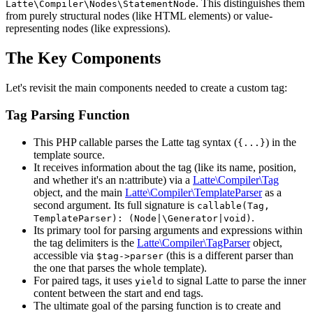
. This distinguishes them
Latte\Compiler\Nodes\StatementNode
from purely structural nodes (like HTML elements) or value-
representing nodes (like expressions).
The Key Components
Let's revisit the main components needed to create a custom tag:
Tag Parsing Function
This PHP callable parses the Latte tag syntax (
) in the
{...}
template source.
It receives information about the tag (like its name, position,
and whether it's an n:attribute) via a
Latte\Compiler\Tag
object, and the main
Latte\Compiler\TemplateParser
as a
second argument. Its full signature is
callable(Tag,
.
TemplateParser): (Node|\Generator|void)
Its primary tool for parsing arguments and expressions within
the tag delimiters is the
Latte\Compiler\TagParser
object,
accessible via
(this is a different parser than
$tag->parser
the one that parses the whole template).
For paired tags, it uses
to signal Latte to parse the inner
yield
content between the start and end tags.
The ultimate goal of the parsing function is to create and