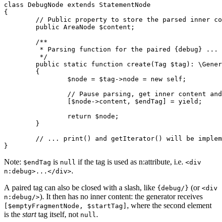
class DebugNode extends StatementNode

{

	// Public property to store the parsed inner content

	public AreaNode $content;

	/**

	 * Parsing function for the paired {debug} ... {/debug} tag.

	 */

	public static function create(Tag $tag): \Generator // note the return type

	{

		$node = $tag->node = new self;

		// Pause parsing, get inner content and end tag when {/debug} is found

		[$node->content, $endTag] = yield;

		return $node;

	}

	// ... print() and getIterator() will be implemented next ...

Note:
is
if the tag is used as n:attribute, i.e.
$endTag
null
<div
.
n:debug>...</div>
A paired tag can also be closed with a slash, like
(or
{debug/}
<div
). It then has no inner content: the generator receives
n:debug/>
, where the second element
[$emptyFragmentNode, $startTag]
is the
start
tag itself, not
.
null