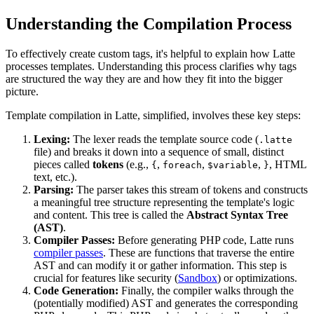
Understanding the Compilation Process
To effectively create custom tags, it's helpful to explain how Latte
processes templates. Understanding this process clarifies why tags
are structured the way they are and how they fit into the bigger
picture.
Template compilation in Latte, simplified, involves these key steps:
Lexing:
The lexer reads the template source code (
.latte
file) and breaks it down into a sequence of small, distinct
pieces called
tokens
(e.g.,
,
,
,
, HTML
{
foreach
$variable
}
text, etc.).
Parsing:
The parser takes this stream of tokens and constructs
a meaningful tree structure representing the template's logic
and content. This tree is called the
Abstract Syntax Tree
(AST)
.
Compiler Passes:
Before generating PHP code, Latte runs
compiler passes
. These are functions that traverse the entire
AST and can modify it or gather information. This step is
crucial for features like security (
Sandbox
) or optimizations.
Code Generation:
Finally, the compiler walks through the
(potentially modified) AST and generates the corresponding