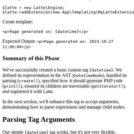
$latte = new Latte\Engine;

Create template:
Expected Output:
<p>Page generated on: 2023-10-27
11:00:00</p>
Summary of this Phase
We've successfully created a basic custom tag
. We
{datetime}
defined its representation in the AST (
), handled its
DatetimeNode
parsing (
), specified how it should generate PHP code
create()
(
), ensured its children are traversable (
),
print()
getIterator()
and registered it with Latte.
In the next section, we'll enhance this tag to accept arguments,
demonstrating how to parse expressions and manage child nodes.
Parsing Tag Arguments
Our simple
tag works, but it's not very flexible.
{datetime}