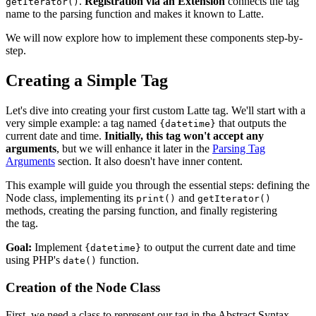
.
Registration via an Extension
connects the tag
getIterator()
name to the parsing function and makes it known to Latte.
We will now explore how to implement these components step-by-
step.
Creating a Simple Tag
Let's dive into creating your first custom Latte tag. We'll start with a
very simple example: a tag named
that outputs the
{datetime}
current date and time.
Initially, this tag won't accept any
arguments
, but we will enhance it later in the
Parsing Tag
Arguments
section. It also doesn't have inner content.
This example will guide you through the essential steps: defining the
Node class, implementing its
and
print()
getIterator()
methods, creating the parsing function, and finally registering
the tag.
Goal:
Implement
to output the current date and time
{datetime}
using PHP's
function.
date()
Creation of the Node Class
First, we need a class to represent our tag in the Abstract Syntax