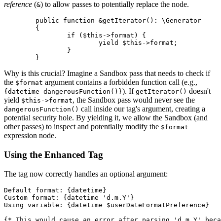
reference
(
) to allow passes to potentially replace the node.
&
	public function &getIterator(): \Generator

	{

		if ($this->format) {

			yield $this->format;

		}

Why is this crucial? Imagine a Sandbox pass that needs to check if
the
argument contains a forbidden function call (e.g.,
$format
). If
doesn't
{datetime dangerousFunction()}
getIterator()
yield
, the Sandbox pass would never see the
$this->format
call inside our tag's argument, creating a
dangerousFunction()
potential security hole. By yielding it, we allow the Sandbox (and
other passes) to inspect and potentially modify the
$format
expression node.
Using the Enhanced Tag
The tag now correctly handles an optional argument:
Default format: {datetime}

Custom format: {datetime 'd.m.Y'}

Using variable: {datetime $userDateFormatPreference}

{* This would cause an error after parsing 'd.m.Y' beca