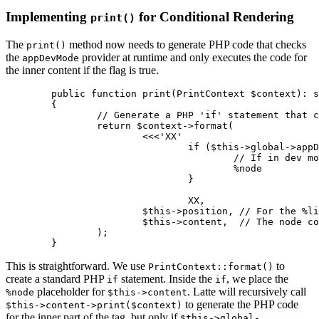
Implementing
for Conditional Rendering
print()
The
method now needs to generate PHP code that checks
print()
the
provider at runtime and only executes the code for
appDevMode
the inner content if the flag is true.
	public function print(PrintContext $context): string

	{

		// Generate a PHP 'if' statement that checks the provider at runtime

		return $context->format(

			<<<'XX'

				if ($this->global->appDevMode) %line {

					// If in dev mode, print the inner content

					%node

				}

				XX,

			$this->position, // For the %line comment

			$this->content,  // The node containing the inner content's AST

		);

This is straightforward. We use
to
PrintContext::format()
create a standard PHP
statement. Inside the
, we place the
if
if
placeholder for
. Latte will recursively call
%node
$this->content
to generate the PHP code
$this->content->print($context)
for the inner part of the tag, but only if
$this->global-