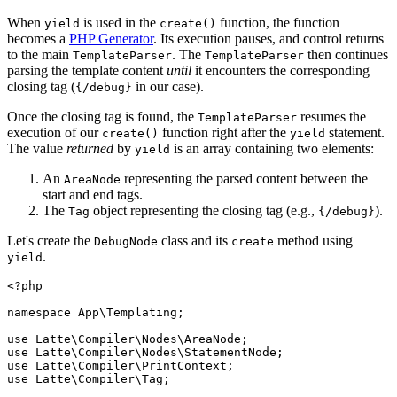
When
is used in the
function, the function
yield
create()
becomes a
PHP Generator
. Its execution pauses, and control returns
to the main
. The
then continues
TemplateParser
TemplateParser
parsing the template content
until
it encounters the corresponding
closing tag (
in our case).
{/debug}
Once the closing tag is found, the
resumes the
TemplateParser
execution of our
function right after the
statement.
create()
yield
The value
returned
by
is an array containing two elements:
yield
An
representing the parsed content between the
AreaNode
start and end tags.
The
object representing the closing tag (e.g.,
).
Tag
{/debug}
Let's create the
class and its
method using
DebugNode
create
.
yield
<?php

namespace App\Templating;

use Latte\Compiler\Nodes\AreaNode;

use Latte\Compiler\Nodes\StatementNode;

use Latte\Compiler\PrintContext;

use Latte\Compiler\Tag;
