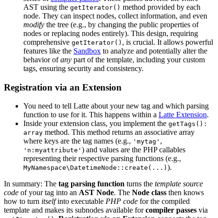
AST using the
method provided by each
getIterator()
node. They can inspect nodes, collect information, and even
modify
the tree (e.g., by changing the public properties of
nodes or replacing nodes entirely). This design, requiring
comprehensive
, is crucial. It allows powerful
getIterator()
features like the
Sandbox
to analyze and potentially alter the
behavior of
any
part of the template, including your custom
tags, ensuring security and consistency.
Registration via an Extension
You need to tell Latte about your new tag and which parsing
function to use for it. This happens within a
Latte Extension
.
Inside your extension class, you implement the
getTags():
method. This method returns an associative array
array
where keys are the tag names (e.g.,
,
'mytag'
) and values are the PHP callables
'n:myattribute'
representing their respective parsing functions (e.g.,
).
MyNamespace\DatetimeNode::create(...)
In summary: The
tag parsing function
turns the
template source
code
of your tag into an
AST Node
. The
Node class
then knows
how to turn
itself
into executable
PHP code
for the compiled
template and makes its subnodes available for
compiler passes
via