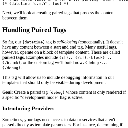
Next, we'll look at creating paired tags that process the content
between them.
Handling Paired Tags
So far, our
tag is
self-closing
(conceptually). It doesn't
{datetime}
have any content between a start and end tag. Many useful tags,
however, operate on a block of template content. These are called
paired tags
. Examples include
,
{if}...{/if}
{block}...
, or the custom tag we'll build now:
{/block}
{debug}...
.
{/debug}
This tag will allow us to include debugging information in our
templates that should only be visible during development.
Goal:
Create a paired tag
whose content is only rendered if
{debug}
a specific “development mode” flag is active.
Introducing Providers
Sometimes, your tags need access to data or services that aren't
passed directly as template parameters. For instance, determining if