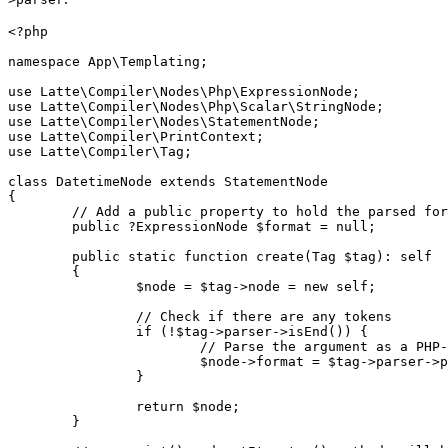
<?php

namespace App\Templating;

use Latte\Compiler\Nodes\Php\ExpressionNode;

use Latte\Compiler\Nodes\Php\Scalar\StringNode;

use Latte\Compiler\Nodes\StatementNode;

use Latte\Compiler\PrintContext;

use Latte\Compiler\Tag;

class DatetimeNode extends StatementNode

{

	// Add a public property to hold the parsed format expression node

	public ?ExpressionNode $format = null;

	public static function create(Tag $tag): self

	{

		$node = $tag->node = new self;

		// Check if there are any tokens

		if (!$tag->parser->isEnd()) {

			// Parse the argument as a PHP-like expression using the TagParser.

			$node->format = $tag->parser->parseExpression();

		}

		return $node;

	}
