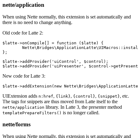
nette/application
When using Nette normally, this extension is set automatically and
there is no need to change anything.
Old code for Latte 2:
$latte->onCompile[] = function ($latte) {

	Nette\Bridges\ApplicationLatte\UIMacros::install($latte->getCompiler());

};

$latte->addProvider('uiControl', $control);

New code for Latte 3:
UIExtension adds
,
,
,
, etc.
n:href
{link}
{control}
{snippet}
The tags for snippets are thus moved from Latte itself to the
library. In Latte 3, the presenter method
nette/application
is no longer called.
templatePrepareFilters()
nette/forms
When using Nette normally, this extension is set automatically and