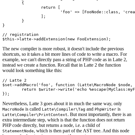
	{

		return [

			'foo' => [FooNode::class, 'create'], // we will add the FooNode class in a moment

		];

	}

}

// registration

The new compiler is more robust, it doesn't include the previous
shortcuts, so it takes a bit more lines of code to write a macro. For
example, we can't directly pass a string of PHP code as in Latte 2,
instead we create a function. Recall that in Latte 2 the function
would look something like this:
// Latte 2

$set->addMacro('foo', function (Latte\MacroNode $node, 
	return $writer->write('echo %escape(MyClass:myFunc(%node.word, %node.array))');

Nevertheless, Latte 3 goes about it in much the same way, only
is called
and
is
MacroNode
Latte\Compiler\Tag
PhpWriter
. But most importantly, there is an
Latte\Compiler\PrintContext
extra intermediate step, which is that the function does not return
PHP code directly, but returns a node, i.e. a child of
, which is then part of the AST tree. And this node
StatementNode