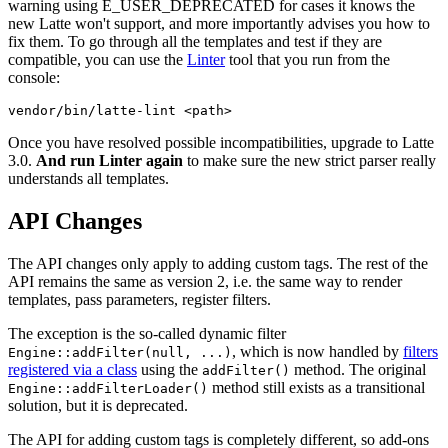
warning using E_USER_DEPRECATED for cases it knows the
new Latte won't support, and more importantly advises you how to
fix them. To go through all the templates and test if they are
compatible, you can use the
Linter
tool that you run from the
console:
Once you have resolved possible incompatibilities, upgrade to Latte
3.0.
And run Linter again
to make sure the new strict parser really
understands all templates.
API Changes
The API changes only apply to adding custom tags. The rest of the
API remains the same as version 2, i.e. the same way to render
templates, pass parameters, register filters.
The exception is the so-called dynamic filter
, which is now handled by
filters
Engine::addFilter(null, ...)
registered via a class
using the
method. The original
addFilter()
method still exists as a transitional
Engine::addFilterLoader()
solution, but it is deprecated.
The API for adding custom tags is completely different, so add-ons