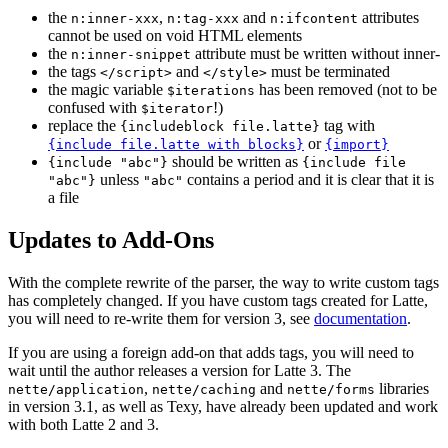
the
,
and
attributes
n:inner-xxx
n:tag-xxx
n:ifcontent
cannot be used on void HTML elements
the
attribute must be written without inner-
n:inner-snippet
the tags
and
must be terminated
</script>
</style>
the magic variable
has been removed (not to be
$iterations
confused with
!)
$iterator
replace the
tag with
{includeblock file.latte}
or
{include file.latte with blocks}
{import}
should be written as
{include "abc"}
{include file
unless
contains a period and it is clear that it is
"abc"}
"abc"
a file
Updates to Add-Ons
With the complete rewrite of the parser, the way to write custom tags
has completely changed. If you have custom tags created for Latte,
you will need to re-write them for version 3, see
documentation
.
If you are using a foreign add-on that adds tags, you will need to
wait until the author releases a version for Latte 3. The
,
and
libraries
nette/application
nette/caching
nette/forms
in version 3.1, as well as Texy, have already been updated and work
with both Latte 2 and 3.