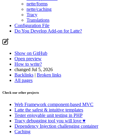
nette/forms
nette/caching
Tracy
Translations
Configuration File
Do You Develop Add-on for Latte?
Show on GitHub
Found a problem with this page?
Open preview
How to write?
Show on GitHub
(then press E to edit)
changed Jul 5, 2026
Open preview
Backlinks
|
Broken links
Report a problem with this page on GitHub
All pages
Check our other projects
Web Framework
component-based MVC
Latte
the safest & intuitive templates
Tester
enjoyable unit testing in PHP
Tracy
debugging tool you will love ♥
Dependency Injection
challenging container
Caching