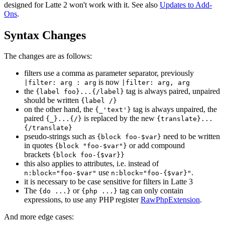
designed for Latte 2 won't work with it. See also
Updates to Add-
Ons
.
Syntax Changes
The changes are as follows:
filters use a comma as parameter separator, previously
is now
|filter: arg : arg
|filter: arg, arg
the
tag is always paired, unpaired
{label foo}...{/label}
should be written
{label /}
on the other hand, the
tag is always unpaired, the
{_'text'}
paired
is replaced by the new
{_}...{/}
{translate}...
{/translate}
pseudo-strings such as
need to be written
{block foo-$var}
in quotes
or add compound
{block "foo-$var"}
brackets
{block foo-{$var}}
this also applies to attributes, i.e. instead of
use
.
n:block="foo-$var"
n:block="foo-{$var}"
it is necessary to be case sensitive for filters in Latte 3
The
or
tag can only contain
{do ...}
{php ...}
expressions, to use any PHP register
RawPhpExtension
.
And more edge cases: