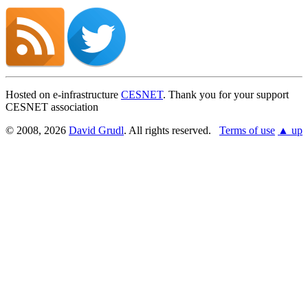
Hosted on e-infrastructure
CESNET
. Thank you for your support
CESNET association
© 2008, 2026
David Grudl
. All rights reserved.
Terms of use
▲ up