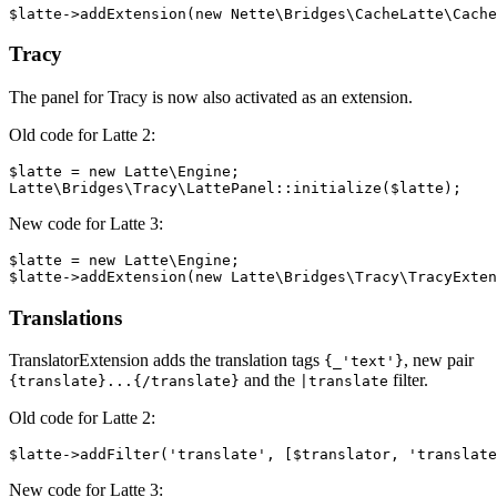
Tracy
The panel for Tracy is now also activated as an extension.
Old code for Latte 2:
$latte = new Latte\Engine;

New code for Latte 3:
$latte = new Latte\Engine;

Translations
TranslatorExtension adds the translation tags
, new pair
{_'text'}
and the
filter.
{translate}...{/translate}
|translate
Old code for Latte 2:
New code for Latte 3: