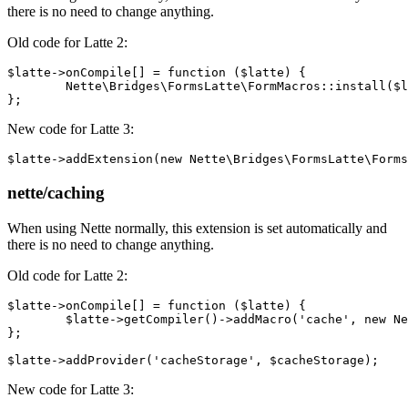
there is no need to change anything.
Old code for Latte 2:
$latte->onCompile[] = function ($latte) {

	Nette\Bridges\FormsLatte\FormMacros::install($latte->getCompiler());

New code for Latte 3:
nette/caching
When using Nette normally, this extension is set automatically and
there is no need to change anything.
Old code for Latte 2:
$latte->onCompile[] = function ($latte) {

	$latte->getCompiler()->addMacro('cache', new Nette\Bridges\CacheLatte\CacheMacro);

};

New code for Latte 3: