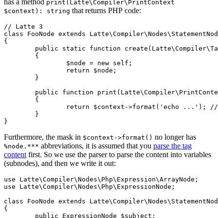
has a method
print(Latte\Compiler\PrintContext
that returns PHP code:
$context): string
// Latte 3

class FooNode extends Latte\Compiler\Nodes\StatementNod
{

	public static function create(Latte\Compiler\Tag $tag): self

	{

		$node = new self;

		return $node;

	}

	public function print(Latte\Compiler\PrintContext $context): string

	{

		return $context->format('echo ...'); // returns PHP code

	}

Furthermore, the mask in
no longer has
$context->format()
abbreviations, it is assumed that you
parse the tag
%node.***
content
first. So we use the parser to parse the content into variables
(subnodes), and then we write it out:
use Latte\Compiler\Nodes\Php\Expression\ArrayNode;

use Latte\Compiler\Nodes\Php\ExpressionNode;

class FooNode extends Latte\Compiler\Nodes\StatementNod
{

	public ExpressionNode $subject;
