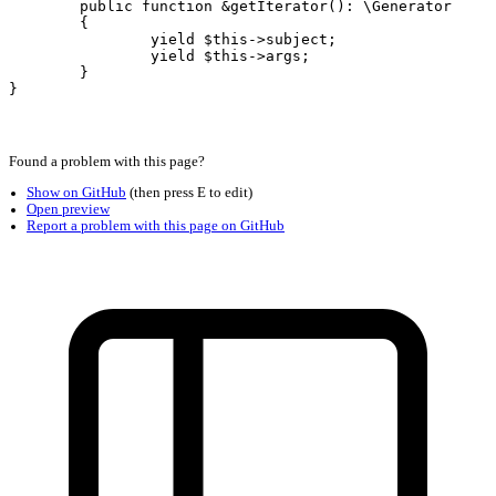
	public function &getIterator(): \Generator

	{

		yield $this->subject;

		yield $this->args;

	}
