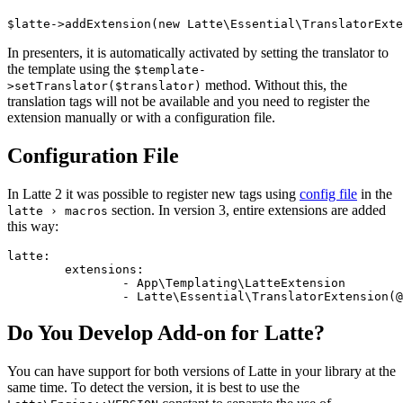
In presenters, it is automatically activated by setting the translator to
the template using the
$template-
method. Without this, the
>setTranslator($translator)
translation tags will not be available and you need to register the
extension manually or with a configuration file.
Configuration File
In Latte 2 it was possible to register new tags using
config file
in the
section. In version 3, entire extensions are added
latte › macros
this way:
latte:

	extensions:

		- App\Templating\LatteExtension

Do You Develop Add-on for Latte?
You can have support for both versions of Latte in your library at the
same time. To detect the version, it is best to use the