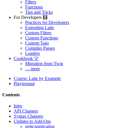
Filters
Functions
Tips and Tricks
For Developers 🧮
Practices for Developers
Extending Latte
Custom Filters
Custom Functions
Custom Tags
Compiler Passes
Loaders
Cookbook 💡
Migration from Twig
… more
Course: Latte by Example
Playground
Contents
Intro
API Changes
Syntax Changes
Updates to Add-Ons
nette/application