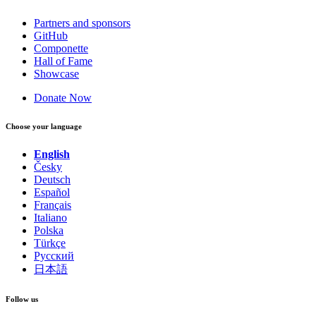
Partners and sponsors
GitHub
Componette
Hall of Fame
Showcase
Donate Now
Choose your language
English
Česky
Deutsch
Español
Français
Italiano
Polska
Türkçe
Русский
日本語
Follow us