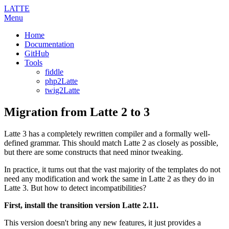
LATTE
Menu
Home
Documentation
GitHub
Tools
fiddle
php2Latte
twig2Latte
Migration from Latte 2 to 3
Latte 3 has a completely rewritten compiler and a formally well-
defined grammar. This should match Latte 2 as closely as possible,
but there are some constructs that need minor tweaking.
In practice, it turns out that the vast majority of the templates do not
need any modification and work the same in Latte 2 as they do in
Latte 3. But how to detect incompatibilities?
First, install the transition version Latte 2.11.
This version doesn't bring any new features, it just provides a