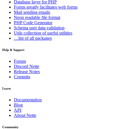
Database
layer for PHP
Forms
greatly facilitates web forms
Mail
sending emails
Neon
readable file format
PHP Code Generator
Schema
user data validation
Utils
collection of useful utilities
…list of all packages
Help & Support
Forum
Discord Nette
Release Notes
Commits
Learn
Documentation
Blog
API
About Nette
Community