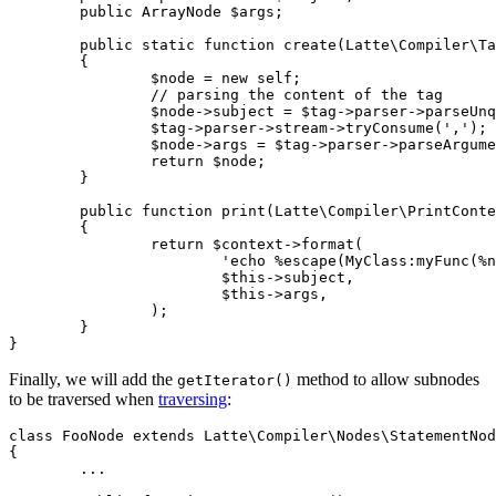
	public ArrayNode $args;

	public static function create(Latte\Compiler\Tag $tag): self

	{

		$node = new self;

		// parsing the content of the tag

		$node->subject = $tag->parser->parseUnquotedStringOrExpression();

		$tag->parser->stream->tryConsume(',');

		$node->args = $tag->parser->parseArguments();

		return $node;

	}

	public function print(Latte\Compiler\PrintContext $context): string

	{

		return $context->format(

			'echo %escape(MyClass:myFunc(%node, %node));',

			$this->subject,

			$this->args,

		);

	}

Finally, we will add the
method to allow subnodes
getIterator()
to be traversed when
traversing
:
class FooNode extends Latte\Compiler\Nodes\StatementNod
{

	...
