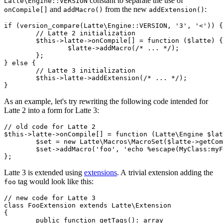
constant to separate the use of
Latte\Engine::VERSION
and
from the new
:
onCompile[]
addMacro()
addExtension()
if (version_compare(Latte\Engine::VERSION, '3', '<')) {

	// Latte 2 initialization

	$this->latte->onCompile[] = function ($latte) {

		$latte->addMacro(/* ... */);

	};

} else {

	// Latte 3 initialization

	$this->latte->addExtension(/* ... */);

As an example, let's try rewriting the following code intended for
Latte 2 into a form for Latte 3:
// old code for Latte 2

$this->latte->onCompile[] = function (Latte\Engine $lat
	$set = new Latte\Macros\MacroSet($latte->getCompiler());

	$set->addMacro('foo', 'echo %escape(MyClass:myFunc(%node.word, %node.array))');

Latte 3 is extended using
extensions
. A trivial extension adding the
tag would look like this:
foo
// new code for Latte 3

class FooExtension extends Latte\Extension

{

	public function getTags(): array
