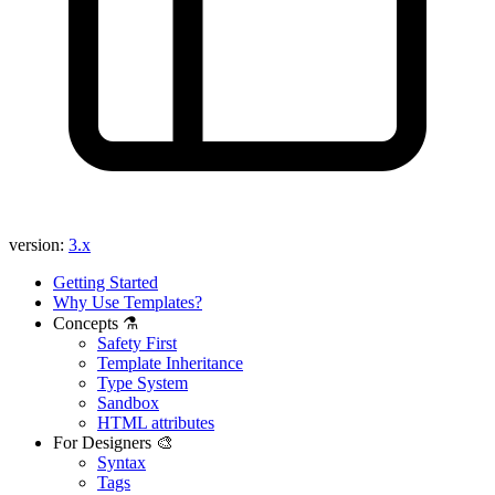
version:
3.x
Getting Started
Why Use Templates?
Concepts ⚗️
Safety First
Template Inheritance
Type System
Sandbox
HTML attributes
For Designers 🎨
Syntax
Tags