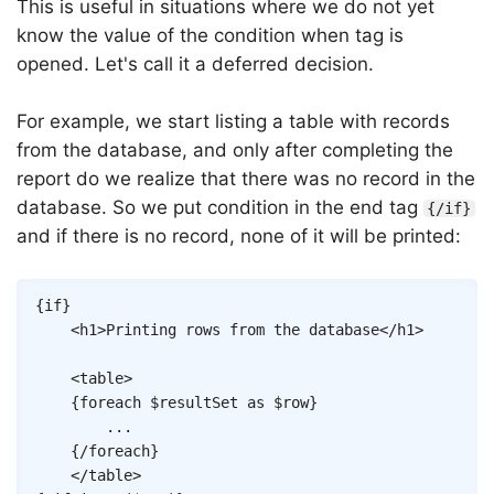
This is useful in situations where we do not yet
know the value of the condition when tag is
opened. Let's call it a deferred decision.
For example, we start listing a table with records
from the database, and only after completing the
report do we realize that there was no record in the
database. So we put condition in the end tag
{/if}
and if there is no record, none of it will be printed:
Copy
{
if
}
<
h1
>
Printing rows from the database
</
h1
>
<
table
>
{
foreach
$resultSet
as
$row
}
		...

{/
foreach
}
</
table
>