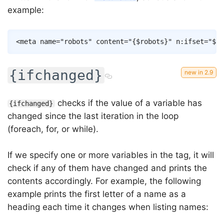
example:
Copy
<
meta
name
=
"
robots
"
content
=
"
{
$robots
}
"
n:ifset
=
"
$ro
{ifchanged}
checks if the value of a variable has
{ifchanged}
changed since the last iteration in the loop
(foreach, for, or while).
If we specify one or more variables in the tag, it will
check if any of them have changed and prints the
contents accordingly. For example, the following
example prints the first letter of a name as a
heading each time it changes when listing names: