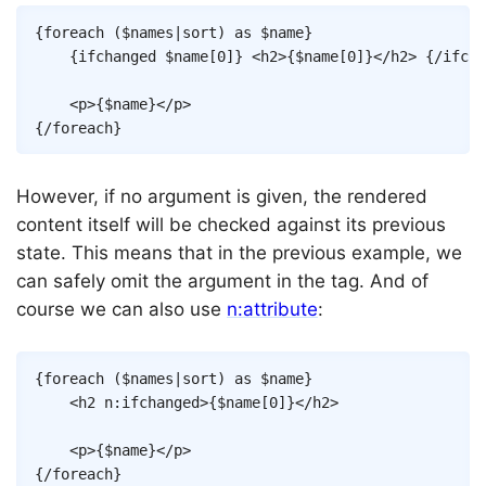
Copy
{
foreach
(
$names
|
sort
)
as
$name
}
{
ifchanged
$name
[
0
]
}
<
h2
>
{
$name
[
0
]
}
</
h2
>
{/
ifcha
<
p
>
{
$name
}
</
p
>
{/
foreach
}
However, if no argument is given, the rendered
content itself will be checked against its previous
state. This means that in the previous example, we
can safely omit the argument in the tag. And of
course we can also use
n:attribute
:
Copy
{
foreach
(
$names
|
sort
)
as
$name
}
<
h2
n:ifchanged
>
{
$name
[
0
]
}
</
h2
>
<
p
>
{
$name
}
</
p
>
{/
foreach
}