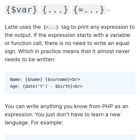
{$var}
{...}
{=...}
Latte uses the
tag to print any expression to
{=...}
the output. If the expression starts with a variable
or function call, there is no need to write an equal
sign. Which in practice means that it almost never
needs to be written:
Copy
Name: 
{
$name
}
{
$surname
}
<
br
>
Age: 
{
date
(
'Y'
)
-
$birth
}
<
br
>
You can write anything you know from PHP as an
expression. You just don't have to learn a new
language. For example: