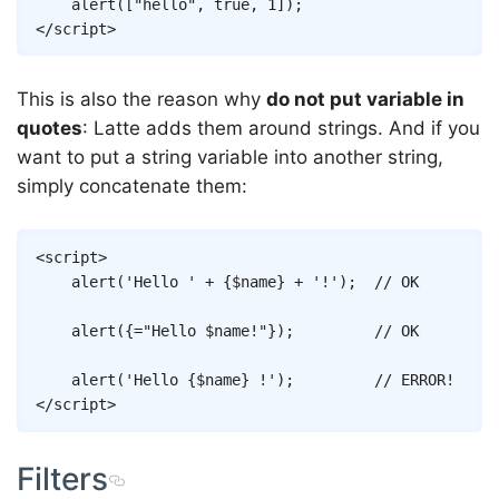
alert
(
[
"hello"
,
true
,
1
]
)
;
</
script
>
This is also the reason why
do not put variable in
quotes
: Latte adds them around strings. And if you
want to put a string variable into another string,
simply concatenate them:
Copy
<
script
>
alert
(
'Hello '
+
{
$name
}
+
'!'
)
;
// OK
alert
(
{
=
"Hello 
$name
!"
}
)
;
// OK
alert
(
'Hello 
{
$name
}
 !'
)
;
// ERROR!
</
script
>
Filters