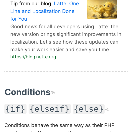
Tip from our blog:
Latte: One
Line and Localization Done
for You
Good news for all developers using Latte: the
new version brings significant improvements in
localization. Let's see how these updates can
make your work easier and save you time.…
https://blog.nette.org
Conditions
{if}
{elseif}
{else}
Conditions behave the same way as their PHP