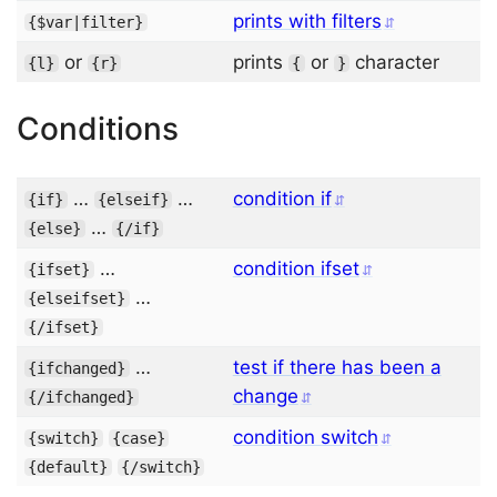
prints with filters
{
$var
|
filter
}
or
prints
or
character
{
l
}
{
r
}
{
}
Conditions
…
…
condition if
{
if
}
{
elseif
}
…
{
else
}
{/
if
}
…
condition ifset
{
ifset
}
…
{
elseifset
}
{/
ifset
}
…
test if there has been a
{
ifchanged
}
change
{/
ifchanged
}
condition switch
{
switch
}
{
case
}
{
default
}
{/
switch
}