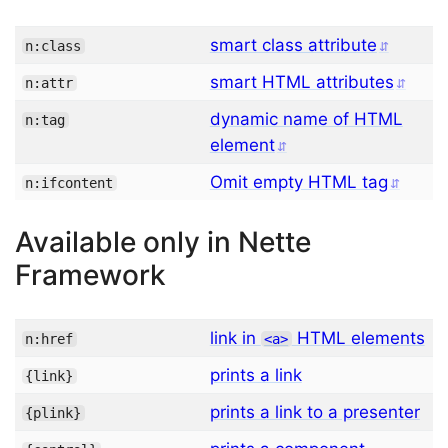
smart class attribute
n:class
smart HTML attributes
n:attr
dynamic name of HTML
n:tag
element
Omit empty HTML tag
n:ifcontent
Available only in Nette
Framework
link in
HTML elements
n:href
<
a
>
prints a link
{
link
}
prints a link to a presenter
{
plink
}