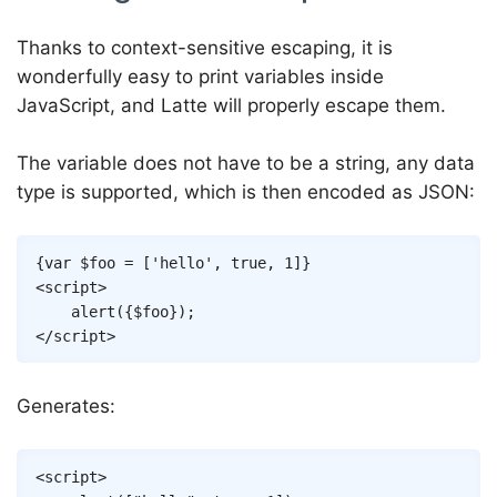
Thanks to context-sensitive escaping, it is
wonderfully easy to print variables inside
JavaScript, and Latte will properly escape them.
The variable does not have to be a string, any data
type is supported, which is then encoded as JSON:
Copy
{
var
$foo
=
[
'hello'
,
true
,
1
]
}
<
script
>
alert
(
{
$foo
}
)
;
</
script
>
Generates:
Copy
<
script
>