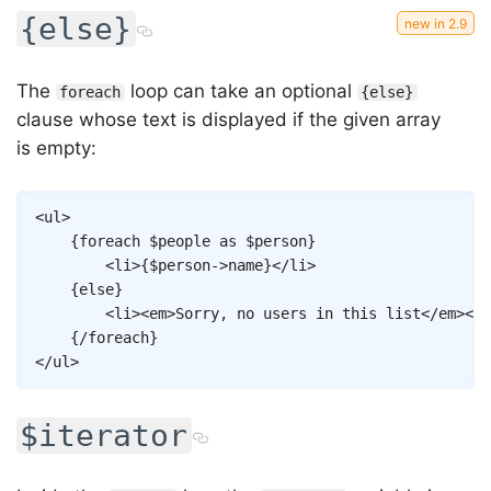
{else}
The
loop can take an optional
foreach
{else}
clause whose text is displayed if the given array
is empty:
Copy
<
ul
>
{
foreach
$people
as
$person
}
<
li
>
{
$person
->
name
}
</
li
>
{
else
}
<
li
>
<
em
>
Sorry, no users in this list
</
em
>
</
l
{/
foreach
}
</
ul
>
$iterator