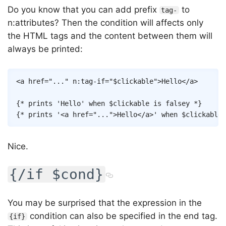
Do you know that you can add prefix
to
tag-
n:attributes? Then the condition will affects only
the HTML tags and the content between them will
always be printed:
Copy
<
a
href
=
"
...
"
n:tag-if
=
"
$clickable
"
>
Hello
</
a
>
{* prints 'Hello' when $clickable is falsey *}
{* prints '<a href="...">Hello</a>' when $clickable 
Nice.
{/if $cond}
You may be surprised that the expression in the
condition can also be specified in the end tag.
{if}