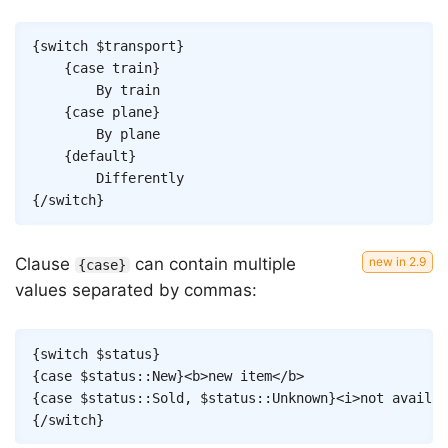
Copy
{
switch
$transport
}
{
case
train
}
		By train

{
case
plane
}
		By plane

{
default
}
{/
switch
}
Clause
can contain multiple
{case}
values separated by commas:
Copy
{
switch
$status
}
{
case
$status
::
New
}
<
b
>
new item
</
b
>
{
case
$status
::
Sold
,
$status
::
Unknown
}
<
i
>
not availab
{/
switch
}