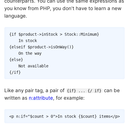
counterparts. You can use the same expressions as
you know from PHP, you don't have to learn a new
language.
Copy
{
if
$product
->
inStock
>
Stock
::
Minimum
}
{
elseif
$product
->
isOnWay
(
)
}
{
else
}
{/
if
}
Like any pair tag, a pair of
can be
{if} ... {/ if}
written as
n:attribute
, for example:
Copy
<
p
n:if
=
"
$count
>
0
"
>
In stock 
{
$count
}
 items
</
p
>