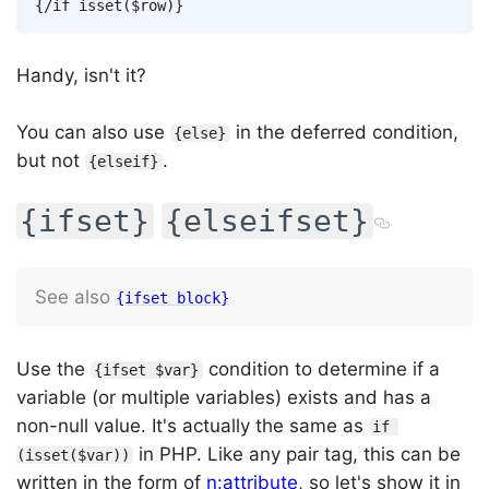
{/
if
isset
(
$row
)
}
Handy, isn't it?
You can also use
in the deferred condition,
{else}
but not
.
{elseif}
{ifset}
{elseifset}
See also
{ifset block}
Use the
condition to determine if a
{ifset $var}
variable (or multiple variables) exists and has a
non-null value. It's actually the same as
if 
in PHP. Like any pair tag, this can be
(isset($var))
written in the form of
n:attribute
, so let's show it in