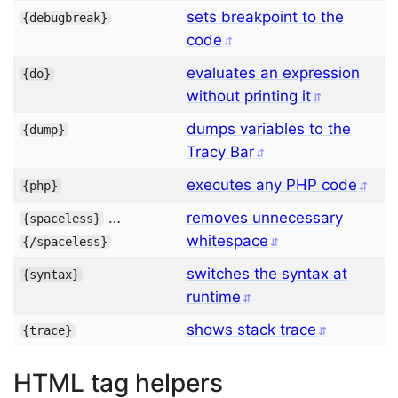
sets breakpoint to the
{
debugbreak
}
code
evaluates an expression
{
do
}
without printing it
dumps variables to the
{
dump
}
Tracy Bar
executes any PHP code
{
php
}
…
removes unnecessary
{
spaceless
}
whitespace
{/
spaceless
}
switches the syntax at
{
syntax
}
runtime
shows stack trace
{
trace
}
HTML tag helpers