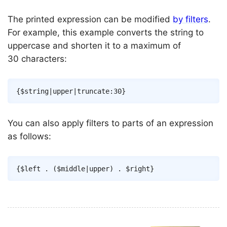
The printed expression can be modified
by filters
.
For example, this example converts the string to
uppercase and shorten it to a maximum of
30 characters:
Copy
{
$string
|
upper
|
truncate
:
30
}
You can also apply filters to parts of an expression
as follows:
Copy
{
$left
.
(
$middle
|
upper
)
.
$right
}