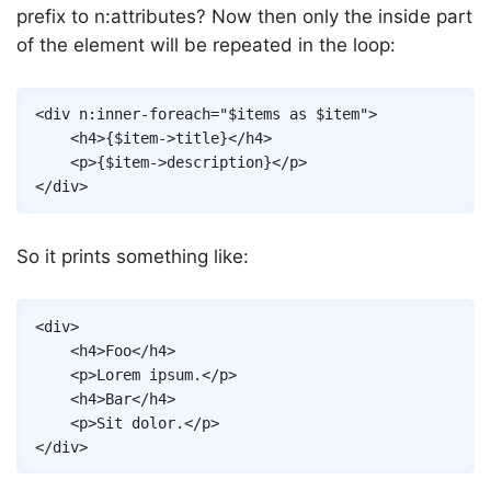
prefix to n:attributes? Now then only the inside part
of the element will be repeated in the loop:
Copy
<
div
n:inner-foreach
=
"
$items
as
$item
"
>
<
h4
>
{
$item
->
title
}
</
h4
>
<
p
>
{
$item
->
description
}
</
p
>
</
div
>
So it prints something like:
Copy
<
div
>
<
h4
>
Foo
</
h4
>
<
p
>
Lorem ipsum.
</
p
>
<
h4
>
Bar
</
h4
>
<
p
>
Sit dolor.
</
p
>
</
div
>