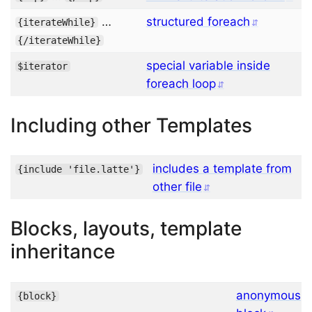
…
structured foreach
{
iterateWhile
}
{/
iterateWhile
}
special variable inside
$iterator
foreach loop
Including other Templates
includes a template from
{
include
'file.latte'
}
other file
Blocks, layouts, template
inheritance
anonymous
{
block
}