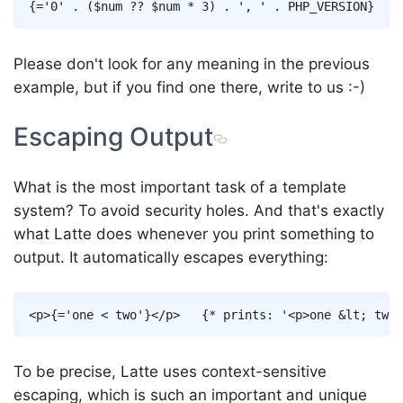
Copy
{
=
'0'
.
(
$num
??
$num
*
3
)
.
', '
.
PHP_VERSION
}
Please don't look for any meaning in the previous
example, but if you find one there, write to us :-)
Escaping Output
What is the most important task of a template
system? To avoid security holes. And that's exactly
what Latte does whenever you print something to
output. It automatically escapes everything:
Copy
<
p
>
{
=
'one < two'
}
</
p
>
{* prints: '<p>one &lt; two<
To be precise, Latte uses context-sensitive
escaping, which is such an important and unique