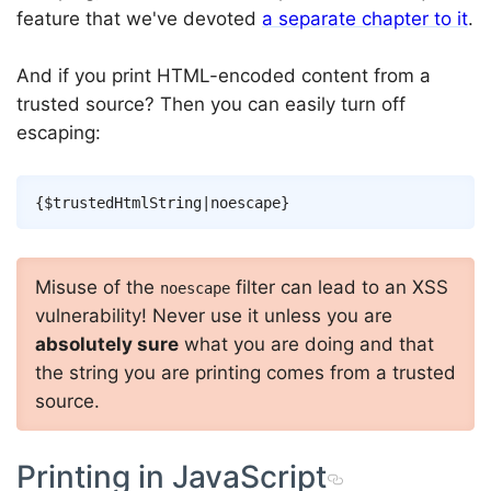
feature that we've devoted
a separate chapter to it
.
And if you print HTML-encoded content from a
trusted source? Then you can easily turn off
escaping:
Copy
{
$trustedHtmlString
|
noescape
}
Misuse of the
filter can lead to an XSS
noescape
vulnerability! Never use it unless you are
absolutely sure
what you are doing and that
the string you are printing comes from a trusted
source.
Printing in JavaScript