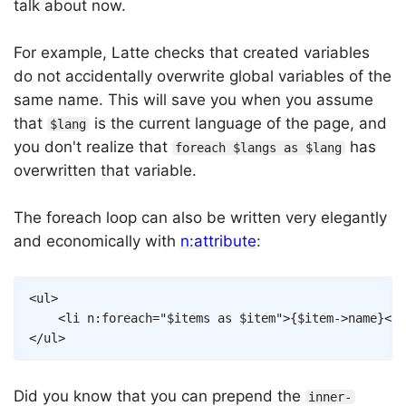
talk about now.
For example, Latte checks that created variables
do not accidentally overwrite global variables of the
same name. This will save you when you assume
that
is the current language of the page, and
$lang
you don't realize that
has
foreach $langs as $lang
overwritten that variable.
The foreach loop can also be written very elegantly
and economically with
n:attribute
:
Copy
<
ul
>
<
li
n:foreach
=
"
$items
as
$item
"
>
{
$item
->
name
}
</
l
</
ul
>
Did you know that you can prepend the
inner-