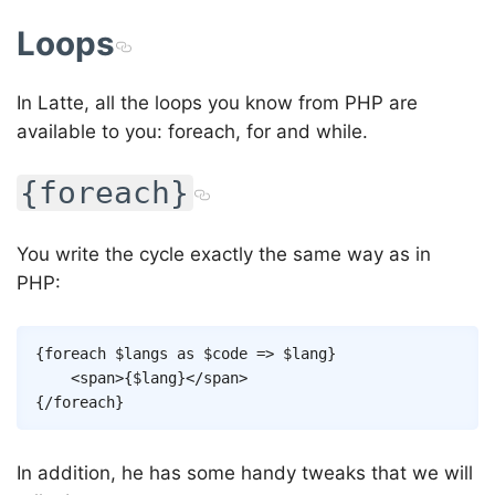
Loops
In Latte, all the loops you know from PHP are
available to you: foreach, for and while.
{foreach}
You write the cycle exactly the same way as in
PHP:
Copy
{
foreach
$langs
as
$code
=>
$lang
}
<
span
>
{
$lang
}
</
span
>
{/
foreach
}
In addition, he has some handy tweaks that we will