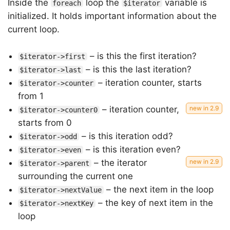
Inside the
loop the
variable is
foreach
$iterator
initialized. It holds important information about the
current loop.
– is this the first iteration?
$iterator->first
– is this the last iteration?
$iterator->last
– iteration counter, starts
$iterator->counter
from 1
– iteration counter,
$iterator->counter0
starts from 0
– is this iteration odd?
$iterator->odd
– is this iteration even?
$iterator->even
– the iterator
$iterator->parent
surrounding the current one
– the next item in the loop
$iterator->nextValue
– the key of next item in the
$iterator->nextKey
loop