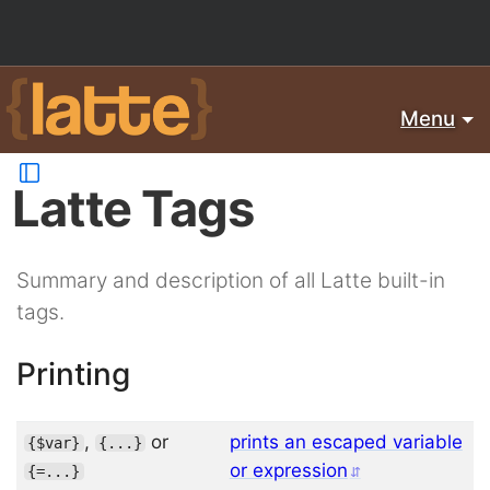
Menu
Latte Tags
Summary and description of all Latte built-in
tags.
Printing
,
or
prints an escaped variable
{
$var
}
{
...
}
or expression
{
=
...
}