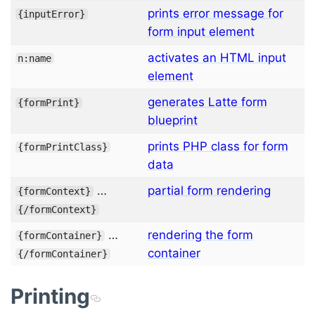
prints error message for
{
inputError
}
form input element
activates an HTML input
n:name
element
generates Latte form
{
formPrint
}
blueprint
prints PHP class for form
{
formPrintClass
}
data
…
partial form rendering
{
formContext
}
{/
formContext
}
…
rendering the form
{
formContainer
}
container
{/
formContainer
}
Printing