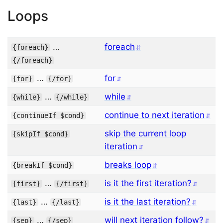
Loops
…
foreach
{
foreach
}
{/
foreach
}
…
for
{
for
}
{/
for
}
…
while
{
while
}
{/
while
}
continue to next iteration
{
continueIf
$cond
}
skip the current loop
{
skipIf
$cond
}
iteration
breaks loop
{
breakIf
$cond
}
…
is it the first iteration?
{
first
}
{/
first
}
…
is it the last iteration?
{
last
}
{/
last
}
…
will next iteration follow?
{
sep
}
{/
sep
}