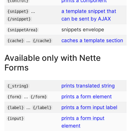
prints a component
{
control
}
…
a template snippet that
{
snippet
}
can be sent by AJAX
{/
snippet
}
snippets envelope
{
snippetArea
}
…
caches a template section
{
cache
}
{/
cache
}
Available only with Nette
Forms
prints translated string
{
_
string
}
…
prints a form element
{
form
}
{/
form
}
…
prints a form input label
{
label
}
{/
label
}
prints a form input
{
input
}
element