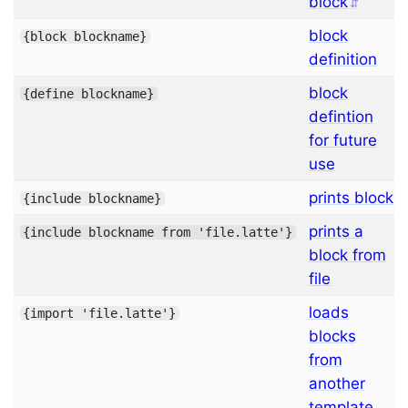
block
block
{
block
blockname
}
definition
block
{
define
blockname
}
defintion
for future
use
prints block
{
include
blockname
}
prints a
{
include
blockname from 
'file.latte'
}
block from
file
loads
{
import
'file.latte'
}
blocks
from
another
template