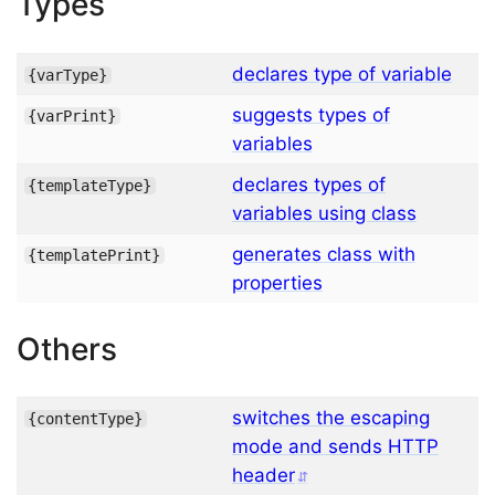
Types
declares type of variable
{
varType
}
suggests types of
{
varPrint
}
variables
declares types of
{
templateType
}
variables using class
generates class with
{
templatePrint
}
properties
Others
switches the escaping
{
contentType
}
mode and sends HTTP
header