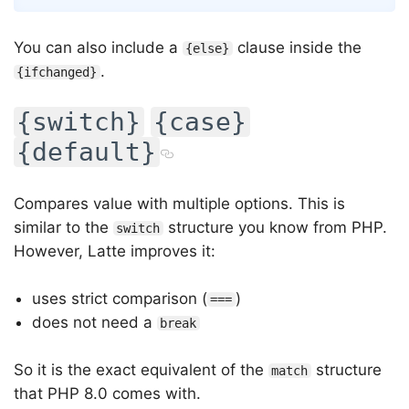
You can also include a
clause inside the
{else}
.
{ifchanged}
{switch}
{case}
{default}
Compares value with multiple options. This is
similar to the
structure you know from PHP.
switch
However, Latte improves it:
uses strict comparison (
)
===
does not need a
break
So it is the exact equivalent of the
structure
match
that PHP 8.0 comes with.