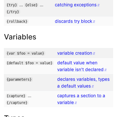
…
…
catching exceptions
{
try
}
{
else
}
{/
try
}
discards try block
{
rollback
}
Variables
variable creation
{
var
$foo
=
 value
}
default value when
{
default
$foo
=
 value
}
variable isn't declared
declares variables, types
{
parameters
}
a default values
…
captures a section to a
{
capture
}
variable
{/
capture
}