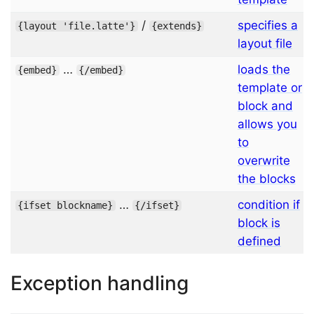
/
specifies a
{
layout
'file.latte'
}
{
extends
}
layout file
…
loads the
{
embed
}
{/
embed
}
template or
block and
allows you
to
overwrite
the blocks
…
condition if
{
ifset
blockname
}
{/
ifset
}
block is
defined
Exception handling