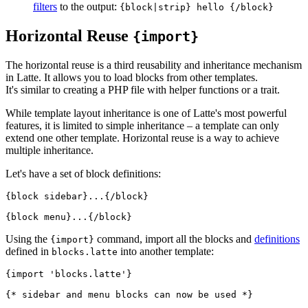
filters
to the output:
{block|strip} hello {/block}
Horizontal Reuse
{import}
The horizontal reuse is a third reusability and inheritance mechanism
in Latte. It allows you to load blocks from other templates.
It's similar to creating a PHP file with helper functions or a trait.
While template layout inheritance is one of Latte's most powerful
features, it is limited to simple inheritance – a template can only
extend one other template. Horizontal reuse is a way to achieve
multiple inheritance.
Let's have a set of block definitions:
{block sidebar}...{/block}

Using the
command, import all the blocks and
definitions
{import}
defined in
into another template:
blocks.latte
{import 'blocks.latte'}
