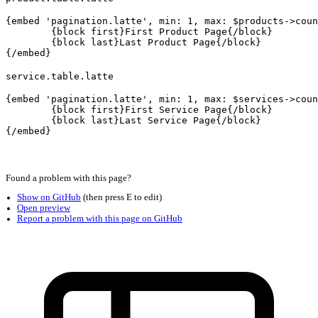
{embed 'pagination.latte', min: 1, max: $products->coun
	{block first}First Product Page{/block}

	{block last}Last Product Page{/block}

service.table.latte
{embed 'pagination.latte', min: 1, max: $services->coun
	{block first}First Service Page{/block}

	{block last}Last Service Page{/block}
