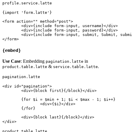
profile.service.latte
{import 'form.latte'}

<form action="" method="post">

	<div>{include form-input, username}</div>

	<div>{include form-input, password}</div>

	<div>{include form-input, submit, Submit, submit}</div>

{embed}
Use Case
: Embedding
in
pagination.latte
&
.
product.table.latte
service.table.latte
pagination.latte
<div id="pagination">

	<div>{block first}{/block}</div>

	{for $i = $min + 1; $i < $max - 1; $i++}

		<div>{$i}</div>

	{/for}

	<div>{block last}{/block}</div>

product.table.latte