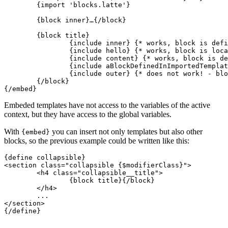
	{import 'blocks.latte'}

	{block inner}…{/block}

	{block title}

		{include inner} {* works, block is defined inside embed *}

		{include hello} {* works, block is local in this template *}

		{include content} {* works, block is defined in embedded template *}

		{include aBlockDefinedInImportedTemplate} {* works *}

		{include outer} {* does not work! - block is in outer layer *}

	{/block}

Embeded templates have not access to the variables of the active
context, but they have access to the global variables.
With
you can insert not only templates but also other
{embed}
blocks, so the previous example could be written like this:
{define collapsible}

<section class="collapsible {$modifierClass}">

	<h4 class="collapsible__title">

		{block title}{/block}

	</h4>

	...

</section>

{/define}
