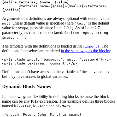
{define textarea, $name, $value}

	<textarea name={$name}>{$value}</textarea>

Arguments of a definitions are always optional with default value
, unless default value is specified (here
is the default
null
'text'
value for
, possible since Latte 2.9.1). As of Latte 2.7,
$type
parameter types can also be declared:
{define input, string
.
$name, ...}
The template with the definitions is loaded using
. The
{import}
definitions themselves are rendered
in the same way as the blocks
:
<p>{include input, 'password', null, 'password'}</p>

Definitions don’t have access to the variables of the active context,
but they have access to global variables.
Dynamic Block Names
Latte allows great flexibility in defining blocks because the block
name can be any PHP expression. This example defines three blocks
named
,
and
:
hi-Peter
hi-John
hi-Mary
{foreach [Peter, John, Mary] as $name}
