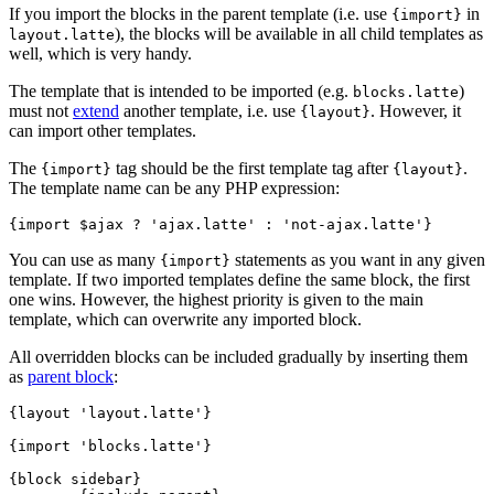
If you import the blocks in the parent template (i.e. use
in
{import}
), the blocks will be available in all child templates as
layout.latte
well, which is very handy.
The template that is intended to be imported (e.g.
)
blocks.latte
must not
extend
another template, i.e. use
. However, it
{layout}
can import other templates.
The
tag should be the first template tag after
.
{import}
{layout}
The template name can be any PHP expression:
You can use as many
statements as you want in any given
{import}
template. If two imported templates define the same block, the first
one wins. However, the highest priority is given to the main
template, which can overwrite any imported block.
All overridden blocks can be included gradually by inserting them
as
parent block
:
{layout 'layout.latte'}

{import 'blocks.latte'}

{block sidebar}
