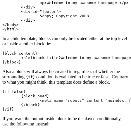
		<p>Welcome to my awesome homepage.</p>

	</div>

	<div id="footer">

		&copy; Copyright 2008

	</div>

</body>

In a child template, blocks can only be located either at the top level
or inside another block, ie:
{block content}

	<h1>{block title}Welcome to my awesome homepage{/block}</h1>

Also a block will always be created in regardless of whether the
surrounding
condition is evaluated to be true or false. Contrary
{if}
to what you might think, this template does define a block.
{if false}

	{block head}

		<meta name="robots" content="noindex, follow">

	{/block}

If you want the output inside block to be displayed conditionally,
use the following instead: