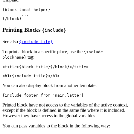
{block local helper}

	...

Printing Blocks
{include}
See also
{include file}
To print a block in a specific place, use the
{include
tag:
blockname}
<title>{block title}{/block}</title>

You can also display block from another template:
Printed block have not access to the variables of the active context,
except if the block is defined in the same file where it is included.
However they have access to the global variables.
You can pass variables to the block in the following way: