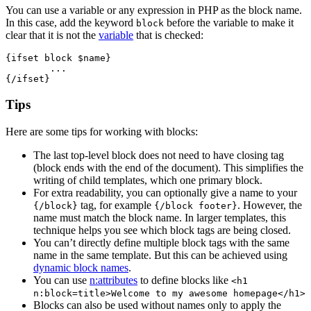
You can use a variable or any expression in PHP as the block name.
In this case, add the keyword
before the variable to make it
block
clear that it is not the
variable
that is checked:
{ifset block $name}

	...

Tips
Here are some tips for working with blocks:
The last top-level block does not need to have closing tag
(block ends with the end of the document). This simplifies the
writing of child templates, which one primary block.
For extra readability, you can optionally give a name to your
tag, for example
. However, the
{/block}
{/block footer}
name must match the block name. In larger templates, this
technique helps you see which block tags are being closed.
You can’t directly define multiple block tags with the same
name in the same template. But this can be achieved using
dynamic block names
.
You can use
n:attributes
to define blocks like
<h1
n:block=title>Welcome to my awesome homepage</h1>
Blocks can also be used without names only to apply the