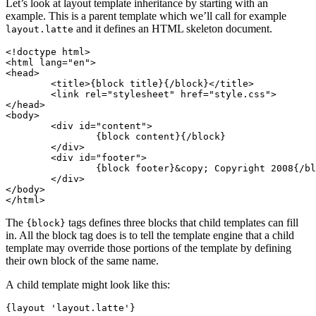
Let’s look at layout template inheritance by starting with an
example. This is a parent template which we’ll call for example
and it defines an HTML skeleton document.
layout.latte
<!doctype html>

<html lang="en">

<head>

	<title>{block title}{/block}</title>

	<link rel="stylesheet" href="style.css">

</head>

<body>

	<div id="content">

		{block content}{/block}

	</div>

	<div id="footer">

		{block footer}&copy; Copyright 2008{/block}

	</div>

</body>

The
tags defines three blocks that child templates can fill
{block}
in. All the block tag does is to tell the template engine that a child
template may override those portions of the template by defining
their own block of the same name.
A child template might look like this:
{layout 'layout.latte'}
