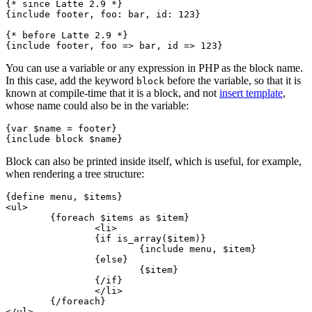
{* since Latte 2.9 *}

{include footer, foo: bar, id: 123}

{* before Latte 2.9 *}

You can use a variable or any expression in PHP as the block name.
In this case, add the keyword
before the variable, so that it is
block
known at compile-time that it is a block, and not
insert template
,
whose name could also be in the variable:
{var $name = footer}

Block can also be printed inside itself, which is useful, for example,
when rendering a tree structure:
{define menu, $items}

<ul>

	{foreach $items as $item}

		<li>

		{if is_array($item)}

			{include menu, $item}

		{else}

			{$item}

		{/if}

		</li>

	{/foreach}

</ul>
