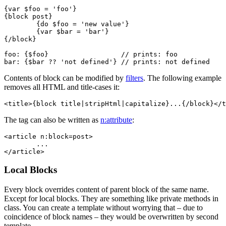
{var $foo = 'foo'}

{block post}

	{do $foo = 'new value'}

	{var $bar = 'bar'}

{/block}

foo: {$foo}                  // prints: foo

Contents of block can be modified by
filters
. The following example
removes all HTML and title-cases it:
The tag can also be written as
n:attribute
:
<article n:block=post>

	...

Local Blocks
Every block overrides content of parent block of the same name.
Except for local blocks. They are something like private methods in
class. You can create a template without worrying that – due to
coincidence of block names – they would be overwritten by second
template.