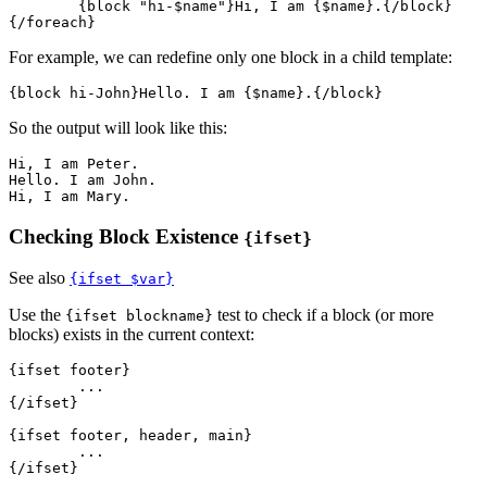
	{block "hi-$name"}Hi, I am {$name}.{/block}

For example, we can redefine only one block in a child template:
So the output will look like this:
Hi, I am Peter.

Hello. I am John.

Checking Block Existence
{ifset}
See also
{ifset $var}
Use the
test to check if a block (or more
{ifset blockname}
blocks) exists in the current context:
{ifset footer}

	...

{/ifset}

{ifset footer, header, main}

	...
