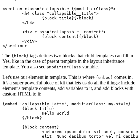
<section class="collapsible {$modifierClass}">

	<h4 class="collapsible__title">

		{block title}{/block}

	</h4>

	<div class="collapsible__content">

		{block content}{/block}

	</div>

The
tags defines two blocks that child templates can fill in.
{block}
Yes, like in the case of parent template in the layout inheritance
template. You also see
variable.
$modifierClass
Let's use our element in template. This is where
comes in.
{embed}
It’s a super powerful piece of kit that lets us do all the things: include
element's template contents, add variables to it, and add blocks with
custom HTML to it:
{embed 'collapsible.latte', modifierClass: my-style}

	{block title}

		Hello World

	{/block}

	{block content}

		<p>Lorem ipsum dolor sit amet, consectetuer adipiscing

		elit. Nunc dapibus tortor vel mi dapibus sollicitudin.</p>
