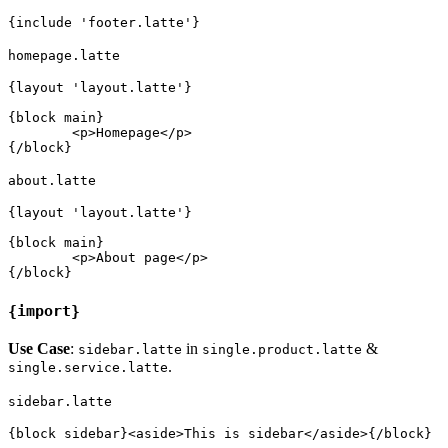
homepage.latte
{layout 'layout.latte'}

{block main}

	<p>Homepage</p>

about.latte
{layout 'layout.latte'}

{block main}

	<p>About page</p>

{import}
Use Case
:
in
&
sidebar.latte
single.product.latte
.
single.service.latte
sidebar.latte