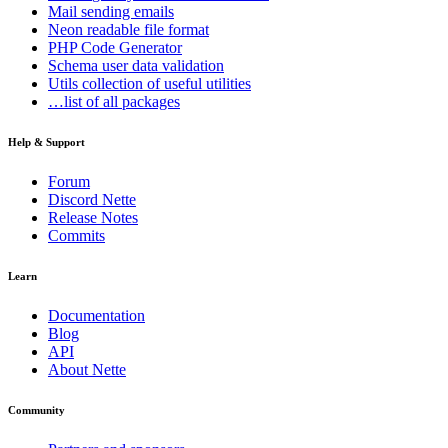
Mail
sending emails
Neon
readable file format
PHP Code Generator
Schema
user data validation
Utils
collection of useful utilities
…list of all packages
Help & Support
Forum
Discord Nette
Release Notes
Commits
Learn
Documentation
Blog
API
About Nette
Community