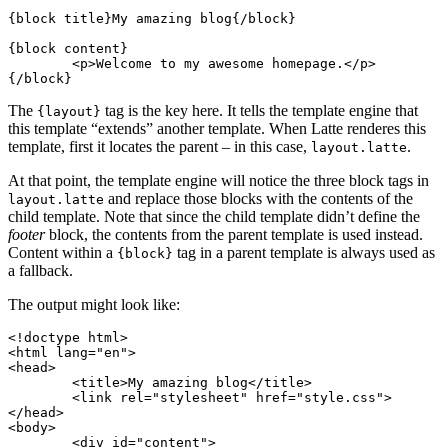
{block title}My amazing blog{/block}

{block content}

	<p>Welcome to my awesome homepage.</p>

The
tag is the key here. It tells the template engine that
{layout}
this template “extends” another template. When Latte renderes this
template, first it locates the parent – in this case,
.
layout.latte
At that point, the template engine will notice the three block tags in
and replace those blocks with the contents of the
layout.latte
child template. Note that since the child template didn’t define the
footer
block, the contents from the parent template is used instead.
Content within a
tag in a parent template is always used as
{block}
a fallback.
The output might look like:
<!doctype html>

<html lang="en">

<head>

	<title>My amazing blog</title>

	<link rel="stylesheet" href="style.css">

</head>

<body>

	<div id="content">
