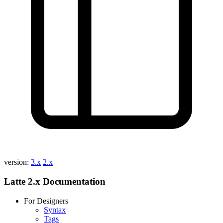
version:
3.x
2.x
Latte 2.x Documentation
For Designers
Syntax
Tags