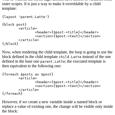
outer scopes. It is just a way to make it overridable by a child
template:
{layout 'parent.Latte'}

{block post}

	<article>

		<header>{$post->title}</header>

		<section>{$post->text}</section>

	</article>

Now, when rendering the child template, the loop is going to use the
block defined in the child template
instead of the one
child.Latte
defined in the base one
; the executed template is
parent.Latte
then equivalent to the following one:
{foreach $posts as $post}

	<article>

		<header>{$post->title}</header>

		<section>{$post->text}</section>

	</article>

However, if we create a new variable inside a named block or
replace a value of existing one, the change will be visible only inside
the block: