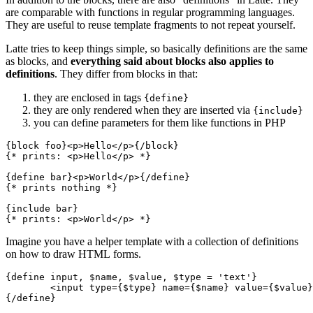
are comparable with functions in regular programming languages.
They are useful to reuse template fragments to not repeat yourself.
Latte tries to keep things simple, so basically definitions are the same
as blocks, and
everything said about blocks also applies to
definitions
. They differ from blocks in that:
they are enclosed in tags
{define}
they are only rendered when they are inserted via
{include}
you can define parameters for them like functions in PHP
{block foo}<p>Hello</p>{/block}

{* prints: <p>Hello</p> *}

{define bar}<p>World</p>{/define}

{* prints nothing *}

{include bar}

Imagine you have a helper template with a collection of definitions
on how to draw HTML forms.
{define input, $name, $value, $type = 'text'}

	<input type={$type} name={$name} value={$value}>

{/define}
