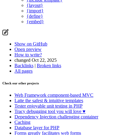
{layout}
{import}
{define}
{embed}
Show on GitHub
Open preview
How to write?
changed Oct 22, 2025
Backlinks
|
Broken links
All pages
Check our other projects
Web Framework
component-based MVC
Latte
the safest & intuitive templates
Tester
enjoyable unit testing in PHP
Tracy
debugging tool you will love ♥
Dependency Injection
challenging container
Caching
Database
layer for PHP
Forms
greatly facilitates web forms