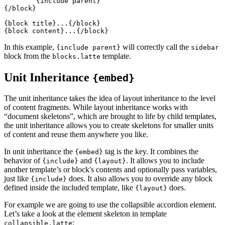
	{include parent}

{/block}

{block title}...{/block}

In this example,
will correctly call the
{include parent}
sidebar
block from the
template.
blocks.latte
Unit Inheritance
{embed}
The unit inheritance takes the idea of layout inheritance to the level
of content fragments. While layout inheritance works with
“document skeletons”, which are brought to life by child templates,
the unit inheritance allows you to create skeletons for smaller units
of content and reuse them anywhere you like.
In unit inheritance the
tag is the key. It combines the
{embed}
behavior of
and
. It allows you to include
{include}
{layout}
another template’s or block's contents and optionally pass variables,
just like
does. It also allows you to override any block
{include}
defined inside the included template, like
does.
{layout}
For example we are going to use the collapsible accordion element.
Let’s take a look at the element skeleton in template
:
collapsible.latte