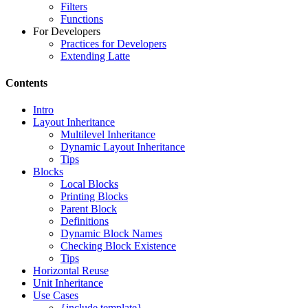
Filters
Functions
For Developers
Practices for Developers
Extending Latte
Contents
Intro
Layout Inheritance
Multilevel Inheritance
Dynamic Layout Inheritance
Tips
Blocks
Local Blocks
Printing Blocks
Parent Block
Definitions
Dynamic Block Names
Checking Block Existence
Tips
Horizontal Reuse
Unit Inheritance
Use Cases
{include template}