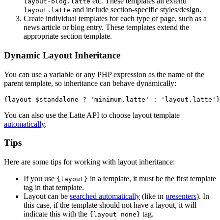
etc. These templates all extend
layout-blog.latte
and include section-specific styles/design.
layout.latte
Create individual templates for each type of page, such as a
news article or blog entry. These templates extend the
appropriate section template.
Dynamic Layout Inheritance
You can use a variable or any PHP expression as the name of the
parent template, so inheritance can behave dynamically:
You can also use the Latte API to choose layout template
automatically
.
Tips
Here are some tips for working with layout inheritance:
If you use
in a template, it must be the first template
{layout}
tag in that template.
Layout can be
searched automatically
(like in
presenters
). In
this case, if the template should not have a layout, it will
indicate this with the
tag.
{layout none}