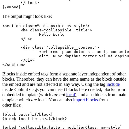
	{/block}

The output might look like:
<section class="collapsible my-style">

	<h4 class="collapsible__title">

		Hello World

	</h4>

	<div class="collapsible__content">

		<p>Lorem ipsum dolor sit amet, consectetuer adipiscing

		elit. Nunc dapibus tortor vel mi dapibus sollicitudin.</p>

	</div>

Blocks inside embed tags form a separate layer independent of other
blocks. Therefore, they can have the same name as the block outside
the embed and are not affected in any way. Using the tag
include
inside
tags you can insert blocks here created, blocks from
{embed}
embedded template (which
are not
local
), and also blocks from main
template which
are
local. You can also
import blocks
from
other files:
{block outer}…{/block}

{block local hello}…{/block}

{embed 'collapsible.latte', modifierClass: my-style}
