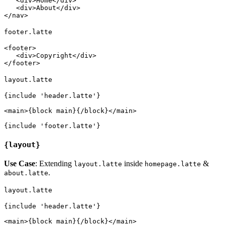
   <div>Home</div>

   <div>About</div>

footer.latte
<footer>

   <div>Copyright</div>

layout.latte
{include 'header.latte'}

<main>{block main}{/block}</main>

{layout}
Use Case
: Extending
inside
&
layout.latte
homepage.latte
.
about.latte
layout.latte
{include 'header.latte'}

<main>{block main}{/block}</main>
