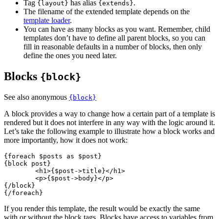
Tag
has alias
.
{layout}
{extends}
The filename of the extended template depends on the
template loader
.
You can have as many blocks as you want. Remember, child
templates don’t have to define all parent blocks, so you can
fill in reasonable defaults in a number of blocks, then only
define the ones you need later.
Blocks
{block}
See also anonymous
{block}
A block provides a way to change how a certain part of a template is
rendered but it does not interfere in any way with the logic around it.
Let’s take the following example to illustrate how a block works and
more importantly, how it does not work:
{foreach $posts as $post}

{block post}

	<h1>{$post->title}</h1>

	<p>{$post->body}</p>

{/block}

If you render this template, the result would be exactly the same
with or without the block tags. Blocks have access to variables from