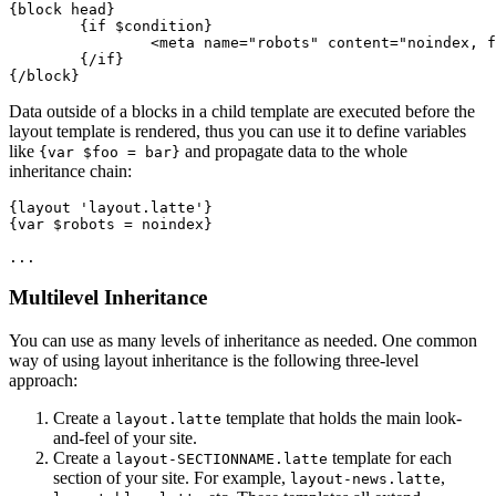
{block head}

	{if $condition}

		<meta name="robots" content="noindex, follow">

	{/if}

Data outside of a blocks in a child template are executed before the
layout template is rendered, thus you can use it to define variables
like
and propagate data to the whole
{var $foo = bar}
inheritance chain:
{layout 'layout.latte'}

{var $robots = noindex}

Multilevel Inheritance
You can use as many levels of inheritance as needed. One common
way of using layout inheritance is the following three-level
approach:
Create a
template that holds the main look-
layout.latte
and-feel of your site.
Create a
template for each
layout-SECTIONNAME.latte
section of your site. For example,
,
layout-news.latte