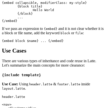
{embed collapsible, modifierClass: my-style}

	{block title}

		Hello World

	{/block}

	...

If we pass an expression to
and it is not clear whether it is
{embed}
a block or file name, add the keyword
or
:
block
file
Use Cases
There are various types of inheritance and code reuse in Latte.
Let's summarize the main concepts for more clearance:
{include template}
Use Case:
Using
&
inside
header.latte
footer.latte
.
layout.latte
header.latte
<nav>
