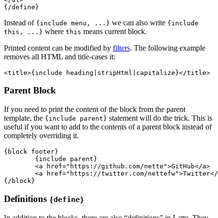
Instead of
we can also write
{include menu, ...}
{include
where
means current block.
this, ...}
this
Printed content can be modified by
filters
. The following example
removes all HTML and title-cases it:
Parent Block
If you need to print the content of the block from the parent
template, the
statement will do the trick. This is
{include parent}
useful if you want to add to the contents of a parent block instead of
completely overriding it.
{block footer}

	{include parent}

	<a href="https://github.com/nette">GitHub</a>

	<a href="https://twitter.com/nettefw">Twitter</a>

Definitions
{define}
In addition to the blocks, there are also “definitions” in Latte. They