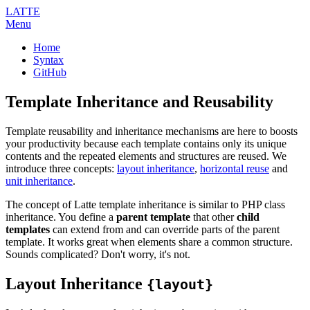
LATTE
Menu
Home
Syntax
GitHub
Template Inheritance and Reusability
Template reusability and inheritance mechanisms are here to boosts
your productivity because each template contains only its unique
contents and the repeated elements and structures are reused. We
introduce three concepts:
layout inheritance
,
horizontal reuse
and
unit inheritance
.
The concept of Latte template inheritance is similar to PHP class
inheritance. You define a
parent template
that other
child
templates
can extend from and can override parts of the parent
template. It works great when elements share a common structure.
Sounds complicated? Don't worry, it's not.
Layout Inheritance
{layout}