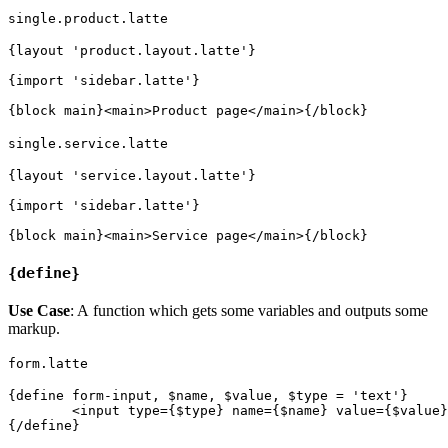
single.product.latte
{layout 'product.layout.latte'}

{import 'sidebar.latte'}

single.service.latte
{layout 'service.layout.latte'}

{import 'sidebar.latte'}

{define}
Use Case
: A function which gets some variables and outputs some
markup.
form.latte
{define form-input, $name, $value, $type = 'text'}

	<input type={$type} name={$name} value={$value}>
